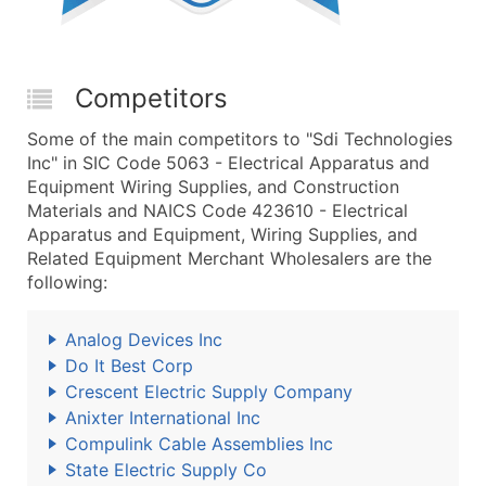
Competitors
Some of the main competitors to "Sdi Technologies
Inc" in SIC Code 5063 - Electrical Apparatus and
Equipment Wiring Supplies, and Construction
Materials and NAICS Code 423610 - Electrical
Apparatus and Equipment, Wiring Supplies, and
Related Equipment Merchant Wholesalers are the
following:
Analog Devices Inc
Do It Best Corp
Crescent Electric Supply Company
Anixter International Inc
Compulink Cable Assemblies Inc
State Electric Supply Co