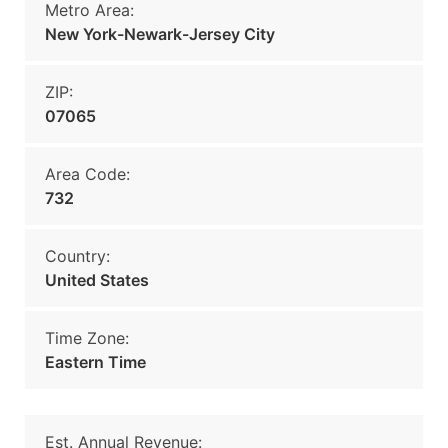
Metro Area:
New York-Newark-Jersey City
ZIP:
07065
Area Code:
732
Country:
United States
Time Zone:
Eastern Time
Est. Annual Revenue: