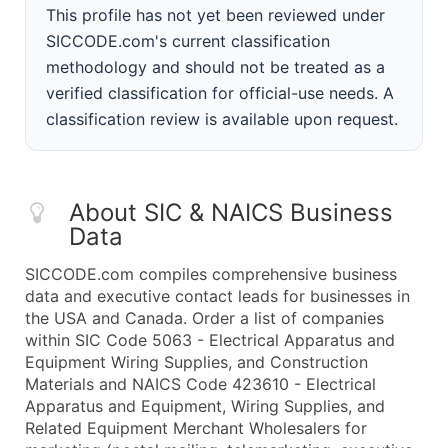
This profile has not yet been reviewed under
SICCODE.com's current classification
methodology and should not be treated as a
verified classification for official-use needs. A
classification review is available upon request.
About SIC & NAICS Business
Data
SICCODE.com compiles comprehensive business
data and executive contact leads for businesses in
the USA and Canada. Order a list of companies
within SIC Code 5063 - Electrical Apparatus and
Equipment Wiring Supplies, and Construction
Materials and NAICS Code 423610 - Electrical
Apparatus and Equipment, Wiring Supplies, and
Related Equipment Merchant Wholesalers for