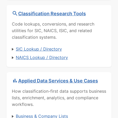
Classification Research Tools
Code lookups, conversions, and research
utilities for SIC, NAICS, ISIC, and related
classification systems.
SIC Lookup / Directory
NAICS Lookup / Directory
Applied Data Services & Use Cases
How classification-first data supports business
lists, enrichment, analytics, and compliance
workflows.
Business & Company Lists