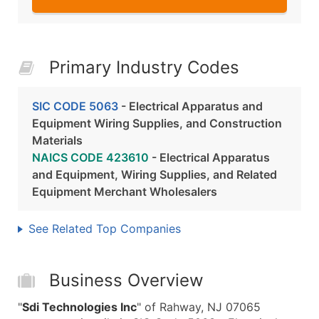
Primary Industry Codes
SIC CODE 5063
- Electrical Apparatus and
Equipment Wiring Supplies, and Construction
Materials
NAICS CODE 423610
- Electrical Apparatus
and Equipment, Wiring Supplies, and Related
Equipment Merchant Wholesalers
See Related Top Companies
Business Overview
"
Sdi Technologies Inc
" of Rahway, NJ 07065