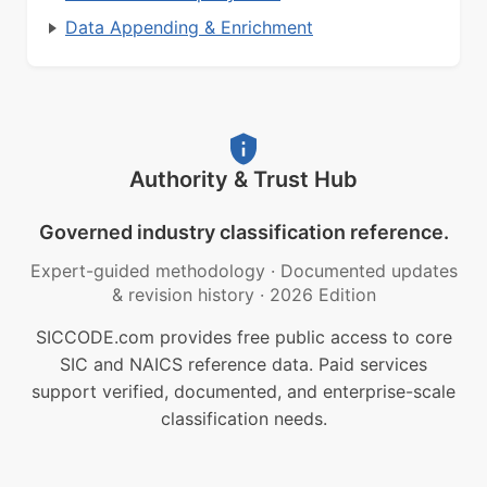
Data Appending & Enrichment
Authority & Trust Hub
Governed industry classification reference.
Expert-guided methodology
·
Documented updates
& revision history
·
2026 Edition
SICCODE.com provides free public access to core
SIC and NAICS reference data. Paid services
support verified, documented, and enterprise-scale
classification needs.