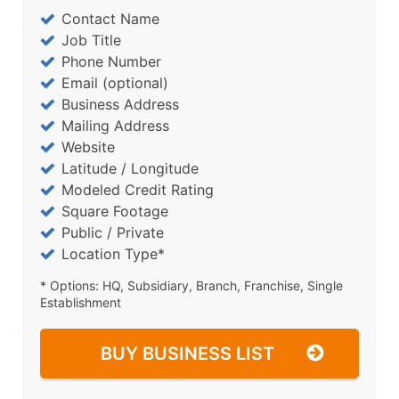
Contact Name
Job Title
Phone Number
Email (optional)
Business Address
Mailing Address
Website
Latitude / Longitude
Modeled Credit Rating
Square Footage
Public / Private
Location Type*
* Options: HQ, Subsidiary, Branch, Franchise, Single
Establishment
BUY BUSINESS LIST