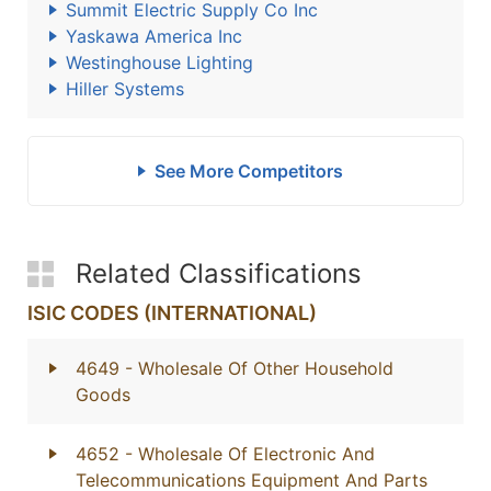
Summit Electric Supply Co Inc
Yaskawa America Inc
Westinghouse Lighting
Hiller Systems
See More Competitors
Related Classifications
ISIC CODES (INTERNATIONAL)
4649
- Wholesale Of Other Household
Goods
4652
- Wholesale Of Electronic And
Telecommunications Equipment And Parts