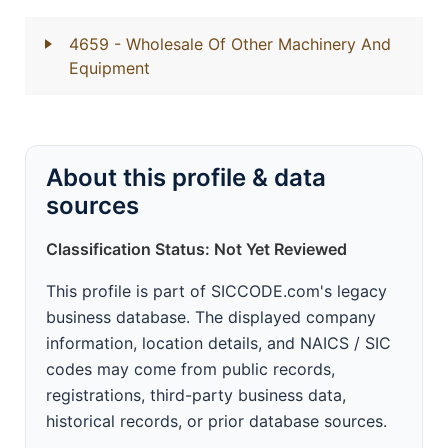
4659
- Wholesale Of Other Machinery And
Equipment
About this profile & data
sources
Classification Status: Not Yet Reviewed
This profile is part of SICCODE.com's legacy
business database. The displayed company
information, location details, and NAICS / SIC
codes may come from public records,
registrations, third-party business data,
historical records, or prior database sources.