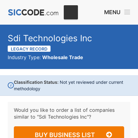
MENU
Sdi Technologies Inc
LEGACY RECORD
Industry Type:
Wholesale Trade
Classification Status:
Not yet reviewed under current
i
methodology
Would you like to order a list of companies
similar to
"Sdi Technologies Inc"?
BUY BUSINESS LIST