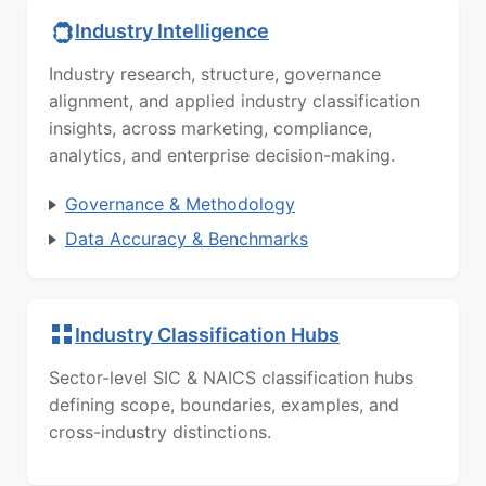
Industry Intelligence
Industry research, structure, governance
alignment, and applied industry classification
insights, across marketing, compliance,
analytics, and enterprise decision-making.
Governance & Methodology
Data Accuracy & Benchmarks
Industry Classification Hubs
Sector-level SIC & NAICS classification hubs
defining scope, boundaries, examples, and
cross-industry distinctions.