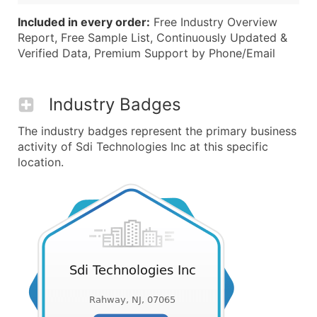
Included in every order:
Free Industry Overview
Report, Free Sample List, Continuously Updated &
Verified Data, Premium Support by Phone/Email
Industry Badges
The industry badges represent the primary business
activity of Sdi Technologies Inc at this specific
location.