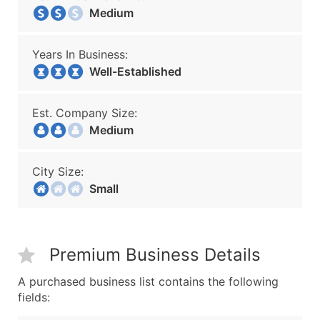
Medium
Years In Business:
Well-Established
Est. Company Size:
Medium
City Size:
Small
Premium Business Details
A purchased business list contains the following
fields: