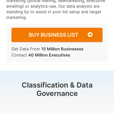
marketing (postal mailing, telemarketing, executive
emailing) or analytics-use. Our data analysts are
standing by to assist in your list setup and target
marketing.
BUY BUSINESS LIST
Get Data From
15 Million Businesses
Contact
40 Million Executives
Classification & Data
Governance