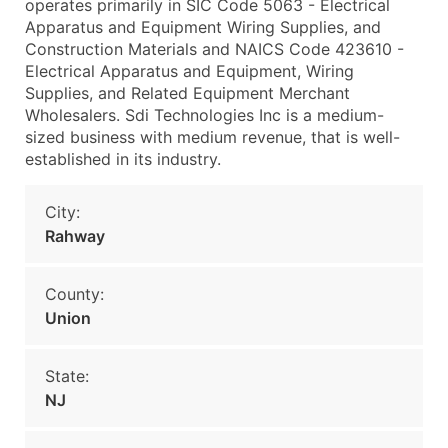
operates primarily in SIC Code 5063 - Electrical
Apparatus and Equipment Wiring Supplies, and
Construction Materials and NAICS Code 423610 -
Electrical Apparatus and Equipment, Wiring
Supplies, and Related Equipment Merchant
Wholesalers. Sdi Technologies Inc is a medium-
sized business with medium revenue, that is well-
established in its industry.
City:
Rahway
County:
Union
State:
NJ