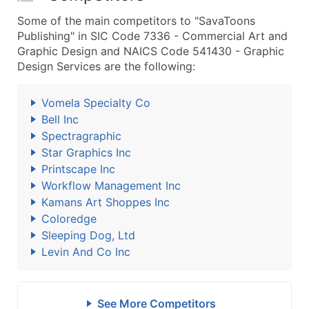
Some of the main competitors to "SavaToons
Publishing" in SIC Code 7336 - Commercial Art and
Graphic Design and NAICS Code 541430 - Graphic
Design Services are the following:
Vomela Specialty Co
Bell Inc
Spectragraphic
Star Graphics Inc
Printscape Inc
Workflow Management Inc
Kamans Art Shoppes Inc
Coloredge
Sleeping Dog, Ltd
Levin And Co Inc
See More Competitors