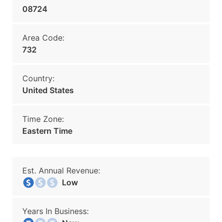
08724
Area Code:
732
Country:
United States
Time Zone:
Eastern Time
Est. Annual Revenue:
Low
Years In Business: