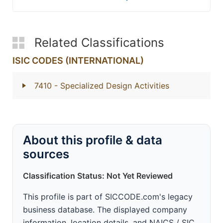
Related Classifications
ISIC CODES (INTERNATIONAL)
7410
- Specialized Design Activities
About this profile & data
sources
Classification Status: Not Yet Reviewed
This profile is part of SICCODE.com's legacy
business database. The displayed company
information, location details, and NAICS / SIC