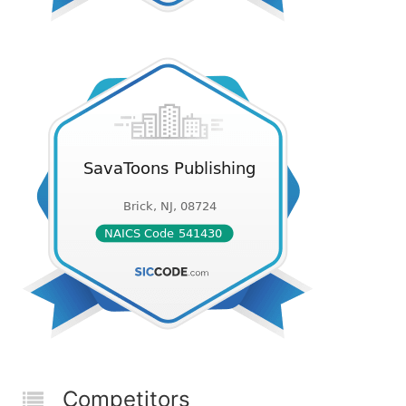
Competitors