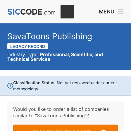
MENU
SavaToons Publishing
LEGACY RECORD
Industry Type:
Professional, Scientific, and
Technical Services
Classification Status:
Not yet reviewed under current
i
methodology
Would you like to order a list of companies
similar to
"SavaToons Publishing"?