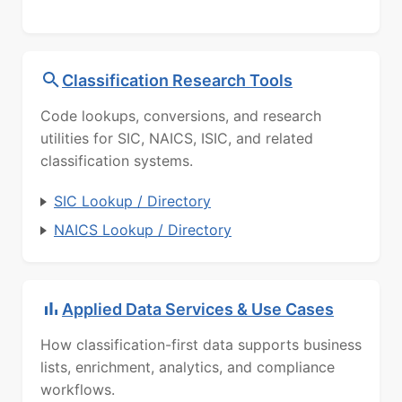
Classification Research Tools
Code lookups, conversions, and research
utilities for SIC, NAICS, ISIC, and related
classification systems.
SIC Lookup / Directory
NAICS Lookup / Directory
Applied Data Services & Use Cases
How classification-first data supports business
lists, enrichment, analytics, and compliance
workflows.