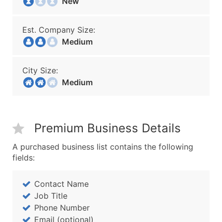
New
Est. Company Size:
Medium
City Size:
Medium
Premium Business Details
A purchased business list contains the following
fields:
Contact Name
Job Title
Phone Number
Email (optional)