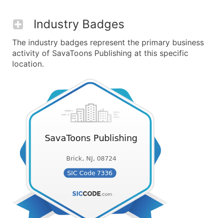
Industry Badges
The industry badges represent the primary business
activity of SavaToons Publishing at this specific
location.