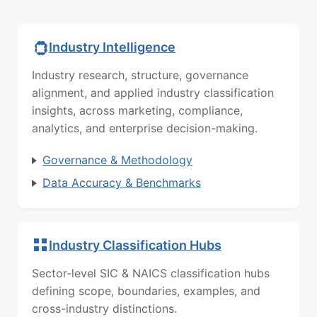
Industry Intelligence
Industry research, structure, governance
alignment, and applied industry classification
insights, across marketing, compliance,
analytics, and enterprise decision-making.
Governance & Methodology
Data Accuracy & Benchmarks
Industry Classification Hubs
Sector-level SIC & NAICS classification hubs
defining scope, boundaries, examples, and
cross-industry distinctions.