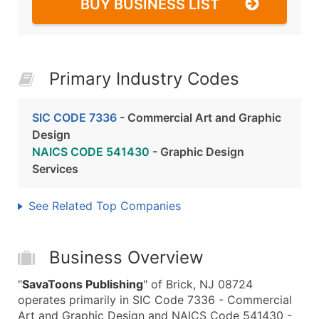
BUY BUSINESS LIST
Primary Industry Codes
SIC CODE 7336
- Commercial Art and Graphic
Design
NAICS CODE 541430
- Graphic Design
Services
See Related Top Companies
Business Overview
"
SavaToons Publishing
" of Brick, NJ 08724
operates primarily in SIC Code 7336 - Commercial
Art and Graphic Design and NAICS Code 541430 -