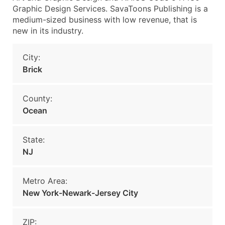
Graphic Design Services. SavaToons Publishing is a
medium-sized business with low revenue, that is
new in its industry.
City:
Brick
County:
Ocean
State:
NJ
Metro Area:
New York-Newark-Jersey City
ZIP: