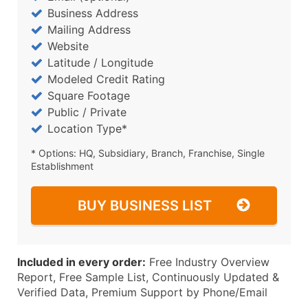
Business Address
Mailing Address
Website
Latitude / Longitude
Modeled Credit Rating
Square Footage
Public / Private
Location Type*
* Options: HQ, Subsidiary, Branch, Franchise, Single
Establishment
BUY BUSINESS LIST
Included in every order:
Free Industry Overview
Report, Free Sample List, Continuously Updated &
Verified Data, Premium Support by Phone/Email