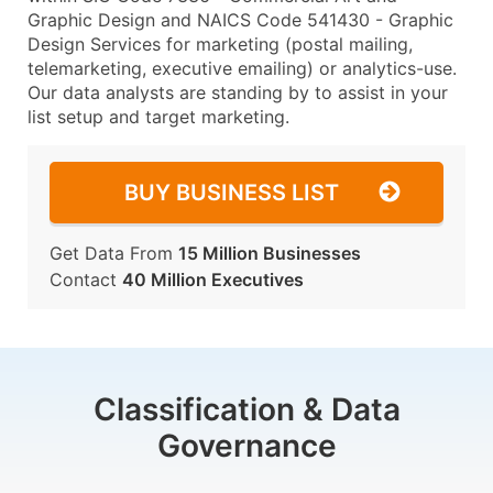
Graphic Design and NAICS Code 541430 - Graphic
Design Services for marketing (postal mailing,
telemarketing, executive emailing) or analytics-use.
Our data analysts are standing by to assist in your
list setup and target marketing.
BUY BUSINESS LIST
Get Data From
15 Million Businesses
Contact
40 Million Executives
Classification & Data
Governance