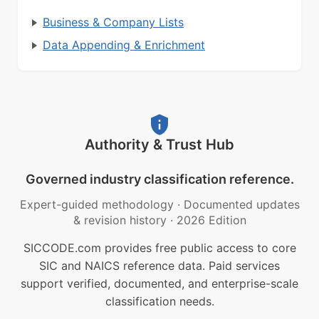
Business & Company Lists
Data Appending & Enrichment
Authority & Trust Hub
Governed industry classification reference.
Expert-guided methodology
·
Documented updates
& revision history
·
2026 Edition
SICCODE.com provides free public access to core
SIC and NAICS reference data. Paid services
support verified, documented, and enterprise-scale
classification needs.