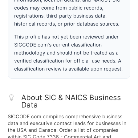
codes may come from public records,
registrations, third-party business data,
historical records, or prior database sources.
This profile has not yet been reviewed under
SICCODE.com's current classification
methodology and should not be treated as a
verified classification for official-use needs. A
classification review is available upon request.
About SIC & NAICS Business
Data
SICCODE.com compiles comprehensive business
data and executive contact leads for businesses in
the USA and Canada. Order a list of companies
within SIC Code 7336 - Commercial Art and