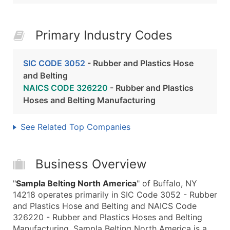
Primary Industry Codes
SIC CODE 3052
- Rubber and Plastics Hose
and Belting
NAICS CODE 326220
- Rubber and Plastics
Hoses and Belting Manufacturing
See Related Top Companies
Business Overview
"
Sampla Belting North America
" of Buffalo, NY
14218 operates primarily in SIC Code 3052 - Rubber
and Plastics Hose and Belting and NAICS Code
326220 - Rubber and Plastics Hoses and Belting
Manufacturing. Sampla Belting North America is a