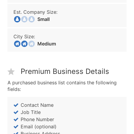
Est. Company Size:
Small
City Size:
Medium
Premium Business Details
A purchased business list contains the following
fields:
Contact Name
Job Title
Phone Number
Email (optional)
Business Address