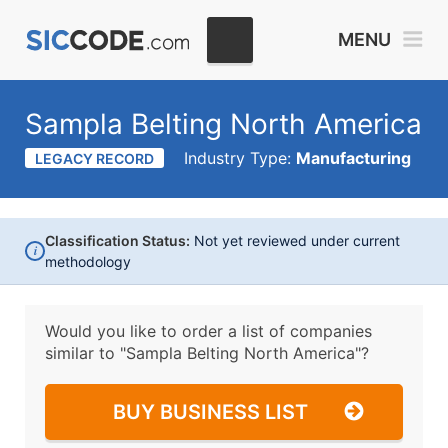
MENU
Sampla Belting North America
Industry Type:
Manufacturing
LEGACY RECORD
Classification Status:
Not yet reviewed under current
i
methodology
Would you like to order a list of companies
similar to
"Sampla Belting North America"?
BUY BUSINESS LIST