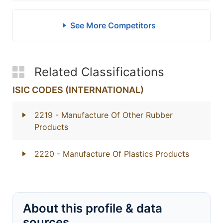
See More Competitors
Related Classifications
ISIC CODES (INTERNATIONAL)
2219
- Manufacture Of Other Rubber
Products
2220
- Manufacture Of Plastics Products
About this profile & data
sources