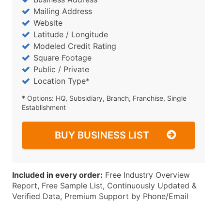
Mailing Address
Website
Latitude / Longitude
Modeled Credit Rating
Square Footage
Public / Private
Location Type*
* Options: HQ, Subsidiary, Branch, Franchise, Single
Establishment
BUY BUSINESS LIST
Included in every order:
Free Industry Overview
Report, Free Sample List, Continuously Updated &
Verified Data, Premium Support by Phone/Email