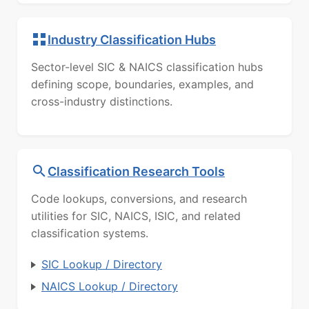
Industry Classification Hubs
Sector-level SIC & NAICS classification hubs
defining scope, boundaries, examples, and
cross-industry distinctions.
Classification Research Tools
Code lookups, conversions, and research
utilities for SIC, NAICS, ISIC, and related
classification systems.
SIC Lookup / Directory
NAICS Lookup / Directory