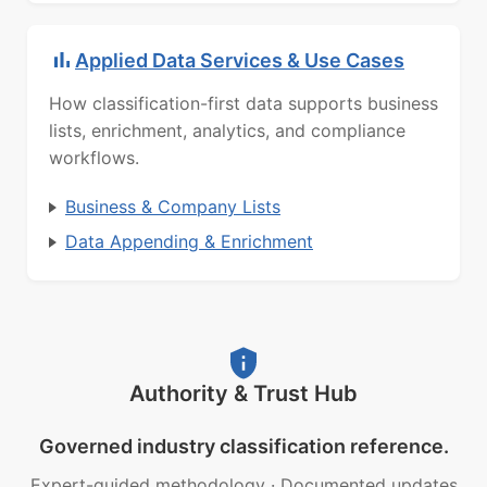
Applied Data Services & Use Cases
How classification-first data supports business
lists, enrichment, analytics, and compliance
workflows.
Business & Company Lists
Data Appending & Enrichment
Authority & Trust Hub
Governed industry classification reference.
Expert-guided methodology
·
Documented updates