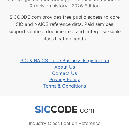
& revision history
·
2026 Edition
SICCODE.com provides free public access to core
SIC and NAICS reference data. Paid services
support verified, documented, and enterprise-scale
classification needs.
SIC & NAICS Code Business Registration
About Us
Contact Us
Privacy Policy
Terms & Conditions
Industry Classification Reference