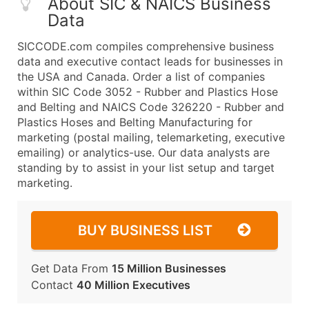
About SIC & NAICS Business
Data
SICCODE.com compiles comprehensive business
data and executive contact leads for businesses in
the USA and Canada. Order a list of companies
within SIC Code 3052 - Rubber and Plastics Hose
and Belting and NAICS Code 326220 - Rubber and
Plastics Hoses and Belting Manufacturing for
marketing (postal mailing, telemarketing, executive
emailing) or analytics-use. Our data analysts are
standing by to assist in your list setup and target
marketing.
BUY BUSINESS LIST
Get Data From
15 Million Businesses
Contact
40 Million Executives