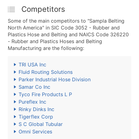
Competitors
Some of the main competitors to "Sampla Belting
North America" in SIC Code 3052 - Rubber and
Plastics Hose and Belting and NAICS Code 326220
- Rubber and Plastics Hoses and Belting
Manufacturing are the following:
TRI USA Inc
Fluid Routing Solutions
Parker Industrial Hose Division
Samar Co Inc
Tyco Fire Products L P
Pureflex Inc
Rinky Dinks Inc
Tigerflex Corp
S C Global Tubular
Omni Services