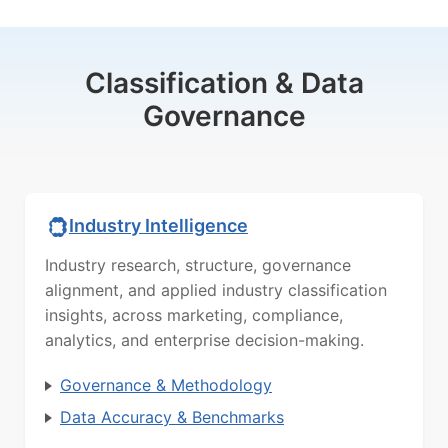
Classification & Data
Governance
Industry Intelligence
Industry research, structure, governance
alignment, and applied industry classification
insights, across marketing, compliance,
analytics, and enterprise decision-making.
Governance & Methodology
Data Accuracy & Benchmarks