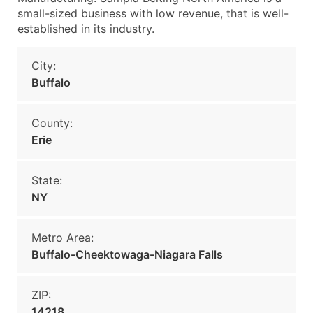
small-sized business with low revenue, that is well-
established in its industry.
City:
Buffalo
County:
Erie
State:
NY
Metro Area:
Buffalo-Cheektowaga-Niagara Falls
ZIP:
14218