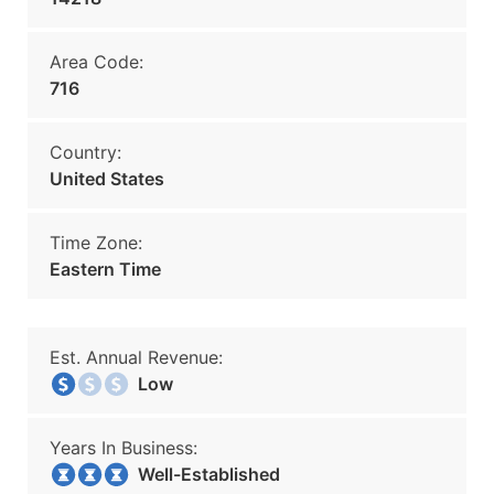
Area Code:
716
Country:
United States
Time Zone:
Eastern Time
Est. Annual Revenue:
Low
Years In Business:
Well-Established