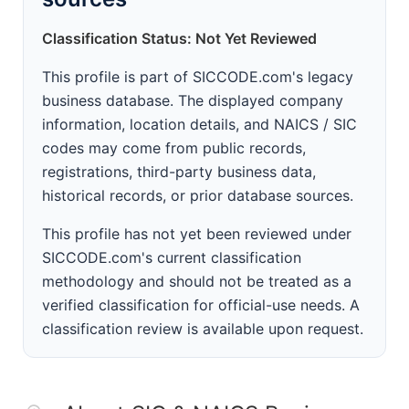
Classification Status: Not Yet Reviewed
This profile is part of SICCODE.com's legacy
business database. The displayed company
information, location details, and NAICS / SIC
codes may come from public records,
registrations, third-party business data,
historical records, or prior database sources.
This profile has not yet been reviewed under
SICCODE.com's current classification
methodology and should not be treated as a
verified classification for official-use needs. A
classification review is available upon request.