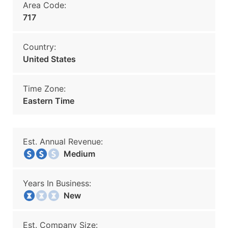
Area Code:
717
Country:
United States
Time Zone:
Eastern Time
Est. Annual Revenue:
Medium
Years In Business:
New
Est. Company Size: