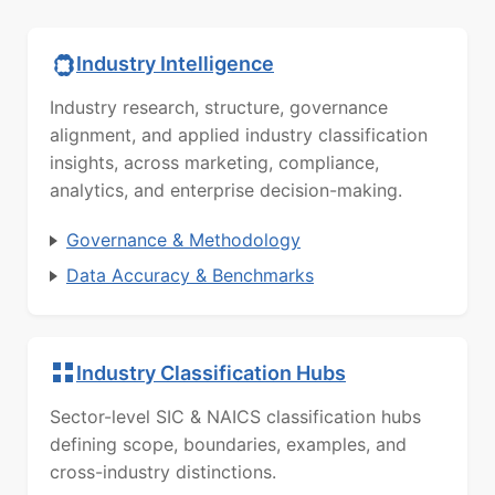
Industry Intelligence
Industry research, structure, governance
alignment, and applied industry classification
insights, across marketing, compliance,
analytics, and enterprise decision-making.
Governance & Methodology
Data Accuracy & Benchmarks
Industry Classification Hubs
Sector-level SIC & NAICS classification hubs
defining scope, boundaries, examples, and
cross-industry distinctions.