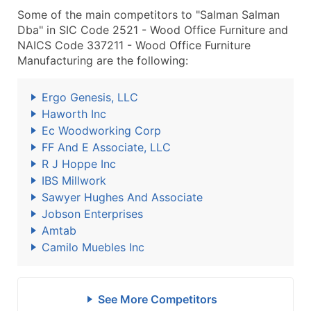
Some of the main competitors to "Salman Salman
Dba" in SIC Code 2521 - Wood Office Furniture and
NAICS Code 337211 - Wood Office Furniture
Manufacturing are the following:
Ergo Genesis, LLC
Haworth Inc
Ec Woodworking Corp
FF And E Associate, LLC
R J Hoppe Inc
IBS Millwork
Sawyer Hughes And Associate
Jobson Enterprises
Amtab
Camilo Muebles Inc
See More Competitors