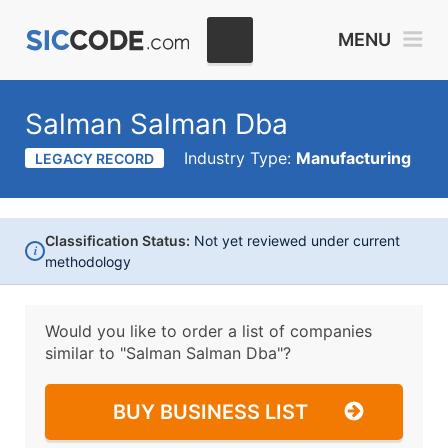
MENU
Salman Salman Dba
Industry Type:
Manufacturing
LEGACY RECORD
Classification Status:
Not yet reviewed under current
i
methodology
Would you like to order a list of companies
similar to
"Salman Salman Dba"?
BUY BUSINESS LIST