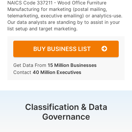
NAICS Code 337211 - Wood Office Furniture
Manufacturing for marketing (postal mailing,
telemarketing, executive emailing) or analytics-use.
Our data analysts are standing by to assist in your
list setup and target marketing.
BUY BUSINESS LIST
Get Data From
15 Million Businesses
Contact
40 Million Executives
Classification & Data
Governance