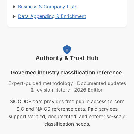
Business & Company Lists
Data Appending & Enrichment
Authority & Trust Hub
Governed industry classification reference.
Expert-guided methodology
·
Documented updates
& revision history
·
2026 Edition
SICCODE.com provides free public access to core
SIC and NAICS reference data. Paid services
support verified, documented, and enterprise-scale
classification needs.