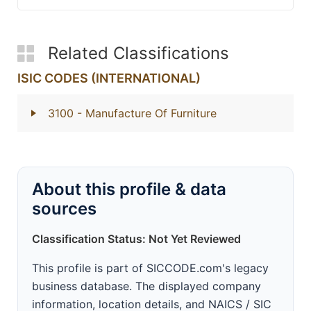
Related Classifications
ISIC CODES (INTERNATIONAL)
3100
- Manufacture Of Furniture
About this profile & data
sources
Classification Status: Not Yet Reviewed
This profile is part of SICCODE.com's legacy
business database. The displayed company
information, location details, and NAICS / SIC