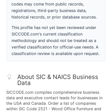
codes may come from public records,
registrations, third-party business data,
historical records, or prior database sources.
This profile has not yet been reviewed under
SICCODE.com's current classification
methodology and should not be treated as a
verified classification for official-use needs. A
classification review is available upon request.
About SIC & NAICS Business
Data
SICCODE.com compiles comprehensive business
data and executive contact leads for businesses in
the USA and Canada. Order a list of companies
within SIC Code 2521 - Wood Office Furniture and