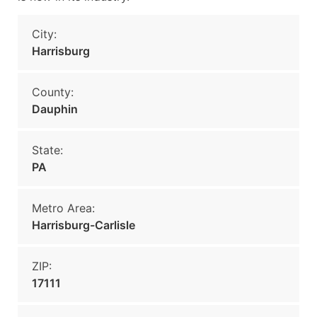
City:
Harrisburg
County:
Dauphin
State:
PA
Metro Area:
Harrisburg-Carlisle
ZIP:
17111