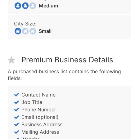
Medium
City Size:
Small
Premium Business Details
A purchased business list contains the following
fields:
Contact Name
Job Title
Phone Number
Email (optional)
Business Address
Mailing Address