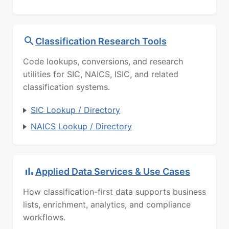
Classification Research Tools
Code lookups, conversions, and research
utilities for SIC, NAICS, ISIC, and related
classification systems.
SIC Lookup / Directory
NAICS Lookup / Directory
Applied Data Services & Use Cases
How classification-first data supports business
lists, enrichment, analytics, and compliance
workflows.