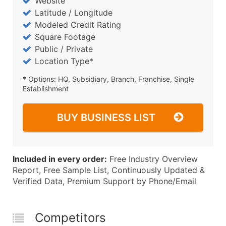
Website
Latitude / Longitude
Modeled Credit Rating
Square Footage
Public / Private
Location Type*
* Options: HQ, Subsidiary, Branch, Franchise, Single
Establishment
BUY BUSINESS LIST
Included in every order:
Free Industry Overview
Report, Free Sample List, Continuously Updated &
Verified Data, Premium Support by Phone/Email
Competitors