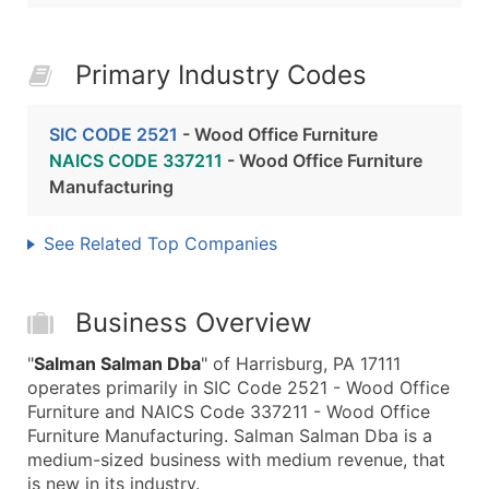
Primary Industry Codes
SIC CODE 2521
- Wood Office Furniture
NAICS CODE 337211
- Wood Office Furniture
Manufacturing
See Related Top Companies
Business Overview
"
Salman Salman Dba
" of Harrisburg, PA 17111
operates primarily in SIC Code 2521 - Wood Office
Furniture and NAICS Code 337211 - Wood Office
Furniture Manufacturing. Salman Salman Dba is a
medium-sized business with medium revenue, that
is new in its industry.