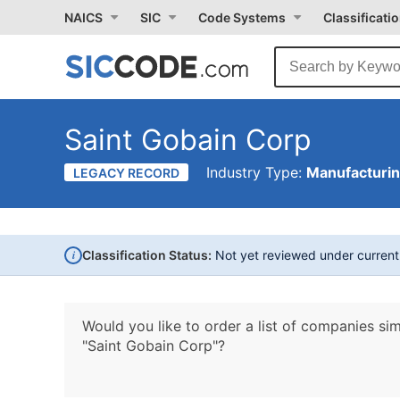
NAICS
SIC
Code Systems
Classificati
Saint Gobain Corp
Industry Type:
Manufacturi
LEGACY RECORD
i
Classification Status:
Not yet reviewed under curren
Would you like to order a list of companies sim
"Saint Gobain Corp"?