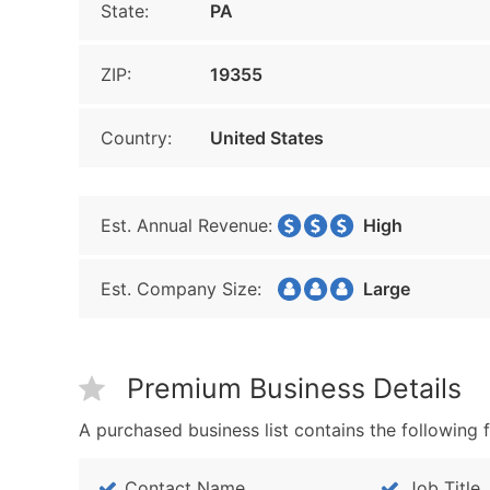
State:
PA
ZIP:
19355
Country:
United States
Est. Annual Revenue:
High
Est. Company Size:
Large
Premium Business Details
A purchased business list contains the following f
Contact Name
Job Title