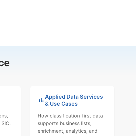
ce
Applied Data Services
& Use Cases
ons,
How classification-first data
 SIC,
supports business lists,
enrichment, analytics, and