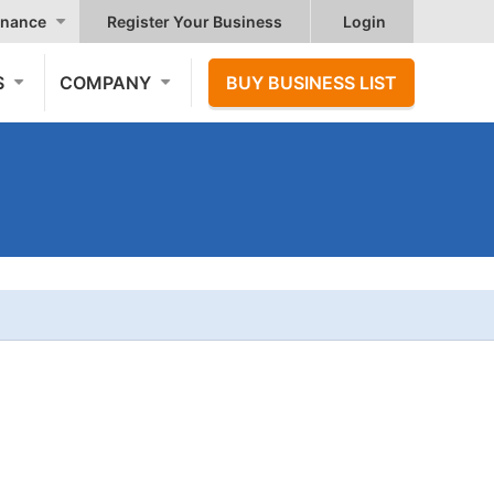
nance
Register Your Business
Login
S
COMPANY
BUY BUSINESS LIST