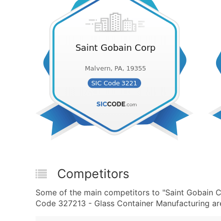
Competitors
Some of the main competitors to "Saint Gobain 
Code 327213 - Glass Container Manufacturing are