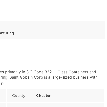
acturing
es primarily in SIC Code 3221 - Glass Containers and
ng. Saint Gobain Corp is a large-sized business with
ry.
County:
Chester