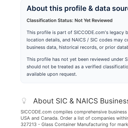
About this profile & data sou
Classification Status: Not Yet Reviewed
This profile is part of SICCODE.com's legacy 
location details, and NAICS / SIC codes may co
business data, historical records, or prior dat
This profile has not yet been reviewed under
should not be treated as a verified classificatio
available upon request.
About SIC & NAICS Busines
SICCODE.com compiles comprehensive business da
USA and Canada. Order a list of companies with
327213 - Glass Container Manufacturing for marke