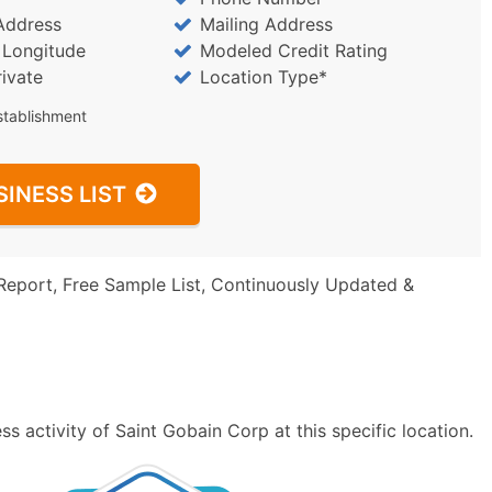
Address
Mailing Address
/ Longitude
Modeled Credit Rating
rivate
Location Type*
stablishment
SINESS LIST
Report, Free Sample List, Continuously Updated &
s activity of Saint Gobain Corp at this specific location.