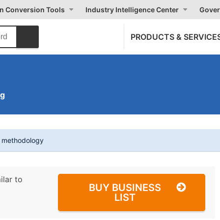
on Conversion Tools
Industry Intelligence Center
Gover
PRODUCTS & SERVICE
ng
t methodology
ilar to
BUY BUSINESS
LIST