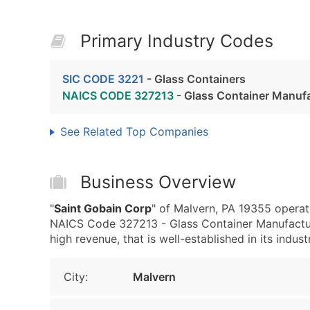
Primary Industry Codes
SIC CODE 3221
- Glass Containers
NAICS CODE 327213
- Glass Container Manuf
See Related Top Companies
Business Overview
"
Saint Gobain Corp
" of Malvern, PA 19355 operat
NAICS Code 327213 - Glass Container Manufacturi
high revenue, that is well-established in its indust
City:
Malvern