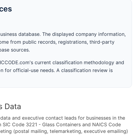
rces
business database. The displayed company information,
me from public records, registrations, third-party
abase sources.
 SICCODE.com's current classification methodology and
n for official-use needs. A classification review is
s Data
ta and executive contact leads for businesses in the
in SIC Code 3221 - Glass Containers and NAICS Code
ting (postal mailing, telemarketing, executive emailing)