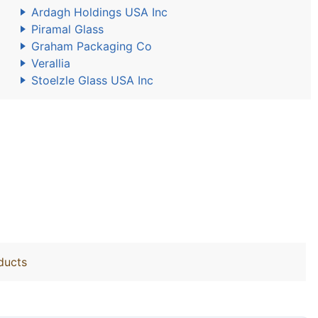
Ardagh Holdings USA Inc
Piramal Glass
Graham Packaging Co
Verallia
Stoelzle Glass USA Inc
ducts