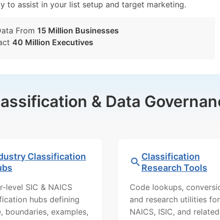
y to assist in your list setup and target marketing.
Data From
15 Million Businesses
act
40 Million Executives
lassification & Data Governan
dustry Classification
Classification
ubs
Research Tools
r-level SIC & NAICS
Code lookups, conversi
ification hubs defining
and research utilities for
, boundaries, examples,
NAICS, ISIC, and related