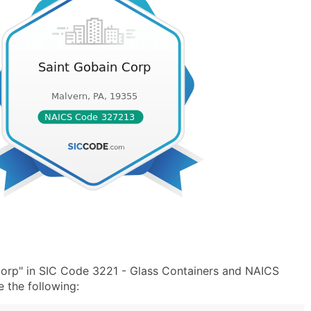
Corp" in SIC Code 3221 - Glass Containers and NAICS
 the following: