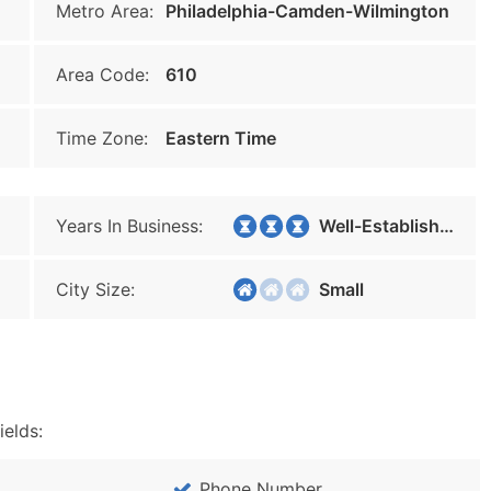
Metro Area:
Philadelphia-Camden-Wilmington
Area Code:
610
Time Zone:
Eastern Time
Years In Business:
Well-Established
City Size:
Small
ields:
Phone Number