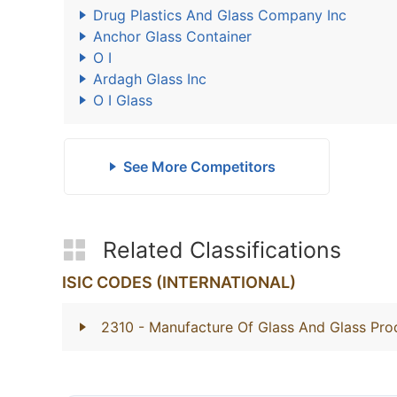
Drug Plastics And Glass Company Inc
Anchor Glass Container
O I
Ardagh Glass Inc
O I Glass
See More Competitors
Related Classifications
ISIC CODES (INTERNATIONAL)
2310
- Manufacture Of Glass And Glass Pro