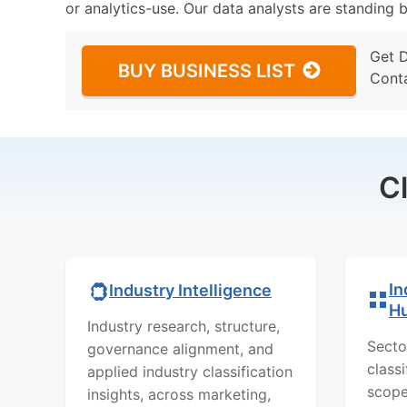
or analytics-use. Our data analysts are standing b
Get 
BUY BUSINESS LIST
Cont
C
In
Industry Intelligence
H
Industry research, structure,
Secto
governance alignment, and
class
applied industry classification
scope
insights, across marketing,