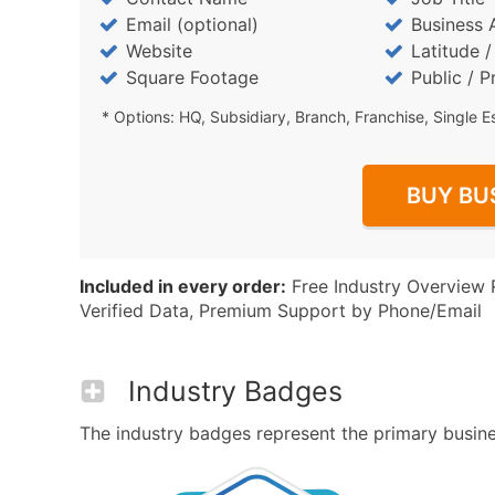
Email (optional)
Business 
Website
Latitude 
Square Footage
Public / P
* Options: HQ, Subsidiary, Branch, Franchise, Single E
BUY BU
Included in every order:
Free Industry Overview 
Verified Data, Premium Support by Phone/Email
Industry Badges
The industry badges represent the primary busines