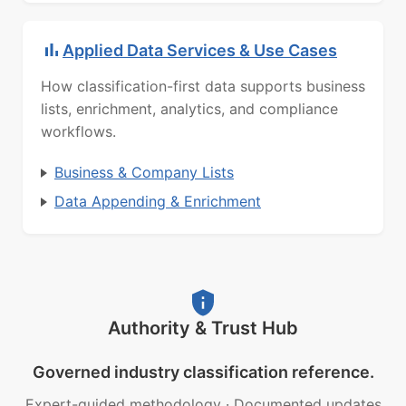
Applied Data Services & Use Cases
How classification-first data supports business
lists, enrichment, analytics, and compliance
workflows.
Business & Company Lists
Data Appending & Enrichment
Authority & Trust Hub
Governed industry classification reference.
Expert-guided methodology
·
Documented updates