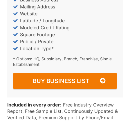
Mailing Address
Website
Latitude / Longitude
Modeled Credit Rating
Square Footage
Public / Private
Location Type*
* Options: HQ, Subsidiary, Branch, Franchise, Single
Establishment
BUY BUSINESS LIST
Included in every order:
Free Industry Overview
Report, Free Sample List, Continuously Updated &
Verified Data, Premium Support by Phone/Email