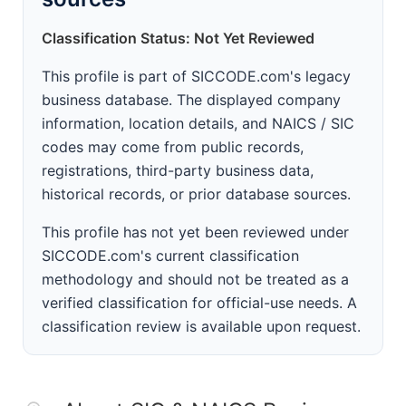
Classification Status: Not Yet Reviewed
This profile is part of SICCODE.com's legacy
business database. The displayed company
information, location details, and NAICS / SIC
codes may come from public records,
registrations, third-party business data,
historical records, or prior database sources.
This profile has not yet been reviewed under
SICCODE.com's current classification
methodology and should not be treated as a
verified classification for official-use needs. A
classification review is available upon request.