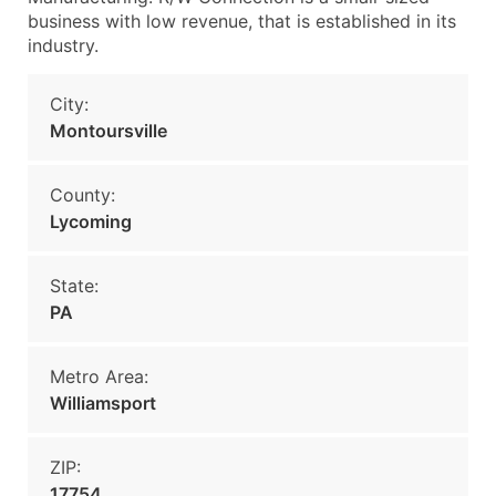
business with low revenue, that is established in its
industry.
City:
Montoursville
County:
Lycoming
State:
PA
Metro Area:
Williamsport
ZIP:
17754