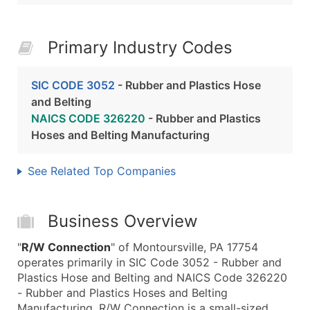
Primary Industry Codes
SIC CODE 3052
- Rubber and Plastics Hose
and Belting
NAICS CODE 326220
- Rubber and Plastics
Hoses and Belting Manufacturing
See Related Top Companies
Business Overview
"
R/W Connection
" of Montoursville, PA 17754
operates primarily in SIC Code 3052 - Rubber and
Plastics Hose and Belting and NAICS Code 326220
- Rubber and Plastics Hoses and Belting
Manufacturing. R/W Connection is a small-sized