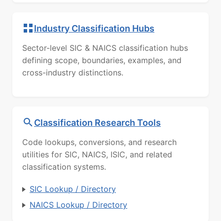
Industry Classification Hubs
Sector-level SIC & NAICS classification hubs
defining scope, boundaries, examples, and
cross-industry distinctions.
Classification Research Tools
Code lookups, conversions, and research
utilities for SIC, NAICS, ISIC, and related
classification systems.
SIC Lookup / Directory
NAICS Lookup / Directory