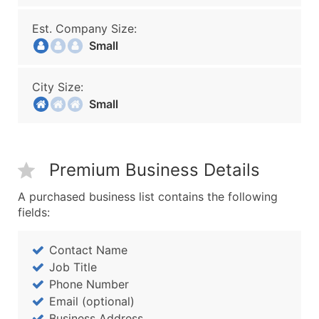
Est. Company Size:
Small
City Size:
Small
Premium Business Details
A purchased business list contains the following
fields:
Contact Name
Job Title
Phone Number
Email (optional)
Business Address