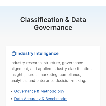
Classification & Data
Governance
Industry Intelligence
Industry research, structure, governance
alignment, and applied industry classification
insights, across marketing, compliance,
analytics, and enterprise decision-making.
Governance & Methodology
Data Accuracy & Benchmarks