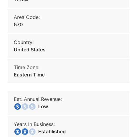
Area Code:
570
Country:
United States
Time Zone:
Eastern Time
Est. Annual Revenue:
Low
Years In Business:
Established