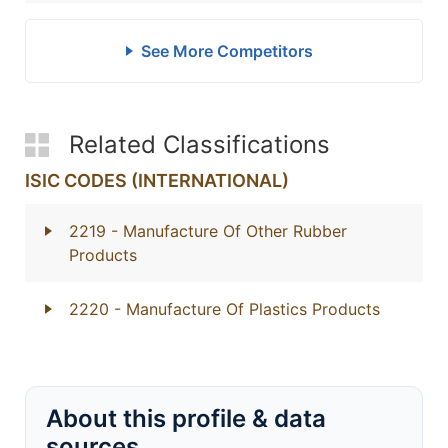
See More Competitors
Related Classifications
ISIC CODES (INTERNATIONAL)
2219
- Manufacture Of Other Rubber
Products
2220
- Manufacture Of Plastics Products
About this profile & data
sources