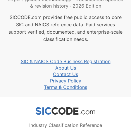
& revision history
·
2026 Edition
SICCODE.com provides free public access to core
SIC and NAICS reference data. Paid services
support verified, documented, and enterprise-scale
classification needs.
SIC & NAICS Code Business Registration
About Us
Contact Us
Privacy Policy
Terms & Conditions
Industry Classification Reference