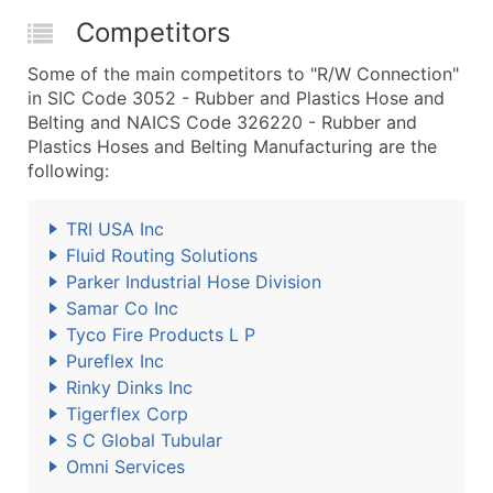
Competitors
Some of the main competitors to "R/W Connection"
in SIC Code 3052 - Rubber and Plastics Hose and
Belting and NAICS Code 326220 - Rubber and
Plastics Hoses and Belting Manufacturing are the
following:
TRI USA Inc
Fluid Routing Solutions
Parker Industrial Hose Division
Samar Co Inc
Tyco Fire Products L P
Pureflex Inc
Rinky Dinks Inc
Tigerflex Corp
S C Global Tubular
Omni Services