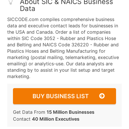
About SIC & NAICS Business
Data
SICCODE.com compiles comprehensive business
data and executive contact leads for businesses in
the USA and Canada. Order a list of companies
within SIC Code 3052 - Rubber and Plastics Hose
and Belting and NAICS Code 326220 - Rubber and
Plastics Hoses and Belting Manufacturing for
marketing (postal mailing, telemarketing, executive
emailing) or analytics-use. Our data analysts are
standing by to assist in your list setup and target
marketing.
BUY BUSINESS LIST
Get Data From
15 Million Businesses
Contact
40 Million Executives