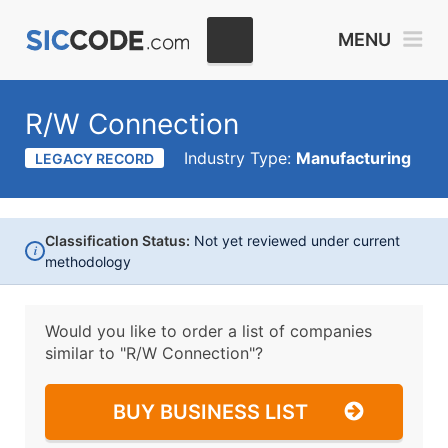
MENU
R/W Connection
Industry Type:
Manufacturing
LEGACY RECORD
Classification Status:
Not yet reviewed under current
i
methodology
Would you like to order a list of companies
similar to
"R/W Connection"?
BUY BUSINESS LIST