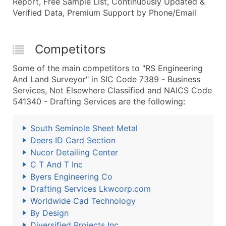
Report, Free Sample List, Continuously Updated &
Verified Data, Premium Support by Phone/Email
Competitors
Some of the main competitors to "RS Engineering
And Land Surveyor" in SIC Code 7389 - Business
Services, Not Elsewhere Classified and NAICS Code
541340 - Drafting Services are the following:
South Seminole Sheet Metal
Deers ID Card Section
Nucor Detailing Center
C T And T Inc
Byers Engineering Co
Drafting Services Lkwcorp.com
Worldwide Cad Technology
By Design
Diversified Projects Inc