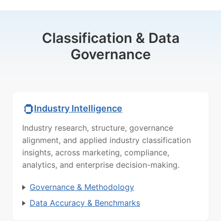
Classification & Data
Governance
Industry Intelligence
Industry research, structure, governance
alignment, and applied industry classification
insights, across marketing, compliance,
analytics, and enterprise decision-making.
Governance & Methodology
Data Accuracy & Benchmarks