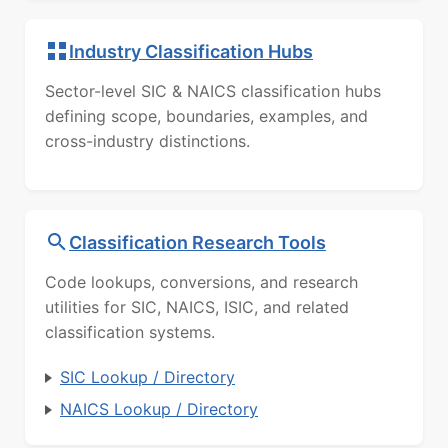
Industry Classification Hubs
Sector-level SIC & NAICS classification hubs
defining scope, boundaries, examples, and
cross-industry distinctions.
Classification Research Tools
Code lookups, conversions, and research
utilities for SIC, NAICS, ISIC, and related
classification systems.
SIC Lookup / Directory
NAICS Lookup / Directory