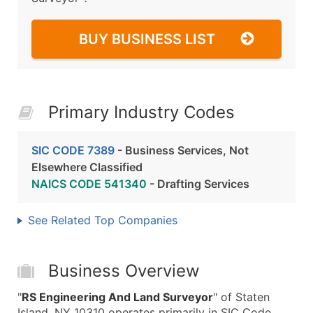
BUY BUSINESS LIST
Primary Industry Codes
SIC CODE 7389
- Business Services, Not
Elsewhere Classified
NAICS CODE 541340
- Drafting Services
See Related Top Companies
Business Overview
"
RS Engineering And Land Surveyor
" of Staten
Island, NY 10310 operates primarily in SIC Code