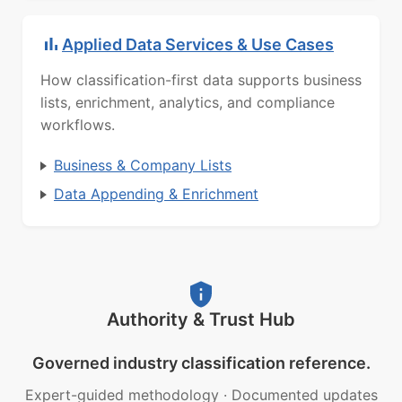
Applied Data Services & Use Cases
How classification-first data supports business
lists, enrichment, analytics, and compliance
workflows.
Business & Company Lists
Data Appending & Enrichment
Authority & Trust Hub
Governed industry classification reference.
Expert-guided methodology
·
Documented updates