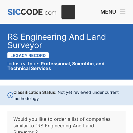
MENU
RS Engineering And Land
Surveyor
LEGACY RECORD
Industry Type:
Professional, Scientific, and
Technical Services
Classification Status:
Not yet reviewed under current
i
methodology
Would you like to order a list of companies
similar to
"RS Engineering And Land
Surveyor"?