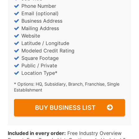
Phone Number
Email (optional)
Business Address
Mailing Address
Website
Latitude / Longitude
Modeled Credit Rating
Square Footage
Public / Private
Location Type*
* Options: HQ, Subsidiary, Branch, Franchise, Single
Establishment
BUY BUSINESS LIST
Included in every order:
Free Industry Overview