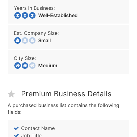
Years In Business:
Well-Established
Est. Company Size:
Small
City Size:
Medium
Premium Business Details
A purchased business list contains the following
fields:
Contact Name
Job Title