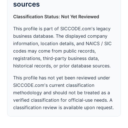
sources
Classification Status: Not Yet Reviewed
This profile is part of SICCODE.com's legacy
business database. The displayed company
information, location details, and NAICS / SIC
codes may come from public records,
registrations, third-party business data,
historical records, or prior database sources.
This profile has not yet been reviewed under
SICCODE.com's current classification
methodology and should not be treated as a
verified classification for official-use needs. A
classification review is available upon request.