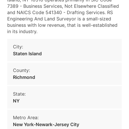
7389 - Business Services, Not Elsewhere Classified
and NAICS Code 541340 - Drafting Services. RS
Engineering And Land Surveyor is a small-sized
business with low revenue, that is well-established
in its industry.
City:
Staten Island
County:
Richmond
State:
NY
Metro Area:
New York-Newark-Jersey City