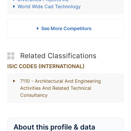
World Wide Cad Technology
See More Competitors
Related Classifications
ISIC CODES (INTERNATIONAL)
7110
- Architectural And Engineering
Activities And Related Technical
Consultancy
About this profile & data