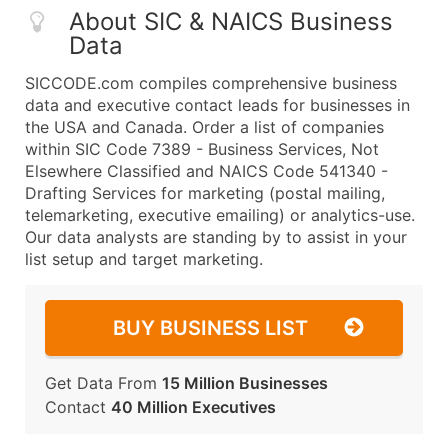
About SIC & NAICS Business
Data
SICCODE.com compiles comprehensive business
data and executive contact leads for businesses in
the USA and Canada. Order a list of companies
within SIC Code 7389 - Business Services, Not
Elsewhere Classified and NAICS Code 541340 -
Drafting Services for marketing (postal mailing,
telemarketing, executive emailing) or analytics-use.
Our data analysts are standing by to assist in your
list setup and target marketing.
BUY BUSINESS LIST
Get Data From
15 Million Businesses
Contact
40 Million Executives