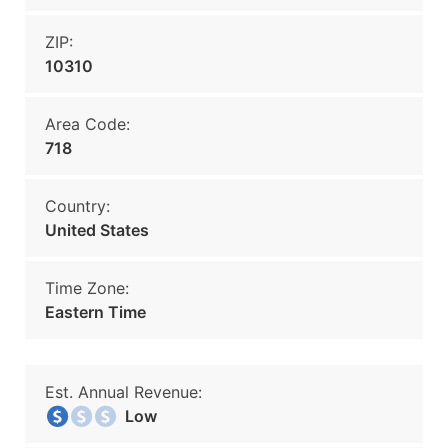
ZIP:
10310
Area Code:
718
Country:
United States
Time Zone:
Eastern Time
Est. Annual Revenue:
Low