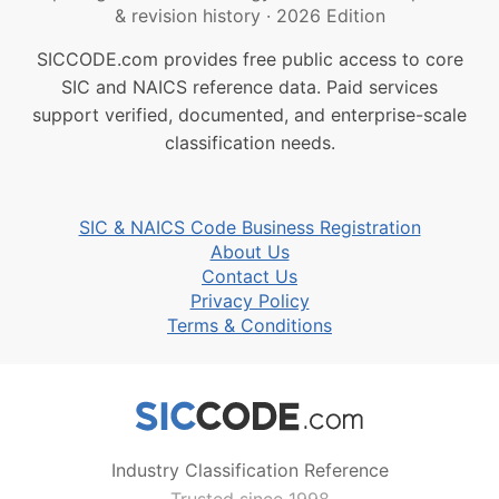
& revision history
·
2026 Edition
SICCODE.com provides free public access to core
SIC and NAICS reference data. Paid services
support verified, documented, and enterprise-scale
classification needs.
SIC & NAICS Code Business Registration
About Us
Contact Us
Privacy Policy
Terms & Conditions
Industry Classification Reference