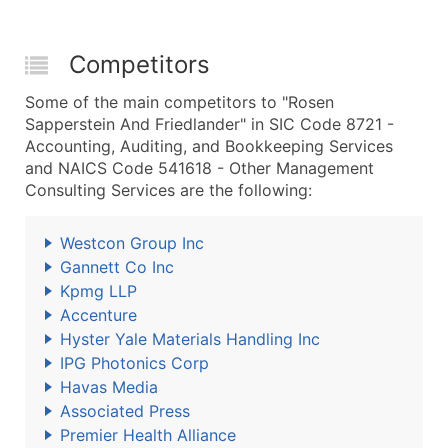
Competitors
Some of the main competitors to "Rosen
Sapperstein And Friedlander" in SIC Code 8721 -
Accounting, Auditing, and Bookkeeping Services
and NAICS Code 541618 - Other Management
Consulting Services are the following:
Westcon Group Inc
Gannett Co Inc
Kpmg LLP
Accenture
Hyster Yale Materials Handling Inc
IPG Photonics Corp
Havas Media
Associated Press
Premier Health Alliance