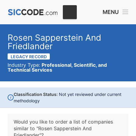
MENU
Rosen Sapperstein And
Friedlander
LEGACY RECORD
Industry Type:
Professional, Scientific, and
Technical Services
Classification Status:
Not yet reviewed under current
i
methodology
Would you like to order a list of companies
similar to
"Rosen Sapperstein And
Friedlander"?