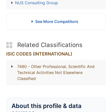
NUS Consulting Group
See More Competitors
Related Classifications
ISIC CODES (INTERNATIONAL)
7490
- Other Professional, Scientific And
Technical Activities Not Elsewhere
Classified
About this profile & data