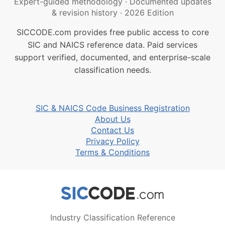
Expert-guided methodology
·
Documented updates
& revision history
·
2026 Edition
SICCODE.com provides free public access to core
SIC and NAICS reference data. Paid services
support verified, documented, and enterprise-scale
classification needs.
SIC & NAICS Code Business Registration
About Us
Contact Us
Privacy Policy
Terms & Conditions
Industry Classification Reference