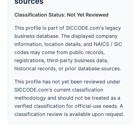
sources
Classification Status: Not Yet Reviewed
This profile is part of SICCODE.com's legacy
business database. The displayed company
information, location details, and NAICS / SIC
codes may come from public records,
registrations, third-party business data,
historical records, or prior database sources.
This profile has not yet been reviewed under
SICCODE.com's current classification
methodology and should not be treated as a
verified classification for official-use needs. A
classification review is available upon request.