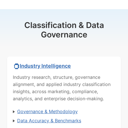
Classification & Data
Governance
Industry Intelligence
Industry research, structure, governance
alignment, and applied industry classification
insights, across marketing, compliance,
analytics, and enterprise decision-making.
Governance & Methodology
Data Accuracy & Benchmarks