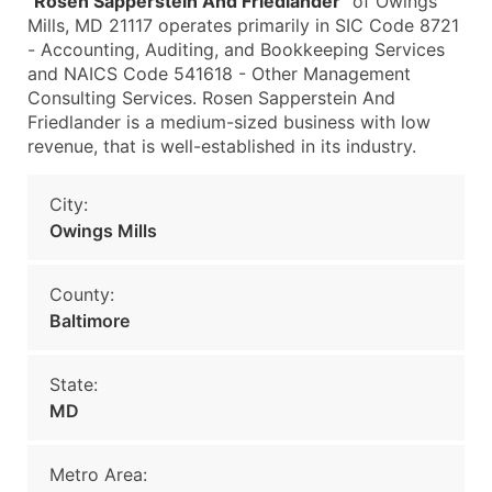
"
Rosen Sapperstein And Friedlander
" of Owings
Mills, MD 21117 operates primarily in SIC Code 8721
- Accounting, Auditing, and Bookkeeping Services
and NAICS Code 541618 - Other Management
Consulting Services. Rosen Sapperstein And
Friedlander is a medium-sized business with low
revenue, that is well-established in its industry.
City:
Owings Mills
County:
Baltimore
State:
MD
Metro Area: