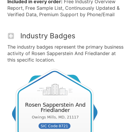
Included in every order:
Free Industry Overview
Report, Free Sample List, Continuously Updated &
Verified Data, Premium Support by Phone/Email
Industry Badges
The industry badges represent the primary business
activity of Rosen Sapperstein And Friedlander at
this specific location.