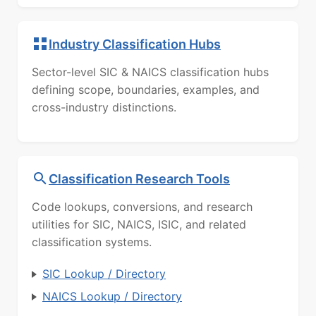
Industry Classification Hubs
Sector-level SIC & NAICS classification hubs
defining scope, boundaries, examples, and
cross-industry distinctions.
Classification Research Tools
Code lookups, conversions, and research
utilities for SIC, NAICS, ISIC, and related
classification systems.
SIC Lookup / Directory
NAICS Lookup / Directory