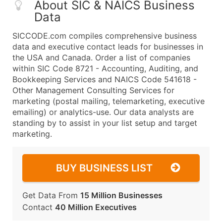
About SIC & NAICS Business
Data
SICCODE.com compiles comprehensive business
data and executive contact leads for businesses in
the USA and Canada. Order a list of companies
within SIC Code 8721 - Accounting, Auditing, and
Bookkeeping Services and NAICS Code 541618 -
Other Management Consulting Services for
marketing (postal mailing, telemarketing, executive
emailing) or analytics-use. Our data analysts are
standing by to assist in your list setup and target
marketing.
BUY BUSINESS LIST
Get Data From
15 Million Businesses
Contact
40 Million Executives