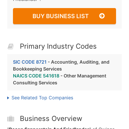
BUY BUSINESS LIST
Primary Industry Codes
SIC CODE 8721
- Accounting, Auditing, and
Bookkeeping Services
NAICS CODE 541618
- Other Management
Consulting Services
See Related Top Companies
Business Overview