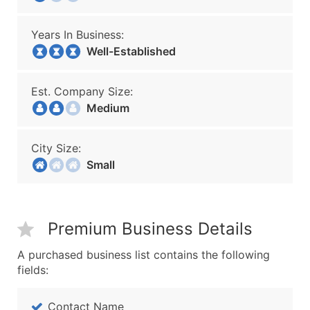
Years In Business:
Well-Established
Est. Company Size:
Medium
City Size:
Small
Premium Business Details
A purchased business list contains the following
fields:
Contact Name