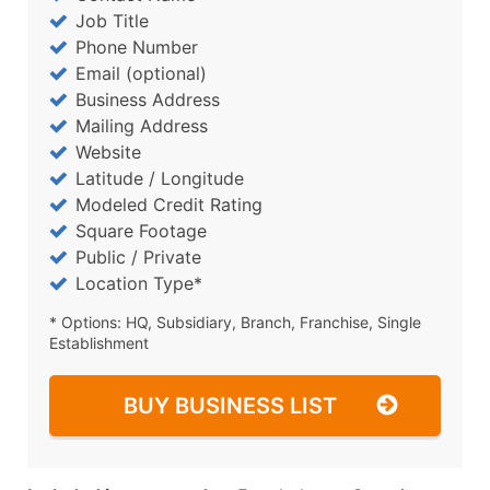
Job Title
Phone Number
Email (optional)
Business Address
Mailing Address
Website
Latitude / Longitude
Modeled Credit Rating
Square Footage
Public / Private
Location Type*
* Options: HQ, Subsidiary, Branch, Franchise, Single
Establishment
BUY BUSINESS LIST