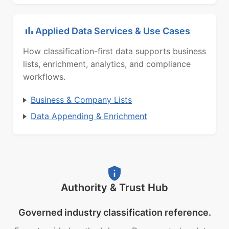
Applied Data Services & Use Cases
How classification-first data supports business
lists, enrichment, analytics, and compliance
workflows.
Business & Company Lists
Data Appending & Enrichment
Authority & Trust Hub
Governed industry classification reference.