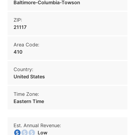
Baltimore-Columbia-Towson
ZIP:
21117
Area Code:
410
Country:
United States
Time Zone:
Eastern Time
Est. Annual Revenue:
Low