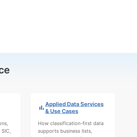
ce
Applied Data Services
& Use Cases
ons,
How classification-first data
 SIC,
supports business lists,