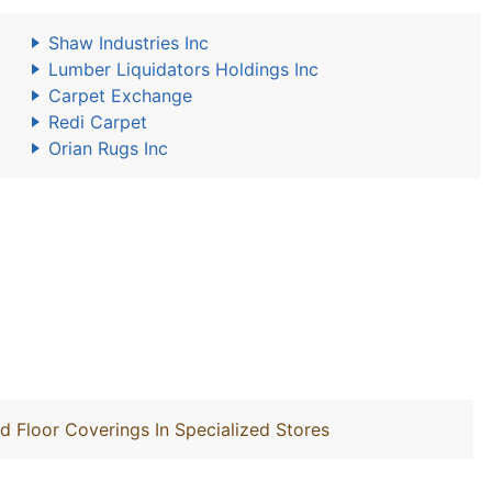
Shaw Industries Inc
Lumber Liquidators Holdings Inc
Carpet Exchange
Redi Carpet
Orian Rugs Inc
nd Floor Coverings In Specialized Stores