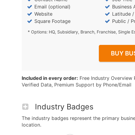
Email (optional)
Business 
Website
Latitude 
Square Footage
Public / P
* Options: HQ, Subsidiary, Branch, Franchise, Single E
BUY BU
Included in every order:
Free Industry Overview 
Verified Data, Premium Support by Phone/Email
Industry Badges
The industry badges represent the primary busines
location.