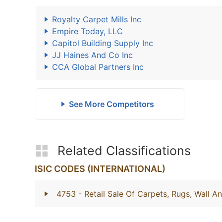
Royalty Carpet Mills Inc
Empire Today, LLC
Capitol Building Supply Inc
JJ Haines And Co Inc
CCA Global Partners Inc
See More Competitors
Related Classifications
ISIC CODES (INTERNATIONAL)
4753
- Retail Sale Of Carpets, Rugs, Wall A