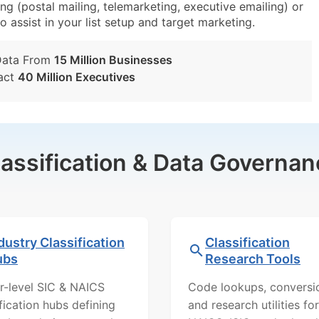
g (postal mailing, telemarketing, executive emailing) or
o assist in your list setup and target marketing.
Data From
15 Million Businesses
act
40 Million Executives
lassification & Data Governan
dustry Classification
Classification
ubs
Research Tools
r-level SIC & NAICS
Code lookups, conversi
ification hubs defining
and research utilities for