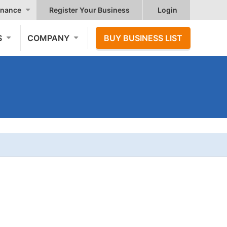
nance
Register Your Business
Login
S
COMPANY
BUY BUSINESS LIST