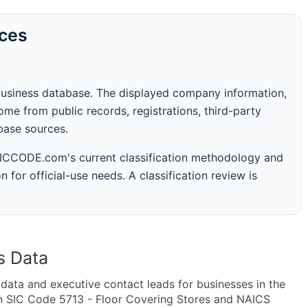
rces
business database. The displayed company information,
me from public records, registrations, third-party
abase sources.
 SICCODE.com's current classification methodology and
n for official-use needs. A classification review is
s Data
ta and executive contact leads for businesses in the
in SIC Code 5713 - Floor Covering Stores and NAICS