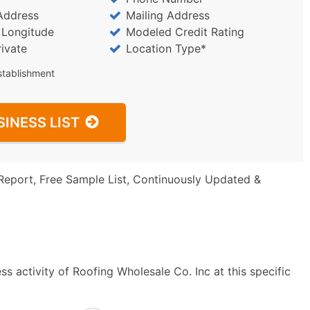
Address
Mailing Address
/ Longitude
Modeled Credit Rating
rivate
Location Type*
stablishment
SINESS LIST
Report, Free Sample List, Continuously Updated &
s activity of Roofing Wholesale Co. Inc at this specific