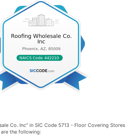
ale Co. Inc" in SIC Code 5713 - Floor Covering Stores
re the following: