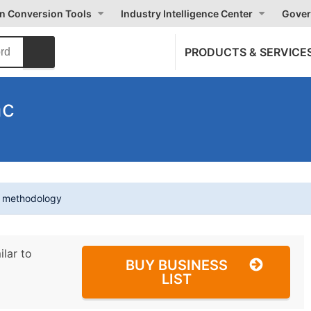
on Conversion Tools
Industry Intelligence Center
Gover
PRODUCTS & SERVICE
nc
t methodology
ilar to
BUY BUSINESS
LIST