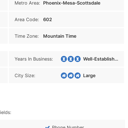
Metro Area:
Phoenix-Mesa-Scottsdale
Area Code:
602
Time Zone:
Mountain Time
Years In Business:
Well-Established
City Size:
Large
ields:
Phone Number