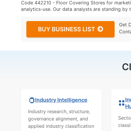
Code 442210 - Floor Covering Stores for marketin
analytics-use. Our data analysts are standing by t
Get 
BUY BUSINESS LIST
Cont
C
In
Industry Intelligence
H
Industry research, structure,
Secto
governance alignment, and
class
applied industry classification