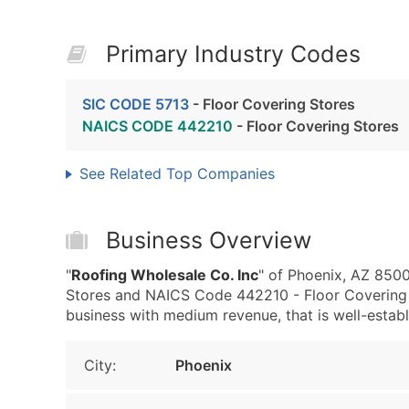
Primary Industry Codes
SIC CODE 5713
- Floor Covering Stores
NAICS CODE 442210
- Floor Covering Stores
See Related Top Companies
Business Overview
"
Roofing Wholesale Co. Inc
" of Phoenix, AZ 8500
Stores and NAICS Code 442210 - Floor Covering 
business with medium revenue, that is well-establi
City:
Phoenix