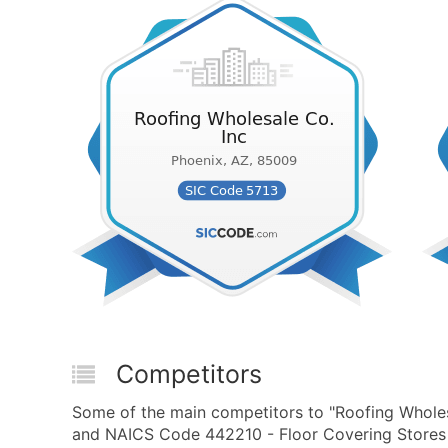
Competitors
Some of the main competitors to "Roofing Wholes
and NAICS Code 442210 - Floor Covering Stores a