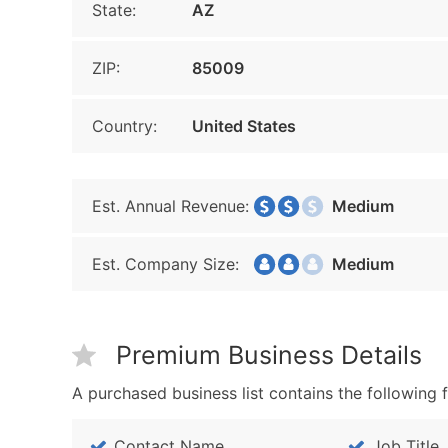
State:
AZ
ZIP:
85009
Country:
United States
Est. Annual Revenue:
Medium
Est. Company Size:
Medium
Premium Business Details
A purchased business list contains the following f
Contact Name
Job Title