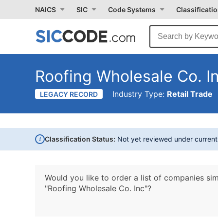
NAICS
SIC
Code Systems
Classificati
Roofing Wholesale Co. I
Industry Type:
Retail Trade
LEGACY RECORD
i
Classification Status:
Not yet reviewed under curren
Would you like to order a list of companies sim
"Roofing Wholesale Co. Inc"?