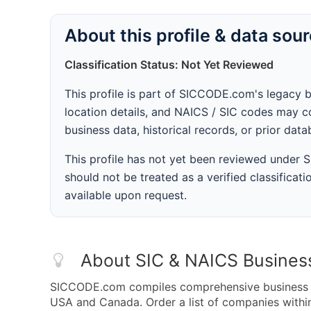
About this profile & data sou
Classification Status: Not Yet Reviewed
This profile is part of SICCODE.com's legacy 
location details, and NAICS / SIC codes may co
business data, historical records, or prior dat
This profile has not yet been reviewed under
should not be treated as a verified classificatio
available upon request.
About SIC & NAICS Busines
SICCODE.com compiles comprehensive business da
USA and Canada. Order a list of companies with