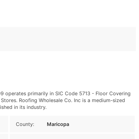
9 operates primarily in SIC Code 5713 - Floor Covering
Stores. Roofing Wholesale Co. Inc is a medium-sized
shed in its industry.
County:
Maricopa