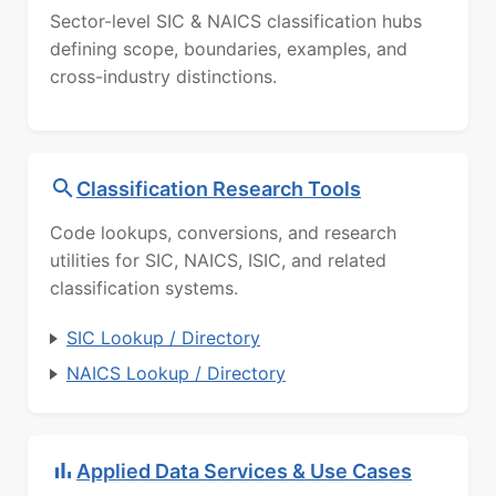
Sector-level SIC & NAICS classification hubs
defining scope, boundaries, examples, and
cross-industry distinctions.
Classification Research Tools
Code lookups, conversions, and research
utilities for SIC, NAICS, ISIC, and related
classification systems.
SIC Lookup / Directory
NAICS Lookup / Directory
Applied Data Services & Use Cases