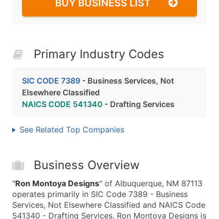
BUY BUSINESS LIST
Primary Industry Codes
SIC CODE 7389
- Business Services, Not
Elsewhere Classified
NAICS CODE 541340
- Drafting Services
See Related Top Companies
Business Overview
"
Ron Montoya Designs
" of Albuquerque, NM 87113
operates primarily in SIC Code 7389 - Business
Services, Not Elsewhere Classified and NAICS Code
541340 - Drafting Services. Ron Montoya Designs is