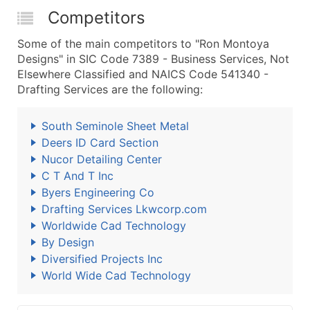
Competitors
Some of the main competitors to "Ron Montoya
Designs" in SIC Code 7389 - Business Services, Not
Elsewhere Classified and NAICS Code 541340 -
Drafting Services are the following:
South Seminole Sheet Metal
Deers ID Card Section
Nucor Detailing Center
C T And T Inc
Byers Engineering Co
Drafting Services Lkwcorp.com
Worldwide Cad Technology
By Design
Diversified Projects Inc
World Wide Cad Technology