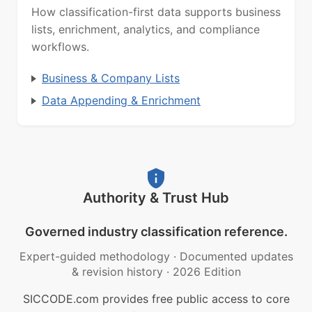
How classification-first data supports business
lists, enrichment, analytics, and compliance
workflows.
Business & Company Lists
Data Appending & Enrichment
Authority & Trust Hub
Governed industry classification reference.
Expert-guided methodology
·
Documented updates
& revision history
·
2026 Edition
SICCODE.com provides free public access to core