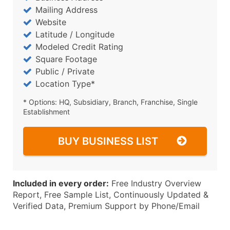
Mailing Address
Website
Latitude / Longitude
Modeled Credit Rating
Square Footage
Public / Private
Location Type*
* Options: HQ, Subsidiary, Branch, Franchise, Single
Establishment
BUY BUSINESS LIST
Included in every order:
Free Industry Overview
Report, Free Sample List, Continuously Updated &
Verified Data, Premium Support by Phone/Email