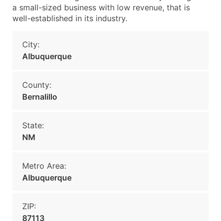
a small-sized business with low revenue, that is
well-established in its industry.
City:
Albuquerque
County:
Bernalillo
State:
NM
Metro Area:
Albuquerque
ZIP:
87113