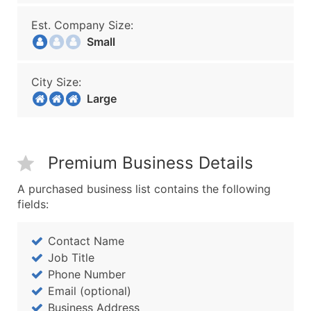
Est. Company Size:
Small
City Size:
Large
Premium Business Details
A purchased business list contains the following
fields:
Contact Name
Job Title
Phone Number
Email (optional)
Business Address