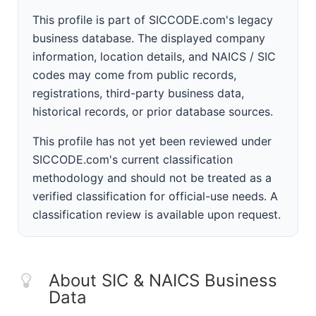
This profile is part of SICCODE.com's legacy
business database. The displayed company
information, location details, and NAICS / SIC
codes may come from public records,
registrations, third-party business data,
historical records, or prior database sources.
This profile has not yet been reviewed under
SICCODE.com's current classification
methodology and should not be treated as a
verified classification for official-use needs. A
classification review is available upon request.
About SIC & NAICS Business
Data