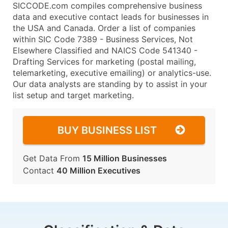
SICCODE.com compiles comprehensive business
data and executive contact leads for businesses in
the USA and Canada. Order a list of companies
within SIC Code 7389 - Business Services, Not
Elsewhere Classified and NAICS Code 541340 -
Drafting Services for marketing (postal mailing,
telemarketing, executive emailing) or analytics-use.
Our data analysts are standing by to assist in your
list setup and target marketing.
BUY BUSINESS LIST
Get Data From
15 Million Businesses
Contact
40 Million Executives