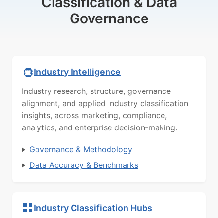
Classification & Data
Governance
Industry Intelligence
Industry research, structure, governance
alignment, and applied industry classification
insights, across marketing, compliance,
analytics, and enterprise decision-making.
Governance & Methodology
Data Accuracy & Benchmarks
Industry Classification Hubs