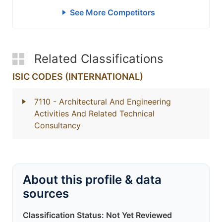
See More Competitors
Related Classifications
ISIC CODES (INTERNATIONAL)
7110
- Architectural And Engineering
Activities And Related Technical
Consultancy
About this profile & data
sources
Classification Status: Not Yet Reviewed