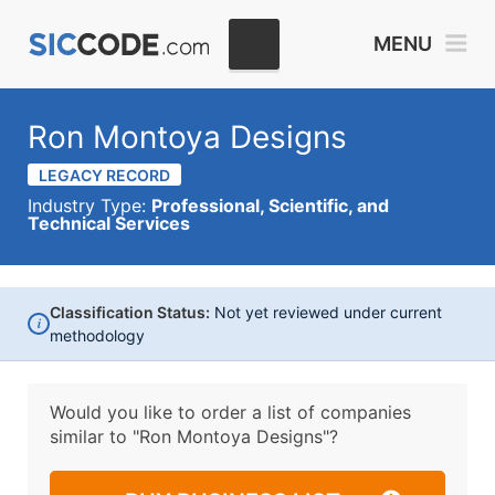
MENU
Ron Montoya Designs
LEGACY RECORD
Industry Type:
Professional, Scientific, and
Technical Services
Classification Status:
Not yet reviewed under current
i
methodology
Would you like to order a list of companies
similar to
"Ron Montoya Designs"?