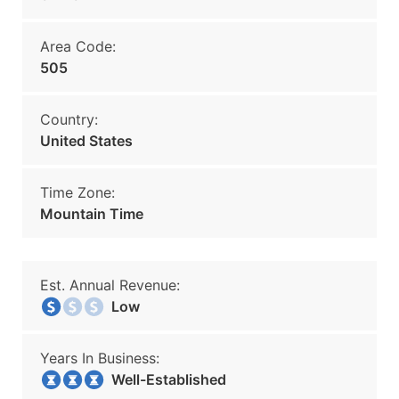
Area Code:
505
Country:
United States
Time Zone:
Mountain Time
Est. Annual Revenue:
Low
Years In Business:
Well-Established