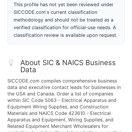
This profile has not yet been reviewed under
SICCODE.com's current classification
methodology and should not be treated as a
verified classification for official-use needs. A
classification review is available upon request.
About SIC & NAICS Business
Data
SICCODE.com compiles comprehensive business
data and executive contact leads for businesses in
the USA and Canada. Order a list of companies
within SIC Code 5063 - Electrical Apparatus and
Equipment Wiring Supplies, and Construction
Materials and NAICS Code 423610 - Electrical
Apparatus and Equipment, Wiring Supplies, and
Related Equipment Merchant Wholesalers for