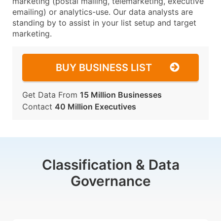
marketing (postal mailing, telemarketing, executive
emailing) or analytics-use. Our data analysts are
standing by to assist in your list setup and target
marketing.
BUY BUSINESS LIST
Get Data From
15 Million Businesses
Contact
40 Million Executives
Classification & Data
Governance