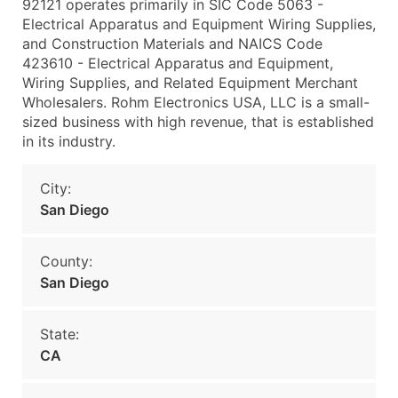
92121 operates primarily in SIC Code 5063 -
Electrical Apparatus and Equipment Wiring Supplies,
and Construction Materials and NAICS Code
423610 - Electrical Apparatus and Equipment,
Wiring Supplies, and Related Equipment Merchant
Wholesalers. Rohm Electronics USA, LLC is a small-
sized business with high revenue, that is established
in its industry.
City:
San Diego
County:
San Diego
State:
CA