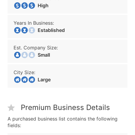
High
Years In Business:
Established
Est. Company Size:
Small
City Size:
Large
Premium Business Details
A purchased business list contains the following
fields: