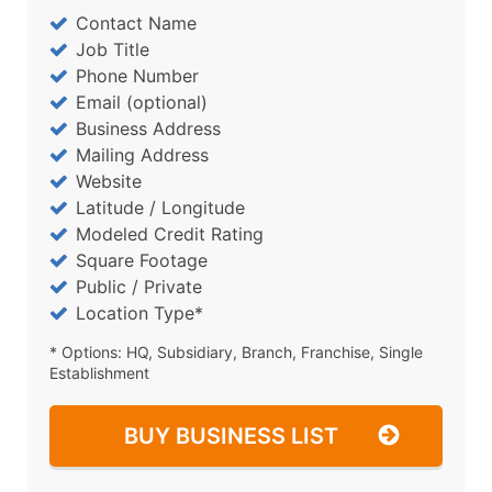
Contact Name
Job Title
Phone Number
Email (optional)
Business Address
Mailing Address
Website
Latitude / Longitude
Modeled Credit Rating
Square Footage
Public / Private
Location Type*
* Options: HQ, Subsidiary, Branch, Franchise, Single
Establishment
BUY BUSINESS LIST