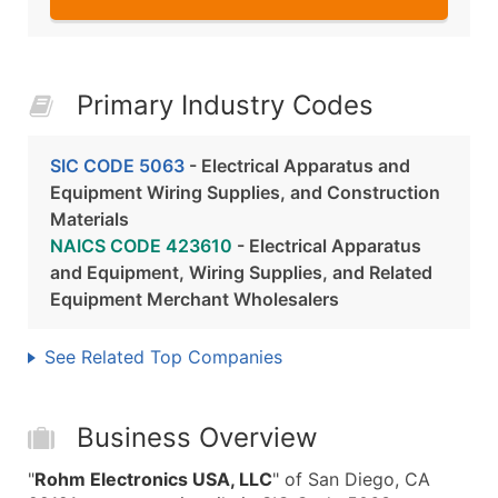
Primary Industry Codes
SIC CODE 5063
- Electrical Apparatus and
Equipment Wiring Supplies, and Construction
Materials
NAICS CODE 423610
- Electrical Apparatus
and Equipment, Wiring Supplies, and Related
Equipment Merchant Wholesalers
See Related Top Companies
Business Overview
"
Rohm Electronics USA, LLC
" of San Diego, CA