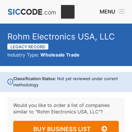
MENU
Rohm Electronics USA, LLC
LEGACY RECORD
Industry Type:
Wholesale Trade
Classification Status:
Not yet reviewed under current
i
methodology
Would you like to order a list of companies
similar to
"Rohm Electronics USA, LLC"?
BUY BUSINESS LIST