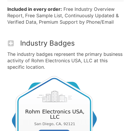
Included in every order:
Free Industry Overview
Report, Free Sample List, Continuously Updated &
Verified Data, Premium Support by Phone/Email
Industry Badges
The industry badges represent the primary business
activity of Rohm Electronics USA, LLC at this
specific location.