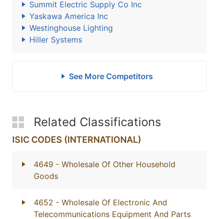
Summit Electric Supply Co Inc
Yaskawa America Inc
Westinghouse Lighting
Hiller Systems
See More Competitors
Related Classifications
ISIC CODES (INTERNATIONAL)
4649
- Wholesale Of Other Household
Goods
4652
- Wholesale Of Electronic And
Telecommunications Equipment And Parts