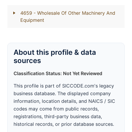
4659
- Wholesale Of Other Machinery And
Equipment
About this profile & data
sources
Classification Status: Not Yet Reviewed
This profile is part of SICCODE.com's legacy
business database. The displayed company
information, location details, and NAICS / SIC
codes may come from public records,
registrations, third-party business data,
historical records, or prior database sources.