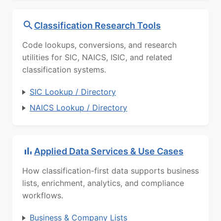
Classification Research Tools
Code lookups, conversions, and research
utilities for SIC, NAICS, ISIC, and related
classification systems.
SIC Lookup / Directory
NAICS Lookup / Directory
Applied Data Services & Use Cases
How classification-first data supports business
lists, enrichment, analytics, and compliance
workflows.
Business & Company Lists