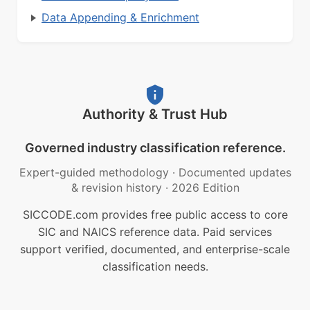
Data Appending & Enrichment
Authority & Trust Hub
Governed industry classification reference.
Expert-guided methodology
·
Documented updates
& revision history
·
2026 Edition
SICCODE.com provides free public access to core
SIC and NAICS reference data. Paid services
support verified, documented, and enterprise-scale
classification needs.