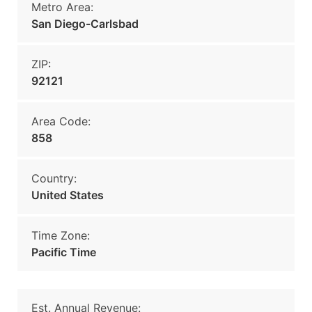
Metro Area:
San Diego-Carlsbad
ZIP:
92121
Area Code:
858
Country:
United States
Time Zone:
Pacific Time
Est. Annual Revenue: