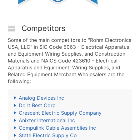
Competitors
Some of the main competitors to "Rohm Electronics
USA, LLC" in SIC Code 5063 - Electrical Apparatus
and Equipment Wiring Supplies, and Construction
Materials and NAICS Code 423610 - Electrical
Apparatus and Equipment, Wiring Supplies, and
Related Equipment Merchant Wholesalers are the
following:
Analog Devices Inc
Do It Best Corp
Crescent Electric Supply Company
Anixter International Inc
Compulink Cable Assemblies Inc
State Electric Supply Co