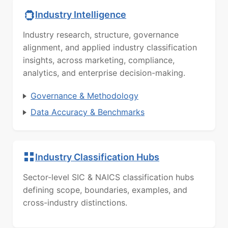
Industry Intelligence
Industry research, structure, governance
alignment, and applied industry classification
insights, across marketing, compliance,
analytics, and enterprise decision-making.
Governance & Methodology
Data Accuracy & Benchmarks
Industry Classification Hubs
Sector-level SIC & NAICS classification hubs
defining scope, boundaries, examples, and
cross-industry distinctions.