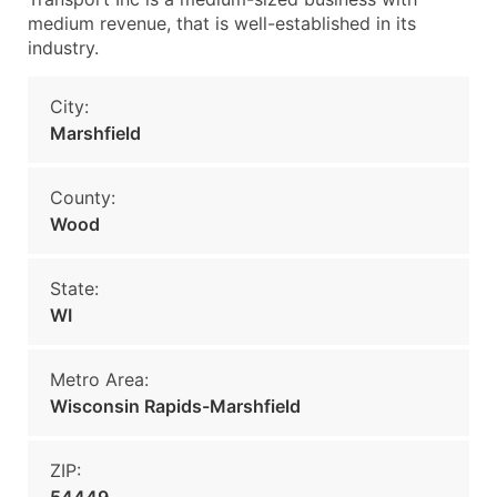
medium revenue, that is well-established in its
industry.
City:
Marshfield
County:
Wood
State:
WI
Metro Area:
Wisconsin Rapids-Marshfield
ZIP: