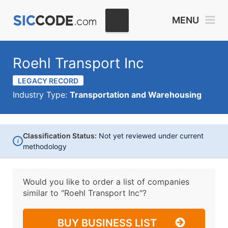
MENU
Roehl Transport Inc
LEGACY RECORD
Industry Type:
Transportation and Warehousing
Classification Status:
Not yet reviewed under current
i
methodology
Would you like to order a list of companies
similar to
"Roehl Transport Inc"?
BUY BUSINESS LIST