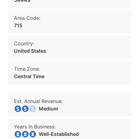
54449
Area Code:
715
Country:
United States
Time Zone:
Central Time
Est. Annual Revenue:
Medium
Years In Business:
Well-Established