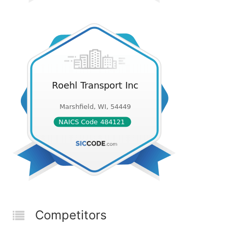
Competitors