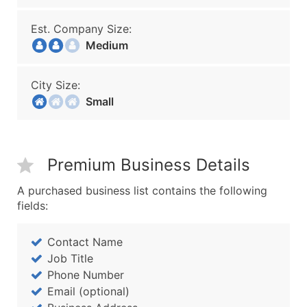
Est. Company Size:
Medium
City Size:
Small
Premium Business Details
A purchased business list contains the following
fields:
Contact Name
Job Title
Phone Number
Email (optional)