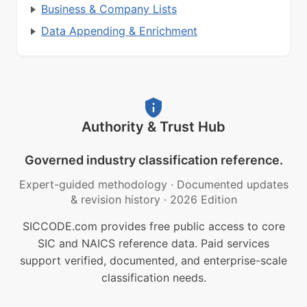
Business & Company Lists
Data Appending & Enrichment
Authority & Trust Hub
Governed industry classification reference.
Expert-guided methodology
·
Documented updates
& revision history
·
2026 Edition
SICCODE.com provides free public access to core
SIC and NAICS reference data. Paid services
support verified, documented, and enterprise-scale
classification needs.