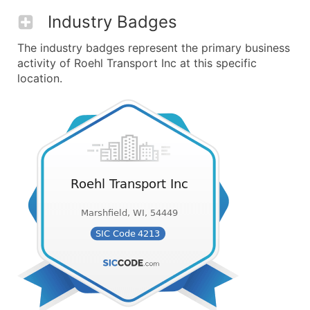
Industry Badges
The industry badges represent the primary business
activity of Roehl Transport Inc at this specific
location.