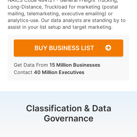
NAICS Code 484121 - General Freight Trucking,
Long-Distance, Truckload for marketing (postal
mailing, telemarketing, executive emailing) or
analytics-use. Our data analysts are standing by to
assist in your list setup and target marketing.
BUY BUSINESS LIST
Get Data From
15 Million Businesses
Contact
40 Million Executives
Classification & Data
Governance