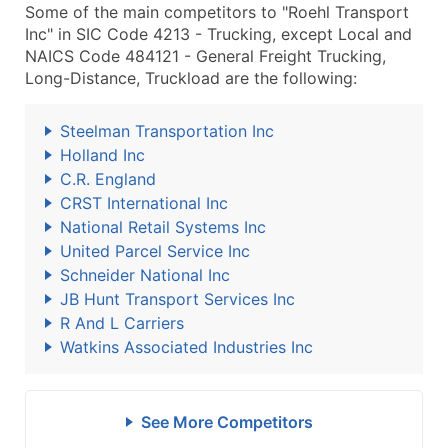
Some of the main competitors to "Roehl Transport
Inc" in SIC Code 4213 - Trucking, except Local and
NAICS Code 484121 - General Freight Trucking,
Long-Distance, Truckload are the following:
Steelman Transportation Inc
Holland Inc
C.R. England
CRST International Inc
National Retail Systems Inc
United Parcel Service Inc
Schneider National Inc
JB Hunt Transport Services Inc
R And L Carriers
Watkins Associated Industries Inc
See More Competitors