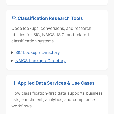
Classification Research Tools
Code lookups, conversions, and research
utilities for SIC, NAICS, ISIC, and related
classification systems.
SIC Lookup / Directory
NAICS Lookup / Directory
Applied Data Services & Use Cases
How classification-first data supports business
lists, enrichment, analytics, and compliance
workflows.