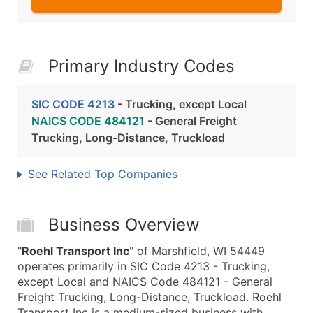
Primary Industry Codes
SIC CODE 4213
- Trucking, except Local
NAICS CODE 484121
- General Freight
Trucking, Long-Distance, Truckload
See Related Top Companies
Business Overview
"
Roehl Transport Inc
" of Marshfield, WI 54449
operates primarily in SIC Code 4213 - Trucking,
except Local and NAICS Code 484121 - General
Freight Trucking, Long-Distance, Truckload. Roehl
Transport Inc is a medium-sized business with