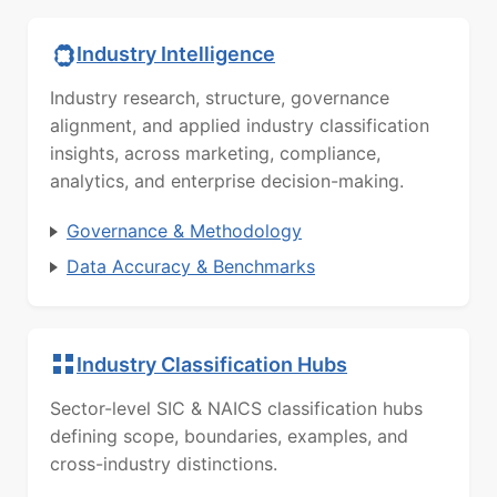
Industry Intelligence
Industry research, structure, governance
alignment, and applied industry classification
insights, across marketing, compliance,
analytics, and enterprise decision-making.
Governance & Methodology
Data Accuracy & Benchmarks
Industry Classification Hubs
Sector-level SIC & NAICS classification hubs
defining scope, boundaries, examples, and
cross-industry distinctions.