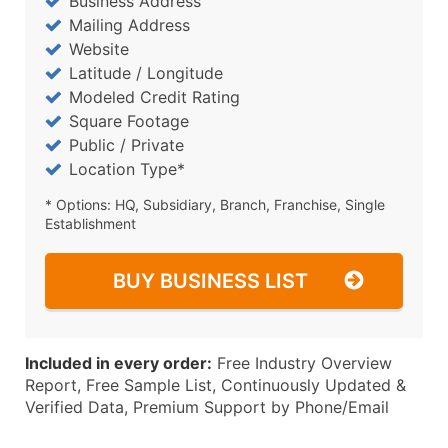
Business Address
Mailing Address
Website
Latitude / Longitude
Modeled Credit Rating
Square Footage
Public / Private
Location Type*
* Options: HQ, Subsidiary, Branch, Franchise, Single
Establishment
BUY BUSINESS LIST
Included in every order:
Free Industry Overview
Report, Free Sample List, Continuously Updated &
Verified Data, Premium Support by Phone/Email