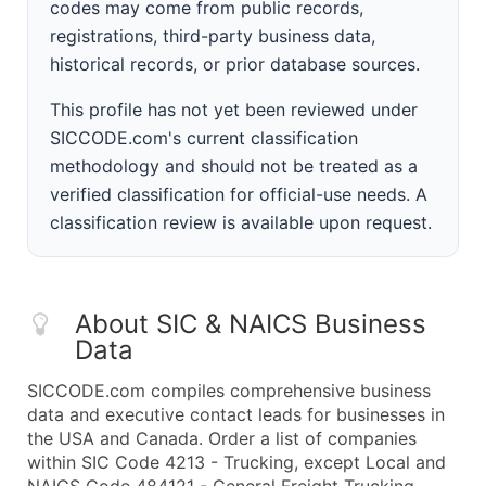
codes may come from public records,
registrations, third-party business data,
historical records, or prior database sources.
This profile has not yet been reviewed under
SICCODE.com's current classification
methodology and should not be treated as a
verified classification for official-use needs. A
classification review is available upon request.
About SIC & NAICS Business
Data
SICCODE.com compiles comprehensive business
data and executive contact leads for businesses in
the USA and Canada. Order a list of companies
within SIC Code 4213 - Trucking, except Local and