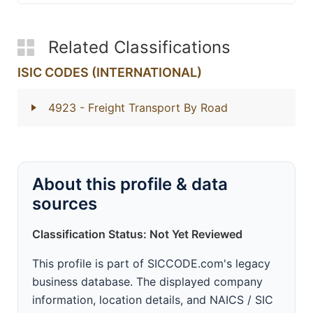
Related Classifications
ISIC CODES (INTERNATIONAL)
4923
- Freight Transport By Road
About this profile & data
sources
Classification Status: Not Yet Reviewed
This profile is part of SICCODE.com's legacy
business database. The displayed company
information, location details, and NAICS / SIC