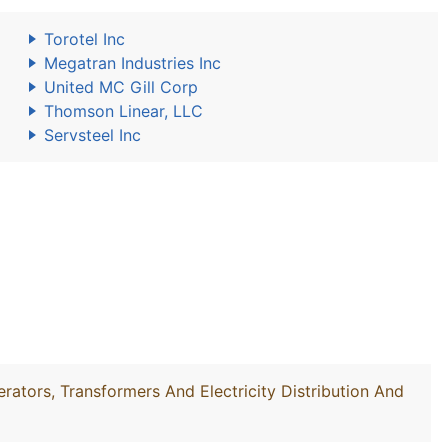
Torotel Inc
Megatran Industries Inc
United MC Gill Corp
Thomson Linear, LLC
Servsteel Inc
rators, Transformers And Electricity Distribution And