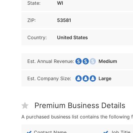
State:
WI
ZIP:
53581
Country:
United States
Est. Annual Revenue:
Medium
Est. Company Size:
Large
Premium Business Details
A purchased business list contains the following f
Contact Name
Job Title