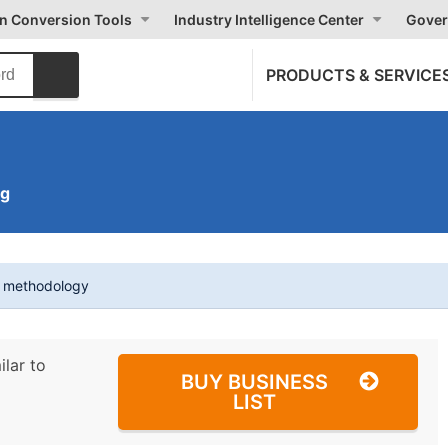
on Conversion Tools
Industry Intelligence Center
Gover
PRODUCTS & SERVICE
ng
t methodology
ilar to
BUY BUSINESS
LIST