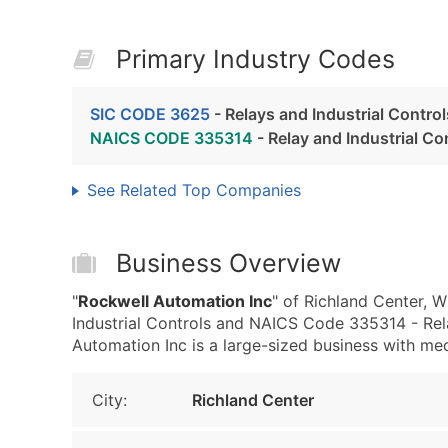
Primary Industry Codes
SIC CODE 3625
- Relays and Industrial Control
NAICS CODE 335314
- Relay and Industrial C
See Related Top Companies
Business Overview
"
Rockwell Automation Inc
" of Richland Center, 
Industrial Controls and NAICS Code 335314 - Rela
Automation Inc is a large-sized business with medi
City:
Richland Center