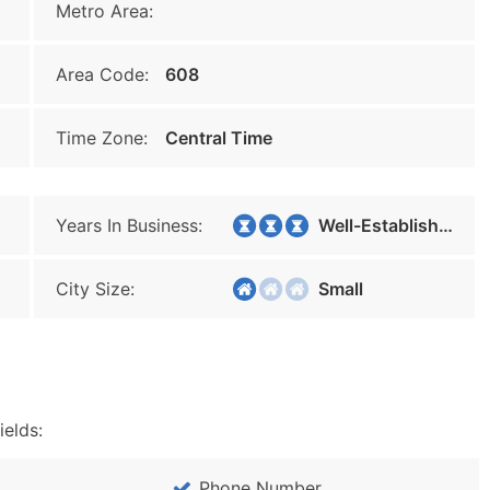
Metro Area:
Area Code:
608
Time Zone:
Central Time
Years In Business:
Well-Established
City Size:
Small
ields:
Phone Number