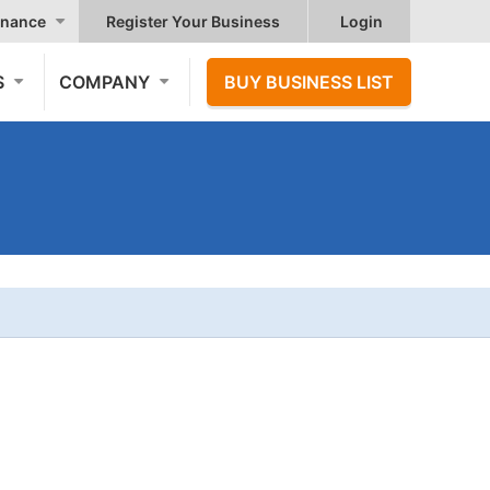
nance
Register Your Business
Login
S
COMPANY
BUY BUSINESS LIST