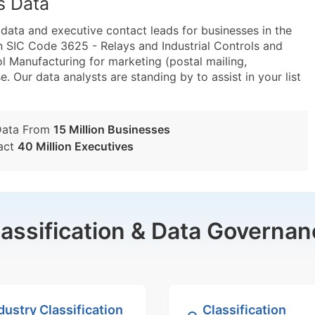
s Data
ta and executive contact leads for businesses in the
n SIC Code 3625 - Relays and Industrial Controls and
 Manufacturing for marketing (postal mailing,
e. Our data analysts are standing by to assist in your list
Data From
15 Million Businesses
act
40 Million Executives
lassification & Data Governan
dustry Classification
Classification