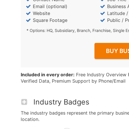
Email (optional)
Business 
Website
Latitude 
Square Footage
Public / P
* Options: HQ, Subsidiary, Branch, Franchise, Single E
BUY BU
Included in every order:
Free Industry Overview 
Verified Data, Premium Support by Phone/Email
Industry Badges
The industry badges represent the primary busines
location.