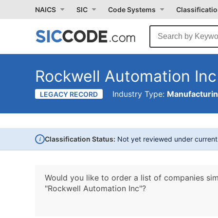
NAICS
SIC
Code Systems
Classificati
Rockwell Automation Inc
Industry Type:
Manufacturi
LEGACY RECORD
i
Classification Status:
Not yet reviewed under curren
Would you like to order a list of companies sim
"Rockwell Automation Inc"?