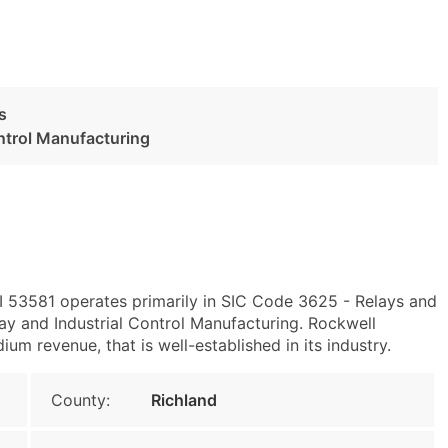
s
ontrol Manufacturing
WI 53581 operates primarily in SIC Code 3625 - Relays and
y and Industrial Control Manufacturing. Rockwell
um revenue, that is well-established in its industry.
County:
Richland