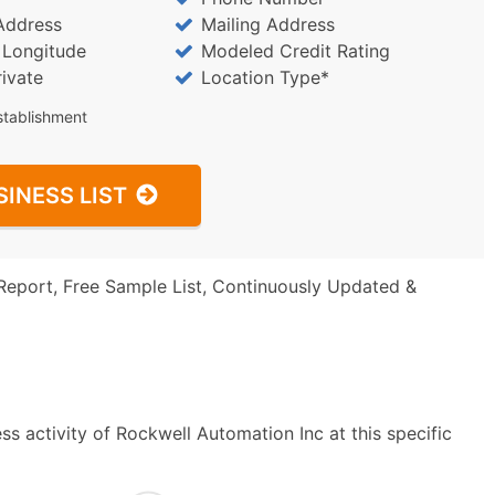
Address
Mailing Address
/ Longitude
Modeled Credit Rating
rivate
Location Type*
stablishment
SINESS LIST
Report, Free Sample List, Continuously Updated &
s activity of Rockwell Automation Inc at this specific