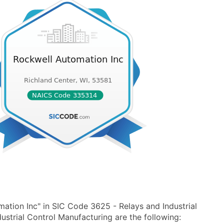
ation Inc" in SIC Code 3625 - Relays and Industrial
strial Control Manufacturing are the following: