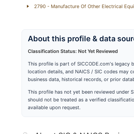
2790
- Manufacture Of Other Electrical Eq
About this profile & data sou
Classification Status: Not Yet Reviewed
This profile is part of SICCODE.com's legacy 
location details, and NAICS / SIC codes may co
business data, historical records, or prior dat
This profile has not yet been reviewed under
should not be treated as a verified classificatio
available upon request.