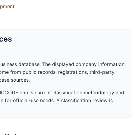
uipment
rces
business database. The displayed company information,
me from public records, registrations, third-party
abase sources.
 SICCODE.com's current classification methodology and
n for official-use needs. A classification review is