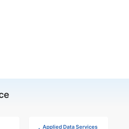
ce
Applied Data Services