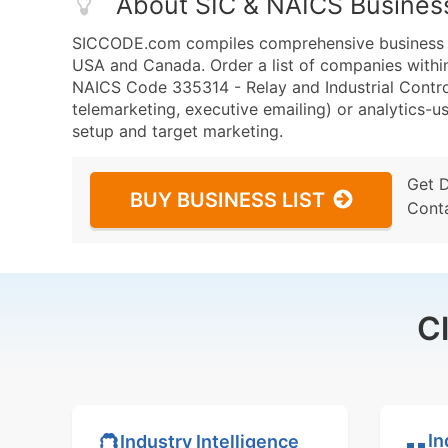
About SIC & NAICS Busines
SICCODE.com compiles comprehensive business da
USA and Canada. Order a list of companies withi
NAICS Code 335314 - Relay and Industrial Control
telemarketing, executive emailing) or analytics-us
setup and target marketing.
Get 
BUY BUSINESS LIST
Cont
C
In
Industry Intelligence