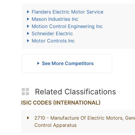
Flanders Electric Motor Service
Mason Industries Inc
Motion Control Engineering Inc
Schneider Electric
Motor Controls Inc
See More Competitors
Related Classifications
ISIC CODES (INTERNATIONAL)
2710
- Manufacture Of Electric Motors, Gene
Control Apparatus