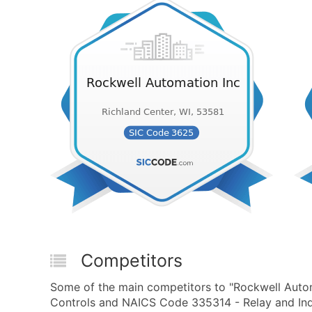
Competitors
Some of the main competitors to "Rockwell Autom
Controls and NAICS Code 335314 - Relay and Indu