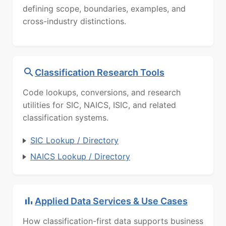
defining scope, boundaries, examples, and
cross-industry distinctions.
Classification Research Tools
Code lookups, conversions, and research
utilities for SIC, NAICS, ISIC, and related
classification systems.
SIC Lookup / Directory
NAICS Lookup / Directory
Applied Data Services & Use Cases
How classification-first data supports business