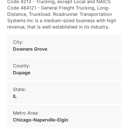
Code 4213 - Trucking, except Local and NAICS
Code 484121 - General Freight Trucking, Long-
Distance, Truckload. Roadrunner Transportation
Systems Inc is a medium-sized business with high
revenue, that is well-established in its industry.
City:
Downers Grove
County:
Dupage
State:
IL
Metro Area:
Chicago-Naperville-Elgin