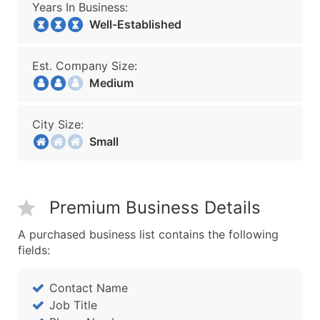
Years In Business:
Well-Established
Est. Company Size:
Medium
City Size:
Small
Premium Business Details
A purchased business list contains the following
fields:
Contact Name
Job Title