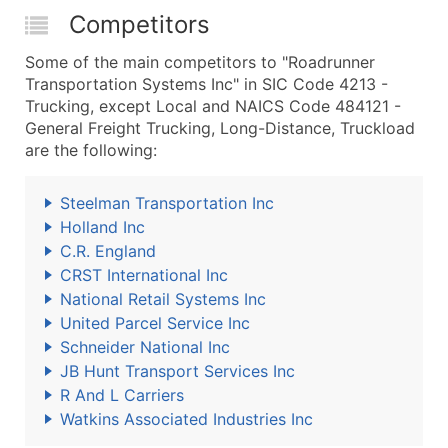
Competitors
Some of the main competitors to "Roadrunner
Transportation Systems Inc" in SIC Code 4213 -
Trucking, except Local and NAICS Code 484121 -
General Freight Trucking, Long-Distance, Truckload
are the following:
Steelman Transportation Inc
Holland Inc
C.R. England
CRST International Inc
National Retail Systems Inc
United Parcel Service Inc
Schneider National Inc
JB Hunt Transport Services Inc
R And L Carriers
Watkins Associated Industries Inc