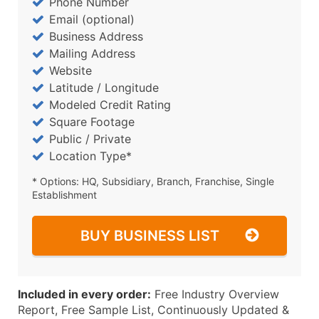
Phone Number
Email (optional)
Business Address
Mailing Address
Website
Latitude / Longitude
Modeled Credit Rating
Square Footage
Public / Private
Location Type*
* Options: HQ, Subsidiary, Branch, Franchise, Single
Establishment
BUY BUSINESS LIST
Included in every order:
Free Industry Overview
Report, Free Sample List, Continuously Updated &