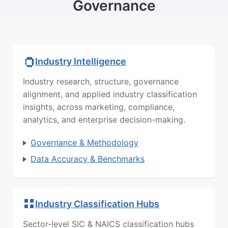
Governance
Industry Intelligence
Industry research, structure, governance
alignment, and applied industry classification
insights, across marketing, compliance,
analytics, and enterprise decision-making.
Governance & Methodology
Data Accuracy & Benchmarks
Industry Classification Hubs
Sector-level SIC & NAICS classification hubs