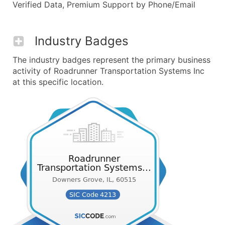
Verified Data, Premium Support by Phone/Email
Industry Badges
The industry badges represent the primary business
activity of Roadrunner Transportation Systems Inc
at this specific location.