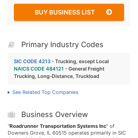
BUY BUSINESS LIST
Primary Industry Codes
SIC CODE 4213
- Trucking, except Local
NAICS CODE 484121
- General Freight
Trucking, Long-Distance, Truckload
See Related Top Companies
Business Overview
"
Roadrunner Transportation Systems Inc
" of
Downers Grove, IL 60515 operates primarily in SIC