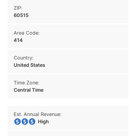
ZIP:
60515
Area Code:
414
Country:
United States
Time Zone:
Central Time
Est. Annual Revenue:
High