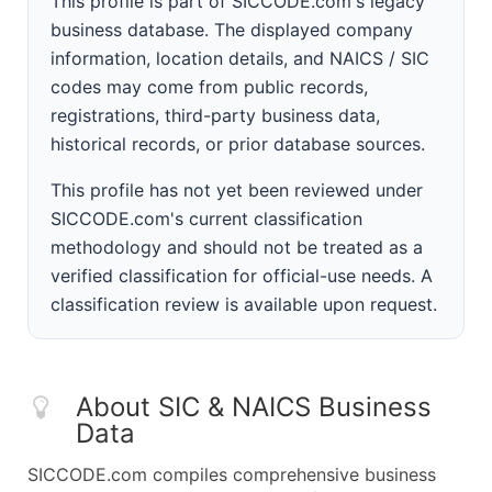
This profile is part of SICCODE.com's legacy
business database. The displayed company
information, location details, and NAICS / SIC
codes may come from public records,
registrations, third-party business data,
historical records, or prior database sources.
This profile has not yet been reviewed under
SICCODE.com's current classification
methodology and should not be treated as a
verified classification for official-use needs. A
classification review is available upon request.
About SIC & NAICS Business
Data
SICCODE.com compiles comprehensive business