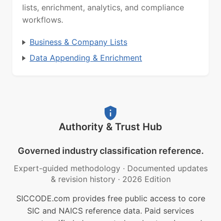
lists, enrichment, analytics, and compliance
workflows.
Business & Company Lists
Data Appending & Enrichment
Authority & Trust Hub
Governed industry classification reference.
Expert-guided methodology
·
Documented updates
& revision history
·
2026 Edition
SICCODE.com provides free public access to core
SIC and NAICS reference data. Paid services