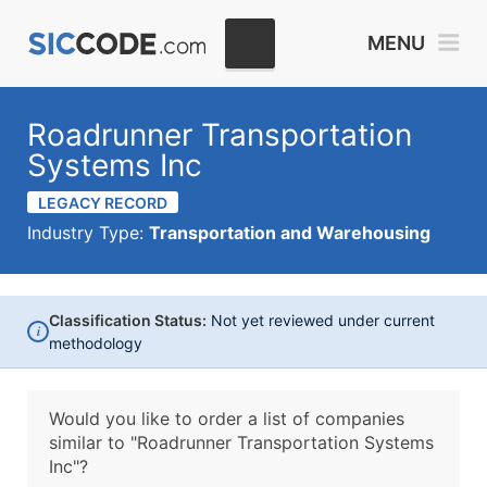
MENU
Roadrunner Transportation
Systems Inc
LEGACY RECORD
Industry Type:
Transportation and Warehousing
Classification Status:
Not yet reviewed under current
i
methodology
Would you like to order a list of companies
similar to
"Roadrunner Transportation Systems
Inc"?