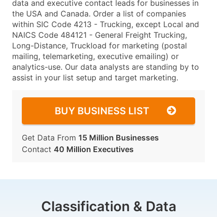
data and executive contact leads for businesses in
the USA and Canada. Order a list of companies
within SIC Code 4213 - Trucking, except Local and
NAICS Code 484121 - General Freight Trucking,
Long-Distance, Truckload for marketing (postal
mailing, telemarketing, executive emailing) or
analytics-use. Our data analysts are standing by to
assist in your list setup and target marketing.
BUY BUSINESS LIST
Get Data From
15 Million Businesses
Contact
40 Million Executives
Classification & Data