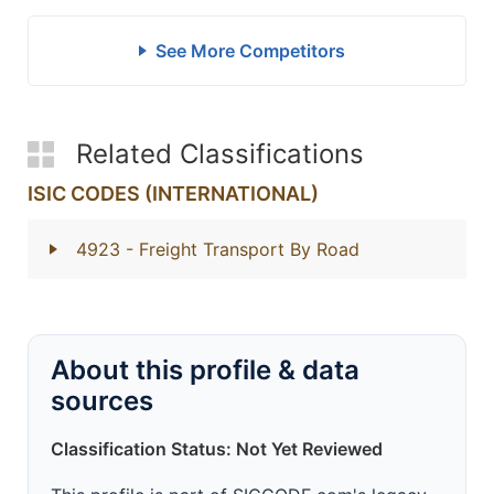
See More Competitors
Related Classifications
ISIC CODES (INTERNATIONAL)
4923
- Freight Transport By Road
About this profile & data
sources
Classification Status: Not Yet Reviewed