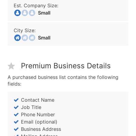
Est. Company Size:
Small
City Size:
Small
Premium Business Details
A purchased business list contains the following
fields:
Contact Name
Job Title
Phone Number
Email (optional)
Business Address