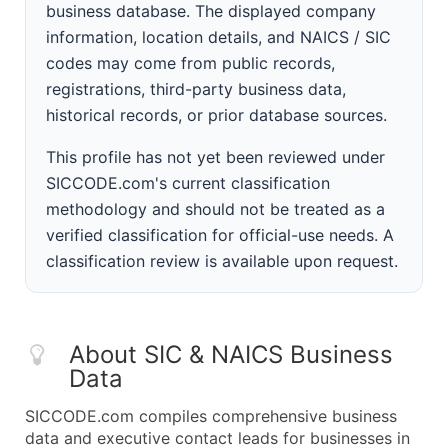
business database. The displayed company
information, location details, and NAICS / SIC
codes may come from public records,
registrations, third-party business data,
historical records, or prior database sources.
This profile has not yet been reviewed under
SICCODE.com's current classification
methodology and should not be treated as a
verified classification for official-use needs. A
classification review is available upon request.
About SIC & NAICS Business
Data
SICCODE.com compiles comprehensive business
data and executive contact leads for businesses in