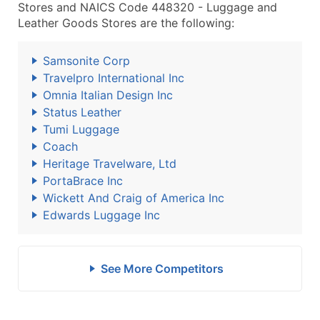
Stores and NAICS Code 448320 - Luggage and
Leather Goods Stores are the following:
Samsonite Corp
Travelpro International Inc
Omnia Italian Design Inc
Status Leather
Tumi Luggage
Coach
Heritage Travelware, Ltd
PortaBrace Inc
Wickett And Craig of America Inc
Edwards Luggage Inc
See More Competitors