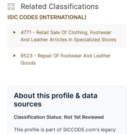
Related Classifications
ISIC CODES (INTERNATIONAL)
4771
- Retail Sale Of Clothing, Footwear
And Leather Articles In Specialized Stores
9523
- Repair Of Footwear And Leather
Goods
About this profile & data
sources
Classification Status: Not Yet Reviewed
This profile is part of SICCODE.com's legacy