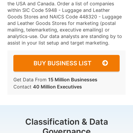
the USA and Canada. Order a list of companies
within SIC Code 5948 - Luggage and Leather
Goods Stores and NAICS Code 448320 - Luggage
and Leather Goods Stores for marketing (postal
mailing, telemarketing, executive emailing) or
analytics-use. Our data analysts are standing by to
assist in your list setup and target marketing.
BUY BUSINESS LIST
Get Data From
15 Million Businesses
Contact
40 Million Executives
Classification & Data
Governance