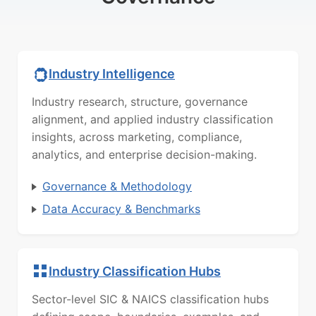
Industry Intelligence
Industry research, structure, governance
alignment, and applied industry classification
insights, across marketing, compliance,
analytics, and enterprise decision-making.
Governance & Methodology
Data Accuracy & Benchmarks
Industry Classification Hubs
Sector-level SIC & NAICS classification hubs