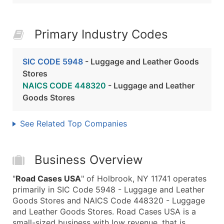
Primary Industry Codes
SIC CODE 5948
- Luggage and Leather Goods
Stores
NAICS CODE 448320
- Luggage and Leather
Goods Stores
See Related Top Companies
Business Overview
"
Road Cases USA
" of Holbrook, NY 11741 operates
primarily in SIC Code 5948 - Luggage and Leather
Goods Stores and NAICS Code 448320 - Luggage
and Leather Goods Stores. Road Cases USA is a
small-sized business with low revenue, that is