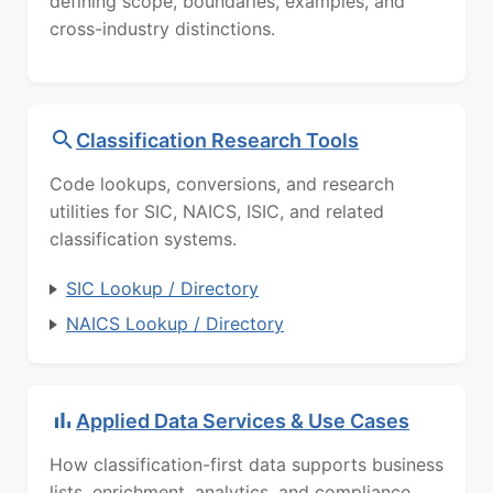
defining scope, boundaries, examples, and
cross-industry distinctions.
Classification Research Tools
Code lookups, conversions, and research
utilities for SIC, NAICS, ISIC, and related
classification systems.
SIC Lookup / Directory
NAICS Lookup / Directory
Applied Data Services & Use Cases
How classification-first data supports business
lists, enrichment, analytics, and compliance