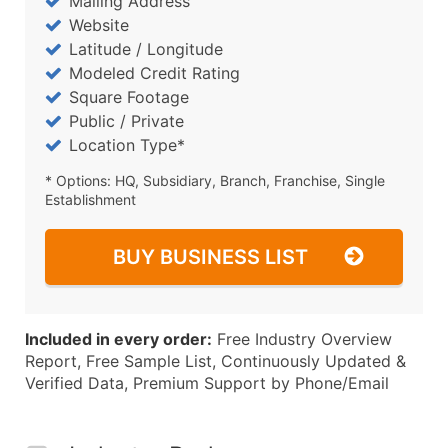
Mailing Address
Website
Latitude / Longitude
Modeled Credit Rating
Square Footage
Public / Private
Location Type*
* Options: HQ, Subsidiary, Branch, Franchise, Single
Establishment
BUY BUSINESS LIST
Included in every order:
Free Industry Overview
Report, Free Sample List, Continuously Updated &
Verified Data, Premium Support by Phone/Email