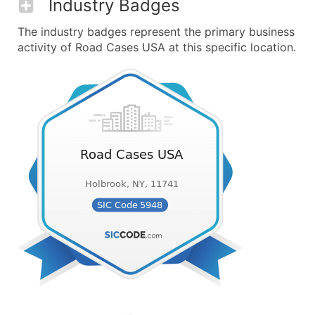
Industry Badges
The industry badges represent the primary business
activity of Road Cases USA at this specific location.