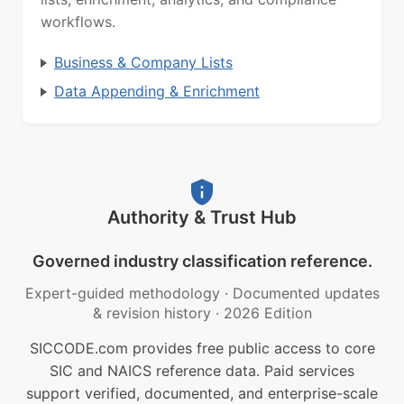
workflows.
Business & Company Lists
Data Appending & Enrichment
Authority & Trust Hub
Governed industry classification reference.
Expert-guided methodology
·
Documented updates
& revision history
·
2026 Edition
SICCODE.com provides free public access to core
SIC and NAICS reference data. Paid services
support verified, documented, and enterprise-scale