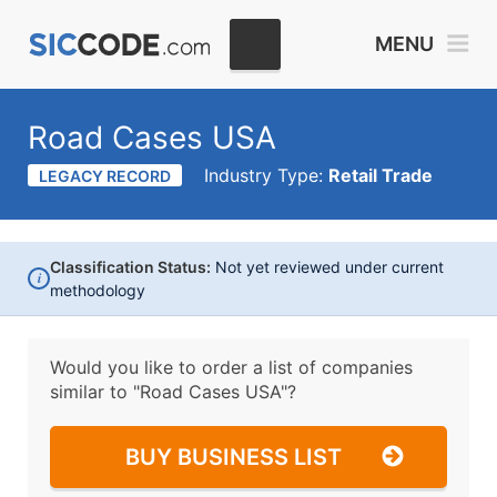
MENU
Road Cases USA
Industry Type:
Retail Trade
LEGACY RECORD
Classification Status:
Not yet reviewed under current
i
methodology
Would you like to order a list of companies
similar to
"Road Cases USA"?
BUY BUSINESS LIST