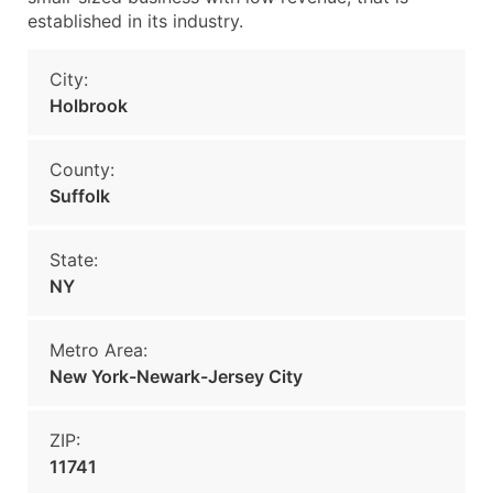
established in its industry.
City:
Holbrook
County:
Suffolk
State:
NY
Metro Area:
New York-Newark-Jersey City
ZIP:
11741