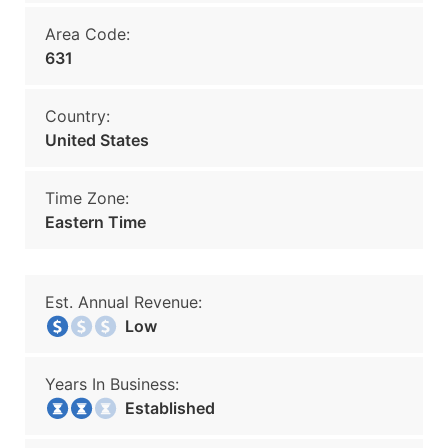
Area Code:
631
Country:
United States
Time Zone:
Eastern Time
Est. Annual Revenue:
Low
Years In Business:
Established