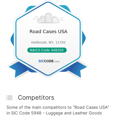
Competitors
Some of the main competitors to "Road Cases USA"
in SIC Code 5948 - Luggage and Leather Goods