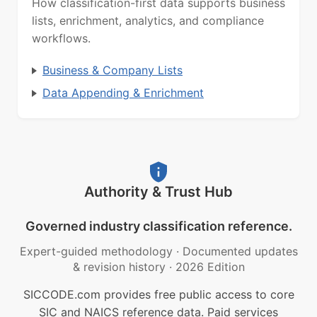
How classification-first data supports business
lists, enrichment, analytics, and compliance
workflows.
Business & Company Lists
Data Appending & Enrichment
Authority & Trust Hub
Governed industry classification reference.
Expert-guided methodology
·
Documented updates
& revision history
·
2026 Edition
SICCODE.com provides free public access to core
SIC and NAICS reference data. Paid services