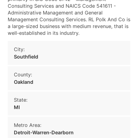
Consulting Services and NAICS Code 541611 -
Administrative Management and General
Management Consulting Services. RL Polk And Co is
a large-sized business with medium revenue, that is
well-established in its industry.
City:
Southfield
County:
Oakland
State:
MI
Metro Area:
Detroit-Warren-Dearborn