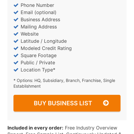
Phone Number
Email (optional)
Business Address
Mailing Address
Website
Latitude / Longitude
Modeled Credit Rating
Square Footage
Public / Private
Location Type*
* Options: HQ, Subsidiary, Branch, Franchise, Single
Establishment
BUY BUSINESS LIST
Included in every order:
Free Industry Overview