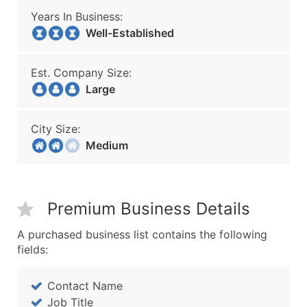
Years In Business:
Well-Established
Est. Company Size:
Large
City Size:
Medium
Premium Business Details
A purchased business list contains the following
fields:
Contact Name
Job Title