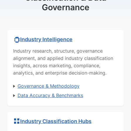
Governance
Industry Intelligence
Industry research, structure, governance
alignment, and applied industry classification
insights, across marketing, compliance,
analytics, and enterprise decision-making.
Governance & Methodology
Data Accuracy & Benchmarks
Industry Classification Hubs