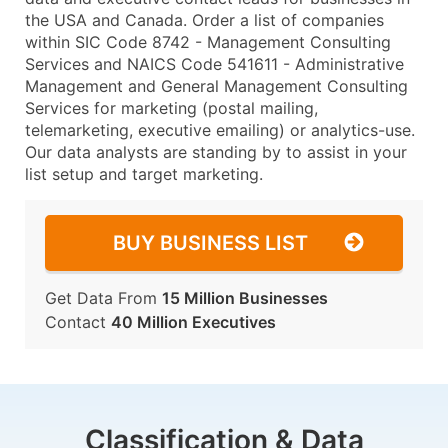
the USA and Canada. Order a list of companies
within SIC Code 8742 - Management Consulting
Services and NAICS Code 541611 - Administrative
Management and General Management Consulting
Services for marketing (postal mailing,
telemarketing, executive emailing) or analytics-use.
Our data analysts are standing by to assist in your
list setup and target marketing.
BUY BUSINESS LIST
Get Data From
15 Million Businesses
Contact
40 Million Executives
Classification & Data