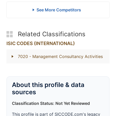
See More Competitors
Related Classifications
ISIC CODES (INTERNATIONAL)
7020
- Management Consultancy Activities
About this profile & data
sources
Classification Status: Not Yet Reviewed
This profile is part of SICCODE.com's legacy