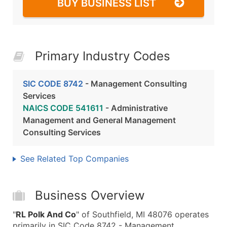
BUY BUSINESS LIST
Primary Industry Codes
SIC CODE 8742
- Management Consulting
Services
NAICS CODE 541611
- Administrative
Management and General Management
Consulting Services
See Related Top Companies
Business Overview
"
RL Polk And Co
" of Southfield, MI 48076 operates
primarily in SIC Code 8742 - Management