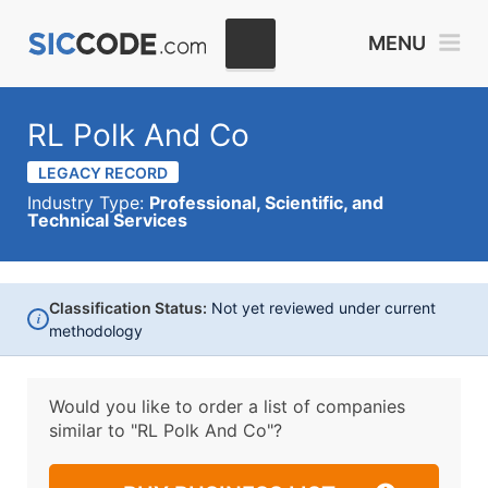
MENU
RL Polk And Co
LEGACY RECORD
Industry Type:
Professional, Scientific, and
Technical Services
Classification Status:
Not yet reviewed under current
i
methodology
Would you like to order a list of companies
similar to
"RL Polk And Co"?