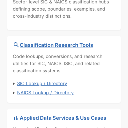
Sector-level SIC & NAICS classification hubs
defining scope, boundaries, examples, and
cross-industry distinctions.
Classification Research Tools
Code lookups, conversions, and research
utilities for SIC, NAICS, ISIC, and related
classification systems.
SIC Lookup / Directory
NAICS Lookup / Directory
Applied Data Services & Use Cases