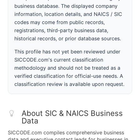
business database. The displayed company
information, location details, and NAICS / SIC
codes may come from public records,
registrations, third-party business data,
historical records, or prior database sources.
This profile has not yet been reviewed under
SICCODE.com's current classification
methodology and should not be treated as a
verified classification for official-use needs. A
classification review is available upon request.
About SIC & NAICS Business
Data
SICCODE.com compiles comprehensive business
data and executive contact leads for businesses in