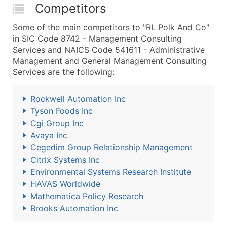
Competitors
Some of the main competitors to "RL Polk And Co"
in SIC Code 8742 - Management Consulting
Services and NAICS Code 541611 - Administrative
Management and General Management Consulting
Services are the following:
Rockwell Automation Inc
Tyson Foods Inc
Cgi Group Inc
Avaya Inc
Cegedim Group Relationship Management
Citrix Systems Inc
Environmental Systems Research Institute
HAVAS Worldwide
Mathematica Policy Research
Brooks Automation Inc