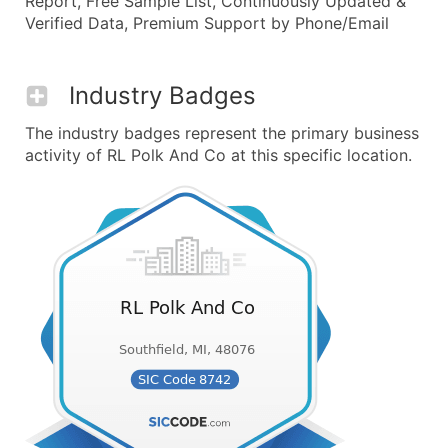
Report, Free Sample List, Continuously Updated &
Verified Data, Premium Support by Phone/Email
Industry Badges
The industry badges represent the primary business
activity of RL Polk And Co at this specific location.