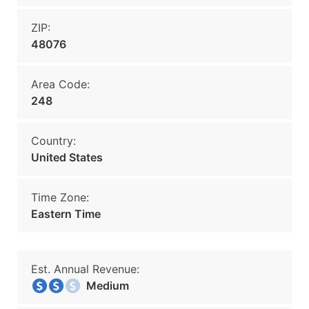
ZIP:
48076
Area Code:
248
Country:
United States
Time Zone:
Eastern Time
Est. Annual Revenue:
Medium