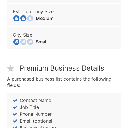
Est. Company Size:
Medium
City Size:
Small
Premium Business Details
A purchased business list contains the following
fields:
Contact Name
Job Title
Phone Number
Email (optional)
Business Address