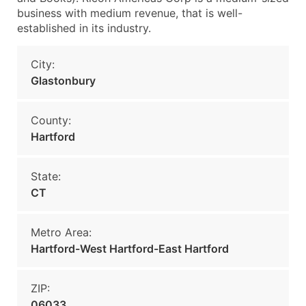
business with medium revenue, that is well-
established in its industry.
City:
Glastonbury
County:
Hartford
State:
CT
Metro Area:
Hartford-West Hartford-East Hartford
ZIP:
06033