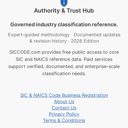
Authority & Trust Hub
Governed industry classification reference.
Expert-guided methodology
·
Documented updates
& revision history
·
2026 Edition
SICCODE.com provides free public access to core
SIC and NAICS reference data. Paid services
support verified, documented, and enterprise-scale
classification needs.
SIC & NAICS Code Business Registration
About Us
Contact Us
Privacy Policy
Terms & Conditions