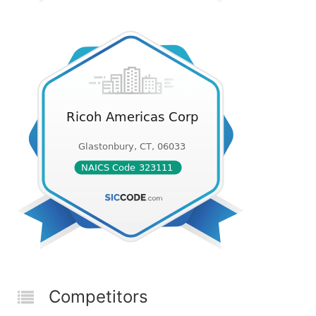
Competitors