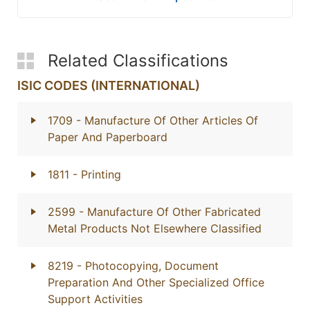
Related Classifications
ISIC CODES (INTERNATIONAL)
1709
- Manufacture Of Other Articles Of
Paper And Paperboard
1811
- Printing
2599
- Manufacture Of Other Fabricated
Metal Products Not Elsewhere Classified
8219
- Photocopying, Document
Preparation And Other Specialized Office
Support Activities