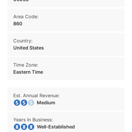
Area Code:
860
Country:
United States
Time Zone:
Eastern Time
Est. Annual Revenue:
Medium
Years In Business:
Well-Established