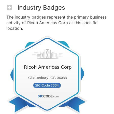
Industry Badges
The industry badges represent the primary business
activity of Ricoh Americas Corp at this specific
location.