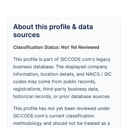
About this profile & data
sources
Classification Status: Not Yet Reviewed
This profile is part of SICCODE.com's legacy
business database. The displayed company
information, location details, and NAICS / SIC
codes may come from public records,
registrations, third-party business data,
historical records, or prior database sources.
This profile has not yet been reviewed under
SICCODE.com's current classification
methodology and should not be treated as a