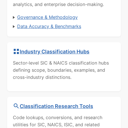
analytics, and enterprise decision-making.
Governance & Methodology
Data Accuracy & Benchmarks
Industry Classification Hubs
Sector-level SIC & NAICS classification hubs
defining scope, boundaries, examples, and
cross-industry distinctions.
Classification Research Tools
Code lookups, conversions, and research
utilities for SIC, NAICS, ISIC, and related