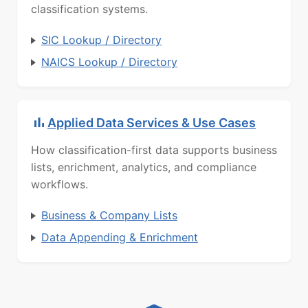
classification systems.
SIC Lookup / Directory
NAICS Lookup / Directory
Applied Data Services & Use Cases
How classification-first data supports business
lists, enrichment, analytics, and compliance
workflows.
Business & Company Lists
Data Appending & Enrichment