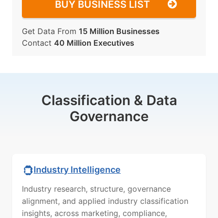
BUY BUSINESS LIST
Get Data From
15 Million Businesses
Contact
40 Million Executives
Classification & Data
Governance
Industry Intelligence
Industry research, structure, governance
alignment, and applied industry classification
insights, across marketing, compliance,