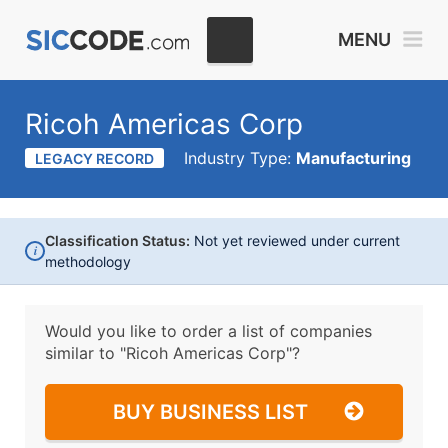
MENU
Ricoh Americas Corp
Industry Type:
Manufacturing
LEGACY RECORD
Classification Status:
Not yet reviewed under current
i
methodology
Would you like to order a list of companies
similar to
"Ricoh Americas Corp"?
BUY BUSINESS LIST