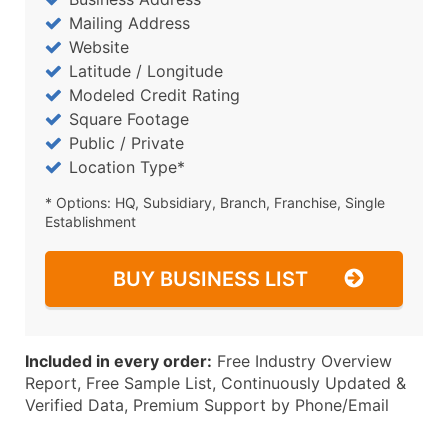
Mailing Address
Website
Latitude / Longitude
Modeled Credit Rating
Square Footage
Public / Private
Location Type*
* Options: HQ, Subsidiary, Branch, Franchise, Single
Establishment
BUY BUSINESS LIST
Included in every order:
Free Industry Overview
Report, Free Sample List, Continuously Updated &
Verified Data, Premium Support by Phone/Email