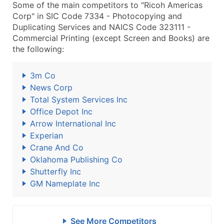
Some of the main competitors to "Ricoh Americas
Corp" in SIC Code 7334 - Photocopying and
Duplicating Services and NAICS Code 323111 -
Commercial Printing (except Screen and Books) are
the following:
3m Co
News Corp
Total System Services Inc
Office Depot Inc
Arrow International Inc
Experian
Crane And Co
Oklahoma Publishing Co
Shutterfly Inc
GM Nameplate Inc
See More Competitors