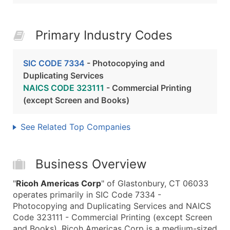
Primary Industry Codes
SIC CODE 7334
- Photocopying and
Duplicating Services
NAICS CODE 323111
- Commercial Printing
(except Screen and Books)
See Related Top Companies
Business Overview
"
Ricoh Americas Corp
" of Glastonbury, CT 06033
operates primarily in SIC Code 7334 -
Photocopying and Duplicating Services and NAICS
Code 323111 - Commercial Printing (except Screen
and Books). Ricoh Americas Corp is a medium-sized