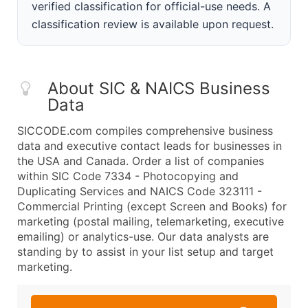
verified classification for official-use needs. A
classification review is available upon request.
About SIC & NAICS Business
Data
SICCODE.com compiles comprehensive business
data and executive contact leads for businesses in
the USA and Canada. Order a list of companies
within SIC Code 7334 - Photocopying and
Duplicating Services and NAICS Code 323111 -
Commercial Printing (except Screen and Books) for
marketing (postal mailing, telemarketing, executive
emailing) or analytics-use. Our data analysts are
standing by to assist in your list setup and target
marketing.