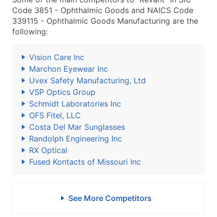
Code 3851 - Ophthalmic Goods and NAICS Code
339115 - Ophthalmic Goods Manufacturing are the
following:
Vision Care Inc
Marchon Eyewear Inc
Uvex Safety Manufacturing, Ltd
VSP Optics Group
Schmidt Laboratories Inc
OFS Fitel, LLC
Costa Del Mar Sunglasses
Randolph Engineering Inc
RX Optical
Fused Kontacts of Missouri Inc
See More Competitors