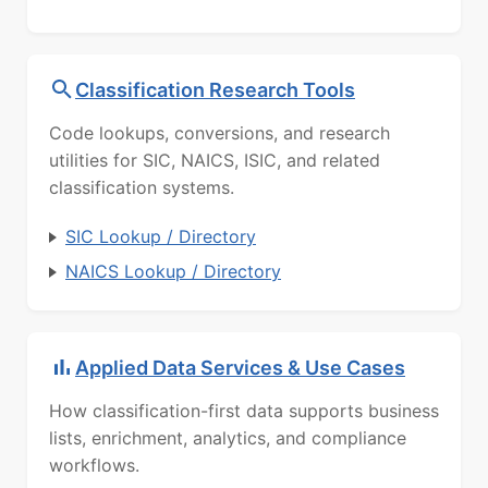
Classification Research Tools
Code lookups, conversions, and research
utilities for SIC, NAICS, ISIC, and related
classification systems.
SIC Lookup / Directory
NAICS Lookup / Directory
Applied Data Services & Use Cases
How classification-first data supports business
lists, enrichment, analytics, and compliance
workflows.