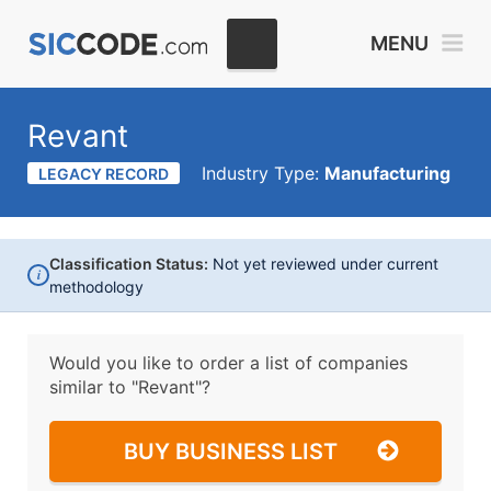
MENU
Revant
Industry Type:
Manufacturing
LEGACY RECORD
Classification Status:
Not yet reviewed under current
i
methodology
Would you like to order a list of companies
similar to
"Revant"?
BUY BUSINESS LIST