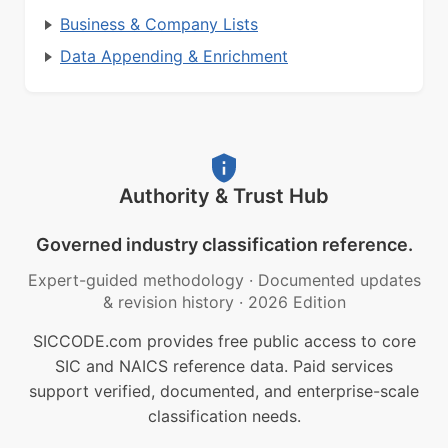
Business & Company Lists
Data Appending & Enrichment
Authority & Trust Hub
Governed industry classification reference.
Expert-guided methodology
·
Documented updates
& revision history
·
2026 Edition
SICCODE.com provides free public access to core
SIC and NAICS reference data. Paid services
support verified, documented, and enterprise-scale
classification needs.