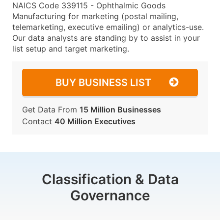
NAICS Code 339115 - Ophthalmic Goods
Manufacturing for marketing (postal mailing,
telemarketing, executive emailing) or analytics-use.
Our data analysts are standing by to assist in your
list setup and target marketing.
BUY BUSINESS LIST
Get Data From
15 Million Businesses
Contact
40 Million Executives
Classification & Data
Governance