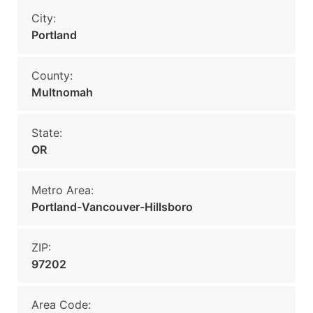
City:
Portland
County:
Multnomah
State:
OR
Metro Area:
Portland-Vancouver-Hillsboro
ZIP:
97202
Area Code: