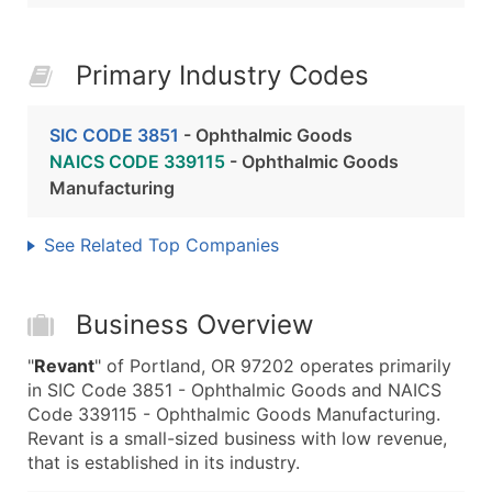
Primary Industry Codes
SIC CODE 3851
- Ophthalmic Goods
NAICS CODE 339115
- Ophthalmic Goods
Manufacturing
See Related Top Companies
Business Overview
"
Revant
" of Portland, OR 97202 operates primarily
in SIC Code 3851 - Ophthalmic Goods and NAICS
Code 339115 - Ophthalmic Goods Manufacturing.
Revant is a small-sized business with low revenue,
that is established in its industry.