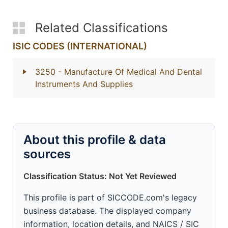
Related Classifications
ISIC CODES (INTERNATIONAL)
3250
- Manufacture Of Medical And Dental
Instruments And Supplies
About this profile & data
sources
Classification Status: Not Yet Reviewed
This profile is part of SICCODE.com's legacy
business database. The displayed company
information, location details, and NAICS / SIC