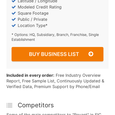
Latitude / Longitude
Modeled Credit Rating
Square Footage
Public / Private
Location Type*
* Options: HQ, Subsidiary, Branch, Franchise, Single
Establishment
BUY BUSINESS LIST
Included in every order:
Free Industry Overview
Report, Free Sample List, Continuously Updated &
Verified Data, Premium Support by Phone/Email
Competitors
Some of the main competitors to "Revant" in SIC