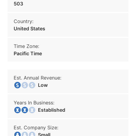
503
Country:
United States
Time Zone:
Pacific Time
Est. Annual Revenue:
Low
Years In Business:
Established
Est. Company Size:
Small