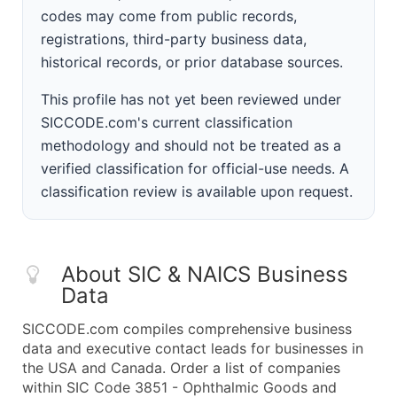
codes may come from public records,
registrations, third-party business data,
historical records, or prior database sources.
This profile has not yet been reviewed under
SICCODE.com's current classification
methodology and should not be treated as a
verified classification for official-use needs. A
classification review is available upon request.
About SIC & NAICS Business
Data
SICCODE.com compiles comprehensive business
data and executive contact leads for businesses in
the USA and Canada. Order a list of companies
within SIC Code 3851 - Ophthalmic Goods and