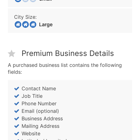
City Size:
Large
Premium Business Details
A purchased business list contains the following
fields:
Contact Name
Job Title
Phone Number
Email (optional)
Business Address
Mailing Address
Website