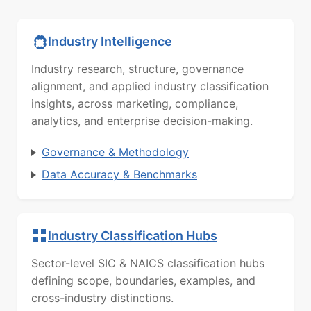
Industry Intelligence
Industry research, structure, governance
alignment, and applied industry classification
insights, across marketing, compliance,
analytics, and enterprise decision-making.
Governance & Methodology
Data Accuracy & Benchmarks
Industry Classification Hubs
Sector-level SIC & NAICS classification hubs
defining scope, boundaries, examples, and
cross-industry distinctions.