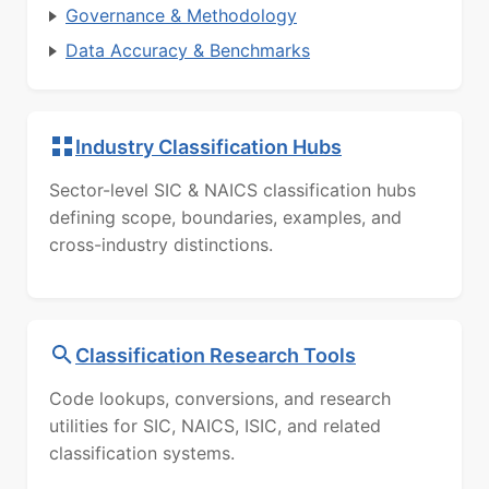
Governance & Methodology
Data Accuracy & Benchmarks
Industry Classification Hubs
Sector-level SIC & NAICS classification hubs
defining scope, boundaries, examples, and
cross-industry distinctions.
Classification Research Tools
Code lookups, conversions, and research
utilities for SIC, NAICS, ISIC, and related
classification systems.