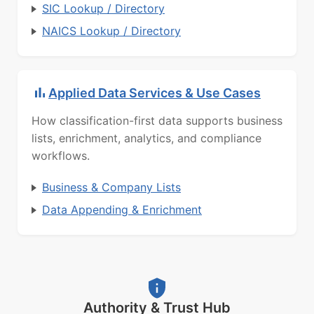
SIC Lookup / Directory
NAICS Lookup / Directory
Applied Data Services & Use Cases
How classification-first data supports business
lists, enrichment, analytics, and compliance
workflows.
Business & Company Lists
Data Appending & Enrichment
Authority & Trust Hub