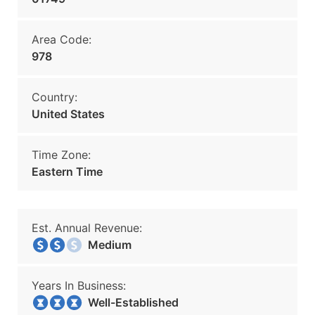
Area Code:
978
Country:
United States
Time Zone:
Eastern Time
Est. Annual Revenue:
Medium
Years In Business:
Well-Established