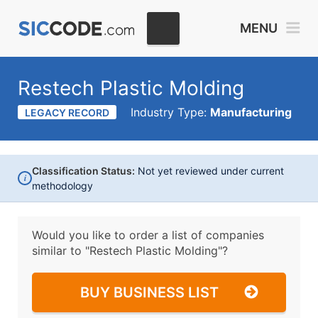
MENU
Restech Plastic Molding
Industry Type:
Manufacturing
LEGACY RECORD
Classification Status:
Not yet reviewed under current
i
methodology
Would you like to order a list of companies
similar to
"Restech Plastic Molding"?
BUY BUSINESS LIST