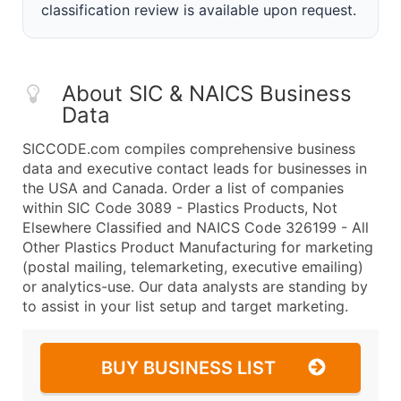
classification review is available upon request.
About SIC & NAICS Business
Data
SICCODE.com compiles comprehensive business
data and executive contact leads for businesses in
the USA and Canada. Order a list of companies
within SIC Code 3089 - Plastics Products, Not
Elsewhere Classified and NAICS Code 326199 - All
Other Plastics Product Manufacturing for marketing
(postal mailing, telemarketing, executive emailing)
or analytics-use. Our data analysts are standing by
to assist in your list setup and target marketing.
BUY BUSINESS LIST