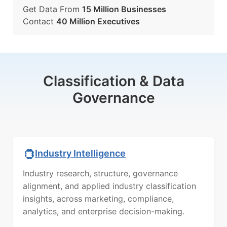
Get Data From
15 Million Businesses
Contact
40 Million Executives
Classification & Data
Governance
Industry Intelligence
Industry research, structure, governance
alignment, and applied industry classification
insights, across marketing, compliance,
analytics, and enterprise decision-making.