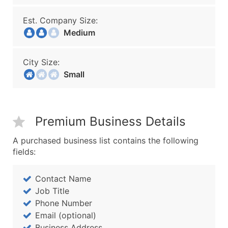
Est. Company Size:
Medium
City Size:
Small
Premium Business Details
A purchased business list contains the following
fields:
Contact Name
Job Title
Phone Number
Email (optional)
Business Address