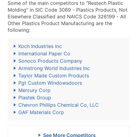
Some of the main competitors to "Restech Plastic
Molding" in SIC Code 3089 - Plastics Products, Not
Elsewhere Classified and NAICS Code 326199 - All
Other Plastics Product Manufacturing are the
following:
Koch Industries Inc
International Paper Co
Sonoco Products Company
Armstrong World Industries Inc
Taylor Made Custom Products
Pgt Custom Windowsdoors
Mercury Corp
Plastek Group
Chevron Phillips Chemical Co, LLC
GAF Materials Corp
See More Competitors