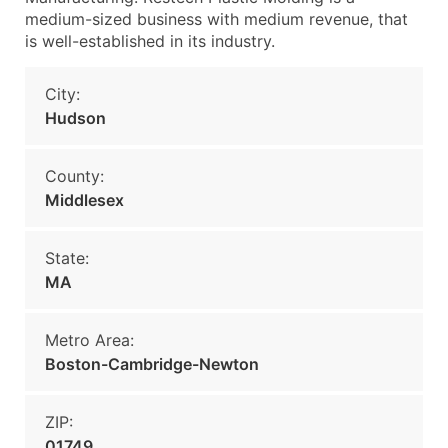
medium-sized business with medium revenue, that
is well-established in its industry.
City:
Hudson
County:
Middlesex
State:
MA
Metro Area:
Boston-Cambridge-Newton
ZIP:
01749