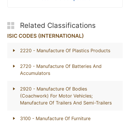
Related Classifications
ISIC CODES (INTERNATIONAL)
2220
- Manufacture Of Plastics Products
2720
- Manufacture Of Batteries And
Accumulators
2920
- Manufacture Of Bodies
(Coachwork) For Motor Vehicles;
Manufacture Of Trailers And Semi-Trailers
3100
- Manufacture Of Furniture