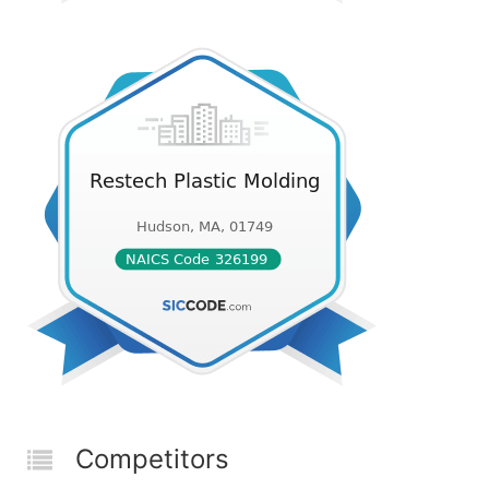
Competitors