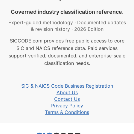
Governed industry classification reference.
Expert-guided methodology
·
Documented updates
& revision history
·
2026 Edition
SICCODE.com provides free public access to core
SIC and NAICS reference data. Paid services
support verified, documented, and enterprise-scale
classification needs.
SIC & NAICS Code Business Registration
About Us
Contact Us
Privacy Policy
Terms & Conditions