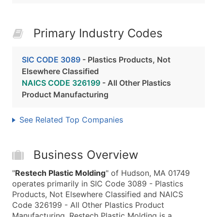
Primary Industry Codes
SIC CODE 3089
- Plastics Products, Not
Elsewhere Classified
NAICS CODE 326199
- All Other Plastics
Product Manufacturing
See Related Top Companies
Business Overview
"
Restech Plastic Molding
" of Hudson, MA 01749
operates primarily in SIC Code 3089 - Plastics
Products, Not Elsewhere Classified and NAICS
Code 326199 - All Other Plastics Product
Manufacturing. Restech Plastic Molding is a