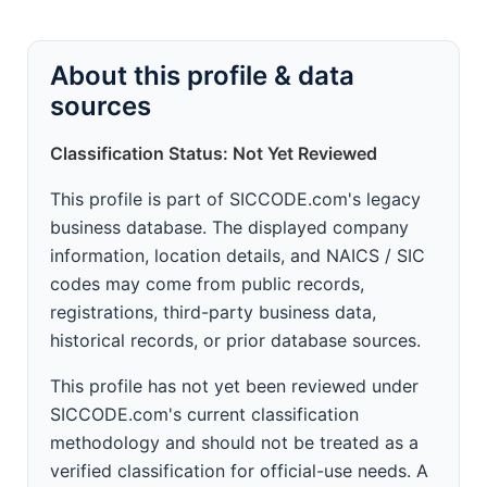
About this profile & data
sources
Classification Status: Not Yet Reviewed
This profile is part of SICCODE.com's legacy
business database. The displayed company
information, location details, and NAICS / SIC
codes may come from public records,
registrations, third-party business data,
historical records, or prior database sources.
This profile has not yet been reviewed under
SICCODE.com's current classification
methodology and should not be treated as a
verified classification for official-use needs. A