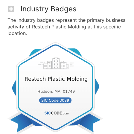
Industry Badges
The industry badges represent the primary business
activity of Restech Plastic Molding at this specific
location.