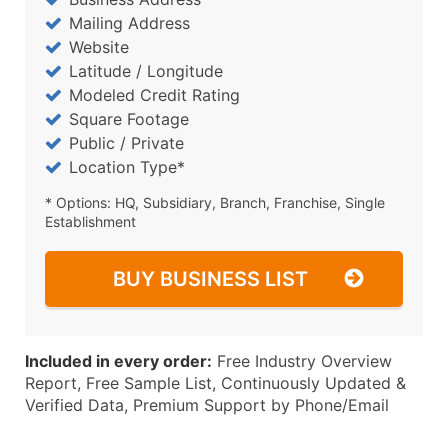
Mailing Address
Website
Latitude / Longitude
Modeled Credit Rating
Square Footage
Public / Private
Location Type*
* Options: HQ, Subsidiary, Branch, Franchise, Single
Establishment
BUY BUSINESS LIST
Included in every order:
Free Industry Overview
Report, Free Sample List, Continuously Updated &
Verified Data, Premium Support by Phone/Email