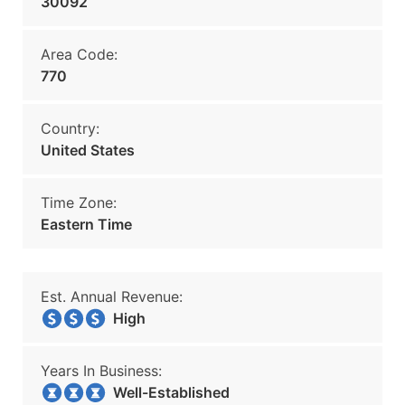
30092
Area Code:
770
Country:
United States
Time Zone:
Eastern Time
Est. Annual Revenue:
High
Years In Business:
Well-Established