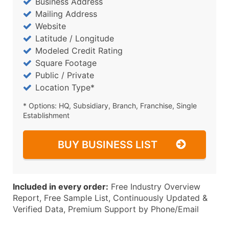
Business Address
Mailing Address
Website
Latitude / Longitude
Modeled Credit Rating
Square Footage
Public / Private
Location Type*
* Options: HQ, Subsidiary, Branch, Franchise, Single
Establishment
BUY BUSINESS LIST
Included in every order:
Free Industry Overview
Report, Free Sample List, Continuously Updated &
Verified Data, Premium Support by Phone/Email