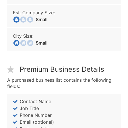
Est. Company Size:
Small
City Size:
Small
Premium Business Details
A purchased business list contains the following
fields:
Contact Name
Job Title
Phone Number
Email (optional)