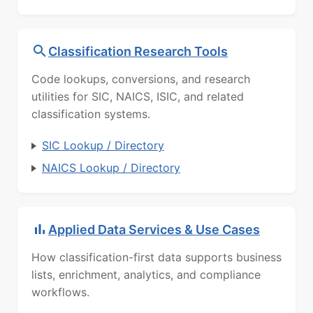
Classification Research Tools
Code lookups, conversions, and research
utilities for SIC, NAICS, ISIC, and related
classification systems.
SIC Lookup / Directory
NAICS Lookup / Directory
Applied Data Services & Use Cases
How classification-first data supports business
lists, enrichment, analytics, and compliance
workflows.