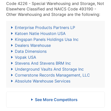
Code 4226 - Special Warehousing and Storage, Not
Elsewhere Classified and NAICS Code 493190 -
Other Warehousing and Storage are the following:
Enterprise Products Partners LP
Katoen Natie Houston USA
Kingspan Panels Holdings Usa Inc
Dealers Warehouse
Data Dimensions
Vopak USA
Stevens And Stevens BRM Inc
Underground Vaults And Storage Inc
Cornerstone Records Management, LLC
Absolute Warehouse Services
See More Competitors