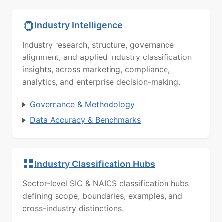
Industry Intelligence
Industry research, structure, governance
alignment, and applied industry classification
insights, across marketing, compliance,
analytics, and enterprise decision-making.
Governance & Methodology
Data Accuracy & Benchmarks
Industry Classification Hubs
Sector-level SIC & NAICS classification hubs
defining scope, boundaries, examples, and
cross-industry distinctions.