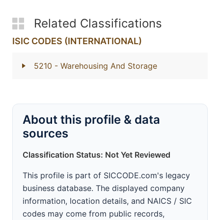
Related Classifications
ISIC CODES (INTERNATIONAL)
5210
- Warehousing And Storage
About this profile & data
sources
Classification Status: Not Yet Reviewed
This profile is part of SICCODE.com's legacy
business database. The displayed company
information, location details, and NAICS / SIC
codes may come from public records,