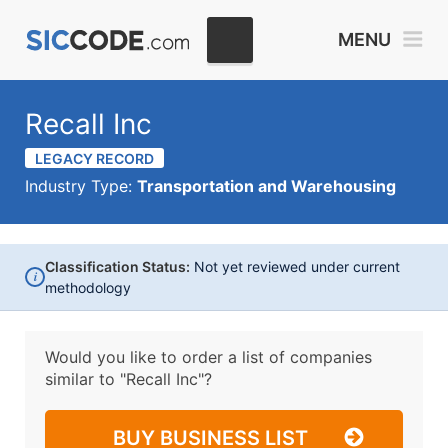
MENU
Recall Inc
LEGACY RECORD
Industry Type:
Transportation and Warehousing
Classification Status:
Not yet reviewed under current
i
methodology
Would you like to order a list of companies
similar to
"Recall Inc"?
BUY BUSINESS LIST