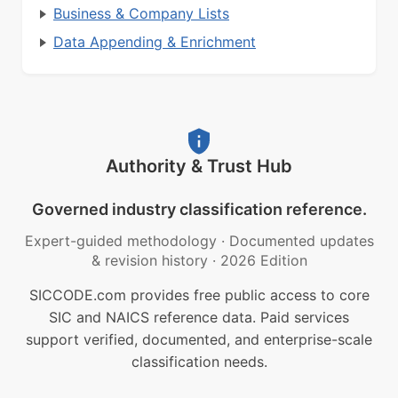
Business & Company Lists
Data Appending & Enrichment
Authority & Trust Hub
Governed industry classification reference.
Expert-guided methodology
·
Documented updates
& revision history
·
2026 Edition
SICCODE.com provides free public access to core
SIC and NAICS reference data. Paid services
support verified, documented, and enterprise-scale
classification needs.