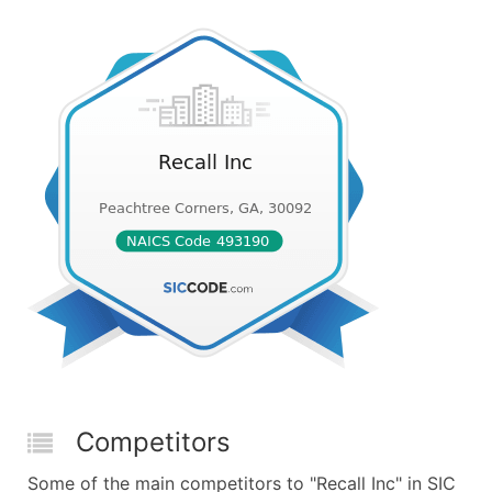
Competitors
Some of the main competitors to "Recall Inc" in SIC