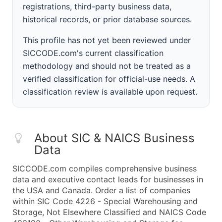
registrations, third-party business data,
historical records, or prior database sources.
This profile has not yet been reviewed under
SICCODE.com's current classification
methodology and should not be treated as a
verified classification for official-use needs. A
classification review is available upon request.
About SIC & NAICS Business
Data
SICCODE.com compiles comprehensive business
data and executive contact leads for businesses in
the USA and Canada. Order a list of companies
within SIC Code 4226 - Special Warehousing and
Storage, Not Elsewhere Classified and NAICS Code