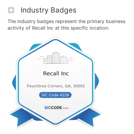
Industry Badges
The industry badges represent the primary business
activity of Recall Inc at this specific location.