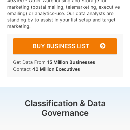
493190 - Other Warehousing and Storage for
marketing (postal mailing, telemarketing, executive
emailing) or analytics-use. Our data analysts are
standing by to assist in your list setup and target
marketing.
BUY BUSINESS LIST
Get Data From
15 Million Businesses
Contact
40 Million Executives
Classification & Data
Governance