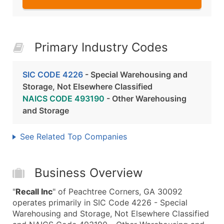
Primary Industry Codes
SIC CODE 4226
- Special Warehousing and
Storage, Not Elsewhere Classified
NAICS CODE 493190
- Other Warehousing
and Storage
See Related Top Companies
Business Overview
"
Recall Inc
" of Peachtree Corners, GA 30092
operates primarily in SIC Code 4226 - Special
Warehousing and Storage, Not Elsewhere Classified