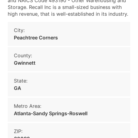
and NAICS Code 493190 - Other Warehousing and
Storage. Recall Inc is a small-sized business with
high revenue, that is well-established in its industry.
City:
Peachtree Corners
County:
Gwinnett
State:
GA
Metro Area:
Atlanta-Sandy Springs-Roswell
ZIP: