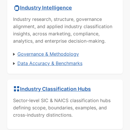
Industry Intelligence
Industry research, structure, governance
alignment, and applied industry classification
insights, across marketing, compliance,
analytics, and enterprise decision-making.
Governance & Methodology
Data Accuracy & Benchmarks
Industry Classification Hubs
Sector-level SIC & NAICS classification hubs
defining scope, boundaries, examples, and
cross-industry distinctions.