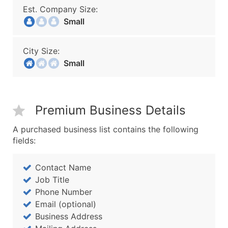
Est. Company Size:
Small
City Size:
Small
Premium Business Details
A purchased business list contains the following
fields:
Contact Name
Job Title
Phone Number
Email (optional)
Business Address