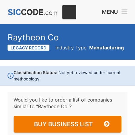
MENU
Raytheon Co
Industry Type:
Manufacturing
LEGACY RECORD
Classification Status:
Not yet reviewed under current
i
methodology
Would you like to order a list of companies
similar to
"Raytheon Co"?
BUY BUSINESS LIST