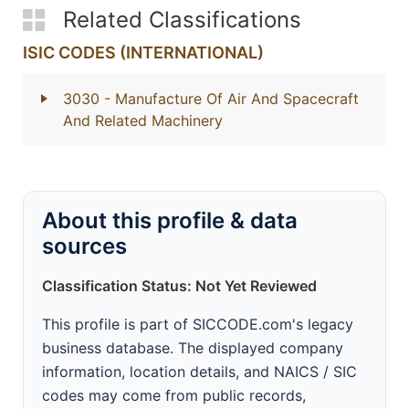
Related Classifications
ISIC CODES (INTERNATIONAL)
3030
- Manufacture Of Air And Spacecraft
And Related Machinery
About this profile & data
sources
Classification Status: Not Yet Reviewed
This profile is part of SICCODE.com's legacy
business database. The displayed company
information, location details, and NAICS / SIC
codes may come from public records,