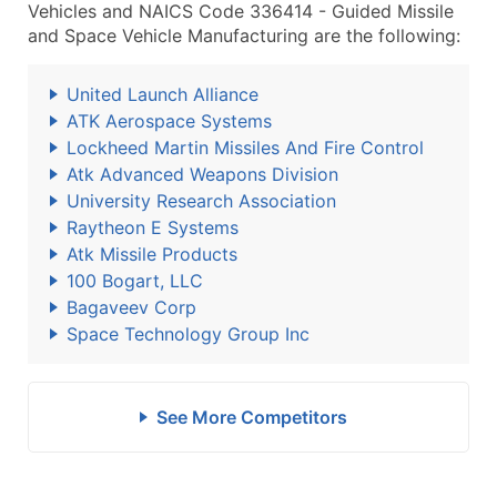
Vehicles and NAICS Code 336414 - Guided Missile
and Space Vehicle Manufacturing are the following:
United Launch Alliance
ATK Aerospace Systems
Lockheed Martin Missiles And Fire Control
Atk Advanced Weapons Division
University Research Association
Raytheon E Systems
Atk Missile Products
100 Bogart, LLC
Bagaveev Corp
Space Technology Group Inc
See More Competitors