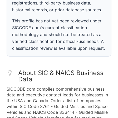
registrations, third-party business data,
historical records, or prior database sources.
This profile has not yet been reviewed under
SICCODE.com's current classification
methodology and should not be treated as a
verified classification for official-use needs. A
classification review is available upon request.
About SIC & NAICS Business
Data
SICCODE.com compiles comprehensive business
data and executive contact leads for businesses in
the USA and Canada. Order a list of companies
within SIC Code 3761 - Guided Missiles and Space
Vehicles and NAICS Code 336414 - Guided Missile