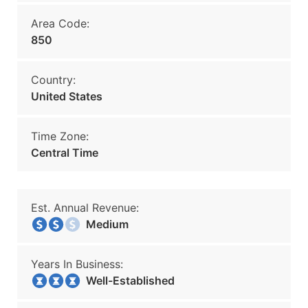
Area Code:
850
Country:
United States
Time Zone:
Central Time
Est. Annual Revenue:
Medium
Years In Business:
Well-Established