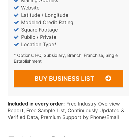
Mailing Address
Website
Latitude / Longitude
Modeled Credit Rating
Square Footage
Public / Private
Location Type*
* Options: HQ, Subsidiary, Branch, Franchise, Single
Establishment
BUY BUSINESS LIST
Included in every order:
Free Industry Overview
Report, Free Sample List, Continuously Updated &
Verified Data, Premium Support by Phone/Email