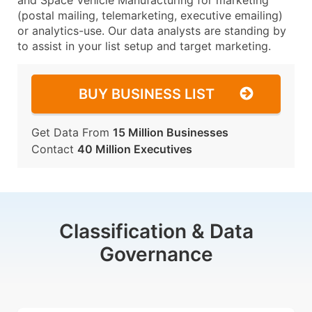
and Space Vehicle Manufacturing for marketing
(postal mailing, telemarketing, executive emailing)
or analytics-use. Our data analysts are standing by
to assist in your list setup and target marketing.
BUY BUSINESS LIST
Get Data From
15 Million Businesses
Contact
40 Million Executives
Classification & Data
Governance