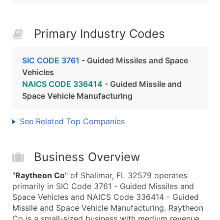
Primary Industry Codes
SIC CODE 3761
- Guided Missiles and Space
Vehicles
NAICS CODE 336414
- Guided Missile and
Space Vehicle Manufacturing
See Related Top Companies
Business Overview
"
Raytheon Co
" of Shalimar, FL 32579 operates
primarily in SIC Code 3761 - Guided Missiles and
Space Vehicles and NAICS Code 336414 - Guided
Missile and Space Vehicle Manufacturing. Raytheon
Co is a small-sized business with medium revenue,