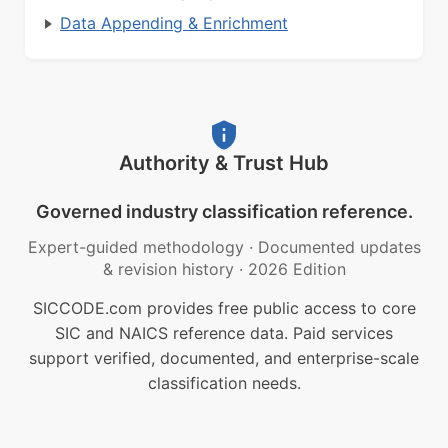
Data Appending & Enrichment
Authority & Trust Hub
Governed industry classification reference.
Expert-guided methodology
·
Documented updates
& revision history
·
2026 Edition
SICCODE.com provides free public access to core
SIC and NAICS reference data. Paid services
support verified, documented, and enterprise-scale
classification needs.