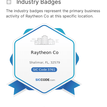
Industry Badges
The industry badges represent the primary business
activity of Raytheon Co at this specific location.