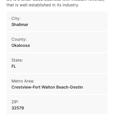
that is well-established in its industry.
City:
Shalimar
County:
Okaloosa
State:
FL
Metro Area:
Crestview-Fort Walton Beach-Destin
ZIP:
32579