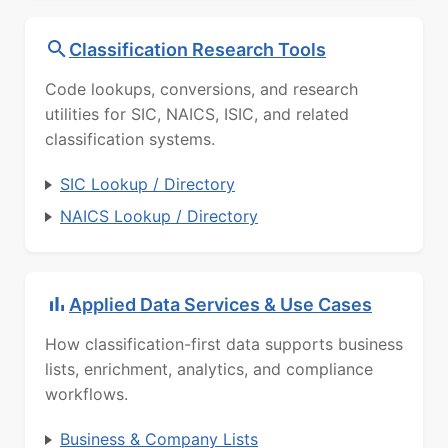
Classification Research Tools
Code lookups, conversions, and research
utilities for SIC, NAICS, ISIC, and related
classification systems.
SIC Lookup / Directory
NAICS Lookup / Directory
Applied Data Services & Use Cases
How classification-first data supports business
lists, enrichment, analytics, and compliance
workflows.
Business & Company Lists