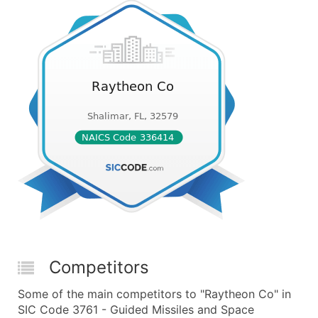
Competitors
Some of the main competitors to "Raytheon Co" in
SIC Code 3761 - Guided Missiles and Space