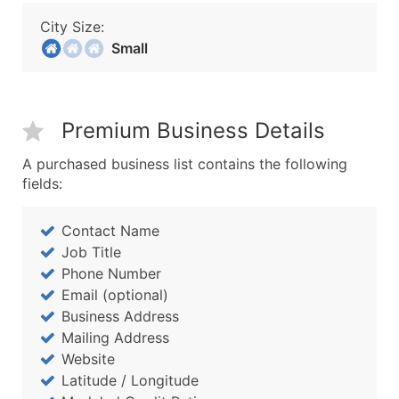
City Size:
Small
Premium Business Details
A purchased business list contains the following
fields:
Contact Name
Job Title
Phone Number
Email (optional)
Business Address
Mailing Address
Website
Latitude / Longitude