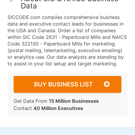
Data
SICCODE.com compiles comprehensive business
data and executive contact leads for businesses in
the USA and Canada. Order a list of companies
within SIC Code 2631 - Paperboard Mills and NAICS
Code 322130 - Paperboard Mills for marketing
(postal mailing, telemarketing, executive emailing)
or analytics-use. Our data analysts are standing by
to assist in your list setup and target marketing.
BUY BUSINESS LIST
Get Data From
15 Million Businesses
Contact
40 Million Executives