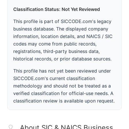
Classification Status: Not Yet Reviewed
This profile is part of SICCODE.com's legacy
business database. The displayed company
information, location details, and NAICS / SIC
codes may come from public records,
registrations, third-party business data,
historical records, or prior database sources.
This profile has not yet been reviewed under
SICCODE.com's current classification
methodology and should not be treated as a
verified classification for official-use needs. A
classification review is available upon request.
About SIC & NAICS Business