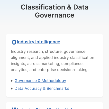
Classification & Data
Governance
Industry Intelligence
Industry research, structure, governance
alignment, and applied industry classification
insights, across marketing, compliance,
analytics, and enterprise decision-making.
Governance & Methodology
Data Accuracy & Benchmarks