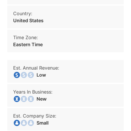
Country:
United States
Time Zone:
Eastern Time
Est. Annual Revenue:
Low
Years In Business:
New
Est. Company Size:
Small