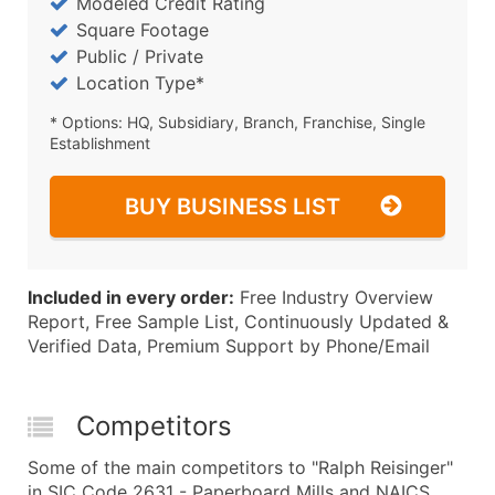
Modeled Credit Rating
Square Footage
Public / Private
Location Type*
* Options: HQ, Subsidiary, Branch, Franchise, Single
Establishment
BUY BUSINESS LIST
Included in every order:
Free Industry Overview
Report, Free Sample List, Continuously Updated &
Verified Data, Premium Support by Phone/Email
Competitors
Some of the main competitors to "Ralph Reisinger"
in SIC Code 2631 - Paperboard Mills and NAICS