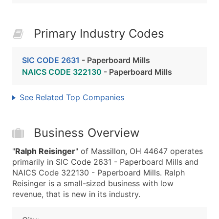
Primary Industry Codes
SIC CODE 2631
- Paperboard Mills
NAICS CODE 322130
- Paperboard Mills
See Related Top Companies
Business Overview
"
Ralph Reisinger
" of Massillon, OH 44647 operates
primarily in SIC Code 2631 - Paperboard Mills and
NAICS Code 322130 - Paperboard Mills. Ralph
Reisinger is a small-sized business with low
revenue, that is new in its industry.