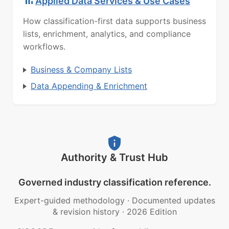
Applied Data Services & Use Cases
How classification-first data supports business
lists, enrichment, analytics, and compliance
workflows.
Business & Company Lists
Data Appending & Enrichment
Authority & Trust Hub
Governed industry classification reference.
Expert-guided methodology
·
Documented updates
& revision history
·
2026 Edition