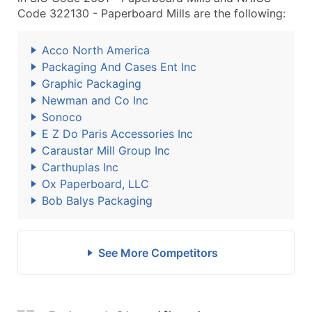
Code 322130 - Paperboard Mills are the following:
Acco North America
Packaging And Cases Ent Inc
Graphic Packaging
Newman and Co Inc
Sonoco
E Z Do Paris Accessories Inc
Caraustar Mill Group Inc
Carthuplas Inc
Ox Paperboard, LLC
Bob Balys Packaging
See More Competitors