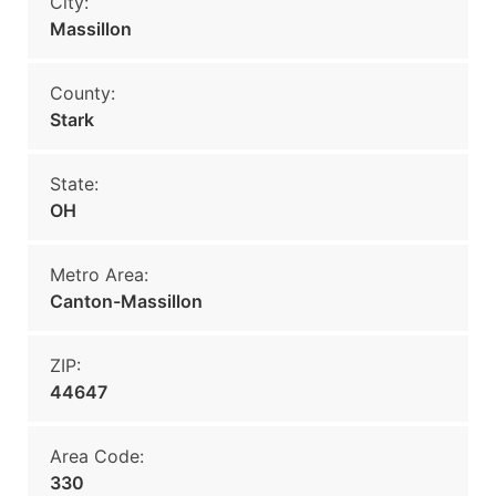
City:
Massillon
County:
Stark
State:
OH
Metro Area:
Canton-Massillon
ZIP:
44647
Area Code:
330