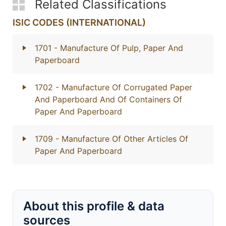
Related Classifications
ISIC CODES (INTERNATIONAL)
1701
- Manufacture Of Pulp, Paper And
Paperboard
1702
- Manufacture Of Corrugated Paper
And Paperboard And Of Containers Of
Paper And Paperboard
1709
- Manufacture Of Other Articles Of
Paper And Paperboard
About this profile & data
sources