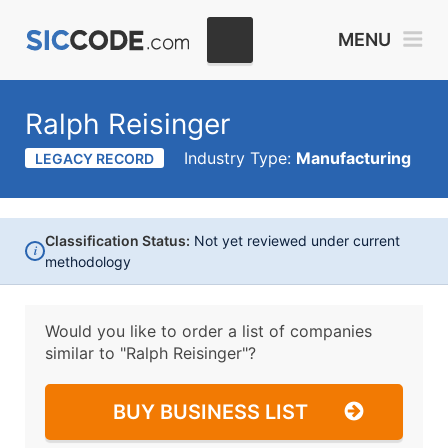
MENU
Ralph Reisinger
Industry Type:
Manufacturing
LEGACY RECORD
Classification Status:
Not yet reviewed under current
i
methodology
Would you like to order a list of companies
similar to
"Ralph Reisinger"?
BUY BUSINESS LIST