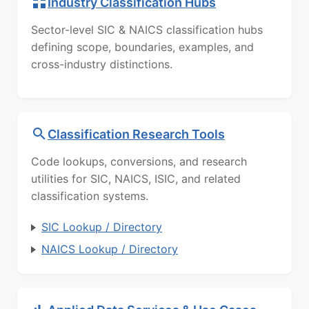
Industry Classification Hubs
Sector-level SIC & NAICS classification hubs
defining scope, boundaries, examples, and
cross-industry distinctions.
Classification Research Tools
Code lookups, conversions, and research
utilities for SIC, NAICS, ISIC, and related
classification systems.
SIC Lookup / Directory
NAICS Lookup / Directory