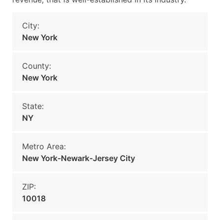
City:
New York
County:
New York
State:
NY
Metro Area:
New York-Newark-Jersey City
ZIP:
10018