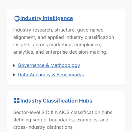
Industry Intelligence
Industry research, structure, governance
alignment, and applied industry classification
insights, across marketing, compliance,
analytics, and enterprise decision-making.
Governance & Methodology
Data Accuracy & Benchmarks
Industry Classification Hubs
Sector-level SIC & NAICS classification hubs
defining scope, boundaries, examples, and
cross-industry distinctions.