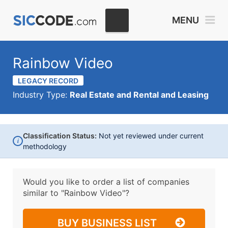
MENU
Rainbow Video
LEGACY RECORD
Industry Type:
Real Estate and Rental and Leasing
Classification Status:
Not yet reviewed under current
i
methodology
Would you like to order a list of companies
similar to
"Rainbow Video"?
BUY BUSINESS LIST