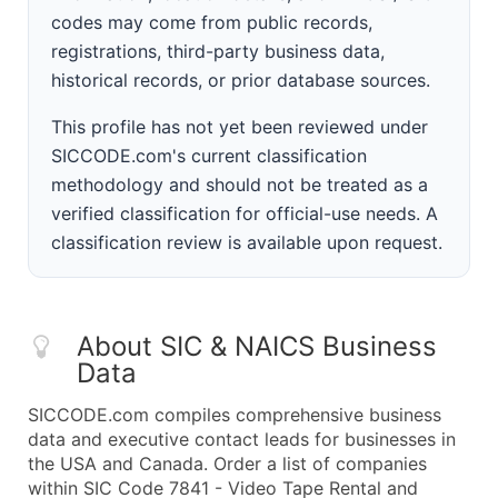
codes may come from public records,
registrations, third-party business data,
historical records, or prior database sources.
This profile has not yet been reviewed under
SICCODE.com's current classification
methodology and should not be treated as a
verified classification for official-use needs. A
classification review is available upon request.
About SIC & NAICS Business
Data
SICCODE.com compiles comprehensive business
data and executive contact leads for businesses in
the USA and Canada. Order a list of companies
within SIC Code 7841 - Video Tape Rental and