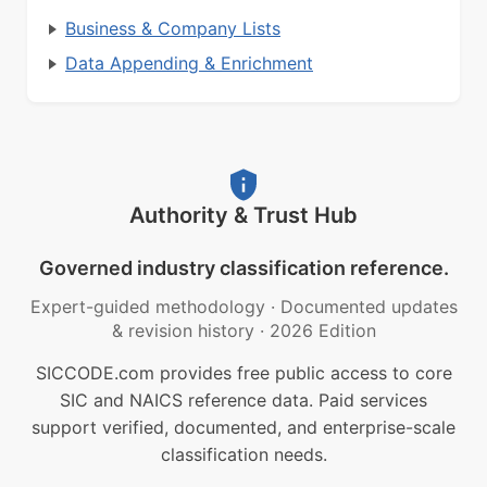
Business & Company Lists
Data Appending & Enrichment
Authority & Trust Hub
Governed industry classification reference.
Expert-guided methodology
·
Documented updates
& revision history
·
2026 Edition
SICCODE.com provides free public access to core
SIC and NAICS reference data. Paid services
support verified, documented, and enterprise-scale
classification needs.