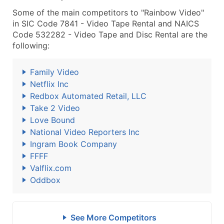
Some of the main competitors to "Rainbow Video"
in SIC Code 7841 - Video Tape Rental and NAICS
Code 532282 - Video Tape and Disc Rental are the
following:
Family Video
Netflix Inc
Redbox Automated Retail, LLC
Take 2 Video
Love Bound
National Video Reporters Inc
Ingram Book Company
FFFF
Valflix.com
Oddbox
See More Competitors