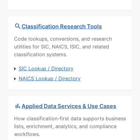
Classification Research Tools
Code lookups, conversions, and research
utilities for SIC, NAICS, ISIC, and related
classification systems.
SIC Lookup / Directory
NAICS Lookup / Directory
Applied Data Services & Use Cases
How classification-first data supports business
lists, enrichment, analytics, and compliance
workflows.