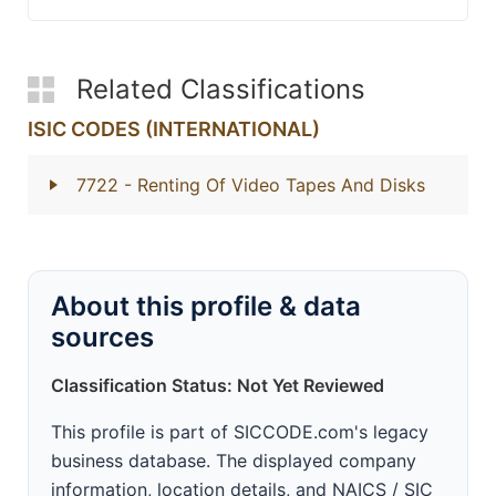
Related Classifications
ISIC CODES (INTERNATIONAL)
7722
- Renting Of Video Tapes And Disks
About this profile & data
sources
Classification Status: Not Yet Reviewed
This profile is part of SICCODE.com's legacy
business database. The displayed company
information, location details, and NAICS / SIC