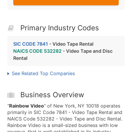
Primary Industry Codes
SIC CODE 7841
- Video Tape Rental
NAICS CODE 532282
- Video Tape and Disc
Rental
See Related Top Companies
Business Overview
"
Rainbow Video
" of New York, NY 10018 operates
primarily in SIC Code 7841 - Video Tape Rental and
NAICS Code 532282 - Video Tape and Disc Rental.
Rainbow Video is a small-sized business with low
revenue, that is well-established in its industry.