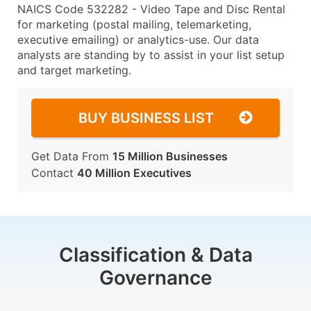
NAICS Code 532282 - Video Tape and Disc Rental
for marketing (postal mailing, telemarketing,
executive emailing) or analytics-use. Our data
analysts are standing by to assist in your list setup
and target marketing.
BUY BUSINESS LIST
Get Data From
15 Million Businesses
Contact
40 Million Executives
Classification & Data
Governance