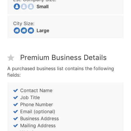
Small
City Size:
Large
Premium Business Details
A purchased business list contains the following
fields:
Contact Name
Job Title
Phone Number
Email (optional)
Business Address
Mailing Address