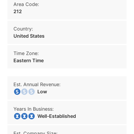
Area Code:
212
Country:
United States
Time Zone:
Eastern Time
Est. Annual Revenue:
Low
Years In Business:
Well-Established
Est. Company Size: