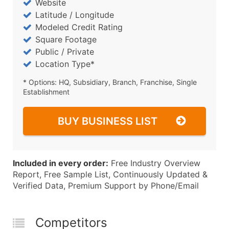
Website
Latitude / Longitude
Modeled Credit Rating
Square Footage
Public / Private
Location Type*
* Options: HQ, Subsidiary, Branch, Franchise, Single
Establishment
BUY BUSINESS LIST
Included in every order:
Free Industry Overview
Report, Free Sample List, Continuously Updated &
Verified Data, Premium Support by Phone/Email
Competitors