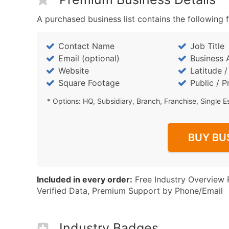
A purchased business list contains the following f
Contact Name
Job Title
Email (optional)
Business 
Website
Latitude 
Square Footage
Public / P
* Options: HQ, Subsidiary, Branch, Franchise, Single E
BUY BU
Included in every order:
Free Industry Overview 
Verified Data, Premium Support by Phone/Email
Industry Badges