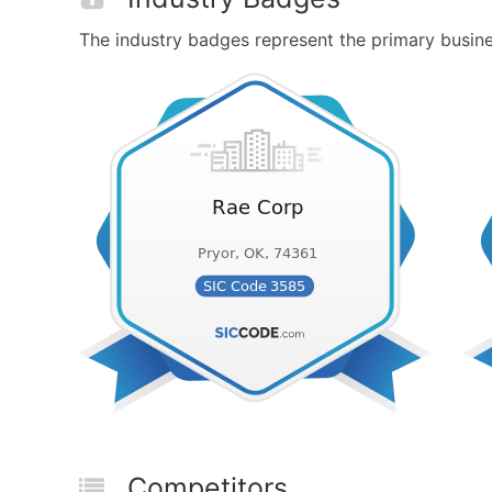
The industry badges represent the primary busines
Competitors