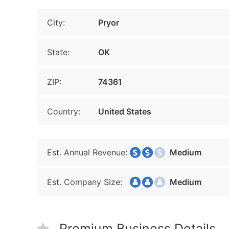
City:
Pryor
State:
OK
ZIP:
74361
Country:
United States
Est. Annual Revenue:
Medium
Est. Company Size:
Medium
Premium Business Details