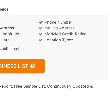
ields:
Phone Number
Address
Mailing Address
/ Longitude
Modeled Credit Rating
rivate
Location Type*
stablishment
SINESS LIST
Report, Free Sample List, Continuously Updated &