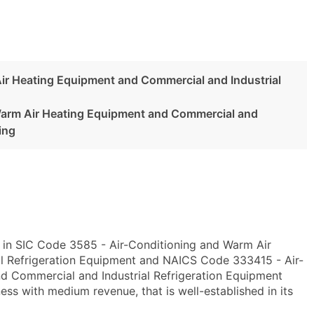
ir Heating Equipment and Commercial and Industrial
Warm Air Heating Equipment and Commercial and
ing
y in SIC Code 3585 - Air-Conditioning and Warm Air
l Refrigeration Equipment and NAICS Code 333415 - Air-
d Commercial and Industrial Refrigeration Equipment
ss with medium revenue, that is well-established in its