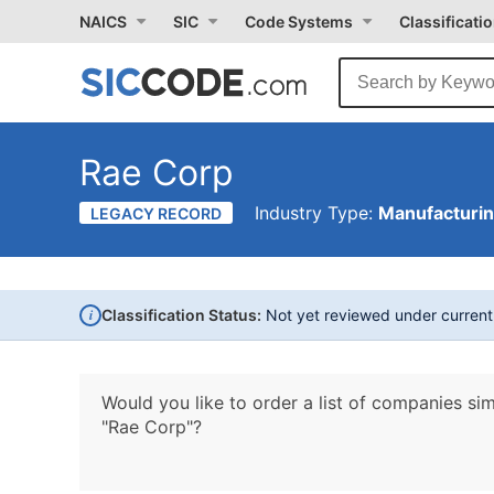
NAICS
SIC
Code Systems
Classificati
Rae Corp
Industry Type:
Manufacturi
LEGACY RECORD
i
Classification Status:
Not yet reviewed under curren
Would you like to order a list of companies sim
"Rae Corp"?