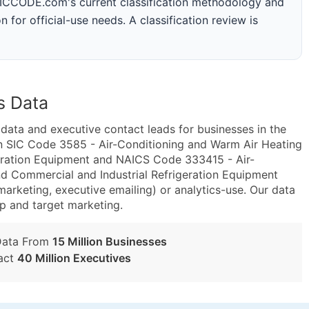
 SICCODE.com's current classification methodology and
n for official-use needs. A classification review is
s Data
ta and executive contact leads for businesses in the
n SIC Code 3585 - Air-Conditioning and Warm Air Heating
eration Equipment and NAICS Code 333415 - Air-
d Commercial and Industrial Refrigeration Equipment
marketing, executive emailing) or analytics-use. Our data
tup and target marketing.
Data From
15 Million Businesses
act
40 Million Executives