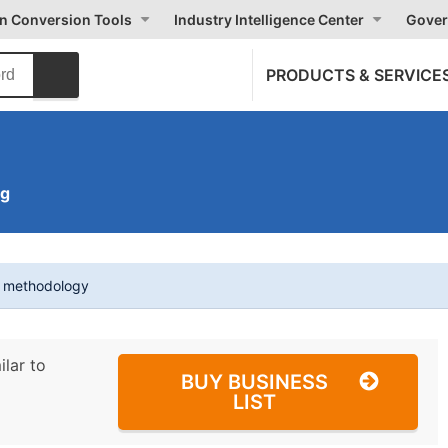
on Conversion Tools
Industry Intelligence Center
Gover
PRODUCTS & SERVICE
ng
t methodology
ilar to
BUY BUSINESS
LIST