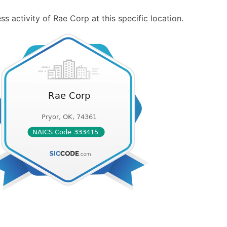
s activity of Rae Corp at this specific location.