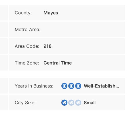
County:
Mayes
Metro Area:
Area Code:
918
Time Zone:
Central Time
Years In Business:
Well-Established
City Size:
Small