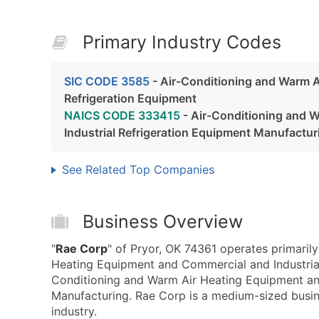
Primary Industry Codes
SIC CODE 3585
- Air-Conditioning and Warm A
Refrigeration Equipment
NAICS CODE 333415
- Air-Conditioning and 
Industrial Refrigeration Equipment Manufactur
See Related Top Companies
Business Overview
"
Rae Corp
" of Pryor, OK 74361 operates primaril
Heating Equipment and Commercial and Industria
Conditioning and Warm Air Heating Equipment an
Manufacturing. Rae Corp is a medium-sized busine
industry.