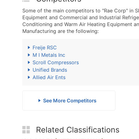
Some of the main competitors to "Rae Corp" in S
Equipment and Commercial and Industrial Refrig
Conditioning and Warm Air Heating Equipment an
Manufacturing are the following:
Freije RSC
M I Metals Inc
Scroll Compressors
Unified Brands
Allied Air Ents
See More Competitors
Related Classifications