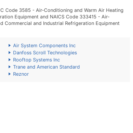
IC Code 3585 - Air-Conditioning and Warm Air Heating
eration Equipment and NAICS Code 333415 - Air-
d Commercial and Industrial Refrigeration Equipment
Air System Components Inc
Danfoss Scroll Technologies
Rooftop Systems Inc
Trane and American Standard
Reznor