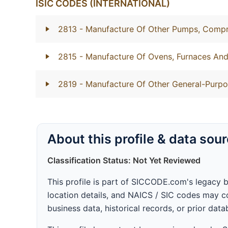
ISIC CODES (INTERNATIONAL)
2813
- Manufacture Of Other Pumps, Compr
2815
- Manufacture Of Ovens, Furnaces And
2819
- Manufacture Of Other General-Purp
About this profile & data sou
Classification Status: Not Yet Reviewed
This profile is part of SICCODE.com's legacy 
location details, and NAICS / SIC codes may co
business data, historical records, or prior dat