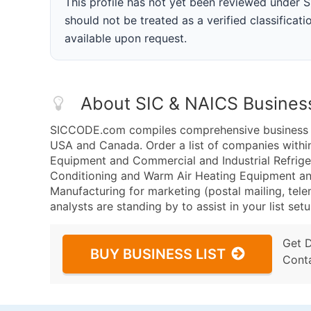
This profile has not yet been reviewed under
should not be treated as a verified classificatio
available upon request.
About SIC & NAICS Busines
SICCODE.com compiles comprehensive business da
USA and Canada. Order a list of companies withi
Equipment and Commercial and Industrial Refrig
Conditioning and Warm Air Heating Equipment an
Manufacturing for marketing (postal mailing, tele
analysts are standing by to assist in your list se
Get 
BUY BUSINESS LIST
Cont