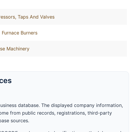
essors, Taps And Valves
 Furnace Burners
ose Machinery
rces
business database. The displayed company information,
me from public records, registrations, third-party
abase sources.