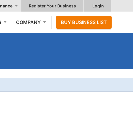
nance
Register Your Business
Login
S
COMPANY
BUY BUSINESS LIST