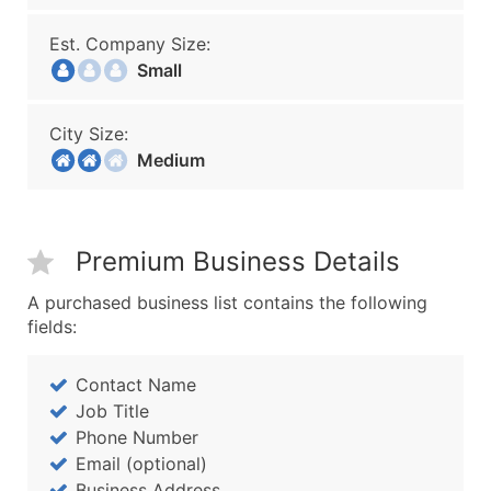
Est. Company Size:
Small
City Size:
Medium
Premium Business Details
A purchased business list contains the following
fields:
Contact Name
Job Title
Phone Number
Email (optional)
Business Address