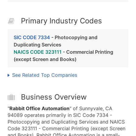
Primary Industry Codes
SIC CODE 7334
- Photocopying and
Duplicating Services
NAICS CODE 323111
- Commercial Printing
(except Screen and Books)
See Related Top Companies
Business Overview
"
Rabbit Office Automation
" of Sunnyvale, CA
94089 operates primarily in SIC Code 7334 -
Photocopying and Duplicating Services and NAICS
Code 323111 - Commercial Printing (except Screen
and Books). Rabbit Office Automation is a small-