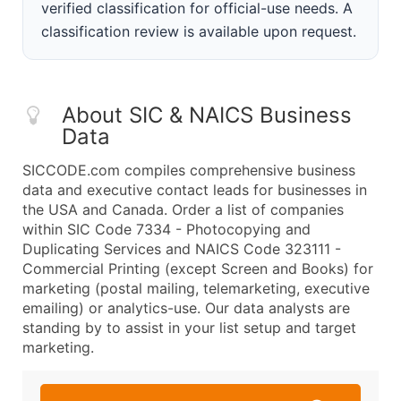
verified classification for official-use needs. A
classification review is available upon request.
About SIC & NAICS Business
Data
SICCODE.com compiles comprehensive business
data and executive contact leads for businesses in
the USA and Canada. Order a list of companies
within SIC Code 7334 - Photocopying and
Duplicating Services and NAICS Code 323111 -
Commercial Printing (except Screen and Books) for
marketing (postal mailing, telemarketing, executive
emailing) or analytics-use. Our data analysts are
standing by to assist in your list setup and target
marketing.