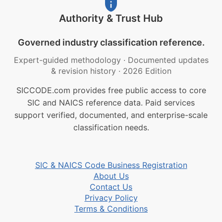
Authority & Trust Hub
Governed industry classification reference.
Expert-guided methodology
·
Documented updates
& revision history
·
2026 Edition
SICCODE.com provides free public access to core
SIC and NAICS reference data. Paid services
support verified, documented, and enterprise-scale
classification needs.
SIC & NAICS Code Business Registration
About Us
Contact Us
Privacy Policy
Terms & Conditions