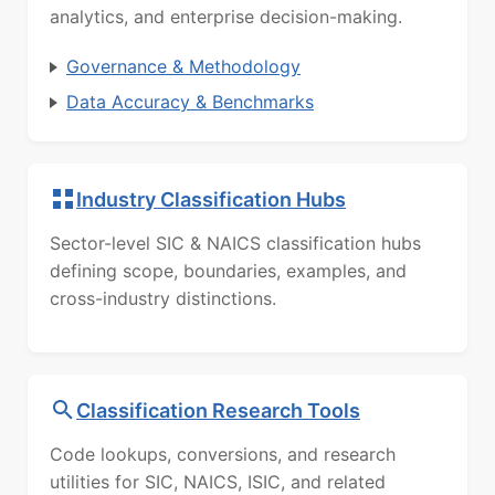
analytics, and enterprise decision-making.
Governance & Methodology
Data Accuracy & Benchmarks
Industry Classification Hubs
Sector-level SIC & NAICS classification hubs
defining scope, boundaries, examples, and
cross-industry distinctions.
Classification Research Tools
Code lookups, conversions, and research
utilities for SIC, NAICS, ISIC, and related