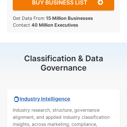
BUY BUSINESS LIST
Get Data From
15 Million Businesses
Contact
40 Million Executives
Classification & Data
Governance
Industry Intelligence
Industry research, structure, governance
alignment, and applied industry classification
insights, across marketing, compliance,