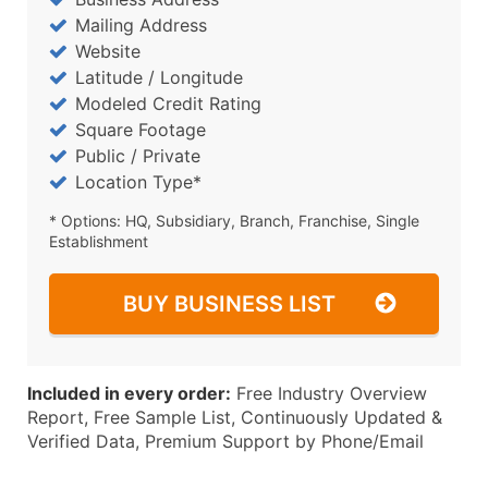
Mailing Address
Website
Latitude / Longitude
Modeled Credit Rating
Square Footage
Public / Private
Location Type*
* Options: HQ, Subsidiary, Branch, Franchise, Single
Establishment
BUY BUSINESS LIST
Included in every order:
Free Industry Overview
Report, Free Sample List, Continuously Updated &
Verified Data, Premium Support by Phone/Email