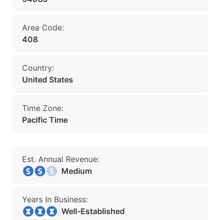
Area Code:
408
Country:
United States
Time Zone:
Pacific Time
Est. Annual Revenue:
Medium
Years In Business:
Well-Established