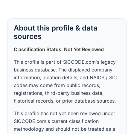
About this profile & data
sources
Classification Status: Not Yet Reviewed
This profile is part of SICCODE.com's legacy
business database. The displayed company
information, location details, and NAICS / SIC
codes may come from public records,
registrations, third-party business data,
historical records, or prior database sources.
This profile has not yet been reviewed under
SICCODE.com's current classification
methodology and should not be treated as a