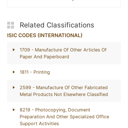
Related Classifications
ISIC CODES (INTERNATIONAL)
1709
- Manufacture Of Other Articles Of
Paper And Paperboard
1811
- Printing
2599
- Manufacture Of Other Fabricated
Metal Products Not Elsewhere Classified
8219
- Photocopying, Document
Preparation And Other Specialized Office
Support Activities