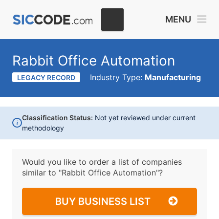
MENU
Rabbit Office Automation
Industry Type:
Manufacturing
LEGACY RECORD
Classification Status:
Not yet reviewed under current
i
methodology
Would you like to order a list of companies
similar to
"Rabbit Office Automation"?
BUY BUSINESS LIST