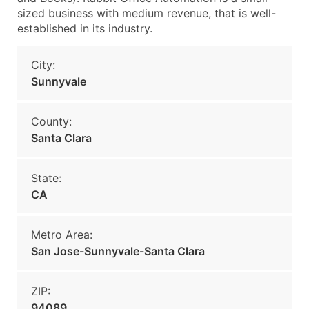
sized business with medium revenue, that is well-
established in its industry.
City:
Sunnyvale
County:
Santa Clara
State:
CA
Metro Area:
San Jose-Sunnyvale-Santa Clara
ZIP:
94089