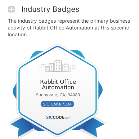
Industry Badges
The industry badges represent the primary business
activity of Rabbit Office Automation at this specific
location.