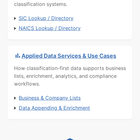
classification systems.
SIC Lookup / Directory
NAICS Lookup / Directory
Applied Data Services & Use Cases
How classification-first data supports business
lists, enrichment, analytics, and compliance
workflows.
Business & Company Lists
Data Appending & Enrichment