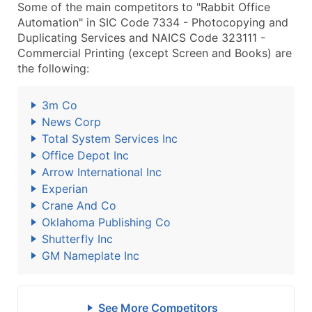
Some of the main competitors to "Rabbit Office
Automation" in SIC Code 7334 - Photocopying and
Duplicating Services and NAICS Code 323111 -
Commercial Printing (except Screen and Books) are
the following:
3m Co
News Corp
Total System Services Inc
Office Depot Inc
Arrow International Inc
Experian
Crane And Co
Oklahoma Publishing Co
Shutterfly Inc
GM Nameplate Inc
See More Competitors