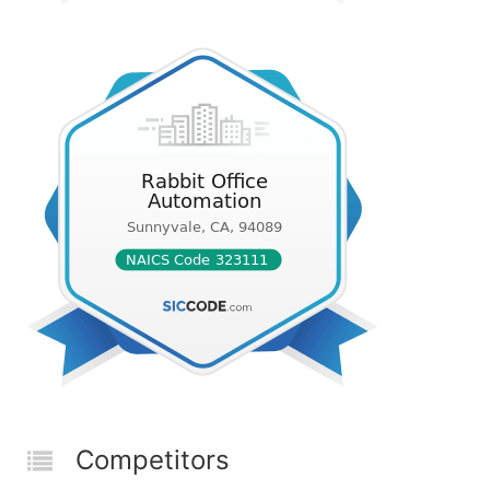
Competitors