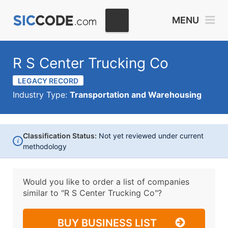
MENU
R S Center Trucking Co
LEGACY RECORD
Industry Type:
Transportation and Warehousing
Classification Status:
Not yet reviewed under current
i
methodology
Would you like to order a list of companies
similar to
"R S Center Trucking Co"?
BUY BUSINESS LIST