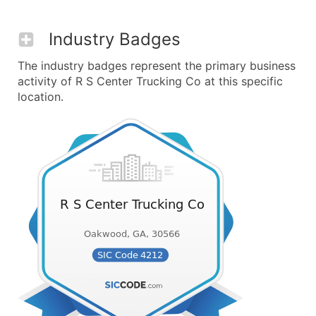
Industry Badges
The industry badges represent the primary business
activity of R S Center Trucking Co at this specific
location.