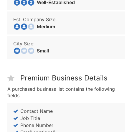
Well-Established
Est. Company Size:
Medium
City Size:
Small
Premium Business Details
A purchased business list contains the following
fields:
Contact Name
Job Title
Phone Number