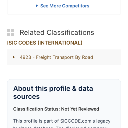
See More Competitors
Related Classifications
ISIC CODES (INTERNATIONAL)
4923
- Freight Transport By Road
About this profile & data
sources
Classification Status: Not Yet Reviewed
This profile is part of SICCODE.com's legacy