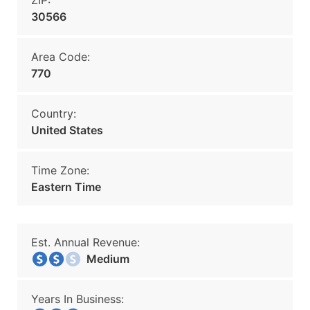
ZIP:
30566
Area Code:
770
Country:
United States
Time Zone:
Eastern Time
Est. Annual Revenue:
Medium
Years In Business: