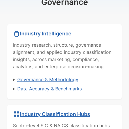
Governance
Industry Intelligence
Industry research, structure, governance
alignment, and applied industry classification
insights, across marketing, compliance,
analytics, and enterprise decision-making.
Governance & Methodology
Data Accuracy & Benchmarks
Industry Classification Hubs
Sector-level SIC & NAICS classification hubs