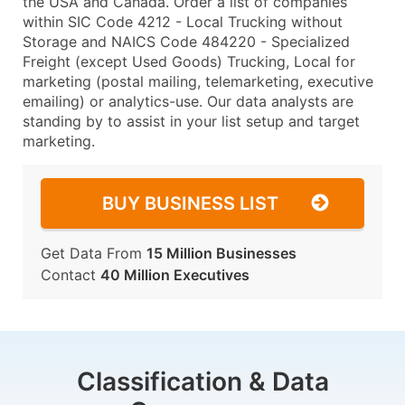
the USA and Canada. Order a list of companies
within SIC Code 4212 - Local Trucking without
Storage and NAICS Code 484220 - Specialized
Freight (except Used Goods) Trucking, Local for
marketing (postal mailing, telemarketing, executive
emailing) or analytics-use. Our data analysts are
standing by to assist in your list setup and target
marketing.
BUY BUSINESS LIST
Get Data From
15 Million Businesses
Contact
40 Million Executives
Classification & Data