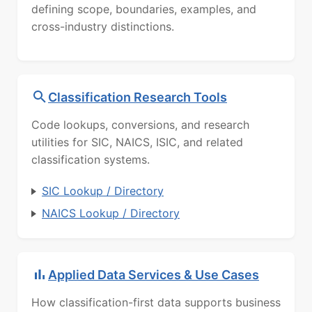
defining scope, boundaries, examples, and
cross-industry distinctions.
Classification Research Tools
Code lookups, conversions, and research
utilities for SIC, NAICS, ISIC, and related
classification systems.
SIC Lookup / Directory
NAICS Lookup / Directory
Applied Data Services & Use Cases
How classification-first data supports business