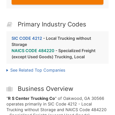
Primary Industry Codes
SIC CODE 4212
- Local Trucking without
Storage
NAICS CODE 484220
- Specialized Freight
(except Used Goods) Trucking, Local
See Related Top Companies
Business Overview
"
R S Center Trucking Co
" of Oakwood, GA 30566
operates primarily in SIC Code 4212 - Local
Trucking without Storage and NAICS Code 484220