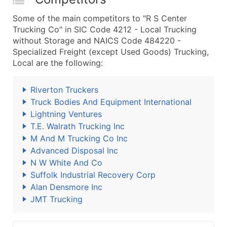
Some of the main competitors to "R S Center
Trucking Co" in SIC Code 4212 - Local Trucking
without Storage and NAICS Code 484220 -
Specialized Freight (except Used Goods) Trucking,
Local are the following:
Riverton Truckers
Truck Bodies And Equipment International
Lightning Ventures
T.E. Walrath Trucking Inc
M And M Trucking Co Inc
Advanced Disposal Inc
N W White And Co
Suffolk Industrial Recovery Corp
Alan Densmore Inc
JMT Trucking