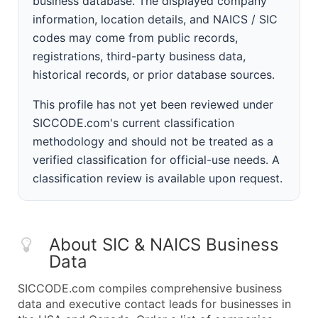
business database. The displayed company
information, location details, and NAICS / SIC
codes may come from public records,
registrations, third-party business data,
historical records, or prior database sources.
This profile has not yet been reviewed under
SICCODE.com's current classification
methodology and should not be treated as a
verified classification for official-use needs. A
classification review is available upon request.
About SIC & NAICS Business
Data
SICCODE.com compiles comprehensive business
data and executive contact leads for businesses in