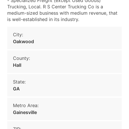
- Specialized Freight (except Used Goods)
Trucking, Local. R S Center Trucking Co is a
medium-sized business with medium revenue, that
is well-established in its industry.
City:
Oakwood
County:
Hall
State:
GA
Metro Area:
Gainesville