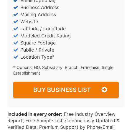
Email (optional)
Business Address
Mailing Address
Website
Latitude / Longitude
Modeled Credit Rating
Square Footage
Public / Private
Location Type*
* Options: HQ, Subsidiary, Branch, Franchise, Single
Establishment
BUY BUSINESS LIST
Included in every order:
Free Industry Overview
Report, Free Sample List, Continuously Updated &
Verified Data, Premium Support by Phone/Email