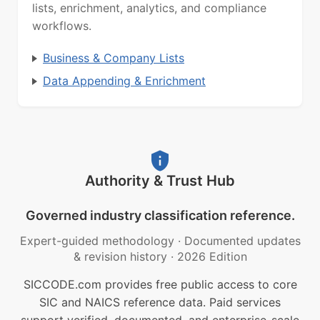
lists, enrichment, analytics, and compliance
workflows.
Business & Company Lists
Data Appending & Enrichment
Authority & Trust Hub
Governed industry classification reference.
Expert-guided methodology
·
Documented updates
& revision history
·
2026 Edition
SICCODE.com provides free public access to core
SIC and NAICS reference data. Paid services