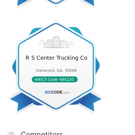
Competitors