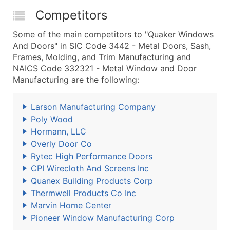
Competitors
Some of the main competitors to "Quaker Windows
And Doors" in SIC Code 3442 - Metal Doors, Sash,
Frames, Molding, and Trim Manufacturing and
NAICS Code 332321 - Metal Window and Door
Manufacturing are the following:
Larson Manufacturing Company
Poly Wood
Hormann, LLC
Overly Door Co
Rytec High Performance Doors
CPI Wirecloth And Screens Inc
Quanex Building Products Corp
Thermwell Products Co Inc
Marvin Home Center
Pioneer Window Manufacturing Corp