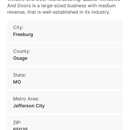
And Doors is a large-sized business with medium
revenue, that is well-established in its industry.
City:
Freeburg
County:
Osage
State:
MO
Metro Area:
Jefferson City
ZIP:
65035