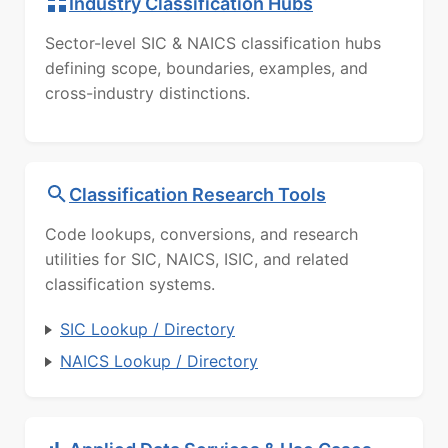
Industry Classification Hubs
Sector-level SIC & NAICS classification hubs
defining scope, boundaries, examples, and
cross-industry distinctions.
Classification Research Tools
Code lookups, conversions, and research
utilities for SIC, NAICS, ISIC, and related
classification systems.
SIC Lookup / Directory
NAICS Lookup / Directory