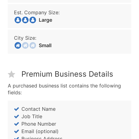
Est. Company Size:
Large
City Size:
Small
Premium Business Details
A purchased business list contains the following
fields:
Contact Name
Job Title
Phone Number
Email (optional)
Business Address