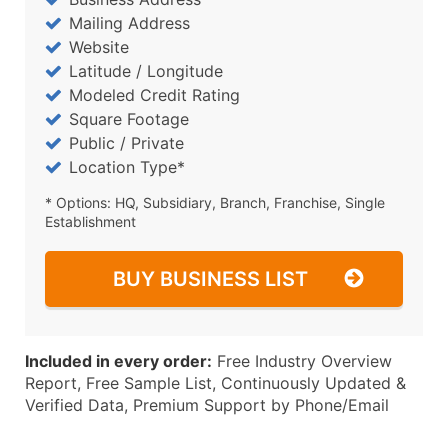
Mailing Address
Website
Latitude / Longitude
Modeled Credit Rating
Square Footage
Public / Private
Location Type*
* Options: HQ, Subsidiary, Branch, Franchise, Single
Establishment
BUY BUSINESS LIST
Included in every order:
Free Industry Overview
Report, Free Sample List, Continuously Updated &
Verified Data, Premium Support by Phone/Email