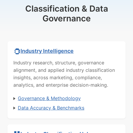
Classification & Data
Governance
Industry Intelligence
Industry research, structure, governance
alignment, and applied industry classification
insights, across marketing, compliance,
analytics, and enterprise decision-making.
Governance & Methodology
Data Accuracy & Benchmarks