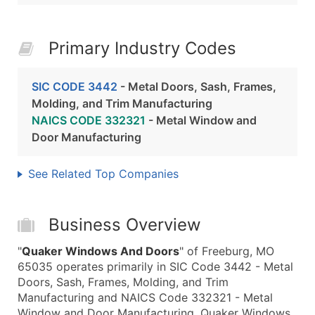
Primary Industry Codes
SIC CODE 3442
- Metal Doors, Sash, Frames,
Molding, and Trim Manufacturing
NAICS CODE 332321
- Metal Window and
Door Manufacturing
See Related Top Companies
Business Overview
"
Quaker Windows And Doors
" of Freeburg, MO
65035 operates primarily in SIC Code 3442 - Metal
Doors, Sash, Frames, Molding, and Trim
Manufacturing and NAICS Code 332321 - Metal
Window and Door Manufacturing. Quaker Windows