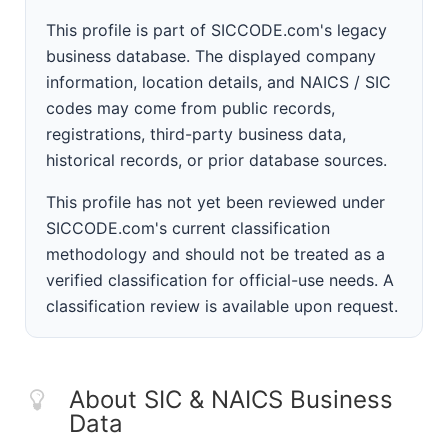
This profile is part of SICCODE.com's legacy
business database. The displayed company
information, location details, and NAICS / SIC
codes may come from public records,
registrations, third-party business data,
historical records, or prior database sources.
This profile has not yet been reviewed under
SICCODE.com's current classification
methodology and should not be treated as a
verified classification for official-use needs. A
classification review is available upon request.
About SIC & NAICS Business
Data