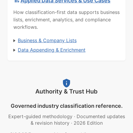
Applied Data Services & Use Cases
How classification-first data supports business
lists, enrichment, analytics, and compliance
workflows.
Business & Company Lists
Data Appending & Enrichment
Authority & Trust Hub
Governed industry classification reference.
Expert-guided methodology
·
Documented updates
& revision history
·
2026 Edition