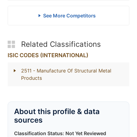
See More Competitors
Related Classifications
ISIC CODES (INTERNATIONAL)
2511
- Manufacture Of Structural Metal
Products
About this profile & data
sources
Classification Status: Not Yet Reviewed