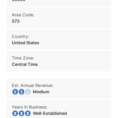
Area Code:
573
Country:
United States
Time Zone:
Central Time
Est. Annual Revenue:
Medium
Years In Business:
Well-Established