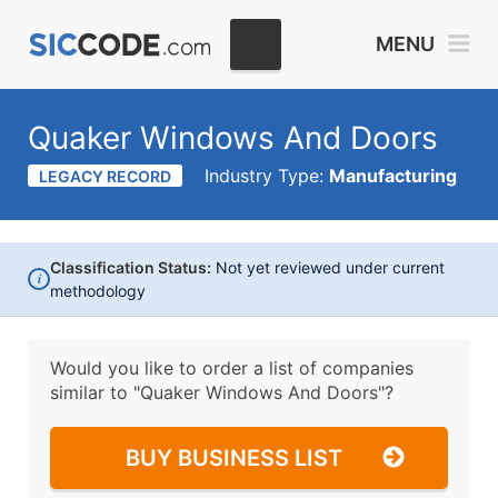
MENU
Quaker Windows And Doors
Industry Type:
Manufacturing
LEGACY RECORD
Classification Status:
Not yet reviewed under current
i
methodology
Would you like to order a list of companies
similar to
"Quaker Windows And Doors"?
BUY BUSINESS LIST