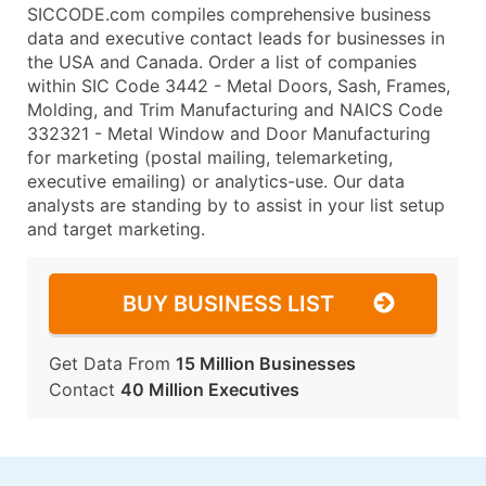
SICCODE.com compiles comprehensive business
data and executive contact leads for businesses in
the USA and Canada. Order a list of companies
within SIC Code 3442 - Metal Doors, Sash, Frames,
Molding, and Trim Manufacturing and NAICS Code
332321 - Metal Window and Door Manufacturing
for marketing (postal mailing, telemarketing,
executive emailing) or analytics-use. Our data
analysts are standing by to assist in your list setup
and target marketing.
BUY BUSINESS LIST
Get Data From
15 Million Businesses
Contact
40 Million Executives