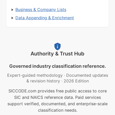
Business & Company Lists
Data Appending & Enrichment
Authority & Trust Hub
Governed industry classification reference.
Expert-guided methodology
·
Documented updates
& revision history
·
2026 Edition
SICCODE.com provides free public access to core
SIC and NAICS reference data. Paid services
support verified, documented, and enterprise-scale
classification needs.