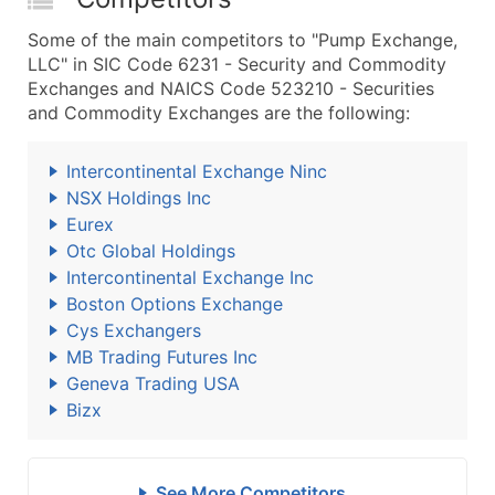
Some of the main competitors to "Pump Exchange,
LLC" in SIC Code 6231 - Security and Commodity
Exchanges and NAICS Code 523210 - Securities
and Commodity Exchanges are the following:
Intercontinental Exchange Ninc
NSX Holdings Inc
Eurex
Otc Global Holdings
Intercontinental Exchange Inc
Boston Options Exchange
Cys Exchangers
MB Trading Futures Inc
Geneva Trading USA
Bizx
See More Competitors