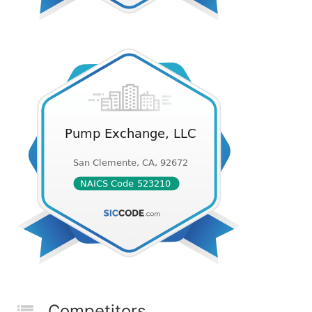
Competitors