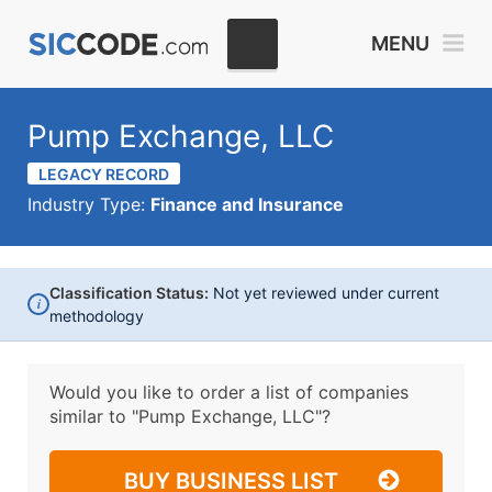
MENU
Pump Exchange, LLC
LEGACY RECORD
Industry Type:
Finance and Insurance
Classification Status:
Not yet reviewed under current
i
methodology
Would you like to order a list of companies
similar to
"Pump Exchange, LLC"?
BUY BUSINESS LIST