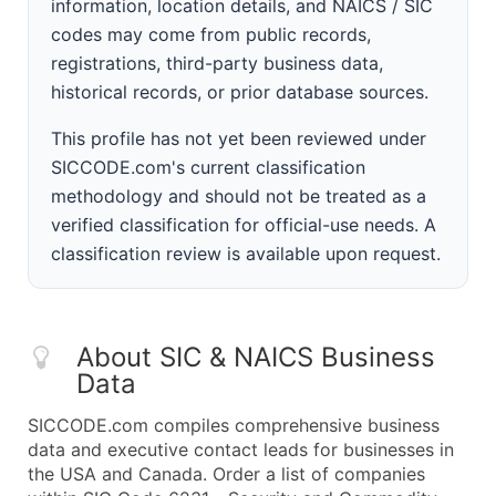
information, location details, and NAICS / SIC
codes may come from public records,
registrations, third-party business data,
historical records, or prior database sources.
This profile has not yet been reviewed under
SICCODE.com's current classification
methodology and should not be treated as a
verified classification for official-use needs. A
classification review is available upon request.
About SIC & NAICS Business
Data
SICCODE.com compiles comprehensive business
data and executive contact leads for businesses in
the USA and Canada. Order a list of companies