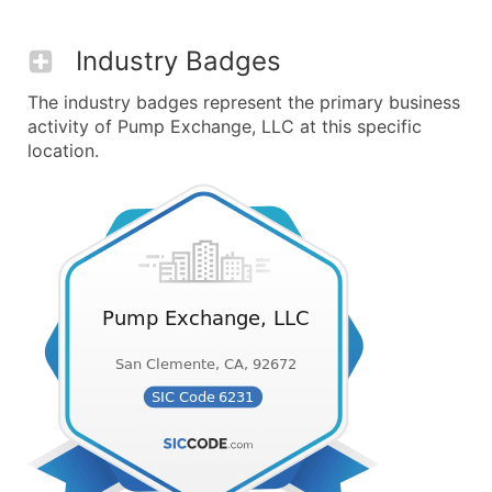
Industry Badges
The industry badges represent the primary business
activity of Pump Exchange, LLC at this specific
location.