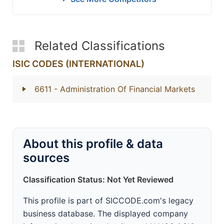
Related Classifications
ISIC CODES (INTERNATIONAL)
6611
- Administration Of Financial Markets
About this profile & data
sources
Classification Status: Not Yet Reviewed
This profile is part of SICCODE.com's legacy
business database. The displayed company