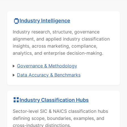
Industry Intelligence
Industry research, structure, governance
alignment, and applied industry classification
insights, across marketing, compliance,
analytics, and enterprise decision-making.
Governance & Methodology
Data Accuracy & Benchmarks
Industry Classification Hubs
Sector-level SIC & NAICS classification hubs
defining scope, boundaries, examples, and
cross-industry distinctions.