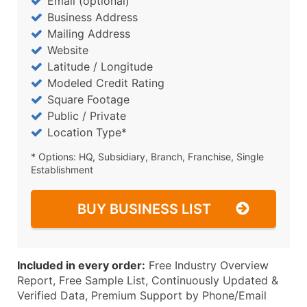
Email (optional)
Business Address
Mailing Address
Website
Latitude / Longitude
Modeled Credit Rating
Square Footage
Public / Private
Location Type*
* Options: HQ, Subsidiary, Branch, Franchise, Single
Establishment
BUY BUSINESS LIST
Included in every order:
Free Industry Overview
Report, Free Sample List, Continuously Updated &
Verified Data, Premium Support by Phone/Email