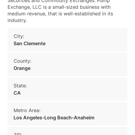
Securities and Commodity Exchanges. Pump
Exchange, LLC is a small-sized business with
medium revenue, that is well-established in its
industry.
City:
San Clemente
County:
Orange
State:
CA
Metro Area:
Los Angeles-Long Beach-Anaheim