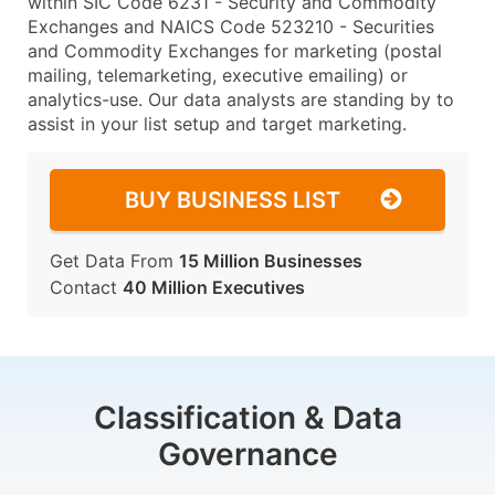
within SIC Code 6231 - Security and Commodity
Exchanges and NAICS Code 523210 - Securities
and Commodity Exchanges for marketing (postal
mailing, telemarketing, executive emailing) or
analytics-use. Our data analysts are standing by to
assist in your list setup and target marketing.
BUY BUSINESS LIST
Get Data From
15 Million Businesses
Contact
40 Million Executives
Classification & Data
Governance