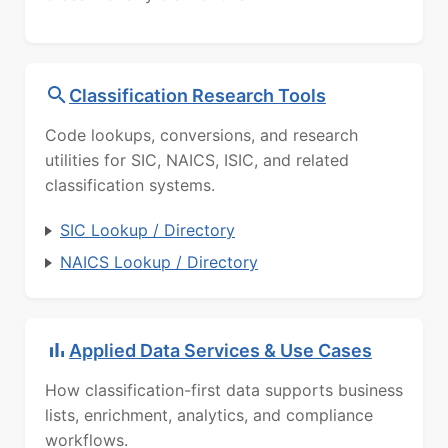
Classification Research Tools
Code lookups, conversions, and research
utilities for SIC, NAICS, ISIC, and related
classification systems.
SIC Lookup / Directory
NAICS Lookup / Directory
Applied Data Services & Use Cases
How classification-first data supports business
lists, enrichment, analytics, and compliance
workflows.