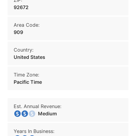
ZIP:
92672
Area Code:
909
Country:
United States
Time Zone:
Pacific Time
Est. Annual Revenue:
Medium
Years In Business: