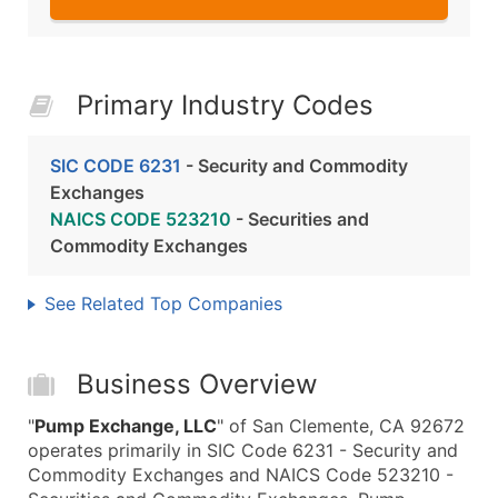
Primary Industry Codes
SIC CODE 6231
- Security and Commodity
Exchanges
NAICS CODE 523210
- Securities and
Commodity Exchanges
See Related Top Companies
Business Overview
"
Pump Exchange, LLC
" of San Clemente, CA 92672
operates primarily in SIC Code 6231 - Security and
Commodity Exchanges and NAICS Code 523210 -