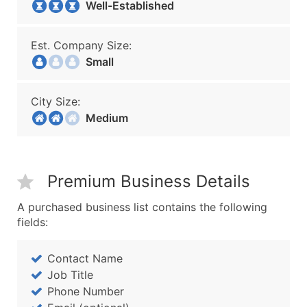
Well-Established
Est. Company Size:
Small
City Size:
Medium
Premium Business Details
A purchased business list contains the following
fields:
Contact Name
Job Title
Phone Number