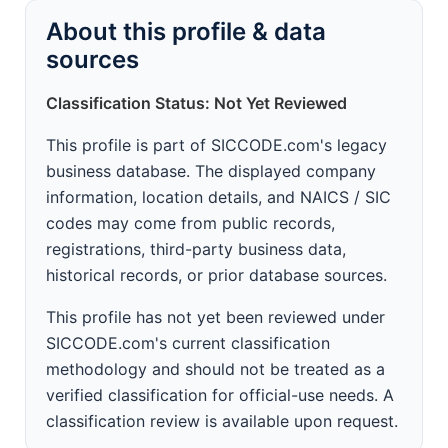
About this profile & data
sources
Classification Status: Not Yet Reviewed
This profile is part of SICCODE.com's legacy
business database. The displayed company
information, location details, and NAICS / SIC
codes may come from public records,
registrations, third-party business data,
historical records, or prior database sources.
This profile has not yet been reviewed under
SICCODE.com's current classification
methodology and should not be treated as a
verified classification for official-use needs. A
classification review is available upon request.