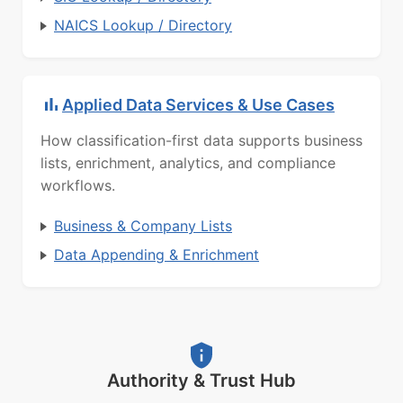
NAICS Lookup / Directory
Applied Data Services & Use Cases
How classification-first data supports business
lists, enrichment, analytics, and compliance
workflows.
Business & Company Lists
Data Appending & Enrichment
Authority & Trust Hub