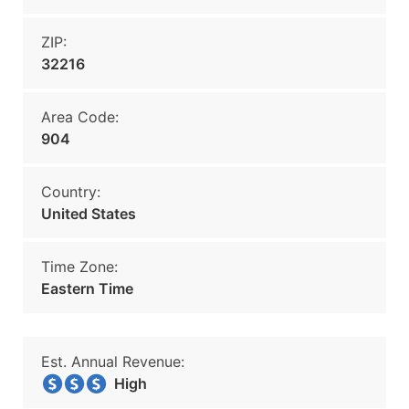
ZIP:
32216
Area Code:
904
Country:
United States
Time Zone:
Eastern Time
Est. Annual Revenue:
High