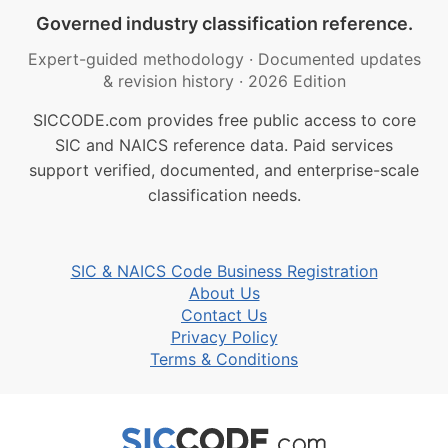
Governed industry classification reference.
Expert-guided methodology
·
Documented updates
& revision history
·
2026 Edition
SICCODE.com provides free public access to core
SIC and NAICS reference data. Paid services
support verified, documented, and enterprise-scale
classification needs.
SIC & NAICS Code Business Registration
About Us
Contact Us
Privacy Policy
Terms & Conditions