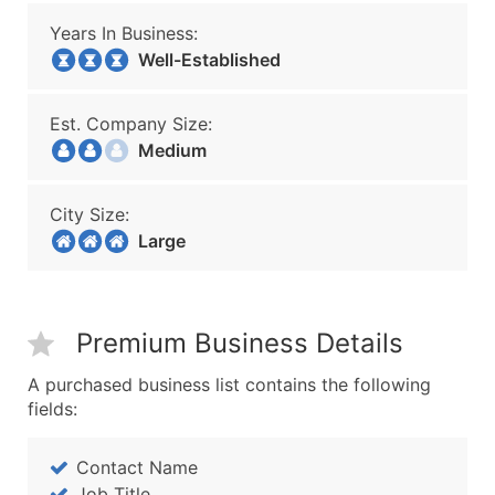
Years In Business:
Well-Established
Est. Company Size:
Medium
City Size:
Large
Premium Business Details
A purchased business list contains the following
fields:
Contact Name
Job Title