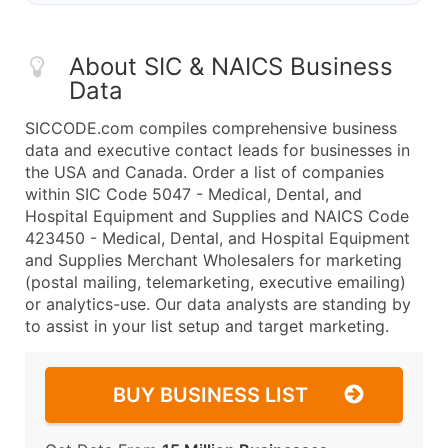
About SIC & NAICS Business
Data
SICCODE.com compiles comprehensive business
data and executive contact leads for businesses in
the USA and Canada. Order a list of companies
within SIC Code 5047 - Medical, Dental, and
Hospital Equipment and Supplies and NAICS Code
423450 - Medical, Dental, and Hospital Equipment
and Supplies Merchant Wholesalers for marketing
(postal mailing, telemarketing, executive emailing)
or analytics-use. Our data analysts are standing by
to assist in your list setup and target marketing.
BUY BUSINESS LIST