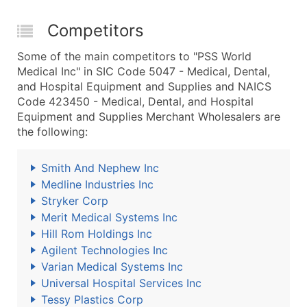
Competitors
Some of the main competitors to "PSS World
Medical Inc" in SIC Code 5047 - Medical, Dental,
and Hospital Equipment and Supplies and NAICS
Code 423450 - Medical, Dental, and Hospital
Equipment and Supplies Merchant Wholesalers are
the following:
Smith And Nephew Inc
Medline Industries Inc
Stryker Corp
Merit Medical Systems Inc
Hill Rom Holdings Inc
Agilent Technologies Inc
Varian Medical Systems Inc
Universal Hospital Services Inc
Tessy Plastics Corp