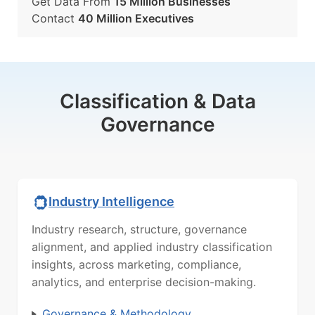
Get Data From
15 Million Businesses
Contact
40 Million Executives
Classification & Data
Governance
Industry Intelligence
Industry research, structure, governance
alignment, and applied industry classification
insights, across marketing, compliance,
analytics, and enterprise decision-making.
Governance & Methodology