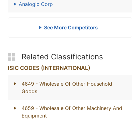
Analogic Corp
See More Competitors
Related Classifications
ISIC CODES (INTERNATIONAL)
4649
- Wholesale Of Other Household
Goods
4659
- Wholesale Of Other Machinery And
Equipment