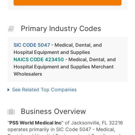
Primary Industry Codes
SIC CODE 5047
- Medical, Dental, and
Hospital Equipment and Supplies
NAICS CODE 423450
- Medical, Dental, and
Hospital Equipment and Supplies Merchant
Wholesalers
See Related Top Companies
Business Overview
"
PSS World Medical Inc
" of Jacksonville, FL 32216
operates primarily in SIC Code 5047 - Medical,