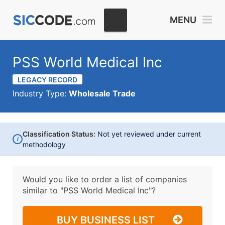
MENU
PSS World Medical Inc
LEGACY RECORD
Industry Type:
Wholesale Trade
Classification Status:
Not yet reviewed under current
i
methodology
Would you like to order a list of companies
similar to
"PSS World Medical Inc"?
BUY BUSINESS LIST