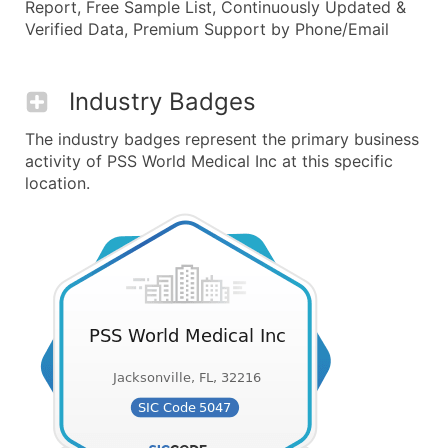
Report, Free Sample List, Continuously Updated &
Verified Data, Premium Support by Phone/Email
Industry Badges
The industry badges represent the primary business
activity of PSS World Medical Inc at this specific
location.