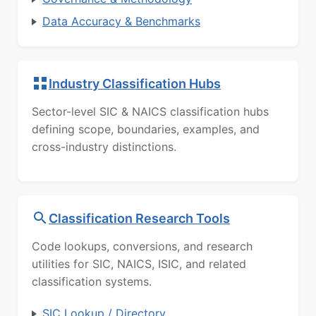
Data Accuracy & Benchmarks
Industry Classification Hubs
Sector-level SIC & NAICS classification hubs
defining scope, boundaries, examples, and
cross-industry distinctions.
Classification Research Tools
Code lookups, conversions, and research
utilities for SIC, NAICS, ISIC, and related
classification systems.
SIC Lookup / Directory