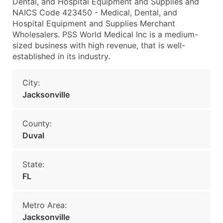
Dental, and Hospital Equipment and Supplies and
NAICS Code 423450 - Medical, Dental, and
Hospital Equipment and Supplies Merchant
Wholesalers. PSS World Medical Inc is a medium-
sized business with high revenue, that is well-
established in its industry.
City:
Jacksonville
County:
Duval
State:
FL
Metro Area:
Jacksonville