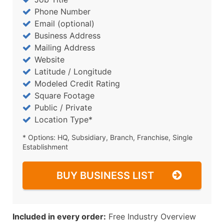
Phone Number
Email (optional)
Business Address
Mailing Address
Website
Latitude / Longitude
Modeled Credit Rating
Square Footage
Public / Private
Location Type*
* Options: HQ, Subsidiary, Branch, Franchise, Single
Establishment
BUY BUSINESS LIST
Included in every order:
Free Industry Overview