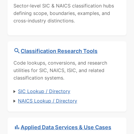
Sector-level SIC & NAICS classification hubs
defining scope, boundaries, examples, and
cross-industry distinctions.
Classification Research Tools
Code lookups, conversions, and research
utilities for SIC, NAICS, ISIC, and related
classification systems.
SIC Lookup / Directory
NAICS Lookup / Directory
Applied Data Services & Use Cases