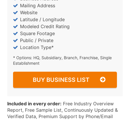
Mailing Address
Website
Latitude / Longitude
Modeled Credit Rating
Square Footage
Public / Private
Location Type*
* Options: HQ, Subsidiary, Branch, Franchise, Single
Establishment
BUY BUSINESS LIST
Included in every order:
Free Industry Overview
Report, Free Sample List, Continuously Updated &
Verified Data, Premium Support by Phone/Email