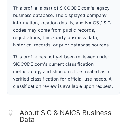
This profile is part of SICCODE.com's legacy
business database. The displayed company
information, location details, and NAICS / SIC
codes may come from public records,
registrations, third-party business data,
historical records, or prior database sources.
This profile has not yet been reviewed under
SICCODE.com's current classification
methodology and should not be treated as a
verified classification for official-use needs. A
classification review is available upon request.
About SIC & NAICS Business
Data