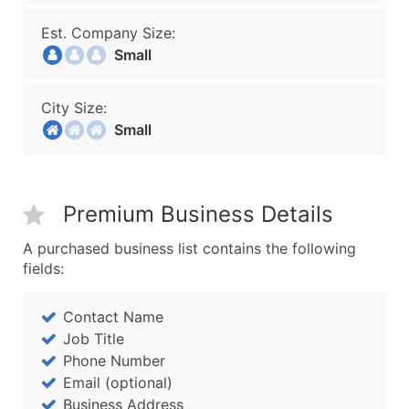
Est. Company Size:
Small
City Size:
Small
Premium Business Details
A purchased business list contains the following
fields:
Contact Name
Job Title
Phone Number
Email (optional)
Business Address