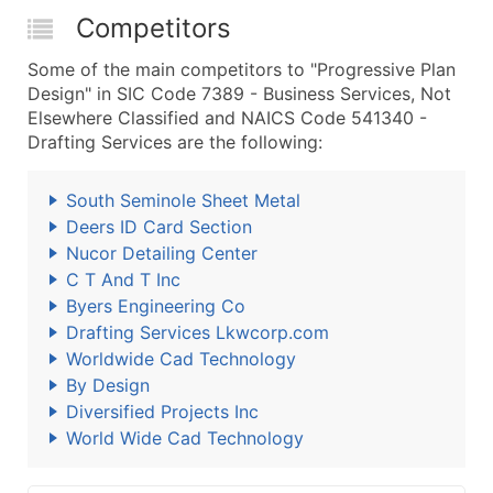
Competitors
Some of the main competitors to "Progressive Plan
Design" in SIC Code 7389 - Business Services, Not
Elsewhere Classified and NAICS Code 541340 -
Drafting Services are the following:
South Seminole Sheet Metal
Deers ID Card Section
Nucor Detailing Center
C T And T Inc
Byers Engineering Co
Drafting Services Lkwcorp.com
Worldwide Cad Technology
By Design
Diversified Projects Inc
World Wide Cad Technology