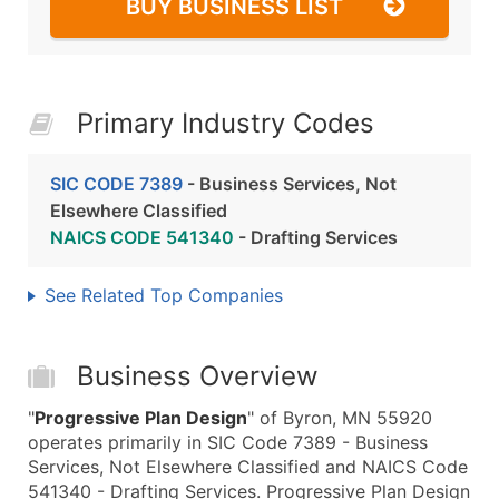
BUY BUSINESS LIST
Primary Industry Codes
SIC CODE 7389
- Business Services, Not
Elsewhere Classified
NAICS CODE 541340
- Drafting Services
See Related Top Companies
Business Overview
"
Progressive Plan Design
" of Byron, MN 55920
operates primarily in SIC Code 7389 - Business
Services, Not Elsewhere Classified and NAICS Code
541340 - Drafting Services. Progressive Plan Design