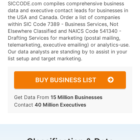
SICCODE.com compiles comprehensive business
data and executive contact leads for businesses in
the USA and Canada. Order a list of companies
within SIC Code 7389 - Business Services, Not
Elsewhere Classified and NAICS Code 541340 -
Drafting Services for marketing (postal mailing,
telemarketing, executive emailing) or analytics-use.
Our data analysts are standing by to assist in your
list setup and target marketing.
BUY BUSINESS LIST
Get Data From
15 Million Businesses
Contact
40 Million Executives