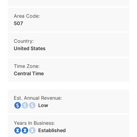
Area Code:
507
Country:
United States
Time Zone:
Central Time
Est. Annual Revenue:
Low
Years In Business:
Established