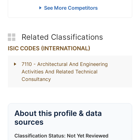
See More Competitors
Related Classifications
ISIC CODES (INTERNATIONAL)
7110
- Architectural And Engineering
Activities And Related Technical
Consultancy
About this profile & data
sources
Classification Status: Not Yet Reviewed