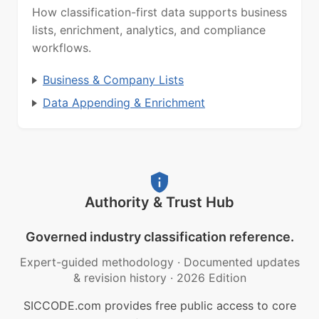
How classification-first data supports business
lists, enrichment, analytics, and compliance
workflows.
Business & Company Lists
Data Appending & Enrichment
Authority & Trust Hub
Governed industry classification reference.
Expert-guided methodology
·
Documented updates
& revision history
·
2026 Edition
SICCODE.com provides free public access to core