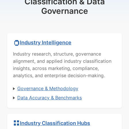
Classification & Data
Governance
Industry Intelligence
Industry research, structure, governance
alignment, and applied industry classification
insights, across marketing, compliance,
analytics, and enterprise decision-making.
Governance & Methodology
Data Accuracy & Benchmarks
Industry Classification Hubs