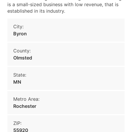
is a small-sized business with low revenue, that is
established in its industry.
City:
Byron
County:
Olmsted
State:
MN
Metro Area:
Rochester
ZIP:
55920