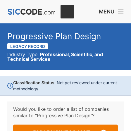
MENU
Progressive Plan Design
LEGACY RECORD
Industry Type:
Professional, Scientific, and
Technical Services
Classification Status:
Not yet reviewed under current
i
methodology
Would you like to order a list of companies
similar to
"Progressive Plan Design"?