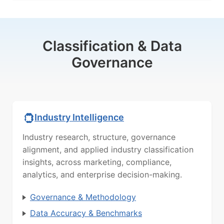
Classification & Data
Governance
Industry Intelligence
Industry research, structure, governance
alignment, and applied industry classification
insights, across marketing, compliance,
analytics, and enterprise decision-making.
Governance & Methodology
Data Accuracy & Benchmarks