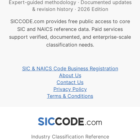
Expert-guided methodology
·
Documented updates
& revision history
·
2026 Edition
SICCODE.com provides free public access to core
SIC and NAICS reference data. Paid services
support verified, documented, and enterprise-scale
classification needs.
SIC & NAICS Code Business Registration
About Us
Contact Us
Privacy Policy
Terms & Conditions
Industry Classification Reference