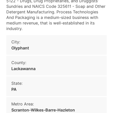
5122 - Drugs, Drug Proprietaries, and Druggists'
Sundries and NAICS Code 325611 - Soap and Other
Detergent Manufacturing. Process Technologies
And Packaging is a medium-sized business with
medium revenue, that is well-established in its
industry.
City:
Olyphant
County:
Lackawanna
State:
PA
Metro Area:
Scranton-Wilkes-Barre-Hazleton