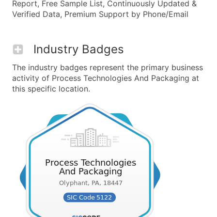
Report, Free Sample List, Continuously Updated &
Verified Data, Premium Support by Phone/Email
Industry Badges
The industry badges represent the primary business
activity of Process Technologies And Packaging at
this specific location.