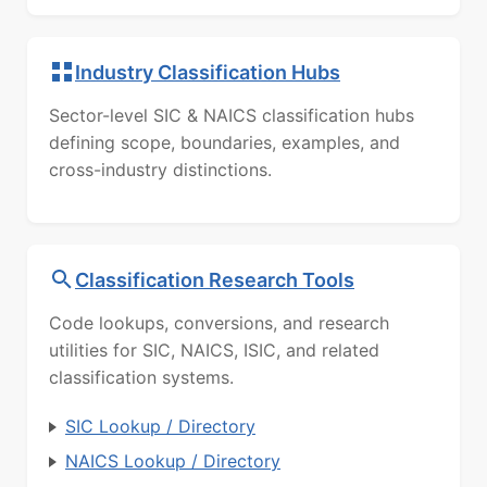
Industry Classification Hubs
Sector-level SIC & NAICS classification hubs
defining scope, boundaries, examples, and
cross-industry distinctions.
Classification Research Tools
Code lookups, conversions, and research
utilities for SIC, NAICS, ISIC, and related
classification systems.
SIC Lookup / Directory
NAICS Lookup / Directory