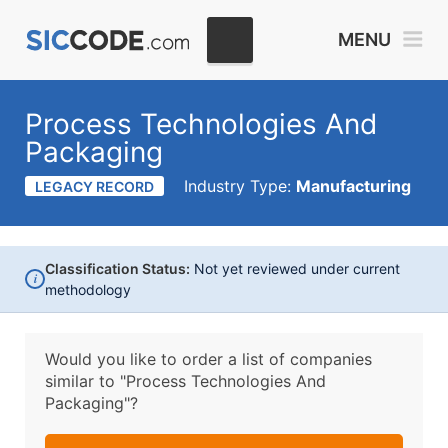
MENU
Process Technologies And
Packaging
Industry Type:
Manufacturing
LEGACY RECORD
Classification Status:
Not yet reviewed under current
i
methodology
Would you like to order a list of companies
similar to
"Process Technologies And
Packaging"?