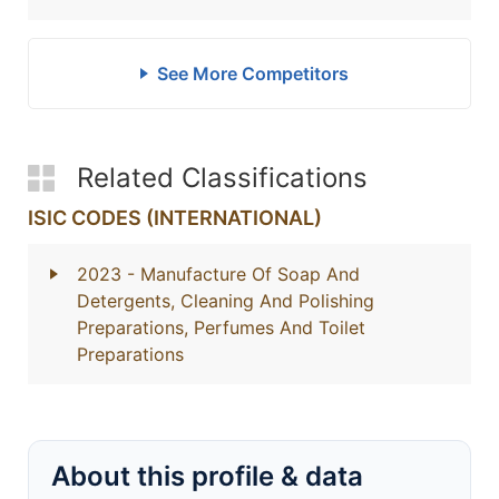
See More Competitors
Related Classifications
ISIC CODES (INTERNATIONAL)
2023
- Manufacture Of Soap And
Detergents, Cleaning And Polishing
Preparations, Perfumes And Toilet
Preparations
About this profile & data