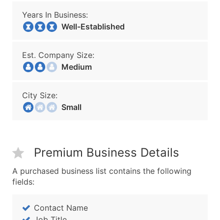
Years In Business:
Well-Established
Est. Company Size:
Medium
City Size:
Small
Premium Business Details
A purchased business list contains the following
fields:
Contact Name
Job Title