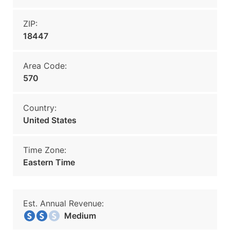
ZIP:
18447
Area Code:
570
Country:
United States
Time Zone:
Eastern Time
Est. Annual Revenue:
Medium