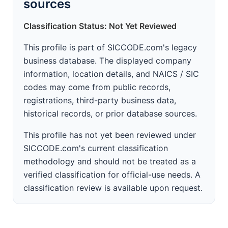
sources
Classification Status: Not Yet Reviewed
This profile is part of SICCODE.com's legacy
business database. The displayed company
information, location details, and NAICS / SIC
codes may come from public records,
registrations, third-party business data,
historical records, or prior database sources.
This profile has not yet been reviewed under
SICCODE.com's current classification
methodology and should not be treated as a
verified classification for official-use needs. A
classification review is available upon request.