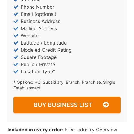
Phone Number
Email (optional)
Business Address
Mailing Address
Website
Latitude / Longitude
Modeled Credit Rating
Square Footage
Public / Private
Location Type*
* Options: HQ, Subsidiary, Branch, Franchise, Single
Establishment
BUY BUSINESS LIST
Included in every order:
Free Industry Overview