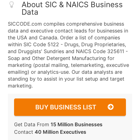
About SIC & NAICS Business
Data
SICCODE.com compiles comprehensive business
data and executive contact leads for businesses in
the USA and Canada. Order a list of companies
within SIC Code 5122 - Drugs, Drug Proprietaries,
and Druggists' Sundries and NAICS Code 325611 -
Soap and Other Detergent Manufacturing for
marketing (postal mailing, telemarketing, executive
emailing) or analytics-use. Our data analysts are
standing by to assist in your list setup and target
marketing.
BUY BUSINESS LIST
Get Data From
15 Million Businesses
Contact
40 Million Executives