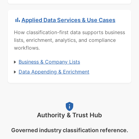
Applied Data Services & Use Cases
How classification-first data supports business
lists, enrichment, analytics, and compliance
workflows.
Business & Company Lists
Data Appending & Enrichment
Authority & Trust Hub
Governed industry classification reference.