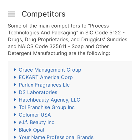
Competitors
Some of the main competitors to "Process
Technologies And Packaging" in SIC Code 5122 -
Drugs, Drug Proprietaries, and Druggists' Sundries
and NAICS Code 325611 - Soap and Other
Detergent Manufacturing are the following:
Grace Management Group
ECKART America Corp
Parlux Fragrances Llc
DS Laboratories
Hatchbeauty Agency, LLC
Tol Franchise Group Inc
Colomer USA
e.l.f. Beauty Inc
Black Opal
Your Name Professional Brands