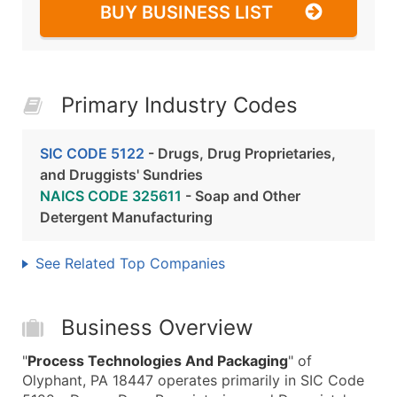
BUY BUSINESS LIST
Primary Industry Codes
SIC CODE 5122
- Drugs, Drug Proprietaries,
and Druggists' Sundries
NAICS CODE 325611
- Soap and Other
Detergent Manufacturing
See Related Top Companies
Business Overview
"
Process Technologies And Packaging
" of
Olyphant, PA 18447 operates primarily in SIC Code