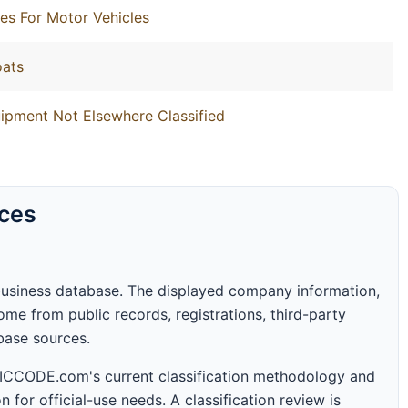
es For Motor Vehicles
oats
ipment Not Elsewhere Classified
rces
business database. The displayed company information,
me from public records, registrations, third-party
abase sources.
 SICCODE.com's current classification methodology and
n for official-use needs. A classification review is