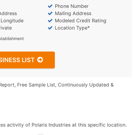
Phone Number
Address
Mailing Address
/ Longitude
Modeled Credit Rating
rivate
Location Type*
stablishment
SINESS LIST
Report, Free Sample List, Continuously Updated &
activity of Polaris Industries at this specific location.