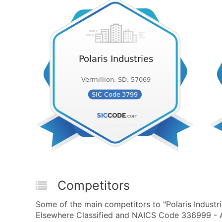
Competitors
Some of the main competitors to "Polaris Industr
Elsewhere Classified and NAICS Code 336999 - A