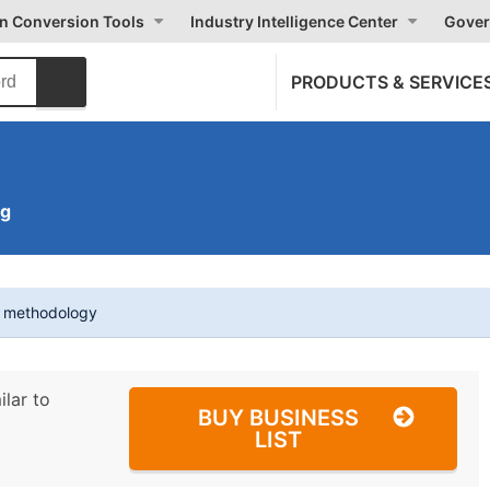
on Conversion Tools
Industry Intelligence Center
Gover
PRODUCTS & SERVICE
ng
t methodology
ilar to
BUY BUSINESS
LIST