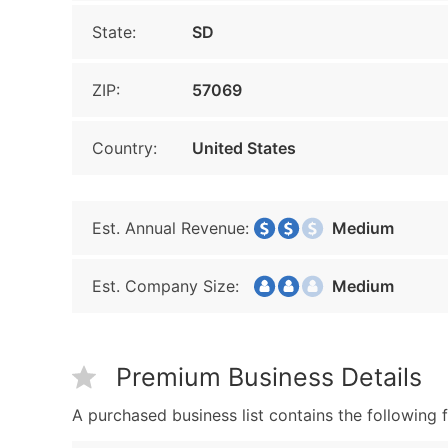
State:
SD
ZIP:
57069
Country:
United States
Est. Annual Revenue:
Medium
Est. Company Size:
Medium
Premium Business Details
A purchased business list contains the following f