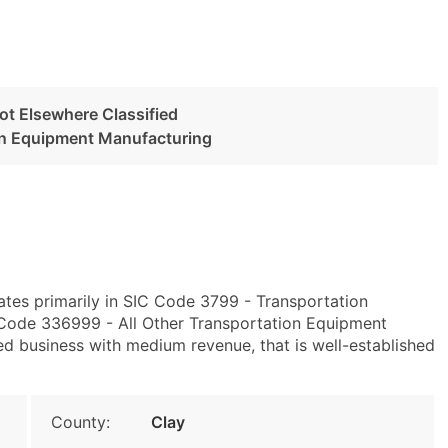
ot Elsewhere Classified
ion Equipment Manufacturing
ates primarily in SIC Code 3799 - Transportation
Code 336999 - All Other Transportation Equipment
ed business with medium revenue, that is well-established
County:
Clay