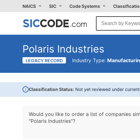
NAICS
SIC
Code Systems
Classificati
Polaris Industries
Industry Type:
Manufacturi
LEGACY RECORD
i
Classification Status:
Not yet reviewed under curren
Would you like to order a list of companies sim
"Polaris Industries"?