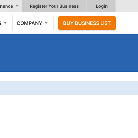
nance
Register Your Business
Login
S
COMPANY
BUY BUSINESS LIST