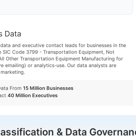
s Data
ta and executive contact leads for businesses in the
in SIC Code 3799 - Transportation Equipment, Not
ll Other Transportation Equipment Manufacturing for
e emailing) or analytics-use. Our data analysts are
t marketing.
Data From
15 Million Businesses
act
40 Million Executives
lassification & Data Governan