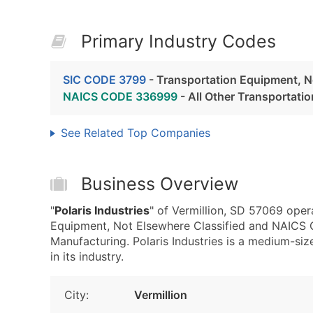
Primary Industry Codes
SIC CODE 3799
- Transportation Equipment, N
NAICS CODE 336999
- All Other Transportat
See Related Top Companies
Business Overview
"
Polaris Industries
" of Vermillion, SD 57069 oper
Equipment, Not Elsewhere Classified and NAICS 
Manufacturing. Polaris Industries is a medium-siz
in its industry.
City:
Vermillion