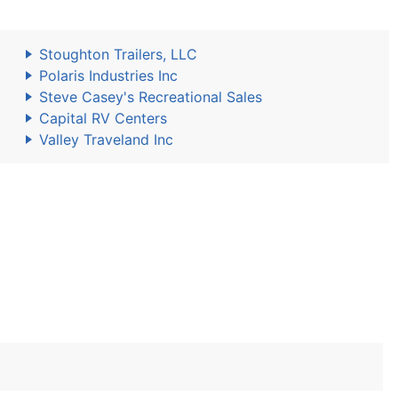
Stoughton Trailers, LLC
Polaris Industries Inc
Steve Casey's Recreational Sales
Capital RV Centers
Valley Traveland Inc