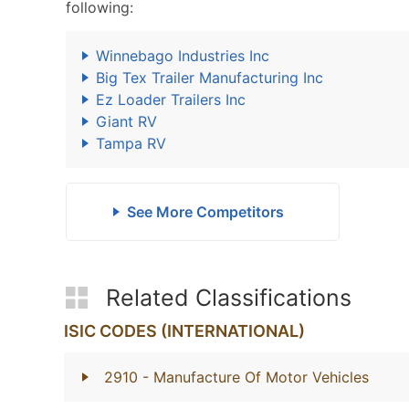
following:
Winnebago Industries Inc
Big Tex Trailer Manufacturing Inc
Ez Loader Trailers Inc
Giant RV
Tampa RV
See More Competitors
Related Classifications
ISIC CODES (INTERNATIONAL)
2910
- Manufacture Of Motor Vehicles