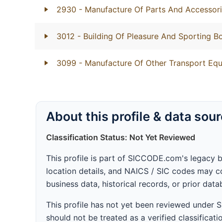
2930
- Manufacture Of Parts And Accessori
3012
- Building Of Pleasure And Sporting B
3099
- Manufacture Of Other Transport Equ
About this profile & data sou
Classification Status: Not Yet Reviewed
This profile is part of SICCODE.com's legacy 
location details, and NAICS / SIC codes may co
business data, historical records, or prior dat
This profile has not yet been reviewed under
should not be treated as a verified classificatio