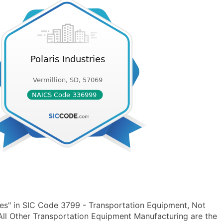
ies" in SIC Code 3799 - Transportation Equipment, Not
ll Other Transportation Equipment Manufacturing are the