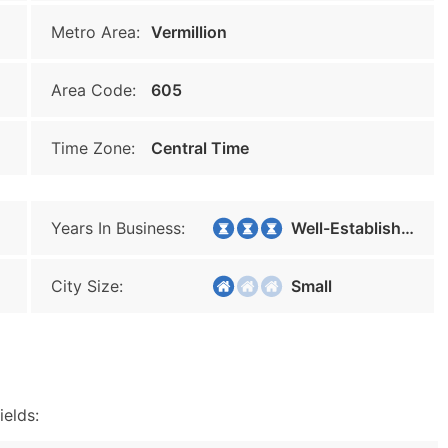
Metro Area:
Vermillion
Area Code:
605
Time Zone:
Central Time
Years In Business:
Well-Established
City Size:
Small
ields: