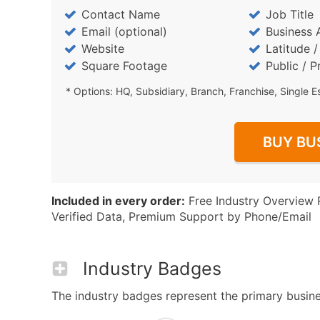
Contact Name
Job Title
Email (optional)
Business 
Website
Latitude 
Square Footage
Public / P
* Options: HQ, Subsidiary, Branch, Franchise, Single E
BUY BU
Included in every order:
Free Industry Overview 
Verified Data, Premium Support by Phone/Email
Industry Badges
The industry badges represent the primary business 