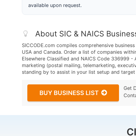
available upon request.
About SIC & NAICS Busines
SICCODE.com compiles comprehensive business da
USA and Canada. Order a list of companies with
Elsewhere Classified and NAICS Code 336999 - A
marketing (postal mailing, telemarketing, executiv
standing by to assist in your list setup and targe
Get 
BUY BUSINESS LIST
Cont
C