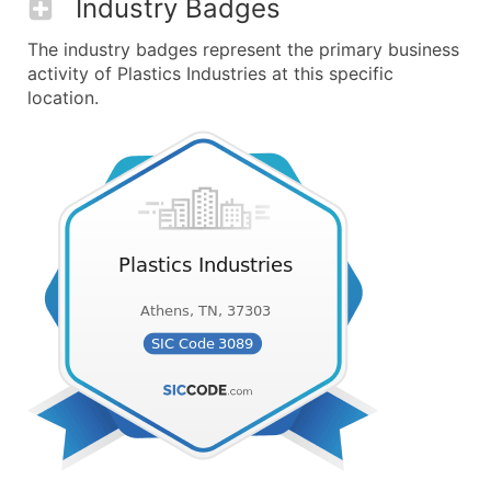
Industry Badges
The industry badges represent the primary business
activity of Plastics Industries at this specific
location.