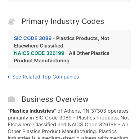
Primary Industry Codes
SIC CODE 3089
- Plastics Products, Not
Elsewhere Classified
NAICS CODE 326199
- All Other Plastics
Product Manufacturing
See Related Top Companies
Business Overview
"
Plastics Industries
" of Athens, TN 37303 operates
primarily in SIC Code 3089 - Plastics Products, Not
Elsewhere Classified and NAICS Code 326199 - All
Other Plastics Product Manufacturing. Plastics
Industries is a medium-sized business with medium