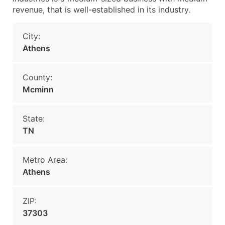
revenue, that is well-established in its industry.
City:
Athens
County:
Mcminn
State:
TN
Metro Area:
Athens
ZIP:
37303