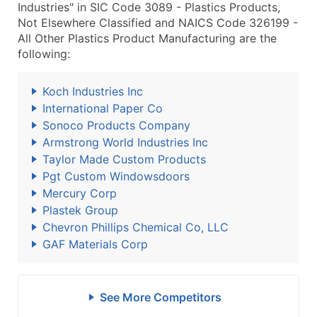
Industries" in SIC Code 3089 - Plastics Products,
Not Elsewhere Classified and NAICS Code 326199 -
All Other Plastics Product Manufacturing are the
following:
Koch Industries Inc
International Paper Co
Sonoco Products Company
Armstrong World Industries Inc
Taylor Made Custom Products
Pgt Custom Windowsdoors
Mercury Corp
Plastek Group
Chevron Phillips Chemical Co, LLC
GAF Materials Corp
See More Competitors