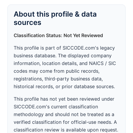
About this profile & data
sources
Classification Status: Not Yet Reviewed
This profile is part of SICCODE.com's legacy
business database. The displayed company
information, location details, and NAICS / SIC
codes may come from public records,
registrations, third-party business data,
historical records, or prior database sources.
This profile has not yet been reviewed under
SICCODE.com's current classification
methodology and should not be treated as a
verified classification for official-use needs. A
classification review is available upon request.