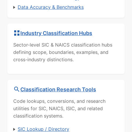
Data Accuracy & Benchmarks
Industry Classification Hubs
Sector-level SIC & NAICS classification hubs
defining scope, boundaries, examples, and
cross-industry distinctions.
Classification Research Tools
Code lookups, conversions, and research
utilities for SIC, NAICS, ISIC, and related
classification systems.
SIC Lookup / Directory