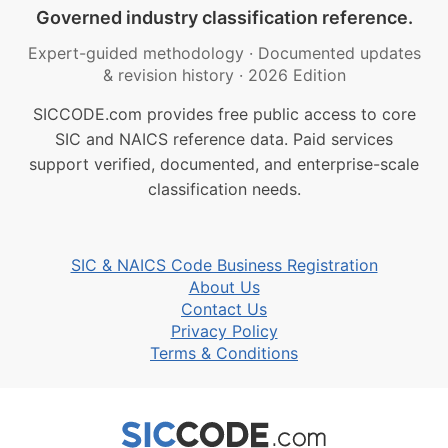
Governed industry classification reference.
Expert-guided methodology
·
Documented updates
& revision history
·
2026 Edition
SICCODE.com provides free public access to core
SIC and NAICS reference data. Paid services
support verified, documented, and enterprise-scale
classification needs.
SIC & NAICS Code Business Registration
About Us
Contact Us
Privacy Policy
Terms & Conditions