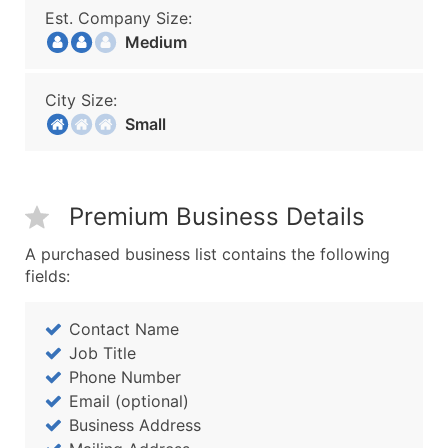
Est. Company Size:
Medium
City Size:
Small
Premium Business Details
A purchased business list contains the following
fields:
Contact Name
Job Title
Phone Number
Email (optional)
Business Address