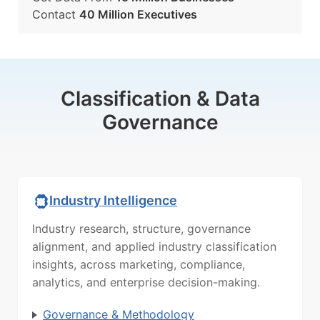
Contact
40 Million Executives
Classification & Data
Governance
Industry Intelligence
Industry research, structure, governance
alignment, and applied industry classification
insights, across marketing, compliance,
analytics, and enterprise decision-making.
Governance & Methodology