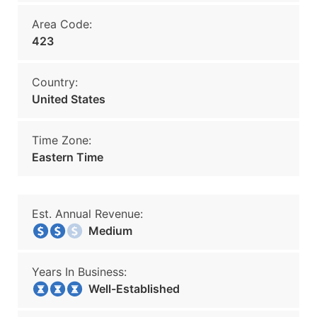
Area Code:
423
Country:
United States
Time Zone:
Eastern Time
Est. Annual Revenue:
Medium
Years In Business:
Well-Established