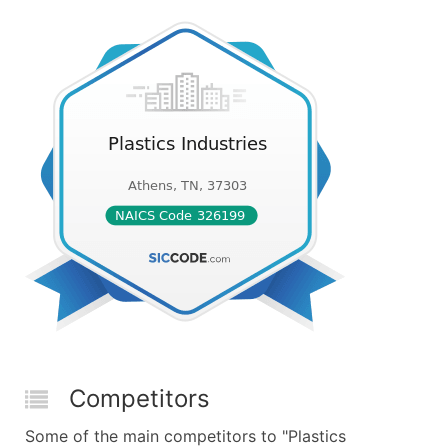
Competitors
Some of the main competitors to "Plastics