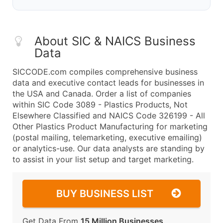
About SIC & NAICS Business
Data
SICCODE.com compiles comprehensive business
data and executive contact leads for businesses in
the USA and Canada. Order a list of companies
within SIC Code 3089 - Plastics Products, Not
Elsewhere Classified and NAICS Code 326199 - All
Other Plastics Product Manufacturing for marketing
(postal mailing, telemarketing, executive emailing)
or analytics-use. Our data analysts are standing by
to assist in your list setup and target marketing.
BUY BUSINESS LIST
Get Data From
15 Million Businesses