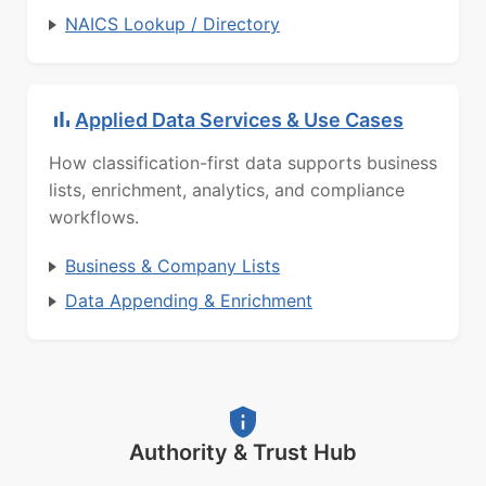
NAICS Lookup / Directory
Applied Data Services & Use Cases
How classification-first data supports business
lists, enrichment, analytics, and compliance
workflows.
Business & Company Lists
Data Appending & Enrichment
Authority & Trust Hub