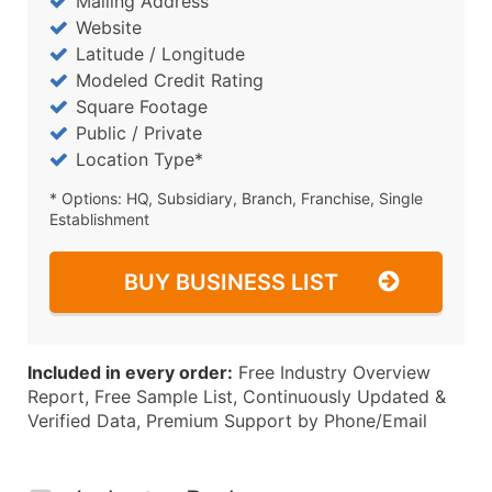
Mailing Address
Website
Latitude / Longitude
Modeled Credit Rating
Square Footage
Public / Private
Location Type*
* Options: HQ, Subsidiary, Branch, Franchise, Single
Establishment
BUY BUSINESS LIST
Included in every order:
Free Industry Overview
Report, Free Sample List, Continuously Updated &
Verified Data, Premium Support by Phone/Email