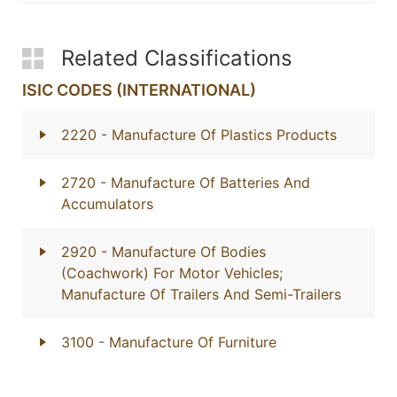
Related Classifications
ISIC CODES (INTERNATIONAL)
2220
- Manufacture Of Plastics Products
2720
- Manufacture Of Batteries And
Accumulators
2920
- Manufacture Of Bodies
(Coachwork) For Motor Vehicles;
Manufacture Of Trailers And Semi-Trailers
3100
- Manufacture Of Furniture