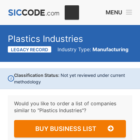
MENU
Plastics Industries
Industry Type:
Manufacturing
LEGACY RECORD
Classification Status:
Not yet reviewed under current
i
methodology
Would you like to order a list of companies
similar to
"Plastics Industries"?
BUY BUSINESS LIST