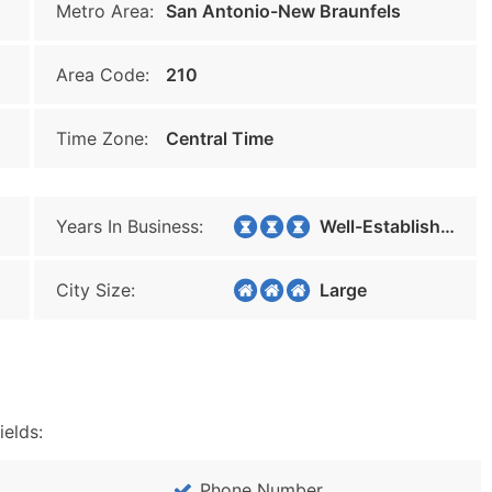
Metro Area:
San Antonio-New Braunfels
Area Code:
210
Time Zone:
Central Time
Years In Business:
Well-Established
City Size:
Large
ields:
Phone Number