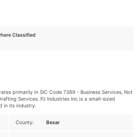
here Classified
ates primarily in SIC Code 7389 - Business Services, Not
ting Services. PJ Industries Inc is a small-sized
 in its industry.
County:
Bexar