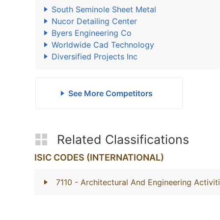
South Seminole Sheet Metal
Nucor Detailing Center
Byers Engineering Co
Worldwide Cad Technology
Diversified Projects Inc
See More Competitors
Related Classifications
ISIC CODES (INTERNATIONAL)
7110
- Architectural And Engineering Activi