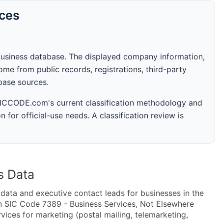
rces
business database. The displayed company information,
me from public records, registrations, third-party
abase sources.
 SICCODE.com's current classification methodology and
n for official-use needs. A classification review is
s Data
ta and executive contact leads for businesses in the
n SIC Code 7389 - Business Services, Not Elsewhere
ices for marketing (postal mailing, telemarketing,