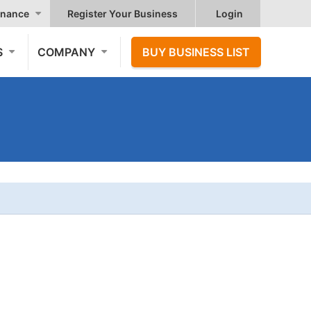
nance
Register Your Business
Login
S
COMPANY
BUY BUSINESS LIST