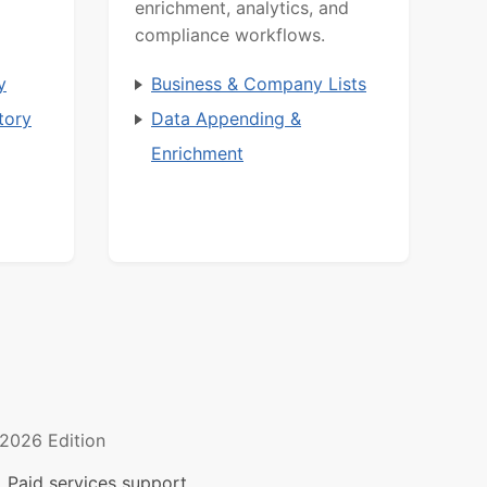
enrichment, analytics, and
compliance workflows.
y
Business & Company Lists
tory
Data Appending &
Enrichment
2026 Edition
 Paid services support