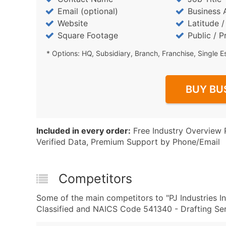
Email (optional)
Business 
Website
Latitude 
Square Footage
Public / P
* Options: HQ, Subsidiary, Branch, Franchise, Single E
BUY BU
Included in every order:
Free Industry Overview 
Verified Data, Premium Support by Phone/Email
Competitors
Some of the main competitors to "PJ Industries I
Classified and NAICS Code 541340 - Drafting Serv