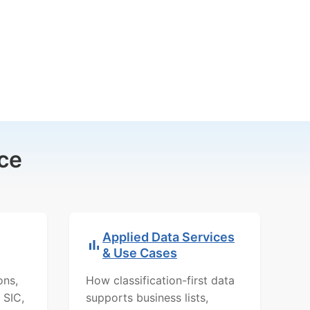
ce
Applied Data Services
& Use Cases
ons,
How classification-first data
 SIC,
supports business lists,