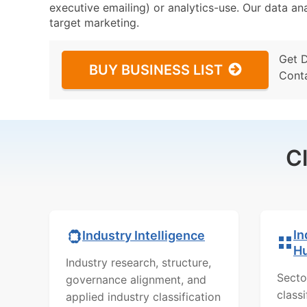
executive emailing) or analytics-use. Our data ana
target marketing.
Get 
BUY BUSINESS LIST
Cont
C
In
Industry Intelligence
H
Industry research, structure,
Secto
governance alignment, and
class
applied industry classification