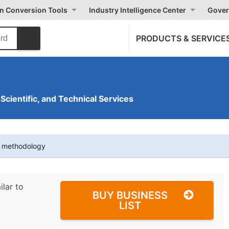
on Conversion Tools
Industry Intelligence Center
Gover
PRODUCTS & SERVICE
 Scientific, and Technical Services
t methodology
ilar to
BUY BUSINESS
LIST