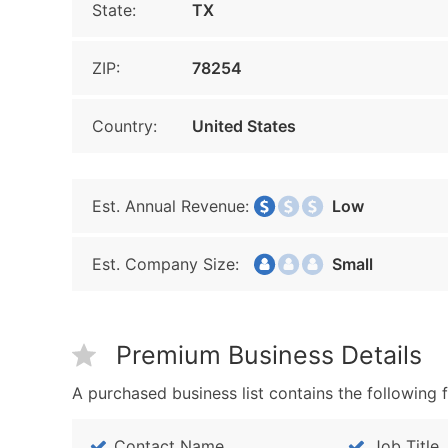
State:
TX
ZIP:
78254
Country:
United States
Est. Annual Revenue:
Low
Est. Company Size:
Small
Premium Business Details
A purchased business list contains the following f
Contact Name
Job Title