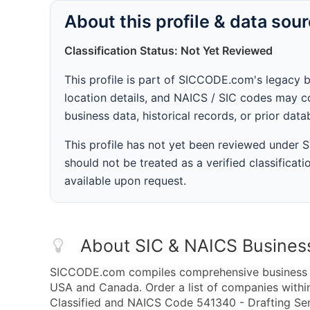
About this profile & data sou
Classification Status: Not Yet Reviewed
This profile is part of SICCODE.com's legacy 
location details, and NAICS / SIC codes may co
business data, historical records, or prior dat
This profile has not yet been reviewed under
should not be treated as a verified classificatio
available upon request.
About SIC & NAICS Busines
SICCODE.com compiles comprehensive business da
USA and Canada. Order a list of companies withi
Classified and NAICS Code 541340 - Drafting Serv