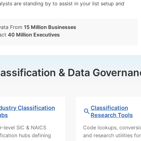
lysts are standing by to assist in your list setup and
Data From
15 Million Businesses
act
40 Million Executives
lassification & Data Governan
dustry Classification
Classification
ubs
Research Tools
r-level SIC & NAICS
Code lookups, conversi
ification hubs defining
and research utilities for