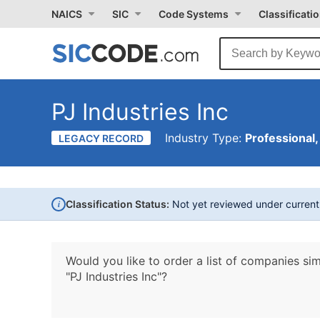
NAICS
SIC
Code Systems
Classificati
PJ Industries Inc
Industry Type:
Professional,
LEGACY RECORD
i
Classification Status:
Not yet reviewed under curren
Would you like to order a list of companies sim
"PJ Industries Inc"?