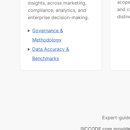
scope
insights, across marketing,
and c
compliance, analytics, and
distin
enterprise decision-making.
Governance &
Methodology
Data Accuracy &
Benchmarks
Expert-guid
SICCODE.com provides 