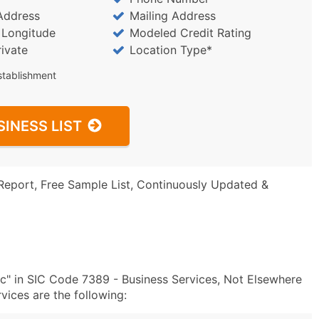
Address
Mailing Address
/ Longitude
Modeled Credit Rating
rivate
Location Type*
stablishment
SINESS LIST
Report, Free Sample List, Continuously Updated &
nc" in SIC Code 7389 - Business Services, Not Elsewhere
ices are the following: