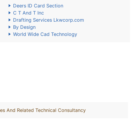
Deers ID Card Section
C T And T Inc
Drafting Services Lkwcorp.com
By Design
World Wide Cad Technology
ties And Related Technical Consultancy