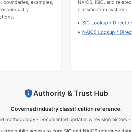
, boundaries, examples,
NAICS, ISIC, and related
ross-industry
classification systems.
ctions.
SIC Lookup / Director
NAICS Lookup / Direc
Authority & Trust Hub
Governed industry classification reference.
ed methodology
·
Documented updates & revision history
·
free public access to core SIC and NAICS reference data.