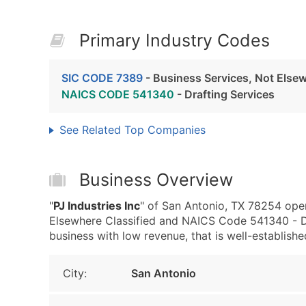
Primary Industry Codes
SIC CODE 7389
- Business Services, Not Elsew
NAICS CODE 541340
- Drafting Services
See Related Top Companies
Business Overview
"
PJ Industries Inc
" of San Antonio, TX 78254 oper
Elsewhere Classified and NAICS Code 541340 - Draf
business with low revenue, that is well-established
City:
San Antonio