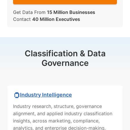
Get Data From
15 Million Businesses
Contact
40 Million Executives
Classification & Data
Governance
Industry Intelligence
Industry research, structure, governance
alignment, and applied industry classification
insights, across marketing, compliance,
analytics, and enterprise decision-making.