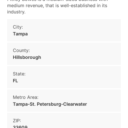
medium revenue, that is well-established in its
industry.
City:
Tampa
County:
Hillsborough
State:
FL
Metro Area:
Tampa-St. Petersburg-Clearwater
ZIP:
33609