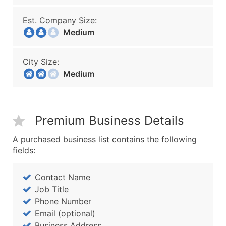
Est. Company Size:
Medium
City Size:
Medium
Premium Business Details
A purchased business list contains the following
fields:
Contact Name
Job Title
Phone Number
Email (optional)
Business Address