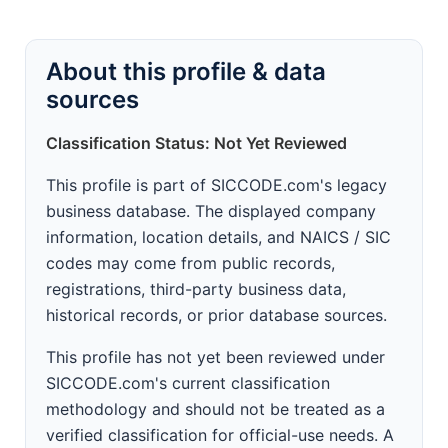
About this profile & data
sources
Classification Status: Not Yet Reviewed
This profile is part of SICCODE.com's legacy
business database. The displayed company
information, location details, and NAICS / SIC
codes may come from public records,
registrations, third-party business data,
historical records, or prior database sources.
This profile has not yet been reviewed under
SICCODE.com's current classification
methodology and should not be treated as a
verified classification for official-use needs. A