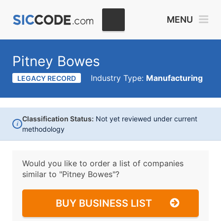
MENU
Pitney Bowes
Industry Type:
Manufacturing
LEGACY RECORD
Classification Status:
Not yet reviewed under current
i
methodology
Would you like to order a list of companies
similar to
"Pitney Bowes"?
BUY BUSINESS LIST