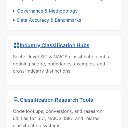
Governance & Methodology
Data Accuracy & Benchmarks
Industry Classification Hubs
Sector-level SIC & NAICS classification hubs
defining scope, boundaries, examples, and
cross-industry distinctions.
Classification Research Tools
Code lookups, conversions, and research
utilities for SIC, NAICS, ISIC, and related
classification systems.