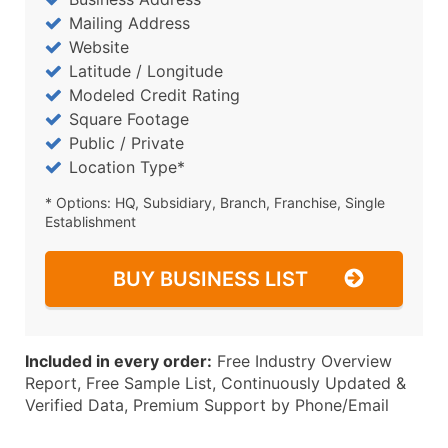
Mailing Address
Website
Latitude / Longitude
Modeled Credit Rating
Square Footage
Public / Private
Location Type*
* Options: HQ, Subsidiary, Branch, Franchise, Single
Establishment
BUY BUSINESS LIST
Included in every order:
Free Industry Overview
Report, Free Sample List, Continuously Updated &
Verified Data, Premium Support by Phone/Email