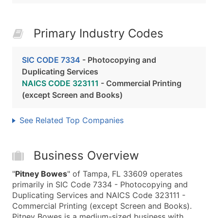
Primary Industry Codes
SIC CODE 7334
- Photocopying and
Duplicating Services
NAICS CODE 323111
- Commercial Printing
(except Screen and Books)
See Related Top Companies
Business Overview
"
Pitney Bowes
" of Tampa, FL 33609 operates
primarily in SIC Code 7334 - Photocopying and
Duplicating Services and NAICS Code 323111 -
Commercial Printing (except Screen and Books).
Pitney Bowes is a medium-sized business with