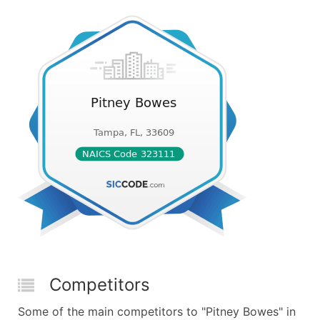
Competitors
Some of the main competitors to "Pitney Bowes" in