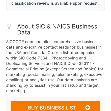
classification review is available upon request.
About SIC & NAICS Business
Data
SICCODE.com compiles comprehensive business
data and executive contact leads for businesses in
the USA and Canada. Order a list of companies
within SIC Code 7334 - Photocopying and
Duplicating Services and NAICS Code 323111 -
Commercial Printing (except Screen and Books) for
marketing (postal mailing, telemarketing, executive
emailing) or analytics-use. Our data analysts are
standing by to assist in your list setup and target
marketing.
BUY BUSINESS LIST