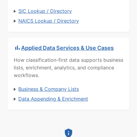
SIC Lookup / Directory
NAICS Lookup / Directory
Applied Data Services & Use Cases
How classification-first data supports business
lists, enrichment, analytics, and compliance
workflows.
Business & Company Lists
Data Appending & Enrichment