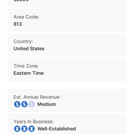
Area Code:
813
Country:
United States
Time Zone:
Eastern Time
Est. Annual Revenue:
Medium
Years In Business:
Well-Established