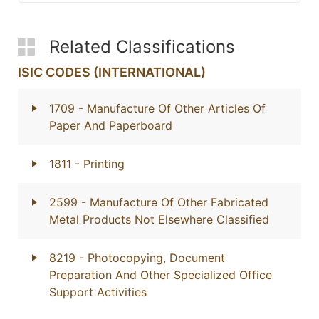
Related Classifications
ISIC CODES (INTERNATIONAL)
1709
- Manufacture Of Other Articles Of
Paper And Paperboard
1811
- Printing
2599
- Manufacture Of Other Fabricated
Metal Products Not Elsewhere Classified
8219
- Photocopying, Document
Preparation And Other Specialized Office
Support Activities