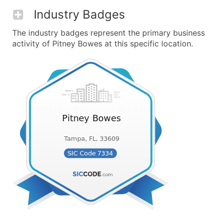
Industry Badges
The industry badges represent the primary business
activity of Pitney Bowes at this specific location.