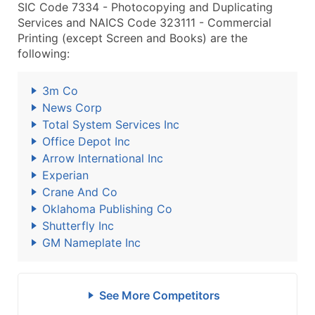
SIC Code 7334 - Photocopying and Duplicating
Services and NAICS Code 323111 - Commercial
Printing (except Screen and Books) are the
following:
3m Co
News Corp
Total System Services Inc
Office Depot Inc
Arrow International Inc
Experian
Crane And Co
Oklahoma Publishing Co
Shutterfly Inc
GM Nameplate Inc
See More Competitors