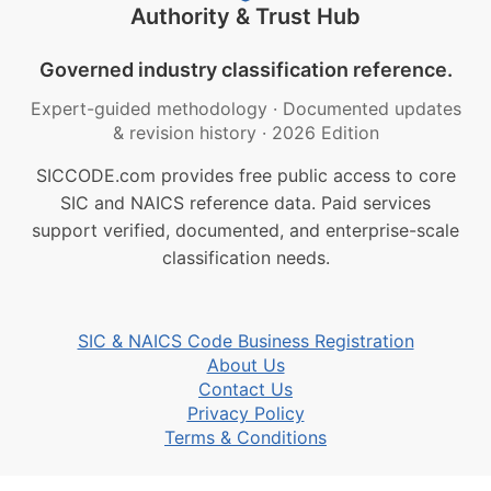
Authority & Trust Hub
Governed industry classification reference.
Expert-guided methodology
·
Documented updates
& revision history
·
2026 Edition
SICCODE.com provides free public access to core
SIC and NAICS reference data. Paid services
support verified, documented, and enterprise-scale
classification needs.
SIC & NAICS Code Business Registration
About Us
Contact Us
Privacy Policy
Terms & Conditions