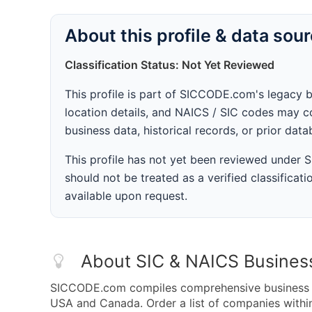
About this profile & data sou
Classification Status: Not Yet Reviewed
This profile is part of SICCODE.com's legacy 
location details, and NAICS / SIC codes may co
business data, historical records, or prior dat
This profile has not yet been reviewed under
should not be treated as a verified classificatio
available upon request.
About SIC & NAICS Busines
SICCODE.com compiles comprehensive business da
USA and Canada. Order a list of companies with