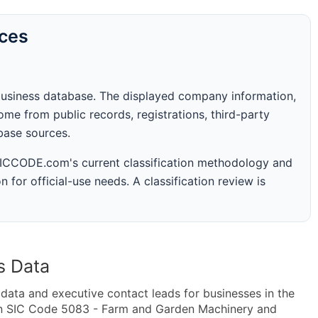
rces
business database. The displayed company information,
me from public records, registrations, third-party
abase sources.
 SICCODE.com's current classification methodology and
n for official-use needs. A classification review is
s Data
ta and executive contact leads for businesses in the
in SIC Code 5083 - Farm and Garden Machinery and