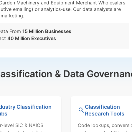
arden Machinery and Equipment Merchant Wholesalers
utive emailing) or analytics-use. Our data analysts are
t marketing.
Data From
15 Million Businesses
act
40 Million Executives
lassification & Data Governan
dustry Classification
Classification
ubs
Research Tools
r-level SIC & NAICS
Code lookups, conversi