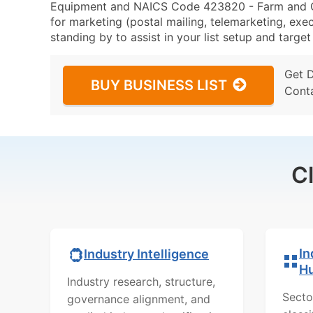
Equipment and NAICS Code 423820 - Farm and G
for marketing (postal mailing, telemarketing, exec
standing by to assist in your list setup and targe
Get 
BUY BUSINESS LIST
Cont
C
In
Industry Intelligence
H
Industry research, structure,
Secto
governance alignment, and