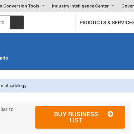
on Conversion Tools
Industry Intelligence Center
Gover
PRODUCTS & SERVICE
rade
t methodology
ilar to
BUY BUSINESS
LIST