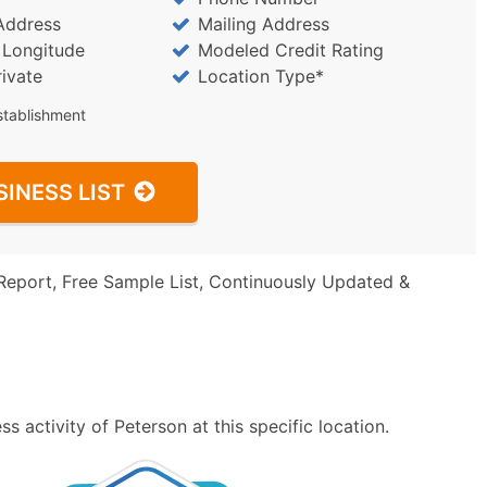
Address
Mailing Address
/ Longitude
Modeled Credit Rating
rivate
Location Type*
stablishment
SINESS LIST
Report, Free Sample List, Continuously Updated &
 activity of Peterson at this specific location.