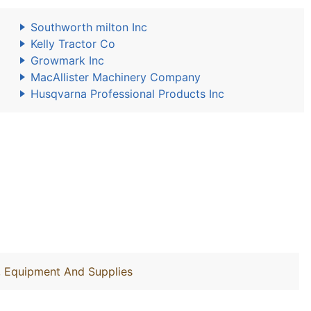
Southworth milton Inc
Kelly Tractor Co
Growmark Inc
MacAllister Machinery Company
Husqvarna Professional Products Inc
y, Equipment And Supplies