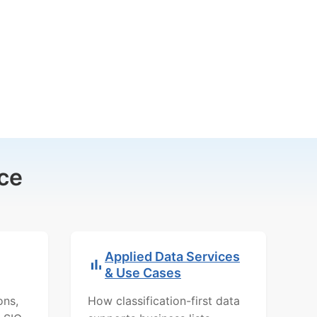
ce
Applied Data Services
& Use Cases
ons,
How classification-first data