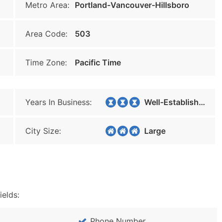
Metro Area:
Portland-Vancouver-Hillsboro
Area Code:
503
Time Zone:
Pacific Time
Years In Business:
Well-Established
City Size:
Large
ields:
Phone Number