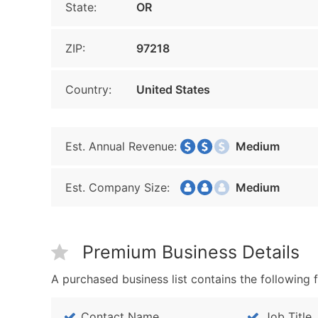
State:
OR
ZIP:
97218
Country:
United States
Est. Annual Revenue:
Medium
Est. Company Size:
Medium
Premium Business Details
A purchased business list contains the following f
Contact Name
Job Title