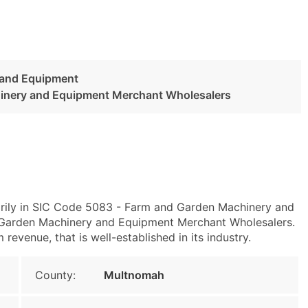
 and Equipment
inery and Equipment Merchant Wholesalers
arily in SIC Code 5083 - Farm and Garden Machinery and
arden Machinery and Equipment Merchant Wholesalers.
evenue, that is well-established in its industry.
County:
Multnomah