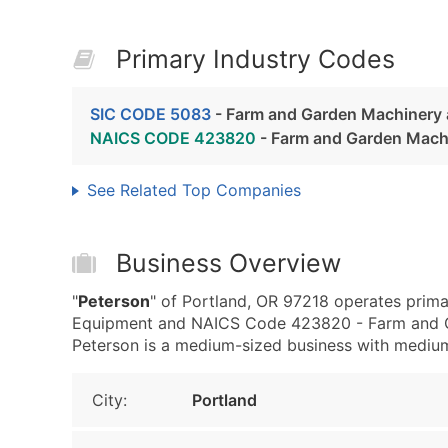
Primary Industry Codes
SIC CODE 5083
- Farm and Garden Machinery
NAICS CODE 423820
- Farm and Garden Mach
See Related Top Companies
Business Overview
"
Peterson
" of Portland, OR 97218 operates prim
Equipment and NAICS Code 423820 - Farm and G
Peterson is a medium-sized business with medium r
City:
Portland