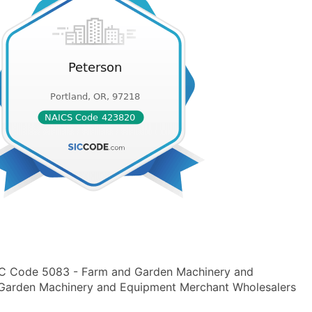
SIC Code 5083 - Farm and Garden Machinery and
arden Machinery and Equipment Merchant Wholesalers