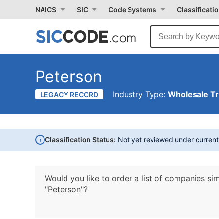
NAICS
SIC
Code Systems
Classificati
Peterson
Industry Type:
Wholesale T
LEGACY RECORD
i
Classification Status:
Not yet reviewed under curren
Would you like to order a list of companies sim
"Peterson"?