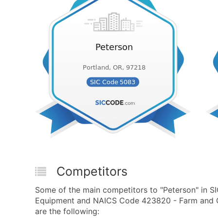
Competitors
Some of the main competitors to "Peterson" in 
Equipment and NAICS Code 423820 - Farm and G
are the following: