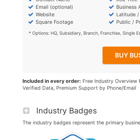
Email (optional)
Business 
Website
Latitude 
Square Footage
Public / P
* Options: HQ, Subsidiary, Branch, Franchise, Single E
BUY BU
Included in every order:
Free Industry Overview 
Verified Data, Premium Support by Phone/Email
Industry Badges
The industry badges represent the primary business