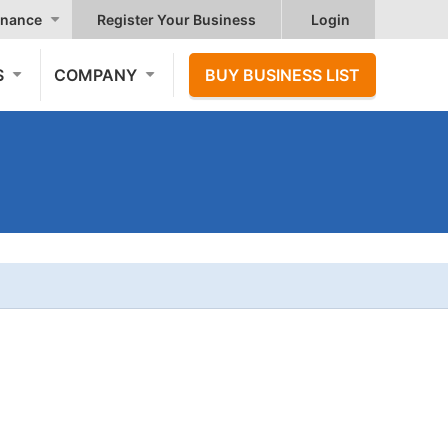
nance
Register Your Business
Login
S
COMPANY
BUY BUSINESS LIST