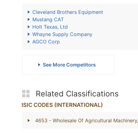
Cleveland Brothers Equipment
Mustang CAT
Holt Texas, Ltd
Whayne Supply Company
AGCO Corp
See More Competitors
Related Classifications
ISIC CODES (INTERNATIONAL)
4653
- Wholesale Of Agricultural Machiner