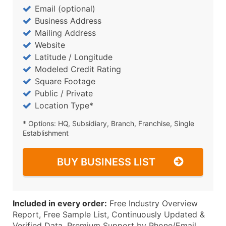
Email (optional)
Business Address
Mailing Address
Website
Latitude / Longitude
Modeled Credit Rating
Square Footage
Public / Private
Location Type*
* Options: HQ, Subsidiary, Branch, Franchise, Single
Establishment
BUY BUSINESS LIST
Included in every order:
Free Industry Overview
Report, Free Sample List, Continuously Updated &
Verified Data, Premium Support by Phone/Email