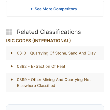
See More Competitors
Related Classifications
ISIC CODES (INTERNATIONAL)
0810
- Quarrying Of Stone, Sand And Clay
0892
- Extraction Of Peat
0899
- Other Mining And Quarrying Not
Elsewhere Classified