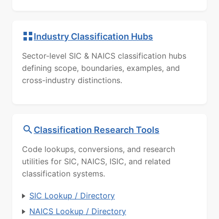
Industry Classification Hubs
Sector-level SIC & NAICS classification hubs
defining scope, boundaries, examples, and
cross-industry distinctions.
Classification Research Tools
Code lookups, conversions, and research
utilities for SIC, NAICS, ISIC, and related
classification systems.
SIC Lookup / Directory
NAICS Lookup / Directory