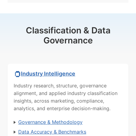
Classification & Data
Governance
Industry Intelligence
Industry research, structure, governance
alignment, and applied industry classification
insights, across marketing, compliance,
analytics, and enterprise decision-making.
Governance & Methodology
Data Accuracy & Benchmarks