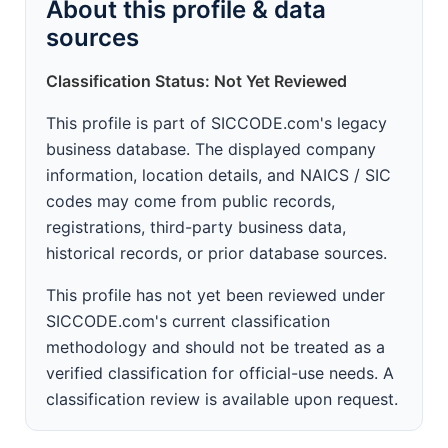
About this profile & data
sources
Classification Status: Not Yet Reviewed
This profile is part of SICCODE.com's legacy
business database. The displayed company
information, location details, and NAICS / SIC
codes may come from public records,
registrations, third-party business data,
historical records, or prior database sources.
This profile has not yet been reviewed under
SICCODE.com's current classification
methodology and should not be treated as a
verified classification for official-use needs. A
classification review is available upon request.