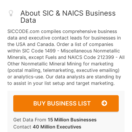
About SIC & NAICS Business
Data
SICCODE.com compiles comprehensive business
data and executive contact leads for businesses in
the USA and Canada. Order a list of companies
within SIC Code 1499 - Miscellaneous Nonmetallic
Minerals, except Fuels and NAICS Code 212399 - All
Other Nonmetallic Mineral Mining for marketing
(postal mailing, telemarketing, executive emailing)
or analytics-use. Our data analysts are standing by
to assist in your list setup and target marketing.
BUY BUSINESS LIST
Get Data From
15 Million Businesses
Contact
40 Million Executives