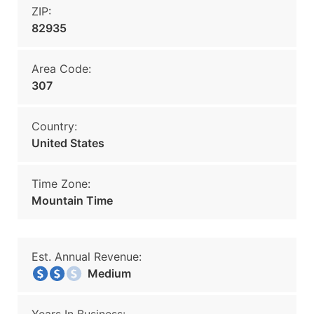
ZIP:
82935
Area Code:
307
Country:
United States
Time Zone:
Mountain Time
Est. Annual Revenue:
Medium