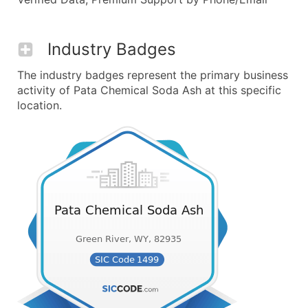
Industry Badges
The industry badges represent the primary business
activity of Pata Chemical Soda Ash at this specific
location.