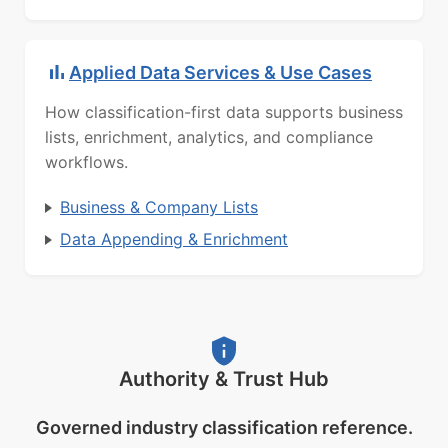
Applied Data Services & Use Cases
How classification-first data supports business
lists, enrichment, analytics, and compliance
workflows.
Business & Company Lists
Data Appending & Enrichment
Authority & Trust Hub
Governed industry classification reference.