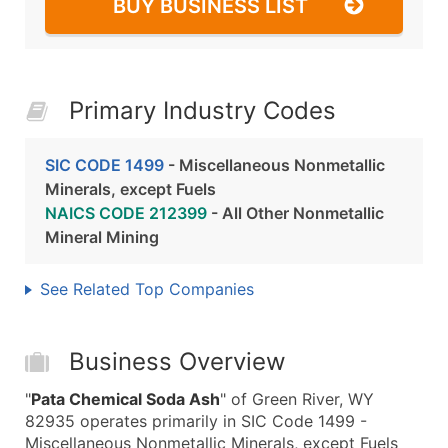
BUY BUSINESS LIST
Primary Industry Codes
SIC CODE 1499
- Miscellaneous Nonmetallic
Minerals, except Fuels
NAICS CODE 212399
- All Other Nonmetallic
Mineral Mining
See Related Top Companies
Business Overview
"
Pata Chemical Soda Ash
" of Green River, WY
82935 operates primarily in SIC Code 1499 -
Miscellaneous Nonmetallic Minerals, except Fuels