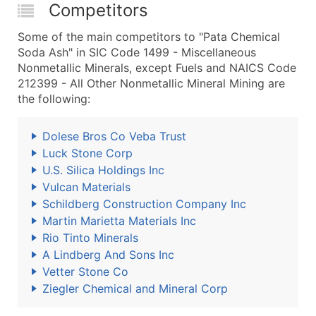
Competitors
Some of the main competitors to "Pata Chemical
Soda Ash" in SIC Code 1499 - Miscellaneous
Nonmetallic Minerals, except Fuels and NAICS Code
212399 - All Other Nonmetallic Mineral Mining are
the following:
Dolese Bros Co Veba Trust
Luck Stone Corp
U.S. Silica Holdings Inc
Vulcan Materials
Schildberg Construction Company Inc
Martin Marietta Materials Inc
Rio Tinto Minerals
A Lindberg And Sons Inc
Vetter Stone Co
Ziegler Chemical and Mineral Corp