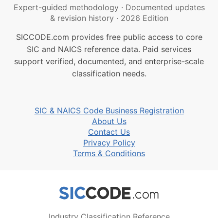
Expert-guided methodology
·
Documented updates
& revision history
·
2026 Edition
SICCODE.com provides free public access to core
SIC and NAICS reference data. Paid services
support verified, documented, and enterprise-scale
classification needs.
SIC & NAICS Code Business Registration
About Us
Contact Us
Privacy Policy
Terms & Conditions
Industry Classification Reference