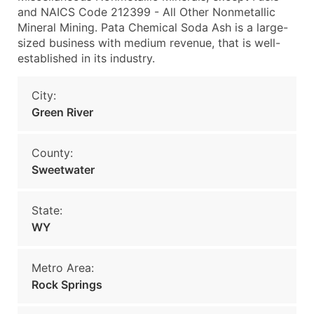
and NAICS Code 212399 - All Other Nonmetallic
Mineral Mining. Pata Chemical Soda Ash is a large-
sized business with medium revenue, that is well-
established in its industry.
City:
Green River
County:
Sweetwater
State:
WY
Metro Area:
Rock Springs