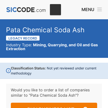
MENU
Pata Chemical Soda Ash
LEGACY RECORD
Industry Type:
Mining, Quarrying, and Oil and Gas
Extraction
Classification Status:
Not yet reviewed under current
i
methodology
Would you like to order a list of companies
similar to
"Pata Chemical Soda Ash"?