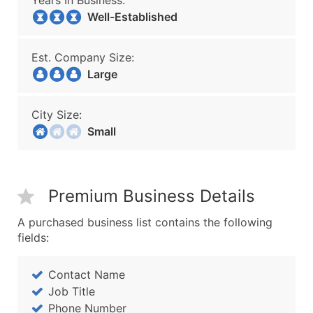
Years In Business:
Well-Established
Est. Company Size:
Large
City Size:
Small
Premium Business Details
A purchased business list contains the following
fields:
Contact Name
Job Title
Phone Number