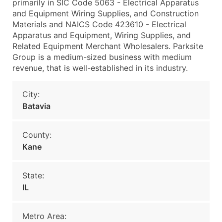
primarily in SIC Code 5063 - Electrical Apparatus
and Equipment Wiring Supplies, and Construction
Materials and NAICS Code 423610 - Electrical
Apparatus and Equipment, Wiring Supplies, and
Related Equipment Merchant Wholesalers. Parksite
Group is a medium-sized business with medium
revenue, that is well-established in its industry.
City:
Batavia
County:
Kane
State:
IL
Metro Area: