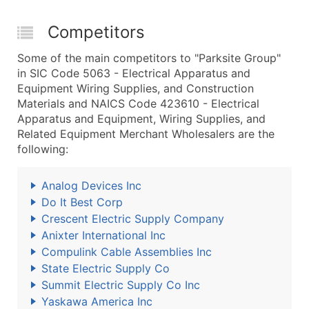
Competitors
Some of the main competitors to "Parksite Group"
in SIC Code 5063 - Electrical Apparatus and
Equipment Wiring Supplies, and Construction
Materials and NAICS Code 423610 - Electrical
Apparatus and Equipment, Wiring Supplies, and
Related Equipment Merchant Wholesalers are the
following:
Analog Devices Inc
Do It Best Corp
Crescent Electric Supply Company
Anixter International Inc
Compulink Cable Assemblies Inc
State Electric Supply Co
Summit Electric Supply Co Inc
Yaskawa America Inc