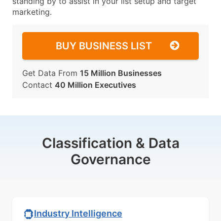
standing by to assist in your list setup and target
marketing.
BUY BUSINESS LIST
Get Data From
15 Million Businesses
Contact
40 Million Executives
Classification & Data
Governance
Industry Intelligence