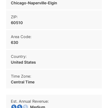
Chicago-Naperville-Elgin
ZIP:
60510
Area Code:
630
Country:
United States
Time Zone:
Central Time
Est. Annual Revenue:
Medium