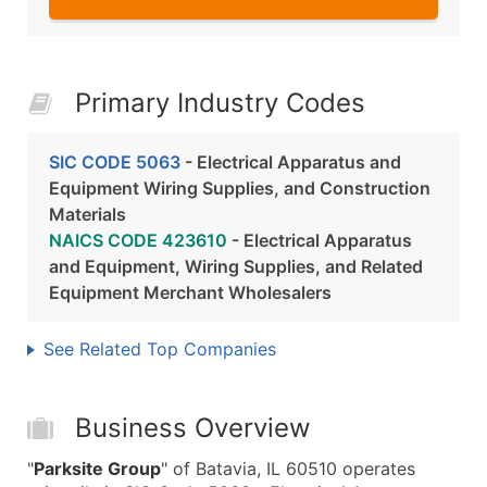
Primary Industry Codes
SIC CODE 5063
- Electrical Apparatus and
Equipment Wiring Supplies, and Construction
Materials
NAICS CODE 423610
- Electrical Apparatus
and Equipment, Wiring Supplies, and Related
Equipment Merchant Wholesalers
See Related Top Companies
Business Overview
"
Parksite Group
" of Batavia, IL 60510 operates