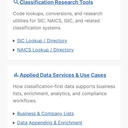
Classification Research Tools
Code lookups, conversions, and research
utilities for SIC, NAICS, ISIC, and related
classification systems.
SIC Lookup / Directory
NAICS Lookup / Directory
Applied Data Services & Use Cases
How classification-first data supports business
lists, enrichment, analytics, and compliance
workflows.
Business & Company Lists
Data Appending & Enrichment