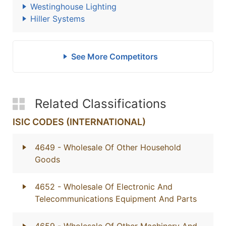
Westinghouse Lighting
Hiller Systems
See More Competitors
Related Classifications
ISIC CODES (INTERNATIONAL)
4649
- Wholesale Of Other Household
Goods
4652
- Wholesale Of Electronic And
Telecommunications Equipment And Parts