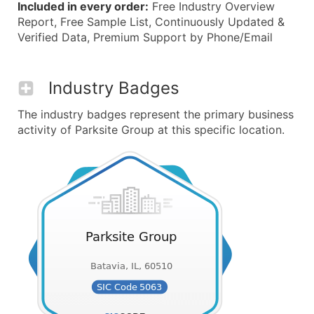
Included in every order:
Free Industry Overview
Report, Free Sample List, Continuously Updated &
Verified Data, Premium Support by Phone/Email
Industry Badges
The industry badges represent the primary business
activity of Parksite Group at this specific location.