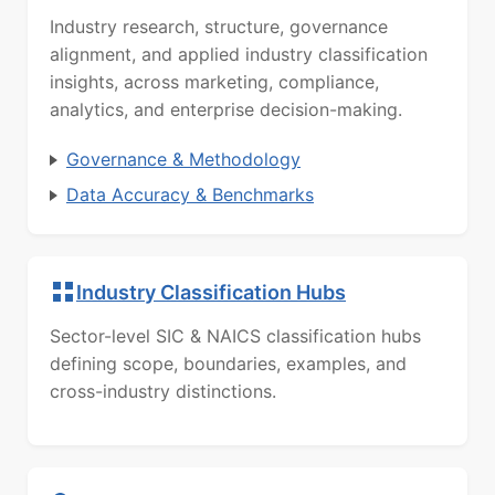
Industry research, structure, governance
alignment, and applied industry classification
insights, across marketing, compliance,
analytics, and enterprise decision-making.
Governance & Methodology
Data Accuracy & Benchmarks
Industry Classification Hubs
Sector-level SIC & NAICS classification hubs
defining scope, boundaries, examples, and
cross-industry distinctions.