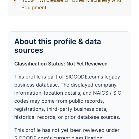
4659
- Wholesale Of Other Machinery And
Equipment
About this profile & data
sources
Classification Status: Not Yet Reviewed
This profile is part of SICCODE.com's legacy
business database. The displayed company
information, location details, and NAICS / SIC
codes may come from public records,
registrations, third-party business data,
historical records, or prior database sources.
This profile has not yet been reviewed under
SICCODE.com's current classification