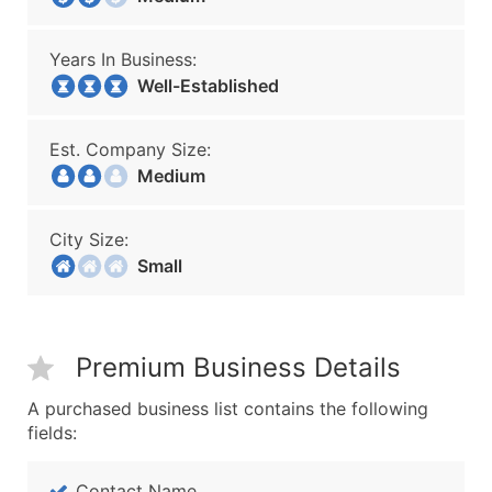
Years In Business:
Well-Established
Est. Company Size:
Medium
City Size:
Small
Premium Business Details
A purchased business list contains the following
fields:
Contact Name