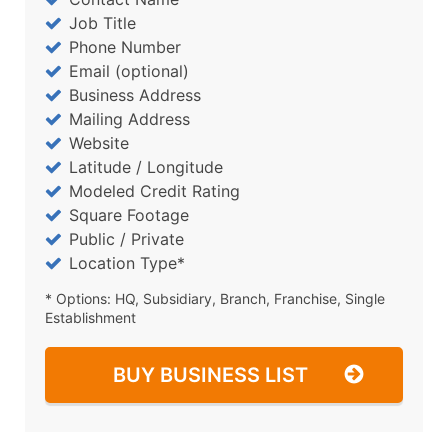
Job Title
Phone Number
Email (optional)
Business Address
Mailing Address
Website
Latitude / Longitude
Modeled Credit Rating
Square Footage
Public / Private
Location Type*
* Options: HQ, Subsidiary, Branch, Franchise, Single
Establishment
BUY BUSINESS LIST