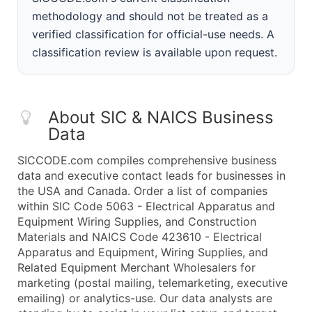
methodology and should not be treated as a
verified classification for official-use needs. A
classification review is available upon request.
About SIC & NAICS Business
Data
SICCODE.com compiles comprehensive business
data and executive contact leads for businesses in
the USA and Canada. Order a list of companies
within SIC Code 5063 - Electrical Apparatus and
Equipment Wiring Supplies, and Construction
Materials and NAICS Code 423610 - Electrical
Apparatus and Equipment, Wiring Supplies, and
Related Equipment Merchant Wholesalers for
marketing (postal mailing, telemarketing, executive
emailing) or analytics-use. Our data analysts are