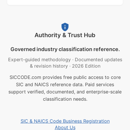
Authority & Trust Hub
Governed industry classification reference.
Expert-guided methodology
·
Documented updates
& revision history
·
2026 Edition
SICCODE.com provides free public access to core
SIC and NAICS reference data. Paid services
support verified, documented, and enterprise-scale
classification needs.
SIC & NAICS Code Business Registration
About Us