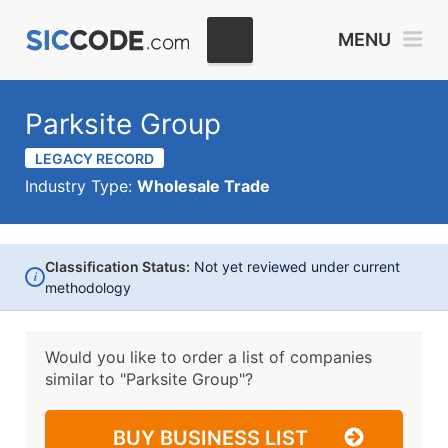
MENU
Parksite Group
LEGACY RECORD
Industry Type:
Wholesale Trade
Classification Status:
Not yet reviewed under current
i
methodology
Would you like to order a list of companies
similar to
"Parksite Group"?
BUY BUSINESS LIST