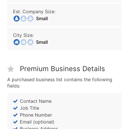
Est. Company Size:
Small
City Size:
Small
Premium Business Details
A purchased business list contains the following
fields:
Contact Name
Job Title
Phone Number
Email (optional)
Business Address