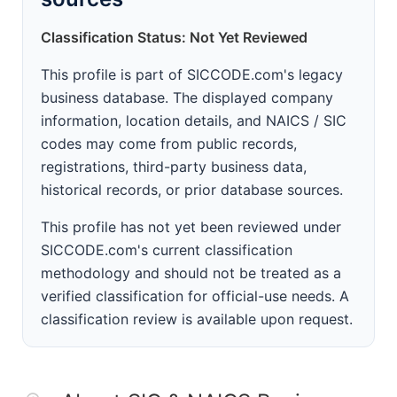
Classification Status: Not Yet Reviewed
This profile is part of SICCODE.com's legacy
business database. The displayed company
information, location details, and NAICS / SIC
codes may come from public records,
registrations, third-party business data,
historical records, or prior database sources.
This profile has not yet been reviewed under
SICCODE.com's current classification
methodology and should not be treated as a
verified classification for official-use needs. A
classification review is available upon request.