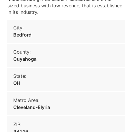
sized business with low revenue, that is established
in its industry.
City:
Bedford
County:
Cuyahoga
State:
OH
Metro Area:
Cleveland-Elyria
ZIP:
44146