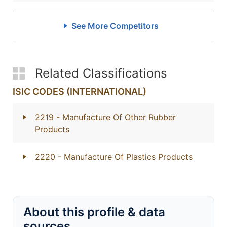
See More Competitors
Related Classifications
ISIC CODES (INTERNATIONAL)
2219
- Manufacture Of Other Rubber
Products
2220
- Manufacture Of Plastics Products
About this profile & data
sources