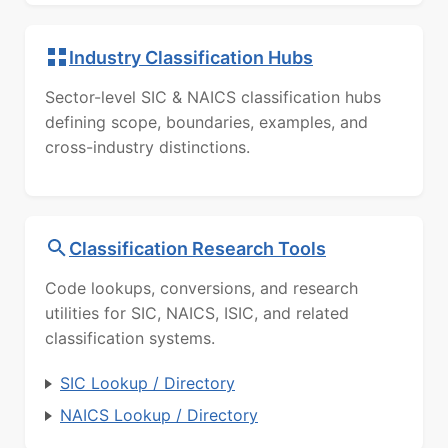
Industry Classification Hubs
Sector-level SIC & NAICS classification hubs
defining scope, boundaries, examples, and
cross-industry distinctions.
Classification Research Tools
Code lookups, conversions, and research
utilities for SIC, NAICS, ISIC, and related
classification systems.
SIC Lookup / Directory
NAICS Lookup / Directory