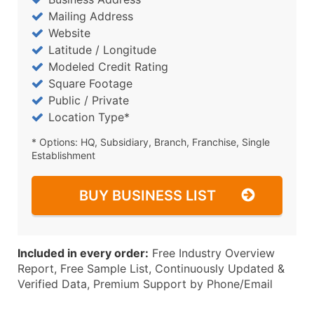
Mailing Address
Website
Latitude / Longitude
Modeled Credit Rating
Square Footage
Public / Private
Location Type*
* Options: HQ, Subsidiary, Branch, Franchise, Single
Establishment
BUY BUSINESS LIST
Included in every order:
Free Industry Overview
Report, Free Sample List, Continuously Updated &
Verified Data, Premium Support by Phone/Email