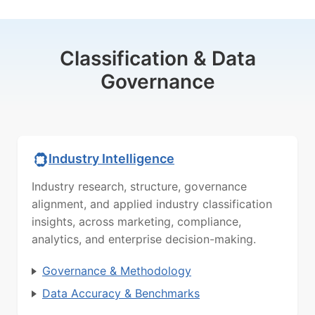
Classification & Data
Governance
Industry Intelligence
Industry research, structure, governance
alignment, and applied industry classification
insights, across marketing, compliance,
analytics, and enterprise decision-making.
Governance & Methodology
Data Accuracy & Benchmarks