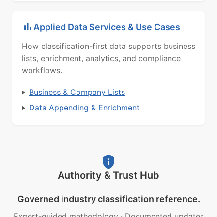
Applied Data Services & Use Cases
How classification-first data supports business
lists, enrichment, analytics, and compliance
workflows.
Business & Company Lists
Data Appending & Enrichment
Authority & Trust Hub
Governed industry classification reference.
Expert-guided methodology
·
Documented updates