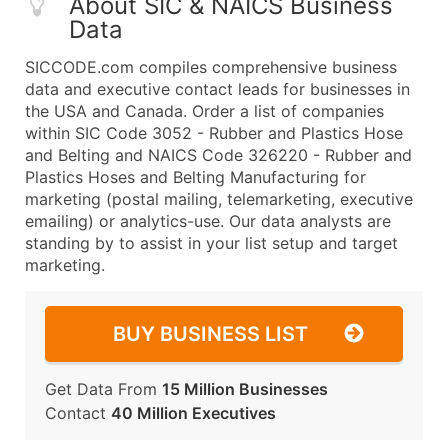
About SIC & NAICS Business
Data
SICCODE.com compiles comprehensive business
data and executive contact leads for businesses in
the USA and Canada. Order a list of companies
within SIC Code 3052 - Rubber and Plastics Hose
and Belting and NAICS Code 326220 - Rubber and
Plastics Hoses and Belting Manufacturing for
marketing (postal mailing, telemarketing, executive
emailing) or analytics-use. Our data analysts are
standing by to assist in your list setup and target
marketing.
BUY BUSINESS LIST
Get Data From
15 Million Businesses
Contact
40 Million Executives