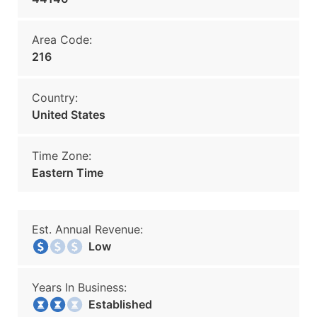
Area Code:
216
Country:
United States
Time Zone:
Eastern Time
Est. Annual Revenue:
Low
Years In Business:
Established