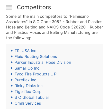
Competitors
Some of the main competitors to "Palmisano
Associates" in SIC Code 3052 - Rubber and Plastics
Hose and Belting and NAICS Code 326220 - Rubber
and Plastics Hoses and Belting Manufacturing are
the following:
TRI USA Inc
Fluid Routing Solutions
Parker Industrial Hose Division
Samar Co Inc
Tyco Fire Products L P
Pureflex Inc
Rinky Dinks Inc
Tigerflex Corp
S C Global Tubular
Omni Services