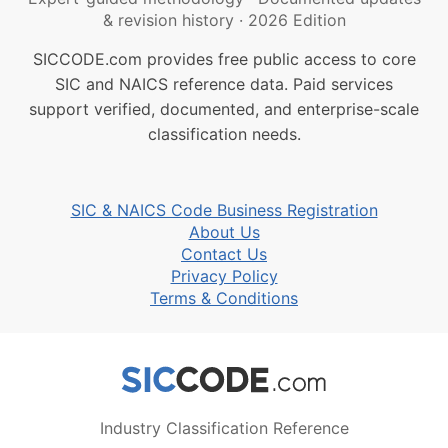
& revision history
·
2026 Edition
SICCODE.com provides free public access to core
SIC and NAICS reference data. Paid services
support verified, documented, and enterprise-scale
classification needs.
SIC & NAICS Code Business Registration
About Us
Contact Us
Privacy Policy
Terms & Conditions
Industry Classification Reference