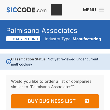
MENU
Palmisano Associates
Industry Type:
Manufacturing
LEGACY RECORD
Classification Status:
Not yet reviewed under current
i
methodology
Would you like to order a list of companies
similar to
"Palmisano Associates"?
BUY BUSINESS LIST