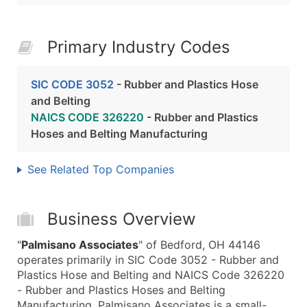
Primary Industry Codes
SIC CODE 3052
- Rubber and Plastics Hose
and Belting
NAICS CODE 326220
- Rubber and Plastics
Hoses and Belting Manufacturing
See Related Top Companies
Business Overview
"
Palmisano Associates
" of Bedford, OH 44146
operates primarily in SIC Code 3052 - Rubber and
Plastics Hose and Belting and NAICS Code 326220
- Rubber and Plastics Hoses and Belting
Manufacturing. Palmisano Associates is a small-