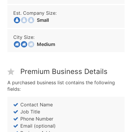
Est. Company Size:
Small
City Size:
Medium
Premium Business Details
A purchased business list contains the following
fields:
Contact Name
Job Title
Phone Number
Email (optional)