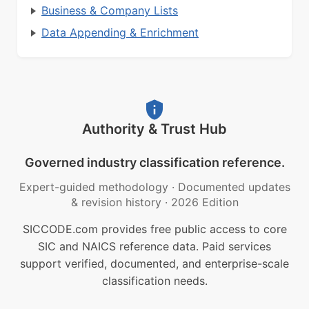
Business & Company Lists
Data Appending & Enrichment
Authority & Trust Hub
Governed industry classification reference.
Expert-guided methodology
·
Documented updates
& revision history
·
2026 Edition
SICCODE.com provides free public access to core
SIC and NAICS reference data. Paid services
support verified, documented, and enterprise-scale
classification needs.