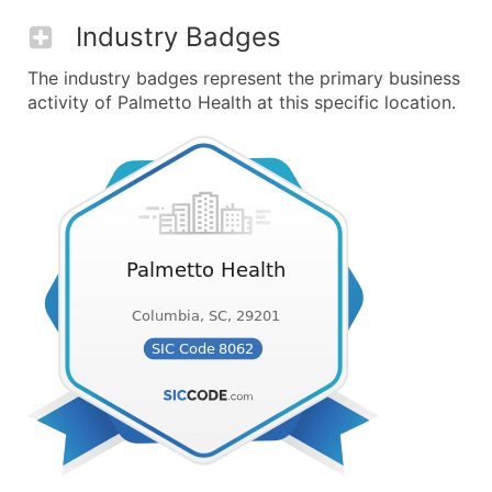
Industry Badges
The industry badges represent the primary business
activity of Palmetto Health at this specific location.