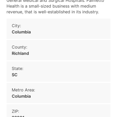
General Medical and Surgical Hospitals. Palmetto
Health is a small-sized business with medium
revenue, that is well-established in its industry.
City:
Columbia
County:
Richland
State:
SC
Metro Area:
Columbia
ZIP: