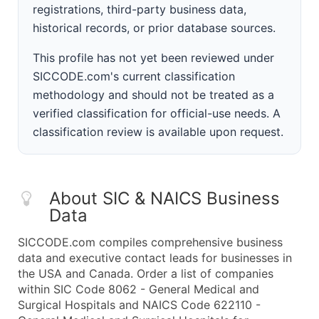
registrations, third-party business data,
historical records, or prior database sources.
This profile has not yet been reviewed under
SICCODE.com's current classification
methodology and should not be treated as a
verified classification for official-use needs. A
classification review is available upon request.
About SIC & NAICS Business
Data
SICCODE.com compiles comprehensive business
data and executive contact leads for businesses in
the USA and Canada. Order a list of companies
within SIC Code 8062 - General Medical and
Surgical Hospitals and NAICS Code 622110 -