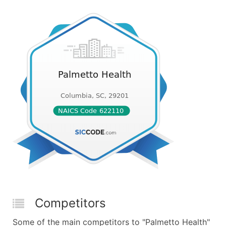
Competitors
Some of the main competitors to "Palmetto Health"