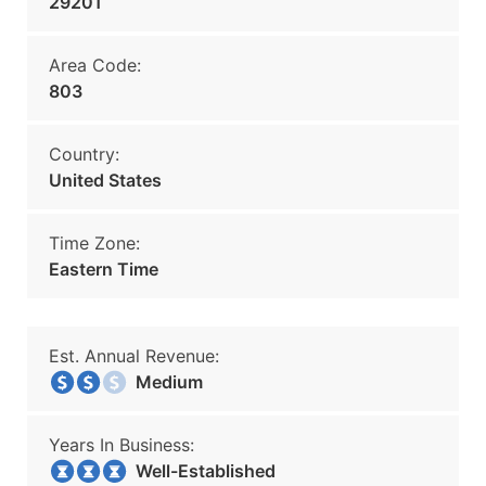
29201
Area Code:
803
Country:
United States
Time Zone:
Eastern Time
Est. Annual Revenue:
Medium
Years In Business:
Well-Established