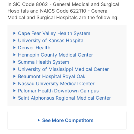
in SIC Code 8062 - General Medical and Surgical
Hospitals and NAICS Code 622110 - General
Medical and Surgical Hospitals are the following:
Cape Fear Valley Health System
University of Kansas Hospital
Denver Health
Hennepin County Medical Center
Summa Health System
University of Mississippi Medical Center
Beaumont Hospital Royal Oak
Nassau University Medical Center
Palomar Health Downtown Campus
Saint Alphonsus Regional Medical Center
See More Competitors