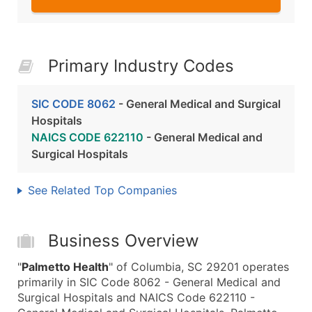
Primary Industry Codes
SIC CODE 8062
- General Medical and Surgical
Hospitals
NAICS CODE 622110
- General Medical and
Surgical Hospitals
See Related Top Companies
Business Overview
"
Palmetto Health
" of Columbia, SC 29201 operates
primarily in SIC Code 8062 - General Medical and
Surgical Hospitals and NAICS Code 622110 -