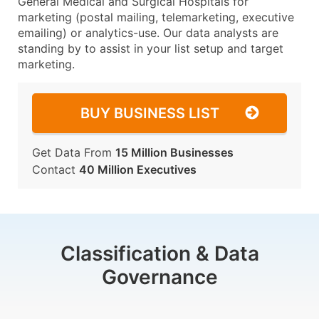
General Medical and Surgical Hospitals for
marketing (postal mailing, telemarketing, executive
emailing) or analytics-use. Our data analysts are
standing by to assist in your list setup and target
marketing.
BUY BUSINESS LIST
Get Data From
15 Million Businesses
Contact
40 Million Executives
Classification & Data
Governance