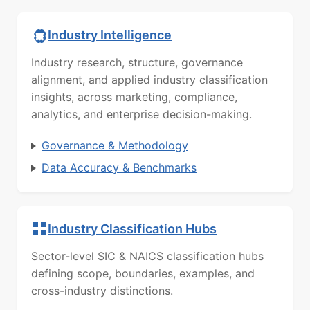
Industry Intelligence
Industry research, structure, governance
alignment, and applied industry classification
insights, across marketing, compliance,
analytics, and enterprise decision-making.
Governance & Methodology
Data Accuracy & Benchmarks
Industry Classification Hubs
Sector-level SIC & NAICS classification hubs
defining scope, boundaries, examples, and
cross-industry distinctions.