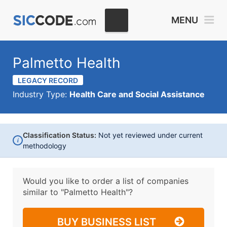
MENU
Palmetto Health
LEGACY RECORD
Industry Type:
Health Care and Social Assistance
Classification Status:
Not yet reviewed under current
i
methodology
Would you like to order a list of companies
similar to
"Palmetto Health"?
BUY BUSINESS LIST