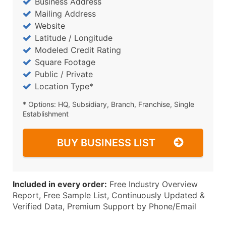
Business Address
Mailing Address
Website
Latitude / Longitude
Modeled Credit Rating
Square Footage
Public / Private
Location Type*
* Options: HQ, Subsidiary, Branch, Franchise, Single
Establishment
BUY BUSINESS LIST
Included in every order:
Free Industry Overview
Report, Free Sample List, Continuously Updated &
Verified Data, Premium Support by Phone/Email