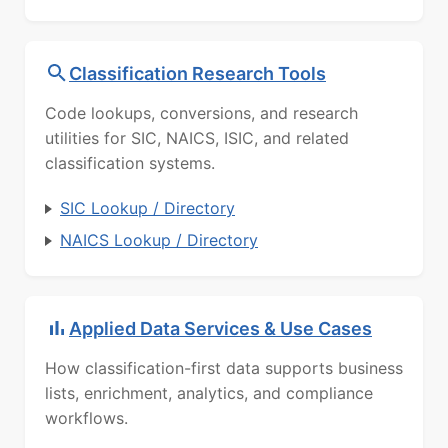
Classification Research Tools
Code lookups, conversions, and research
utilities for SIC, NAICS, ISIC, and related
classification systems.
SIC Lookup / Directory
NAICS Lookup / Directory
Applied Data Services & Use Cases
How classification-first data supports business
lists, enrichment, analytics, and compliance
workflows.