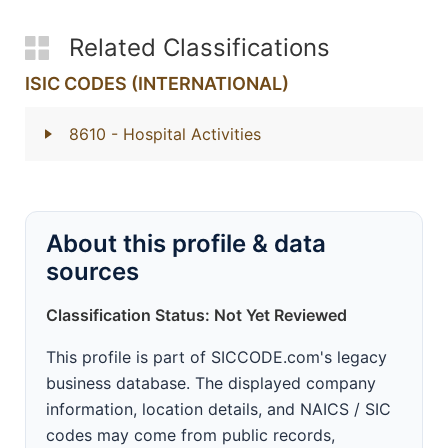
Related Classifications
ISIC CODES (INTERNATIONAL)
8610
- Hospital Activities
About this profile & data
sources
Classification Status: Not Yet Reviewed
This profile is part of SICCODE.com's legacy
business database. The displayed company
information, location details, and NAICS / SIC
codes may come from public records,