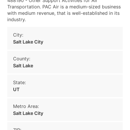
488190 - Other Support Activities for Air
Transportation. PAC Air is a medium-sized business
with medium revenue, that is well-established in its
industry.
City:
Salt Lake City
County:
Salt Lake
State:
UT
Metro Area:
Salt Lake City