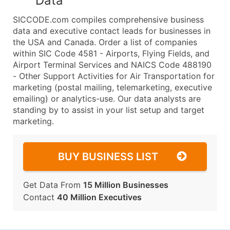
Data
SICCODE.com compiles comprehensive business
data and executive contact leads for businesses in
the USA and Canada. Order a list of companies
within SIC Code 4581 - Airports, Flying Fields, and
Airport Terminal Services and NAICS Code 488190
- Other Support Activities for Air Transportation for
marketing (postal mailing, telemarketing, executive
emailing) or analytics-use. Our data analysts are
standing by to assist in your list setup and target
marketing.
BUY BUSINESS LIST
Get Data From
15 Million Businesses
Contact
40 Million Executives