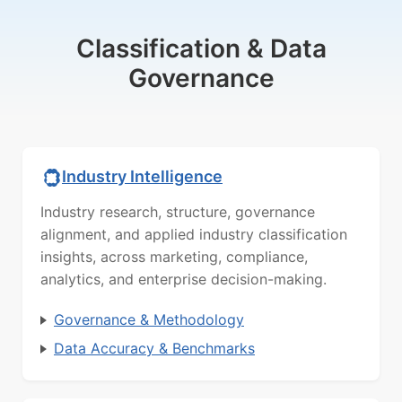
Classification & Data
Governance
Industry Intelligence
Industry research, structure, governance
alignment, and applied industry classification
insights, across marketing, compliance,
analytics, and enterprise decision-making.
Governance & Methodology
Data Accuracy & Benchmarks