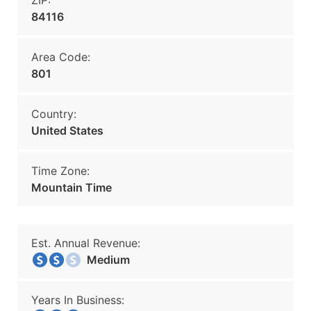
ZIP:
84116
Area Code:
801
Country:
United States
Time Zone:
Mountain Time
Est. Annual Revenue:
Medium
Years In Business: