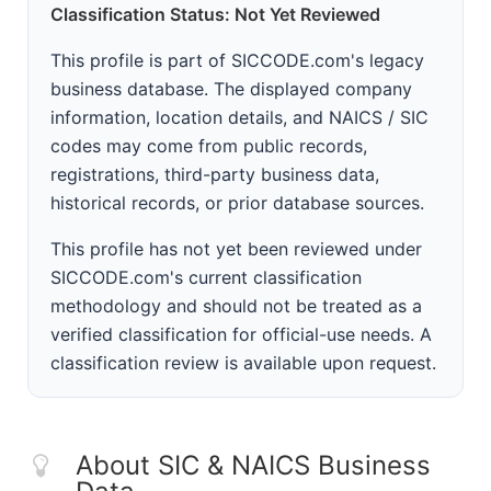
Classification Status: Not Yet Reviewed
This profile is part of SICCODE.com's legacy
business database. The displayed company
information, location details, and NAICS / SIC
codes may come from public records,
registrations, third-party business data,
historical records, or prior database sources.
This profile has not yet been reviewed under
SICCODE.com's current classification
methodology and should not be treated as a
verified classification for official-use needs. A
classification review is available upon request.
About SIC & NAICS Business