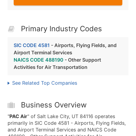
Primary Industry Codes
SIC CODE 4581
- Airports, Flying Fields, and
Airport Terminal Services
NAICS CODE 488190
- Other Support
Activities for Air Transportation
See Related Top Companies
Business Overview
"
PAC Air
" of Salt Lake City, UT 84116 operates
primarily in SIC Code 4581 - Airports, Flying Fields,
and Airport Terminal Services and NAICS Code