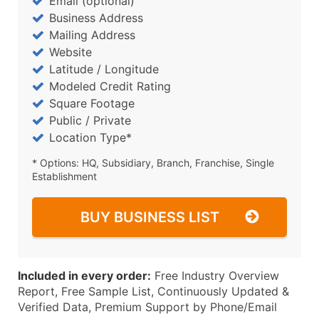
Email (optional)
Business Address
Mailing Address
Website
Latitude / Longitude
Modeled Credit Rating
Square Footage
Public / Private
Location Type*
* Options: HQ, Subsidiary, Branch, Franchise, Single
Establishment
BUY BUSINESS LIST
Included in every order:
Free Industry Overview
Report, Free Sample List, Continuously Updated &
Verified Data, Premium Support by Phone/Email