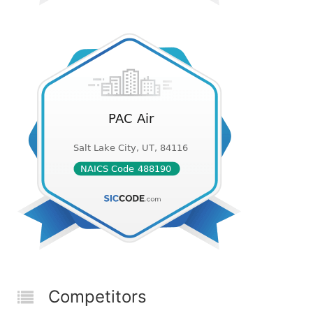
Competitors