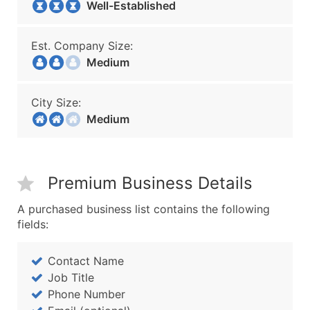
Well-Established
Est. Company Size:
Medium
City Size:
Medium
Premium Business Details
A purchased business list contains the following
fields:
Contact Name
Job Title
Phone Number