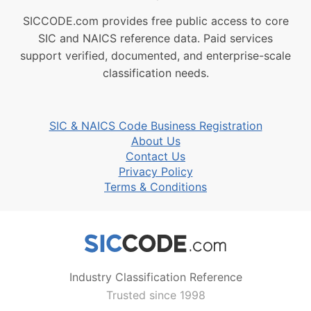
SICCODE.com provides free public access to core
SIC and NAICS reference data. Paid services
support verified, documented, and enterprise-scale
classification needs.
SIC & NAICS Code Business Registration
About Us
Contact Us
Privacy Policy
Terms & Conditions
Industry Classification Reference
Trusted since 1998