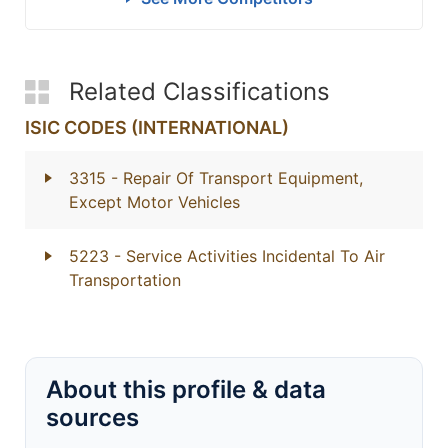
Related Classifications
ISIC CODES (INTERNATIONAL)
3315
- Repair Of Transport Equipment,
Except Motor Vehicles
5223
- Service Activities Incidental To Air
Transportation
About this profile & data
sources