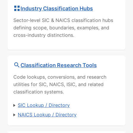
Industry Classification Hubs
Sector-level SIC & NAICS classification hubs
defining scope, boundaries, examples, and
cross-industry distinctions.
Classification Research Tools
Code lookups, conversions, and research
utilities for SIC, NAICS, ISIC, and related
classification systems.
SIC Lookup / Directory
NAICS Lookup / Directory