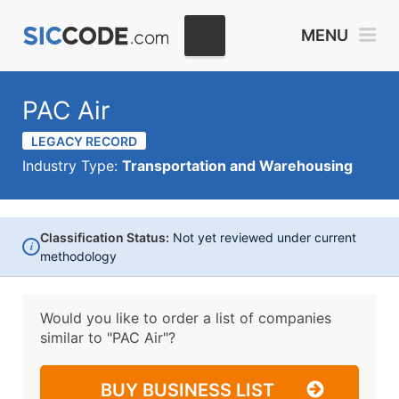
MENU
PAC Air
LEGACY RECORD
Industry Type:
Transportation and Warehousing
Classification Status:
Not yet reviewed under current
i
methodology
Would you like to order a list of companies
similar to
"PAC Air"?
BUY BUSINESS LIST