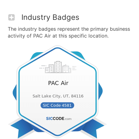
Industry Badges
The industry badges represent the primary business
activity of PAC Air at this specific location.