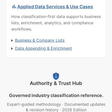
Applied Data Services & Use Cases
How classification-first data supports business
lists, enrichment, analytics, and compliance
workflows.
Business & Company Lists
Data Appending & Enrichment
Authority & Trust Hub
Governed industry classification reference.
Expert-guided methodology
·
Documented updates
& revision history
·
2026 Edition