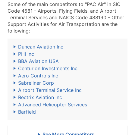
Some of the main competitors to "PAC Air" in SIC
Code 4581 - Airports, Flying Fields, and Airport
Terminal Services and NAICS Code 488190 - Other
Support Activities for Air Transportation are the
following:
Duncan Aviation Inc
PHI Inc
BBA Aviation USA
Centurion Investments Inc
Aero Controls Inc
Sabreliner Corp
Airport Terminal Service Inc
Rectrix Aviation Inc
Advanced Helicopter Services
Barfield
See More Competitors