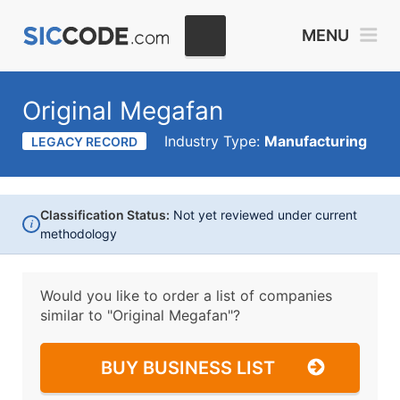
MENU
Original Megafan
Industry Type:
Manufacturing
LEGACY RECORD
Classification Status:
Not yet reviewed under current
i
methodology
Would you like to order a list of companies
similar to
"Original Megafan"?
BUY BUSINESS LIST