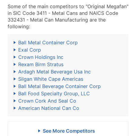
Some of the main competitors to "Original Megafan"
in SIC Code 3411 - Metal Cans and NAICS Code
332431 - Metal Can Manufacturing are the
following:
Ball Metal Container Corp
Exal Corp
Crown Holdings Inc
Rexam Birm Stratus
Ardagh Metal Beverage Usa Inc
Silgan White Cape Americas
Ball Metal Beverage Container Corp
Ball Food Specialty Group, LLC
Crown Cork And Seal Co
American National Can Co
See More Competitors