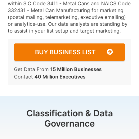
within SIC Code 3411 - Metal Cans and NAICS Code
332431 - Metal Can Manufacturing for marketing
(postal mailing, telemarketing, executive emailing)
or analytics-use. Our data analysts are standing by
to assist in your list setup and target marketing.
BUY BUSINESS LIST
Get Data From
15 Million Businesses
Contact
40 Million Executives
Classification & Data
Governance