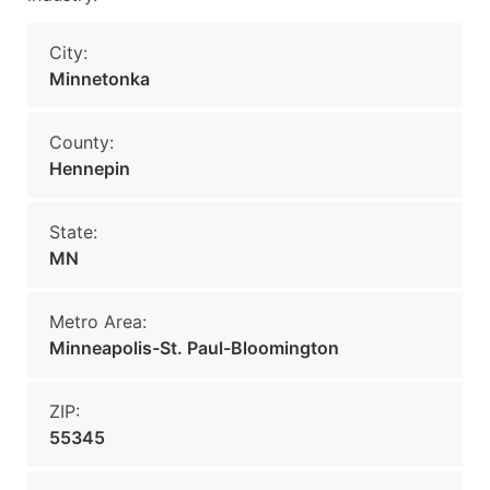
City:
Minnetonka
County:
Hennepin
State:
MN
Metro Area:
Minneapolis-St. Paul-Bloomington
ZIP:
55345