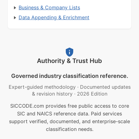
Business & Company Lists
Data Appending & Enrichment
Authority & Trust Hub
Governed industry classification reference.
Expert-guided methodology
·
Documented updates
& revision history
·
2026 Edition
SICCODE.com provides free public access to core
SIC and NAICS reference data. Paid services
support verified, documented, and enterprise-scale
classification needs.