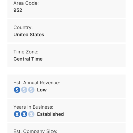
Area Code:
952
Country:
United States
Time Zone:
Central Time
Est. Annual Revenue:
Low
Years In Business:
Established
Est. Company Size: