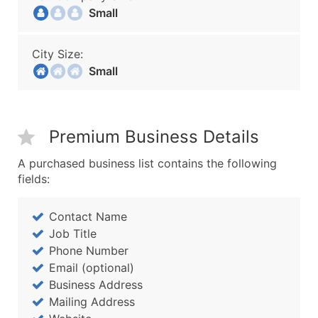
Small
City Size:
Small
Premium Business Details
A purchased business list contains the following
fields:
Contact Name
Job Title
Phone Number
Email (optional)
Business Address
Mailing Address