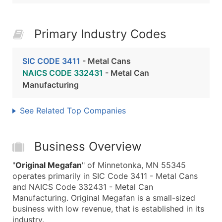
Primary Industry Codes
SIC CODE 3411
- Metal Cans
NAICS CODE 332431
- Metal Can
Manufacturing
See Related Top Companies
Business Overview
"
Original Megafan
" of Minnetonka, MN 55345
operates primarily in SIC Code 3411 - Metal Cans
and NAICS Code 332431 - Metal Can
Manufacturing. Original Megafan is a small-sized
business with low revenue, that is established in its
industry.