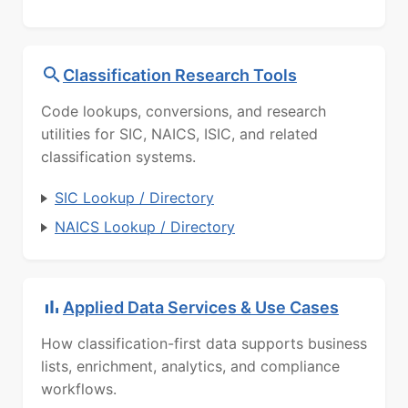
Classification Research Tools
Code lookups, conversions, and research
utilities for SIC, NAICS, ISIC, and related
classification systems.
SIC Lookup / Directory
NAICS Lookup / Directory
Applied Data Services & Use Cases
How classification-first data supports business
lists, enrichment, analytics, and compliance
workflows.