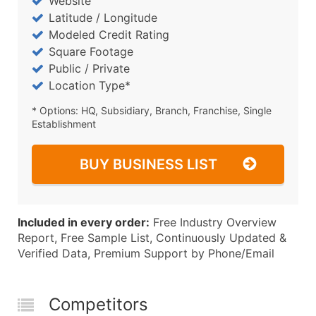
Website
Latitude / Longitude
Modeled Credit Rating
Square Footage
Public / Private
Location Type*
* Options: HQ, Subsidiary, Branch, Franchise, Single
Establishment
BUY BUSINESS LIST
Included in every order:
Free Industry Overview
Report, Free Sample List, Continuously Updated &
Verified Data, Premium Support by Phone/Email
Competitors