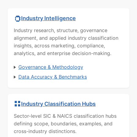
Industry Intelligence
Industry research, structure, governance
alignment, and applied industry classification
insights, across marketing, compliance,
analytics, and enterprise decision-making.
Governance & Methodology
Data Accuracy & Benchmarks
Industry Classification Hubs
Sector-level SIC & NAICS classification hubs
defining scope, boundaries, examples, and
cross-industry distinctions.