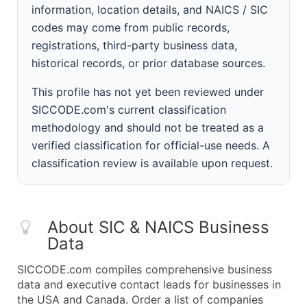
information, location details, and NAICS / SIC
codes may come from public records,
registrations, third-party business data,
historical records, or prior database sources.
This profile has not yet been reviewed under
SICCODE.com's current classification
methodology and should not be treated as a
verified classification for official-use needs. A
classification review is available upon request.
About SIC & NAICS Business
Data
SICCODE.com compiles comprehensive business
data and executive contact leads for businesses in
the USA and Canada. Order a list of companies