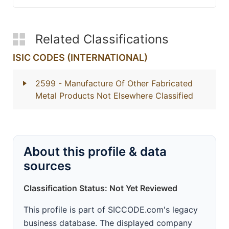
Related Classifications
ISIC CODES (INTERNATIONAL)
2599
- Manufacture Of Other Fabricated
Metal Products Not Elsewhere Classified
About this profile & data
sources
Classification Status: Not Yet Reviewed
This profile is part of SICCODE.com's legacy
business database. The displayed company