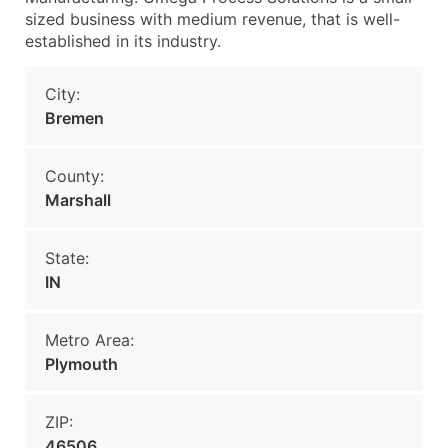
sized business with medium revenue, that is well-
established in its industry.
City:
Bremen
County:
Marshall
State:
IN
Metro Area:
Plymouth
ZIP:
46506