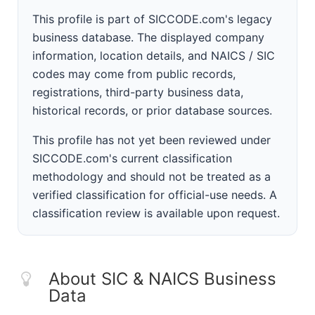
This profile is part of SICCODE.com's legacy
business database. The displayed company
information, location details, and NAICS / SIC
codes may come from public records,
registrations, third-party business data,
historical records, or prior database sources.
This profile has not yet been reviewed under
SICCODE.com's current classification
methodology and should not be treated as a
verified classification for official-use needs. A
classification review is available upon request.
About SIC & NAICS Business
Data