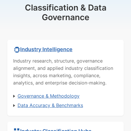
Classification & Data
Governance
Industry Intelligence
Industry research, structure, governance
alignment, and applied industry classification
insights, across marketing, compliance,
analytics, and enterprise decision-making.
Governance & Methodology
Data Accuracy & Benchmarks