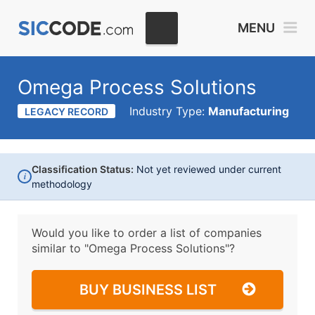
MENU
Omega Process Solutions
Industry Type:
Manufacturing
LEGACY RECORD
Classification Status:
Not yet reviewed under current
i
methodology
Would you like to order a list of companies
similar to
"Omega Process Solutions"?
BUY BUSINESS LIST