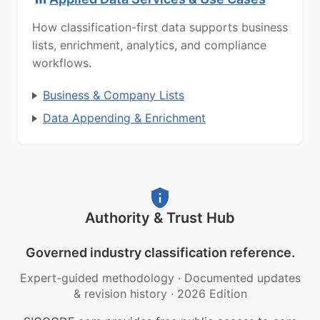
How classification-first data supports business
lists, enrichment, analytics, and compliance
workflows.
Business & Company Lists
Data Appending & Enrichment
Authority & Trust Hub
Governed industry classification reference.
Expert-guided methodology
·
Documented updates
& revision history
·
2026 Edition