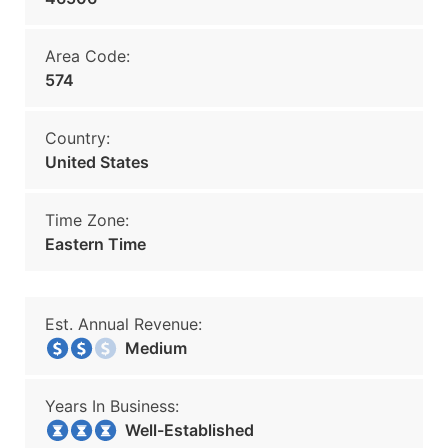
Area Code:
574
Country:
United States
Time Zone:
Eastern Time
Est. Annual Revenue:
Medium
Years In Business:
Well-Established