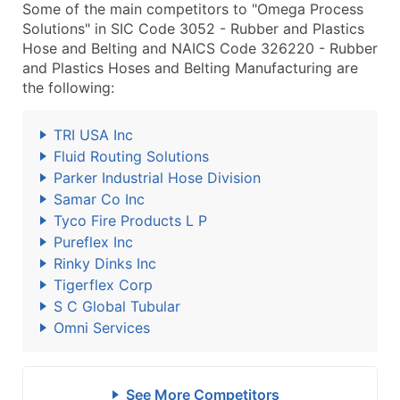
Some of the main competitors to "Omega Process
Solutions" in SIC Code 3052 - Rubber and Plastics
Hose and Belting and NAICS Code 326220 - Rubber
and Plastics Hoses and Belting Manufacturing are
the following:
TRI USA Inc
Fluid Routing Solutions
Parker Industrial Hose Division
Samar Co Inc
Tyco Fire Products L P
Pureflex Inc
Rinky Dinks Inc
Tigerflex Corp
S C Global Tubular
Omni Services
See More Competitors