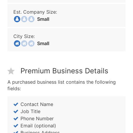
Est. Company Size:
Small
City Size:
Small
Premium Business Details
A purchased business list contains the following
fields:
Contact Name
Job Title
Phone Number
Email (optional)
Business Address