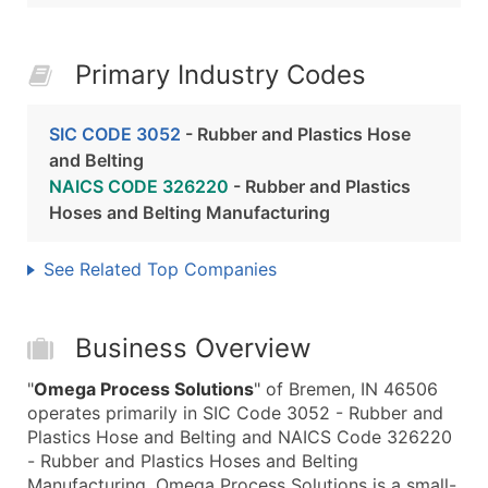
Primary Industry Codes
SIC CODE 3052
- Rubber and Plastics Hose
and Belting
NAICS CODE 326220
- Rubber and Plastics
Hoses and Belting Manufacturing
See Related Top Companies
Business Overview
"
Omega Process Solutions
" of Bremen, IN 46506
operates primarily in SIC Code 3052 - Rubber and
Plastics Hose and Belting and NAICS Code 326220
- Rubber and Plastics Hoses and Belting
Manufacturing. Omega Process Solutions is a small-