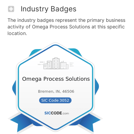
Industry Badges
The industry badges represent the primary business
activity of Omega Process Solutions at this specific
location.