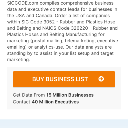
SICCODE.com compiles comprehensive business
data and executive contact leads for businesses in
the USA and Canada. Order a list of companies
within SIC Code 3052 - Rubber and Plastics Hose
and Belting and NAICS Code 326220 - Rubber and
Plastics Hoses and Belting Manufacturing for
marketing (postal mailing, telemarketing, executive
emailing) or analytics-use. Our data analysts are
standing by to assist in your list setup and target
marketing.
BUY BUSINESS LIST
Get Data From
15 Million Businesses
Contact
40 Million Executives