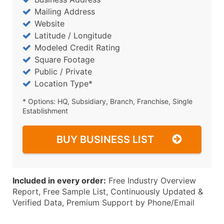
Mailing Address
Website
Latitude / Longitude
Modeled Credit Rating
Square Footage
Public / Private
Location Type*
* Options: HQ, Subsidiary, Branch, Franchise, Single
Establishment
BUY BUSINESS LIST
Included in every order:
Free Industry Overview
Report, Free Sample List, Continuously Updated &
Verified Data, Premium Support by Phone/Email