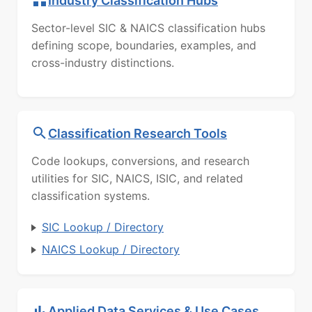
Industry Classification Hubs
Sector-level SIC & NAICS classification hubs
defining scope, boundaries, examples, and
cross-industry distinctions.
Classification Research Tools
Code lookups, conversions, and research
utilities for SIC, NAICS, ISIC, and related
classification systems.
SIC Lookup / Directory
NAICS Lookup / Directory
Applied Data Services & Use Cases