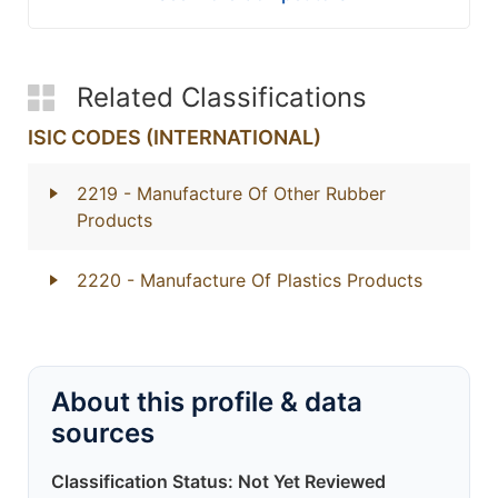
Related Classifications
ISIC CODES (INTERNATIONAL)
2219
- Manufacture Of Other Rubber
Products
2220
- Manufacture Of Plastics Products
About this profile & data
sources
Classification Status: Not Yet Reviewed