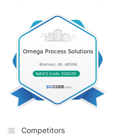
Competitors