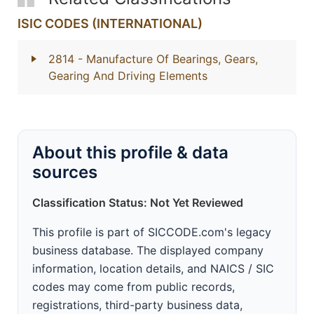
ISIC CODES (INTERNATIONAL)
2814
- Manufacture Of Bearings, Gears,
Gearing And Driving Elements
About this profile & data
sources
Classification Status: Not Yet Reviewed
This profile is part of SICCODE.com's legacy
business database. The displayed company
information, location details, and NAICS / SIC
codes may come from public records,
registrations, third-party business data,