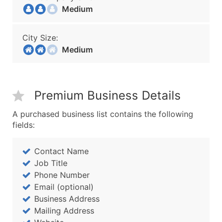
Medium
City Size:
Medium
Premium Business Details
A purchased business list contains the following
fields:
Contact Name
Job Title
Phone Number
Email (optional)
Business Address
Mailing Address