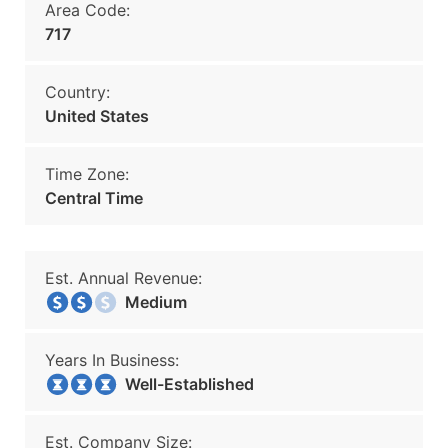
Area Code:
717
Country:
United States
Time Zone:
Central Time
Est. Annual Revenue:
Medium
Years In Business:
Well-Established
Est. Company Size: