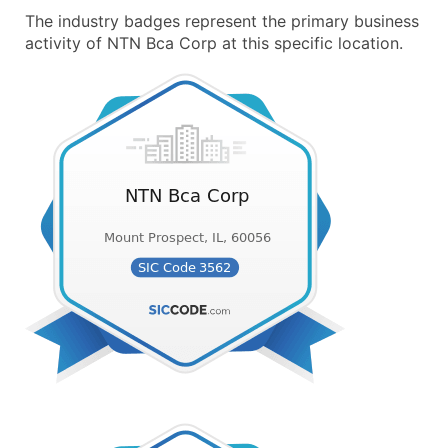
The industry badges represent the primary business
activity of NTN Bca Corp at this specific location.