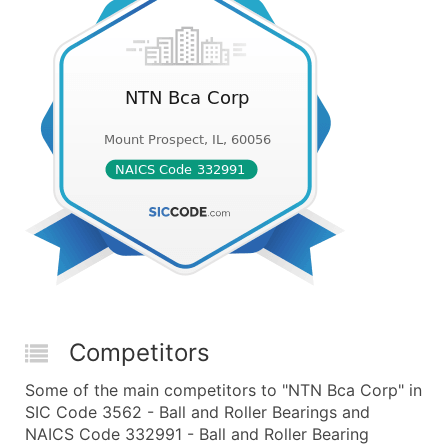
Competitors
Some of the main competitors to "NTN Bca Corp" in
SIC Code 3562 - Ball and Roller Bearings and
NAICS Code 332991 - Ball and Roller Bearing