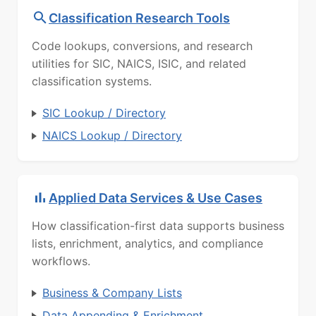
Classification Research Tools
Code lookups, conversions, and research
utilities for SIC, NAICS, ISIC, and related
classification systems.
SIC Lookup / Directory
NAICS Lookup / Directory
Applied Data Services & Use Cases
How classification-first data supports business
lists, enrichment, analytics, and compliance
workflows.
Business & Company Lists
Data Appending & Enrichment