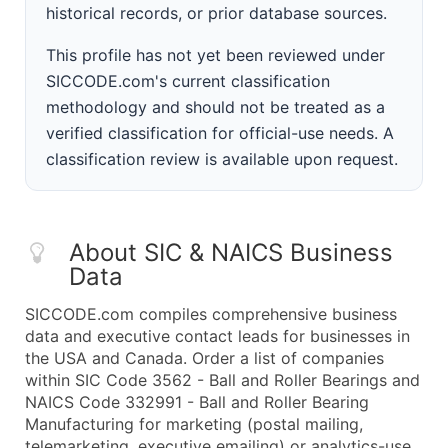
historical records, or prior database sources.
This profile has not yet been reviewed under
SICCODE.com's current classification
methodology and should not be treated as a
verified classification for official-use needs. A
classification review is available upon request.
About SIC & NAICS Business
Data
SICCODE.com compiles comprehensive business
data and executive contact leads for businesses in
the USA and Canada. Order a list of companies
within SIC Code 3562 - Ball and Roller Bearings and
NAICS Code 332991 - Ball and Roller Bearing
Manufacturing for marketing (postal mailing,
telemarketing, executive emailing) or analytics-use.