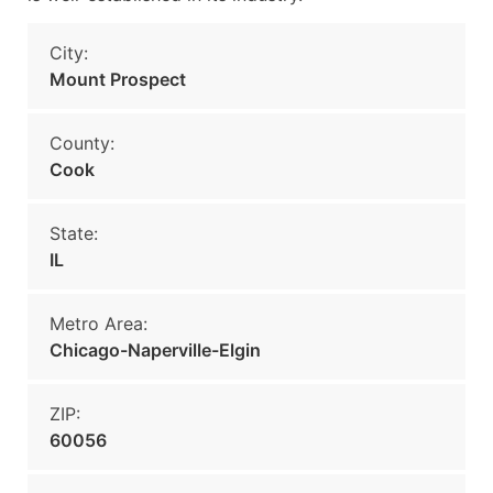
City:
Mount Prospect
County:
Cook
State:
IL
Metro Area:
Chicago-Naperville-Elgin
ZIP:
60056