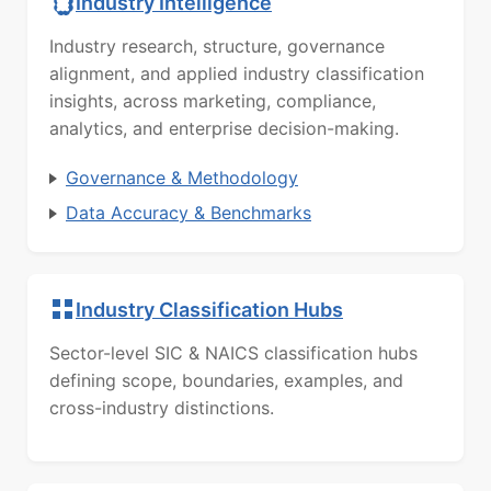
Industry Intelligence
Industry research, structure, governance
alignment, and applied industry classification
insights, across marketing, compliance,
analytics, and enterprise decision-making.
Governance & Methodology
Data Accuracy & Benchmarks
Industry Classification Hubs
Sector-level SIC & NAICS classification hubs
defining scope, boundaries, examples, and
cross-industry distinctions.