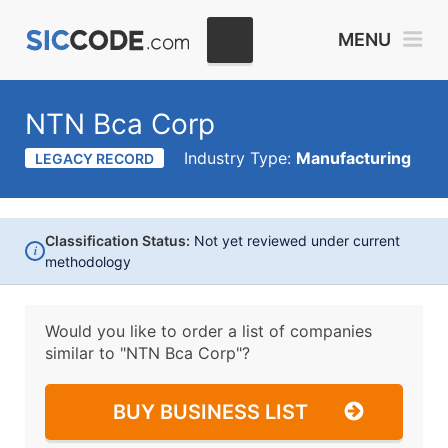
MENU
NTN Bca Corp
Industry Type:
Manufacturing
LEGACY RECORD
Classification Status:
Not yet reviewed under current
i
methodology
Would you like to order a list of companies
similar to
"NTN Bca Corp"?
BUY BUSINESS LIST