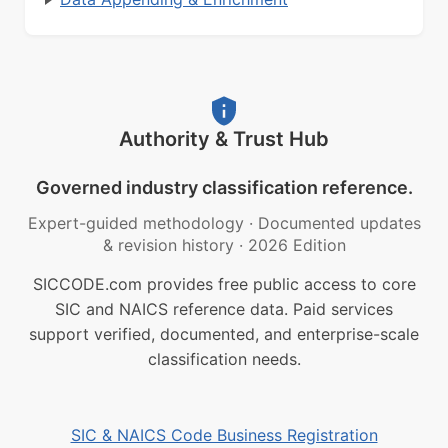
Authority & Trust Hub
Governed industry classification reference.
Expert-guided methodology
·
Documented updates
& revision history
·
2026 Edition
SICCODE.com provides free public access to core
SIC and NAICS reference data. Paid services
support verified, documented, and enterprise-scale
classification needs.
SIC & NAICS Code Business Registration