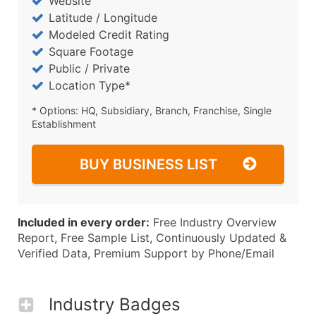
Website
Latitude / Longitude
Modeled Credit Rating
Square Footage
Public / Private
Location Type*
* Options: HQ, Subsidiary, Branch, Franchise, Single
Establishment
BUY BUSINESS LIST
Included in every order:
Free Industry Overview
Report, Free Sample List, Continuously Updated &
Verified Data, Premium Support by Phone/Email
Industry Badges