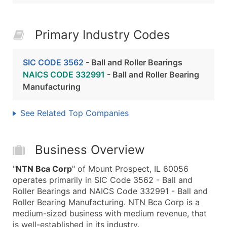
Primary Industry Codes
SIC CODE 3562
- Ball and Roller Bearings
NAICS CODE 332991
- Ball and Roller Bearing
Manufacturing
See Related Top Companies
Business Overview
"
NTN Bca Corp
" of Mount Prospect, IL 60056
operates primarily in SIC Code 3562 - Ball and
Roller Bearings and NAICS Code 332991 - Ball and
Roller Bearing Manufacturing. NTN Bca Corp is a
medium-sized business with medium revenue, that
is well-established in its industry.