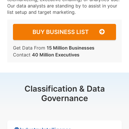
Our data analysts are standing by to assist in your
list setup and target marketing.
BUY BUSINESS LIST
Get Data From
15 Million Businesses
Contact
40 Million Executives
Classification & Data
Governance