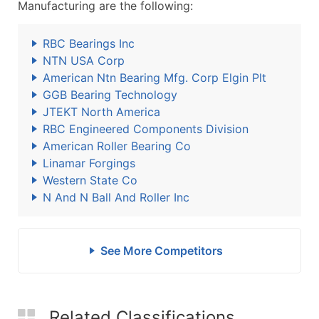
Manufacturing are the following:
RBC Bearings Inc
NTN USA Corp
American Ntn Bearing Mfg. Corp Elgin Plt
GGB Bearing Technology
JTEKT North America
RBC Engineered Components Division
American Roller Bearing Co
Linamar Forgings
Western State Co
N And N Ball And Roller Inc
See More Competitors
Related Classifications