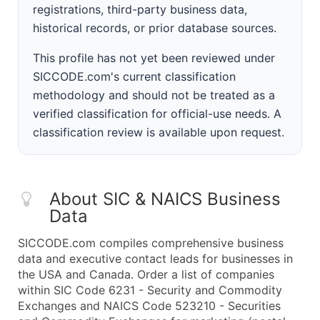
registrations, third-party business data,
historical records, or prior database sources.
This profile has not yet been reviewed under
SICCODE.com's current classification
methodology and should not be treated as a
verified classification for official-use needs. A
classification review is available upon request.
About SIC & NAICS Business
Data
SICCODE.com compiles comprehensive business
data and executive contact leads for businesses in
the USA and Canada. Order a list of companies
within SIC Code 6231 - Security and Commodity
Exchanges and NAICS Code 523210 - Securities