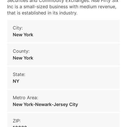
Securities and Commodity Exchanges. Nse Fifty Six
Inc is a small-sized business with medium revenue,
that is established in its industry.
City:
New York
County:
New York
State:
NY
Metro Area:
New York-Newark-Jersey City
ZIP: