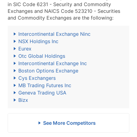
in SIC Code 6231 - Security and Commodity
Exchanges and NAICS Code 523210 - Securities
and Commodity Exchanges are the following:
Intercontinental Exchange Ninc
NSX Holdings Inc
Eurex
Otc Global Holdings
Intercontinental Exchange Inc
Boston Options Exchange
Cys Exchangers
MB Trading Futures Inc
Geneva Trading USA
Bizx
See More Competitors