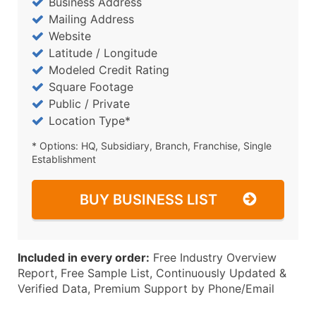
Business Address
Mailing Address
Website
Latitude / Longitude
Modeled Credit Rating
Square Footage
Public / Private
Location Type*
* Options: HQ, Subsidiary, Branch, Franchise, Single
Establishment
BUY BUSINESS LIST
Included in every order:
Free Industry Overview
Report, Free Sample List, Continuously Updated &
Verified Data, Premium Support by Phone/Email