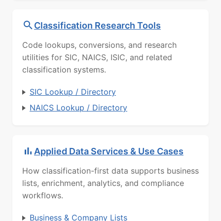
Classification Research Tools
Code lookups, conversions, and research
utilities for SIC, NAICS, ISIC, and related
classification systems.
SIC Lookup / Directory
NAICS Lookup / Directory
Applied Data Services & Use Cases
How classification-first data supports business
lists, enrichment, analytics, and compliance
workflows.
Business & Company Lists