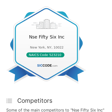
Competitors
Some of the main competitors to "Nse Fifty Six Inc"