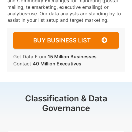
and Commodity Exchanges for marketing (postal
mailing, telemarketing, executive emailing) or
analytics-use. Our data analysts are standing by to
assist in your list setup and target marketing.
BUY BUSINESS LIST
Get Data From
15 Million Businesses
Contact
40 Million Executives
Classification & Data
Governance