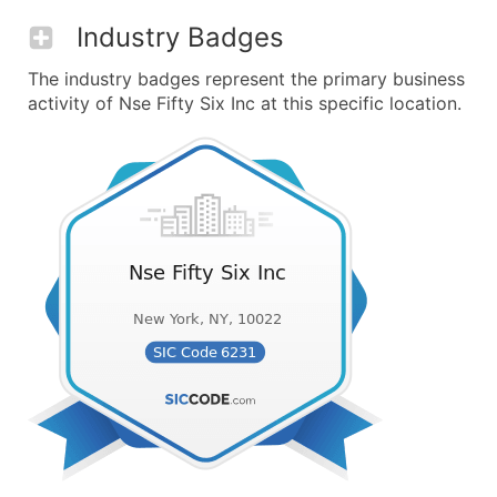
Industry Badges
The industry badges represent the primary business
activity of Nse Fifty Six Inc at this specific location.