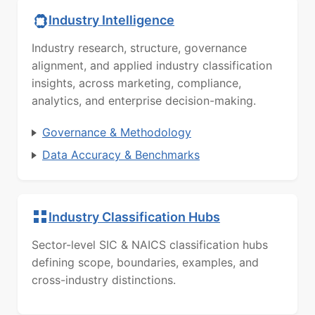
Industry Intelligence
Industry research, structure, governance
alignment, and applied industry classification
insights, across marketing, compliance,
analytics, and enterprise decision-making.
Governance & Methodology
Data Accuracy & Benchmarks
Industry Classification Hubs
Sector-level SIC & NAICS classification hubs
defining scope, boundaries, examples, and
cross-industry distinctions.