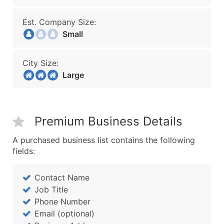
Est. Company Size:
Small
City Size:
Large
Premium Business Details
A purchased business list contains the following
fields:
Contact Name
Job Title
Phone Number
Email (optional)