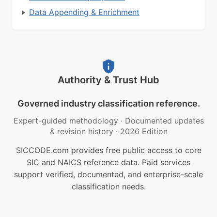
Data Appending & Enrichment
Authority & Trust Hub
Governed industry classification reference.
Expert-guided methodology
·
Documented updates
& revision history
·
2026 Edition
SICCODE.com provides free public access to core
SIC and NAICS reference data. Paid services
support verified, documented, and enterprise-scale
classification needs.