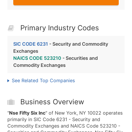
Primary Industry Codes
SIC CODE 6231
- Security and Commodity
Exchanges
NAICS CODE 523210
- Securities and
Commodity Exchanges
See Related Top Companies
Business Overview
"
Nse Fifty Six Inc
" of New York, NY 10022 operates
primarily in SIC Code 6231 - Security and
Commodity Exchanges and NAICS Code 523210 -