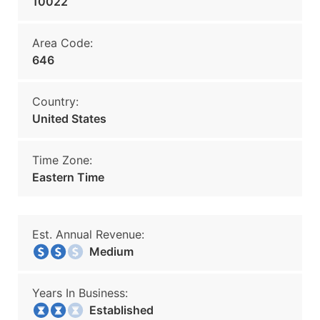
10022
Area Code:
646
Country:
United States
Time Zone:
Eastern Time
Est. Annual Revenue:
Medium
Years In Business:
Established