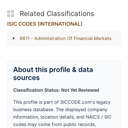
Related Classifications
ISIC CODES (INTERNATIONAL)
6611
- Administration Of Financial Markets
About this profile & data
sources
Classification Status: Not Yet Reviewed
This profile is part of SICCODE.com's legacy
business database. The displayed company
information, location details, and NAICS / SIC
codes may come from public records,