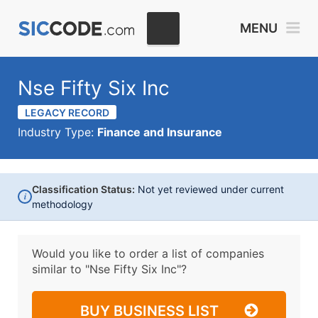
MENU
Nse Fifty Six Inc
LEGACY RECORD
Industry Type:
Finance and Insurance
Classification Status:
Not yet reviewed under current
i
methodology
Would you like to order a list of companies
similar to
"Nse Fifty Six Inc"?
BUY BUSINESS LIST