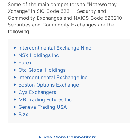
Some of the main competitors to "Noteworthy
Xchange" in SIC Code 6231 - Security and
Commodity Exchanges and NAICS Code 523210 -
Securities and Commodity Exchanges are the
following:
Intercontinental Exchange Ninc
NSX Holdings Inc
Eurex
Otc Global Holdings
Intercontinental Exchange Inc
Boston Options Exchange
Cys Exchangers
MB Trading Futures Inc
Geneva Trading USA
Bizx
See More Competitors