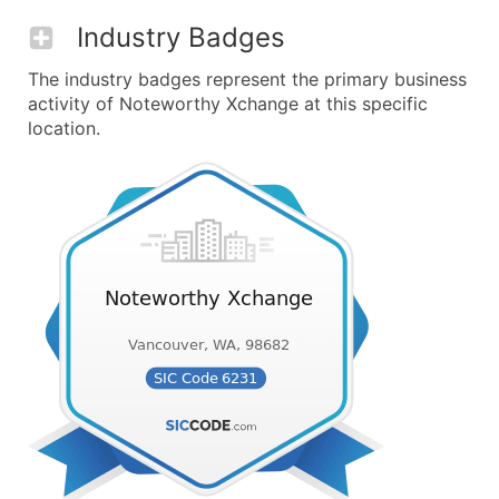
Industry Badges
The industry badges represent the primary business
activity of Noteworthy Xchange at this specific
location.