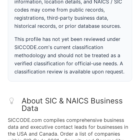
information, location details, and NAICS / SIC
codes may come from public records,
registrations, third-party business data,
historical records, or prior database sources.
This profile has not yet been reviewed under
SICCODE.com's current classification
methodology and should not be treated as a
verified classification for official-use needs. A
classification review is available upon request.
About SIC & NAICS Business
Data
SICCODE.com compiles comprehensive business
data and executive contact leads for businesses in
the USA and Canada. Order a list of companies