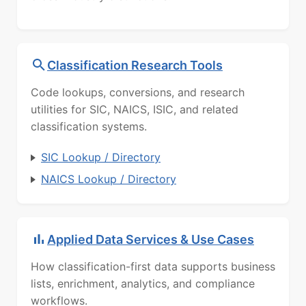
Classification Research Tools
Code lookups, conversions, and research
utilities for SIC, NAICS, ISIC, and related
classification systems.
SIC Lookup / Directory
NAICS Lookup / Directory
Applied Data Services & Use Cases
How classification-first data supports business
lists, enrichment, analytics, and compliance
workflows.