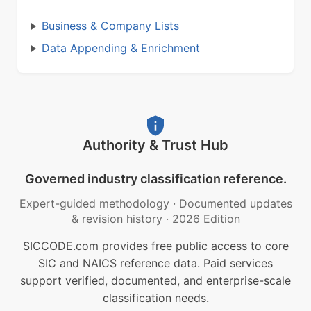
Business & Company Lists
Data Appending & Enrichment
Authority & Trust Hub
Governed industry classification reference.
Expert-guided methodology
·
Documented updates
& revision history
·
2026 Edition
SICCODE.com provides free public access to core
SIC and NAICS reference data. Paid services
support verified, documented, and enterprise-scale
classification needs.