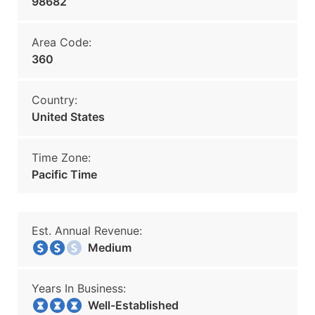
98682
Area Code:
360
Country:
United States
Time Zone:
Pacific Time
Est. Annual Revenue:
Medium
Years In Business:
Well-Established