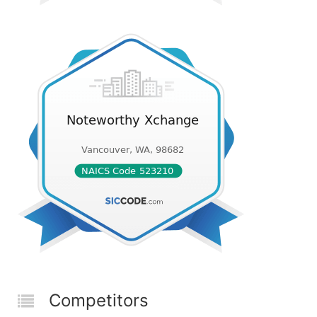
Competitors