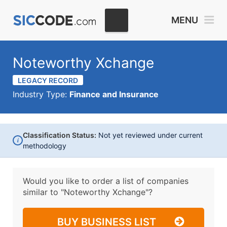
MENU
Noteworthy Xchange
LEGACY RECORD
Industry Type:
Finance and Insurance
Classification Status:
Not yet reviewed under current
i
methodology
Would you like to order a list of companies
similar to
"Noteworthy Xchange"?
BUY BUSINESS LIST