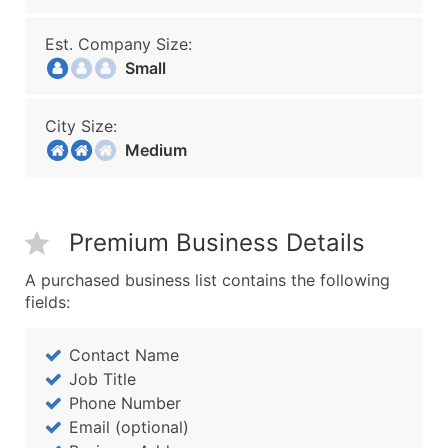
Est. Company Size:
Small
City Size:
Medium
Premium Business Details
A purchased business list contains the following
fields:
Contact Name
Job Title
Phone Number
Email (optional)