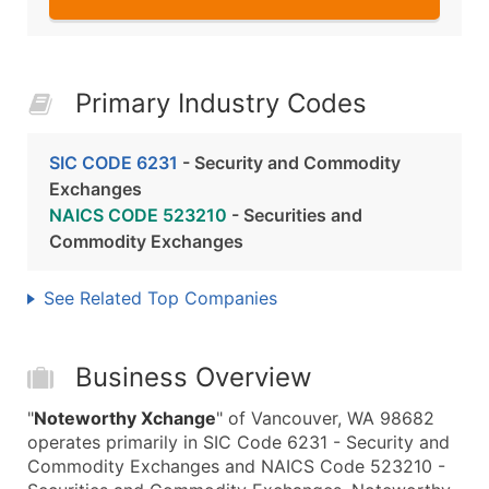
Primary Industry Codes
SIC CODE 6231
- Security and Commodity
Exchanges
NAICS CODE 523210
- Securities and
Commodity Exchanges
See Related Top Companies
Business Overview
"
Noteworthy Xchange
" of Vancouver, WA 98682
operates primarily in SIC Code 6231 - Security and
Commodity Exchanges and NAICS Code 523210 -