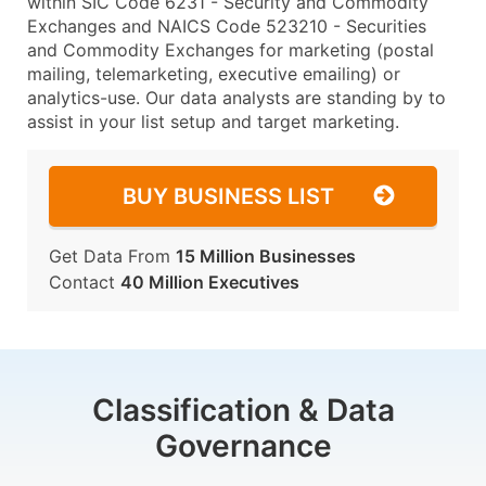
within SIC Code 6231 - Security and Commodity
Exchanges and NAICS Code 523210 - Securities
and Commodity Exchanges for marketing (postal
mailing, telemarketing, executive emailing) or
analytics-use. Our data analysts are standing by to
assist in your list setup and target marketing.
BUY BUSINESS LIST
Get Data From
15 Million Businesses
Contact
40 Million Executives
Classification & Data
Governance