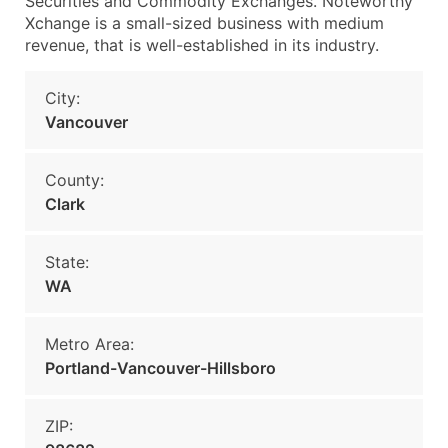
Securities and Commodity Exchanges. Noteworthy
Xchange is a small-sized business with medium
revenue, that is well-established in its industry.
City:
Vancouver
County:
Clark
State:
WA
Metro Area:
Portland-Vancouver-Hillsboro
ZIP: