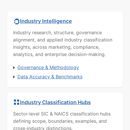
Industry Intelligence
Industry research, structure, governance
alignment, and applied industry classification
insights, across marketing, compliance,
analytics, and enterprise decision-making.
Governance & Methodology
Data Accuracy & Benchmarks
Industry Classification Hubs
Sector-level SIC & NAICS classification hubs
defining scope, boundaries, examples, and
cross-industry distinctions.