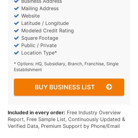
Business Address
Mailing Address
Website
Latitude / Longitude
Modeled Credit Rating
Square Footage
Public / Private
Location Type*
* Options: HQ, Subsidiary, Branch, Franchise, Single
Establishment
BUY BUSINESS LIST
Included in every order:
Free Industry Overview
Report, Free Sample List, Continuously Updated &
Verified Data, Premium Support by Phone/Email