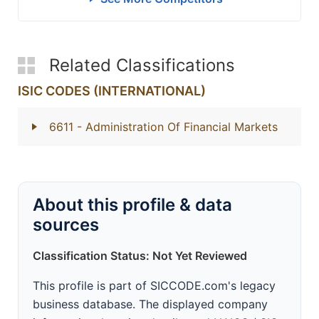
Related Classifications
ISIC CODES (INTERNATIONAL)
6611
- Administration Of Financial Markets
About this profile & data
sources
Classification Status: Not Yet Reviewed
This profile is part of SICCODE.com's legacy
business database. The displayed company