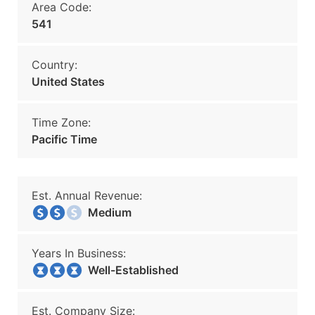
Area Code:
541
Country:
United States
Time Zone:
Pacific Time
Est. Annual Revenue:
Medium
Years In Business:
Well-Established
Est. Company Size: