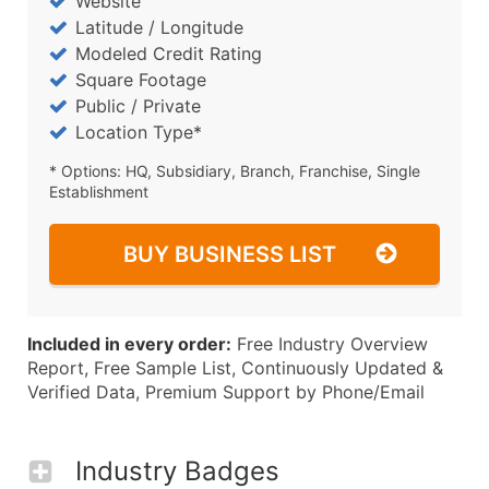
Website
Latitude / Longitude
Modeled Credit Rating
Square Footage
Public / Private
Location Type*
* Options: HQ, Subsidiary, Branch, Franchise, Single
Establishment
BUY BUSINESS LIST
Included in every order:
Free Industry Overview
Report, Free Sample List, Continuously Updated &
Verified Data, Premium Support by Phone/Email
Industry Badges