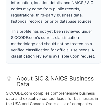
information, location details, and NAICS / SIC
codes may come from public records,
registrations, third-party business data,
historical records, or prior database sources.
This profile has not yet been reviewed under
SICCODE.com's current classification
methodology and should not be treated as a
verified classification for official-use needs. A
classification review is available upon request.
About SIC & NAICS Business
Data
SICCODE.com compiles comprehensive business
data and executive contact leads for businesses in
the USA and Canada. Order a list of companies