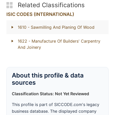
Related Classifications
ISIC CODES (INTERNATIONAL)
1610
- Sawmilling And Planing Of Wood
1622
- Manufacture Of Builders' Carpentry
And Joinery
About this profile & data
sources
Classification Status: Not Yet Reviewed
This profile is part of SICCODE.com's legacy
business database. The displayed company