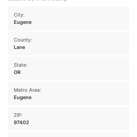
City:
Eugene
County:
Lane
State:
OR
Metro Area:
Eugene
ZIP:
97402