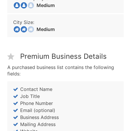
Medium
City Size:
Medium
Premium Business Details
A purchased business list contains the following
fields:
Contact Name
Job Title
Phone Number
Email (optional)
Business Address
Mailing Address