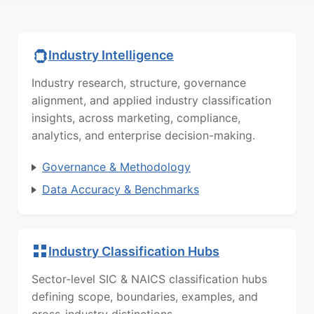
Industry Intelligence
Industry research, structure, governance
alignment, and applied industry classification
insights, across marketing, compliance,
analytics, and enterprise decision-making.
Governance & Methodology
Data Accuracy & Benchmarks
Industry Classification Hubs
Sector-level SIC & NAICS classification hubs
defining scope, boundaries, examples, and