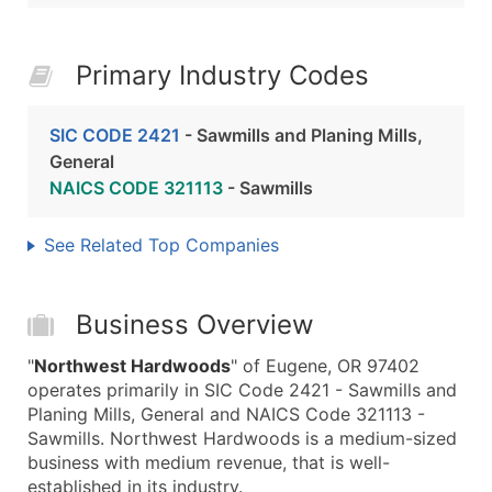
Primary Industry Codes
SIC CODE 2421
- Sawmills and Planing Mills,
General
NAICS CODE 321113
- Sawmills
See Related Top Companies
Business Overview
"
Northwest Hardwoods
" of Eugene, OR 97402
operates primarily in SIC Code 2421 - Sawmills and
Planing Mills, General and NAICS Code 321113 -
Sawmills. Northwest Hardwoods is a medium-sized
business with medium revenue, that is well-
established in its industry.