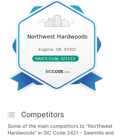
Competitors
Some of the main competitors to "Northwest
Hardwoods" in SIC Code 2421 - Sawmills and