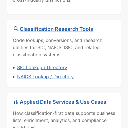
cross-industry distinctions.
Classification Research Tools
Code lookups, conversions, and research
utilities for SIC, NAICS, ISIC, and related
classification systems.
SIC Lookup / Directory
NAICS Lookup / Directory
Applied Data Services & Use Cases
How classification-first data supports business
lists, enrichment, analytics, and compliance
workflows.