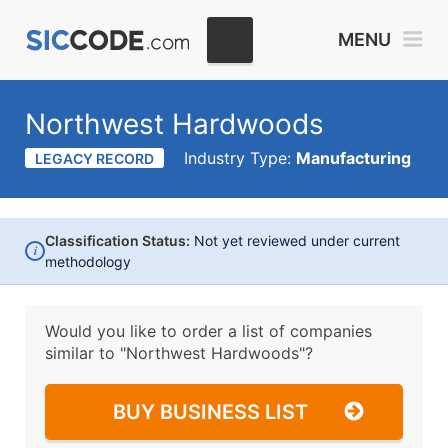
MENU
Northwest Hardwoods
Industry Type:
Manufacturing
LEGACY RECORD
Classification Status:
Not yet reviewed under current
i
methodology
Would you like to order a list of companies
similar to
"Northwest Hardwoods"?
BUY BUSINESS LIST