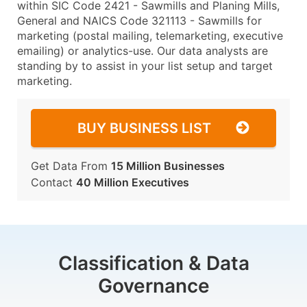
within SIC Code 2421 - Sawmills and Planing Mills,
General and NAICS Code 321113 - Sawmills for
marketing (postal mailing, telemarketing, executive
emailing) or analytics-use. Our data analysts are
standing by to assist in your list setup and target
marketing.
BUY BUSINESS LIST
Get Data From
15 Million Businesses
Contact
40 Million Executives
Classification & Data
Governance