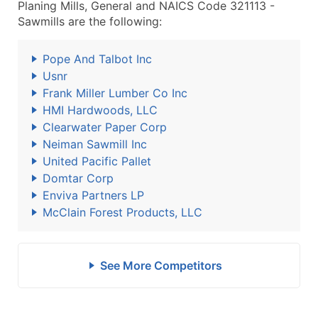
Planing Mills, General and NAICS Code 321113 -
Sawmills are the following:
Pope And Talbot Inc
Usnr
Frank Miller Lumber Co Inc
HMI Hardwoods, LLC
Clearwater Paper Corp
Neiman Sawmill Inc
United Pacific Pallet
Domtar Corp
Enviva Partners LP
McClain Forest Products, LLC
See More Competitors