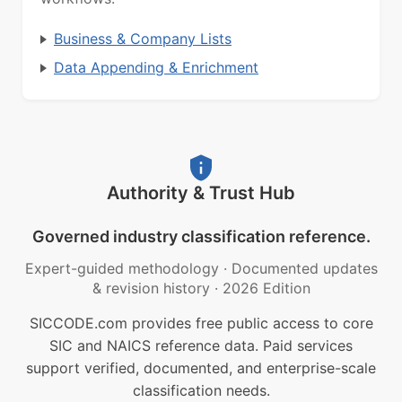
Business & Company Lists
Data Appending & Enrichment
Authority & Trust Hub
Governed industry classification reference.
Expert-guided methodology
·
Documented updates
& revision history
·
2026 Edition
SICCODE.com provides free public access to core
SIC and NAICS reference data. Paid services
support verified, documented, and enterprise-scale
classification needs.