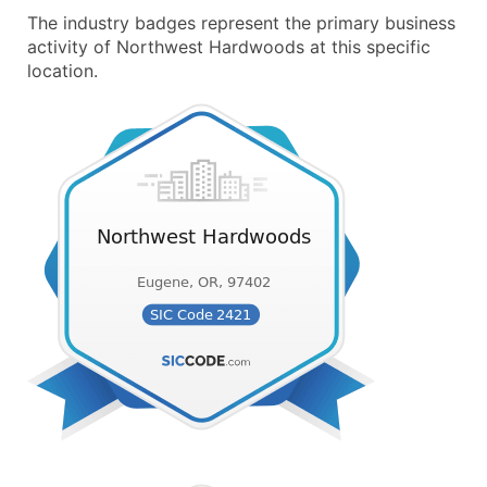
The industry badges represent the primary business
activity of Northwest Hardwoods at this specific
location.