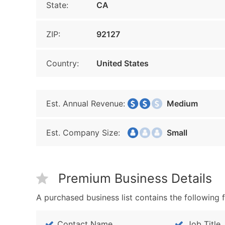
State:
CA
ZIP:
92127
Country:
United States
Est. Annual Revenue:
Medium
Est. Company Size:
Small
Premium Business Details
A purchased business list contains the following f
Contact Name
Job Title