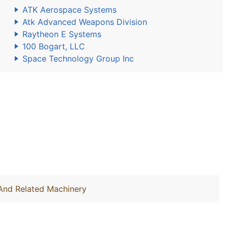
ATK Aerospace Systems
Atk Advanced Weapons Division
Raytheon E Systems
100 Bogart, LLC
Space Technology Group Inc
 And Related Machinery