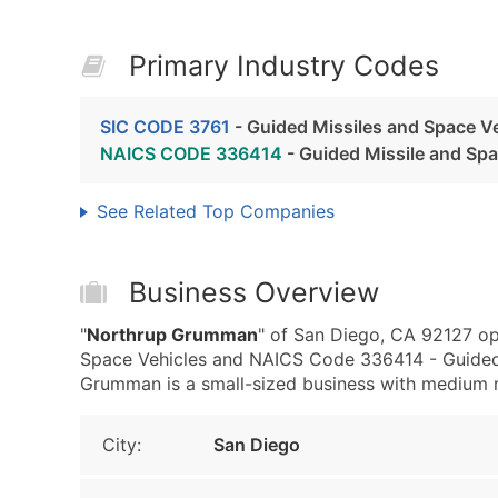
Primary Industry Codes
SIC CODE 3761
- Guided Missiles and Space V
NAICS CODE 336414
- Guided Missile and Sp
See Related Top Companies
Business Overview
"
Northrup Grumman
" of San Diego, CA 92127 op
Space Vehicles and NAICS Code 336414 - Guided 
Grumman is a small-sized business with medium rev
City:
San Diego