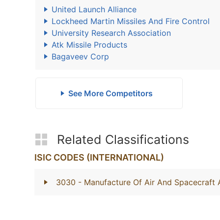
United Launch Alliance
Lockheed Martin Missiles And Fire Control
University Research Association
Atk Missile Products
Bagaveev Corp
See More Competitors
Related Classifications
ISIC CODES (INTERNATIONAL)
3030
- Manufacture Of Air And Spacecraft