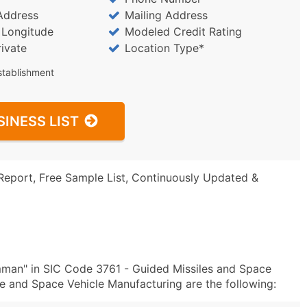
Address
Mailing Address
/ Longitude
Modeled Credit Rating
rivate
Location Type*
stablishment
SINESS LIST
Report, Free Sample List, Continuously Updated &
man" in SIC Code 3761 - Guided Missiles and Space
 and Space Vehicle Manufacturing are the following: