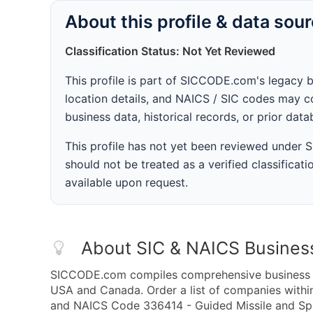
About this profile & data sou
Classification Status: Not Yet Reviewed
This profile is part of SICCODE.com's legacy 
location details, and NAICS / SIC codes may co
business data, historical records, or prior dat
This profile has not yet been reviewed under
should not be treated as a verified classificatio
available upon request.
About SIC & NAICS Busines
SICCODE.com compiles comprehensive business da
USA and Canada. Order a list of companies withi
and NAICS Code 336414 - Guided Missile and Spac