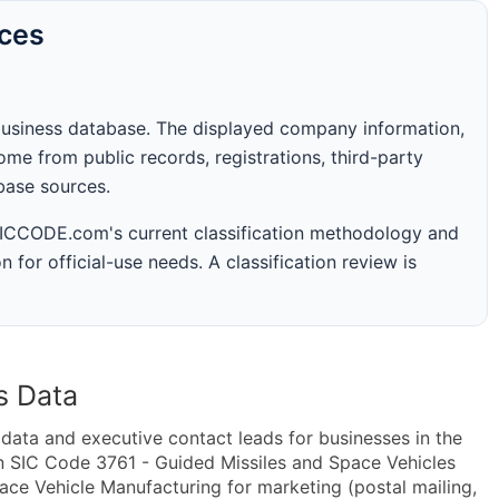
rces
business database. The displayed company information,
me from public records, registrations, third-party
abase sources.
 SICCODE.com's current classification methodology and
n for official-use needs. A classification review is
s Data
ta and executive contact leads for businesses in the
n SIC Code 3761 - Guided Missiles and Space Vehicles
e Vehicle Manufacturing for marketing (postal mailing,