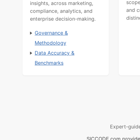
scope
insights, across marketing,
and c
compliance, analytics, and
distin
enterprise decision-making.
Governance &
Methodology
Data Accuracy &
Benchmarks
Expert-guid
SICCODE.com provides 