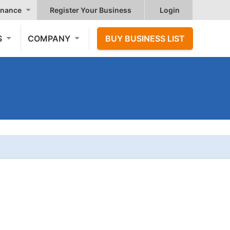
nance
Register Your Business
Login
S
COMPANY
BUY BUSINESS LIST