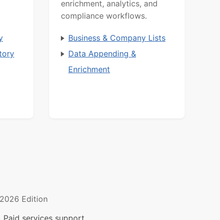
enrichment, analytics, and
compliance workflows.
y
Business & Company Lists
tory
Data Appending &
Enrichment
2026 Edition
 Paid services support