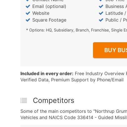
Email (optional)
Business 
Website
Latitude 
Square Footage
Public / P
* Options: HQ, Subsidiary, Branch, Franchise, Single E
BUY BU
Included in every order:
Free Industry Overview 
Verified Data, Premium Support by Phone/Email
Competitors
Some of the main competitors to "Northrup Grum
Vehicles and NAICS Code 336414 - Guided Missile