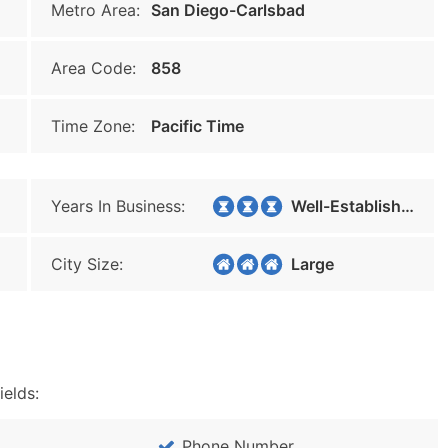
Metro Area:
San Diego-Carlsbad
Area Code:
858
Time Zone:
Pacific Time
Years In Business:
Well-Established
City Size:
Large
ields:
Phone Number