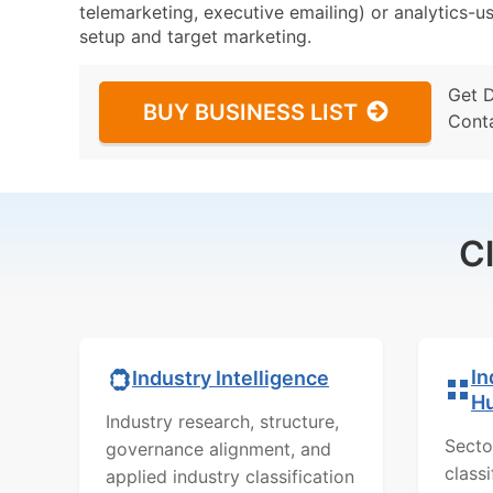
telemarketing, executive emailing) or analytics-us
setup and target marketing.
Get 
BUY BUSINESS LIST
Cont
C
In
Industry Intelligence
H
Industry research, structure,
Secto
governance alignment, and
class
applied industry classification