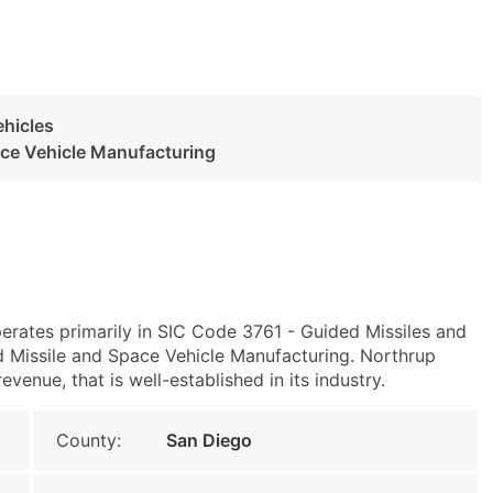
ehicles
ace Vehicle Manufacturing
erates primarily in SIC Code 3761 - Guided Missiles and
Missile and Space Vehicle Manufacturing. Northrup
enue, that is well-established in its industry.
County:
San Diego