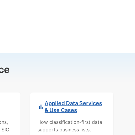
ce
Applied Data Services
& Use Cases
ons,
How classification-first data
 SIC,
supports business lists,