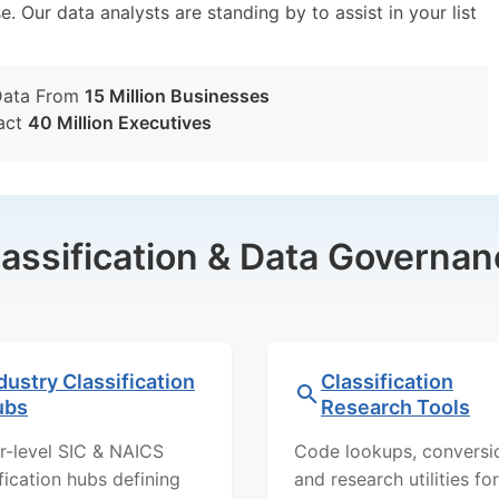
e. Our data analysts are standing by to assist in your list
Data From
15 Million Businesses
act
40 Million Executives
lassification & Data Governan
dustry Classification
Classification
ubs
Research Tools
r-level SIC & NAICS
Code lookups, conversi
ification hubs defining
and research utilities for