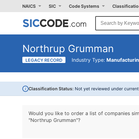
NAICS
SIC
Code Systems
Classificati
Northrup Grumman
Industry Type:
Manufacturi
LEGACY RECORD
i
Classification Status:
Not yet reviewed under curren
Would you like to order a list of companies sim
"Northrup Grumman"?