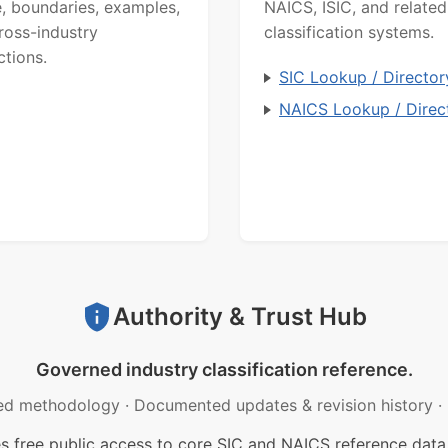
, boundaries, examples,
NAICS, ISIC, and related
ross-industry
classification systems.
ctions.
SIC Lookup / Director
NAICS Lookup / Direc
Authority & Trust Hub
Governed industry classification reference.
ed methodology
·
Documented updates & revision history
·
free public access to core SIC and NAICS reference data.