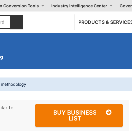
on Conversion Tools
Industry Intelligence Center
Gover
PRODUCTS & SERVICE
ng
t methodology
ilar to
BUY BUSINESS
LIST