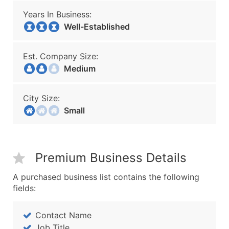
Years In Business:
Well-Established
Est. Company Size:
Medium
City Size:
Small
Premium Business Details
A purchased business list contains the following
fields:
Contact Name
Job Title