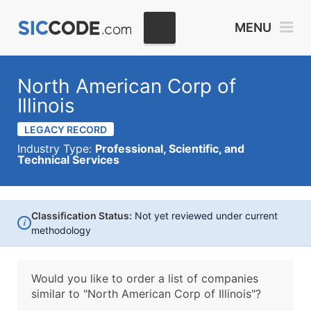
MENU
North American Corp of
Illinois
LEGACY RECORD
Industry Type:
Professional, Scientific, and
Technical Services
Classification Status:
Not yet reviewed under current
i
methodology
Would you like to order a list of companies
similar to
"North American Corp of Illinois"?