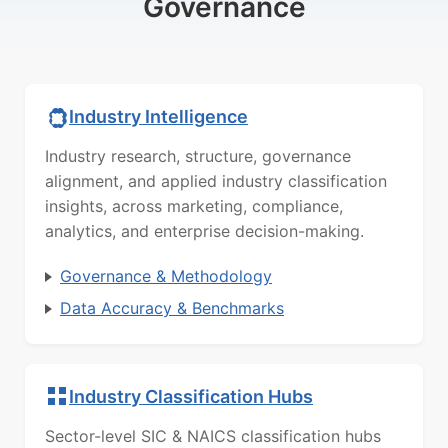
Governance
Industry Intelligence
Industry research, structure, governance
alignment, and applied industry classification
insights, across marketing, compliance,
analytics, and enterprise decision-making.
Governance & Methodology
Data Accuracy & Benchmarks
Industry Classification Hubs
Sector-level SIC & NAICS classification hubs