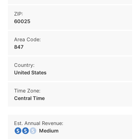
ZIP:
60025
Area Code:
847
Country:
United States
Time Zone:
Central Time
Est. Annual Revenue:
Medium