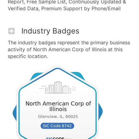
Report, Free Sample List, Continuously Updated &
Verified Data, Premium Support by Phone/Email
Industry Badges
The industry badges represent the primary business
activity of North American Corp of Illinois at this
specific location.