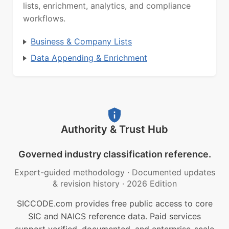
lists, enrichment, analytics, and compliance
workflows.
Business & Company Lists
Data Appending & Enrichment
Authority & Trust Hub
Governed industry classification reference.
Expert-guided methodology
·
Documented updates
& revision history
·
2026 Edition
SICCODE.com provides free public access to core
SIC and NAICS reference data. Paid services