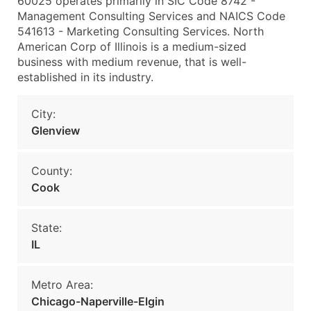
60025 operates primarily in SIC Code 8742 -
Management Consulting Services and NAICS Code
541613 - Marketing Consulting Services. North
American Corp of Illinois is a medium-sized
business with medium revenue, that is well-
established in its industry.
City:
Glenview
County:
Cook
State:
IL
Metro Area:
Chicago-Naperville-Elgin