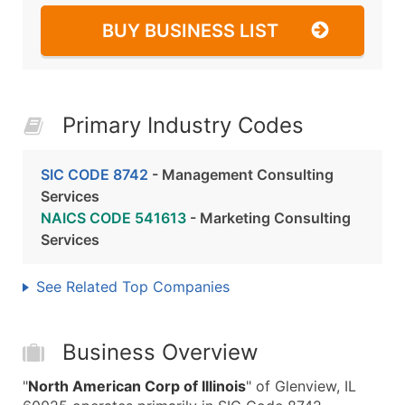
BUY BUSINESS LIST
Primary Industry Codes
SIC CODE 8742
- Management Consulting
Services
NAICS CODE 541613
- Marketing Consulting
Services
See Related Top Companies
Business Overview
"
North American Corp of Illinois
" of Glenview, IL