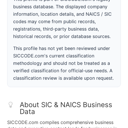
business database. The displayed company
information, location details, and NAICS / SIC
codes may come from public records,
registrations, third-party business data,
historical records, or prior database sources.
This profile has not yet been reviewed under
SICCODE.com's current classification
methodology and should not be treated as a
verified classification for official-use needs. A
classification review is available upon request.
About SIC & NAICS Business
Data
SICCODE.com compiles comprehensive business