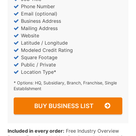
Phone Number
Email (optional)
Business Address
Mailing Address
Website
Latitude / Longitude
Modeled Credit Rating
Square Footage
Public / Private
Location Type*
* Options: HQ, Subsidiary, Branch, Franchise, Single
Establishment
BUY BUSINESS LIST
Included in every order:
Free Industry Overview