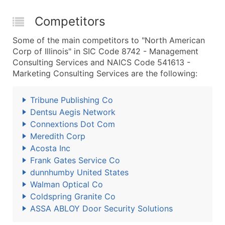
Competitors
Some of the main competitors to "North American
Corp of Illinois" in SIC Code 8742 - Management
Consulting Services and NAICS Code 541613 -
Marketing Consulting Services are the following:
Tribune Publishing Co
Dentsu Aegis Network
Connextions Dot Com
Meredith Corp
Acosta Inc
Frank Gates Service Co
dunnhumby United States
Walman Optical Co
Coldspring Granite Co
ASSA ABLOY Door Security Solutions