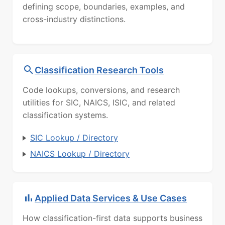
defining scope, boundaries, examples, and
cross-industry distinctions.
Classification Research Tools
Code lookups, conversions, and research
utilities for SIC, NAICS, ISIC, and related
classification systems.
SIC Lookup / Directory
NAICS Lookup / Directory
Applied Data Services & Use Cases
How classification-first data supports business