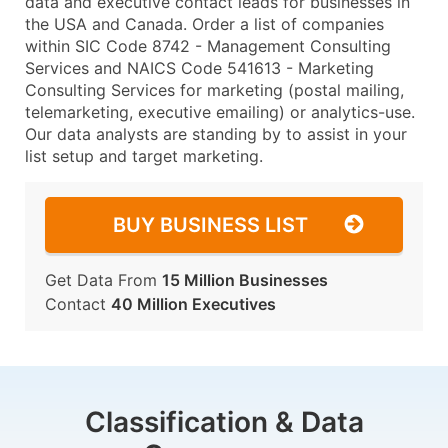
data and executive contact leads for businesses in
the USA and Canada. Order a list of companies
within SIC Code 8742 - Management Consulting
Services and NAICS Code 541613 - Marketing
Consulting Services for marketing (postal mailing,
telemarketing, executive emailing) or analytics-use.
Our data analysts are standing by to assist in your
list setup and target marketing.
BUY BUSINESS LIST
Get Data From
15 Million Businesses
Contact
40 Million Executives
Classification & Data