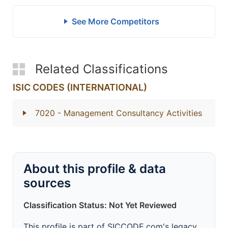
See More Competitors
Related Classifications
ISIC CODES (INTERNATIONAL)
7020
- Management Consultancy Activities
About this profile & data
sources
Classification Status: Not Yet Reviewed
This profile is part of SICCODE.com's legacy