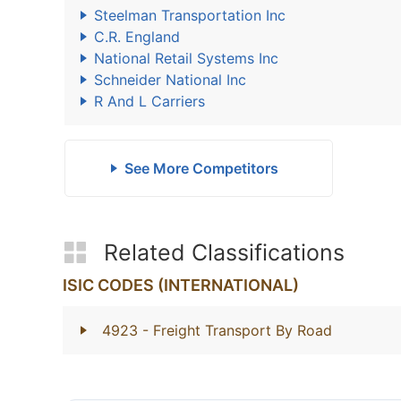
Steelman Transportation Inc
C.R. England
National Retail Systems Inc
Schneider National Inc
R And L Carriers
See More Competitors
Related Classifications
ISIC CODES (INTERNATIONAL)
4923
- Freight Transport By Road