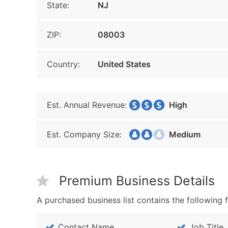
State:
NJ
ZIP:
08003
Country:
United States
Est. Annual Revenue:
High
Est. Company Size:
Medium
Premium Business Details
A purchased business list contains the following f
Contact Name
Job Title