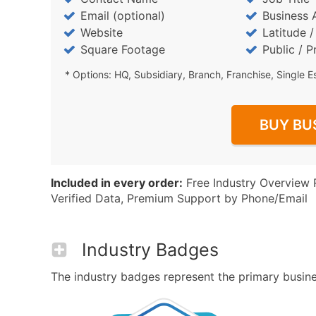
Email (optional)
Business 
Website
Latitude 
Square Footage
Public / P
* Options: HQ, Subsidiary, Branch, Franchise, Single E
BUY BU
Included in every order:
Free Industry Overview 
Verified Data, Premium Support by Phone/Email
Industry Badges
The industry badges represent the primary business