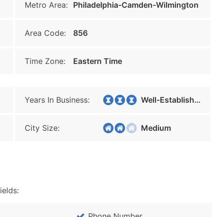
Metro Area:
Philadelphia-Camden-Wilmington
Area Code:
856
Time Zone:
Eastern Time
Years In Business:
Well-Established
City Size:
Medium
ields:
Phone Number