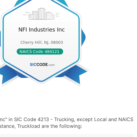
Inc" in SIC Code 4213 - Trucking, except Local and NAICS
tance, Truckload are the following: