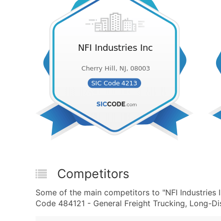
Competitors
Some of the main competitors to "NFI Industries 
Code 484121 - General Freight Trucking, Long-Dis