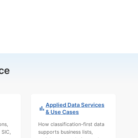
ce
Applied Data Services
& Use Cases
ons,
How classification-first data
 SIC,
supports business lists,