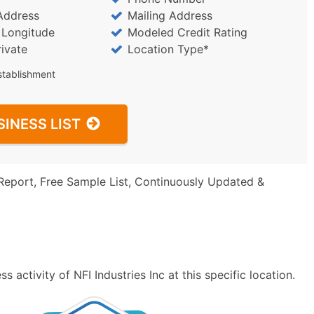
Address
Mailing Address
/ Longitude
Modeled Credit Rating
rivate
Location Type*
stablishment
SINESS LIST
Report, Free Sample List, Continuously Updated &
 activity of NFI Industries Inc at this specific location.