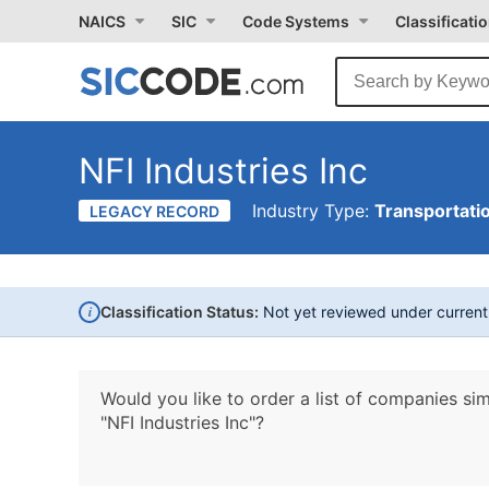
NAICS
SIC
Code Systems
Classificati
NFI Industries Inc
Industry Type:
Transportati
LEGACY RECORD
i
Classification Status:
Not yet reviewed under curren
Would you like to order a list of companies sim
"NFI Industries Inc"?