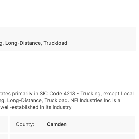
ng, Long-Distance, Truckload
rates primarily in SIC Code 4213 - Trucking, except Local
, Long-Distance, Truckload. NFI Industries Inc is a
ell-established in its industry.
County:
Camden