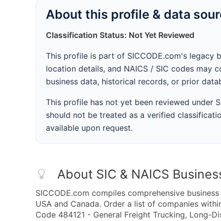
About this profile & data sou
Classification Status: Not Yet Reviewed
This profile is part of SICCODE.com's legacy 
location details, and NAICS / SIC codes may co
business data, historical records, or prior dat
This profile has not yet been reviewed under
should not be treated as a verified classificatio
available upon request.
About SIC & NAICS Busines
SICCODE.com compiles comprehensive business da
USA and Canada. Order a list of companies withi
Code 484121 - General Freight Trucking, Long-Dis