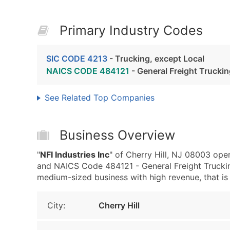
Primary Industry Codes
SIC CODE 4213
- Trucking, except Local
NAICS CODE 484121
- General Freight Trucki
See Related Top Companies
Business Overview
"
NFI Industries Inc
" of Cherry Hill, NJ 08003 ope
and NAICS Code 484121 - General Freight Trucking
medium-sized business with high revenue, that is w
City:
Cherry Hill