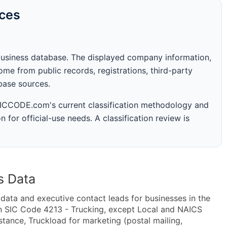
rces
business database. The displayed company information,
me from public records, registrations, third-party
abase sources.
 SICCODE.com's current classification methodology and
n for official-use needs. A classification review is
s Data
ta and executive contact leads for businesses in the
n SIC Code 4213 - Trucking, except Local and NAICS
tance, Truckload for marketing (postal mailing,