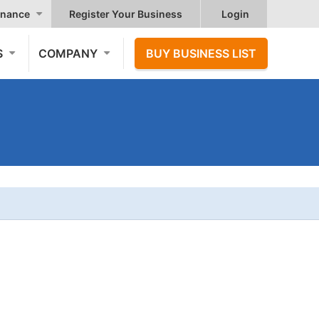
nance
Register Your Business
Login
S
COMPANY
BUY BUSINESS LIST