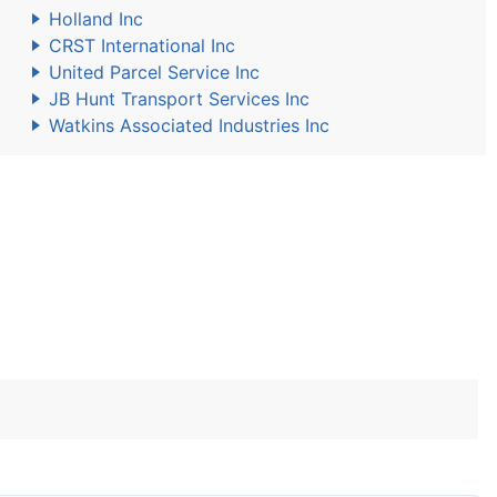
Holland Inc
CRST International Inc
United Parcel Service Inc
JB Hunt Transport Services Inc
Watkins Associated Industries Inc