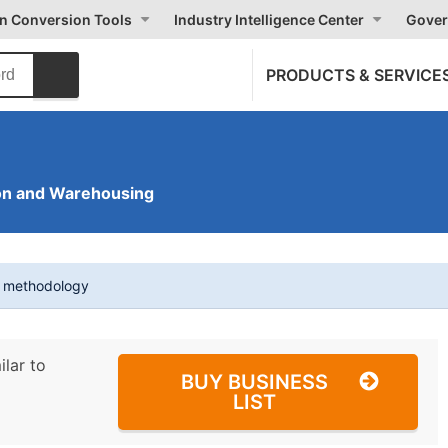
on Conversion Tools
Industry Intelligence Center
Gover
PRODUCTS & SERVICE
on and Warehousing
t methodology
ilar to
BUY BUSINESS
LIST