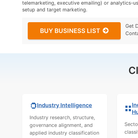
telemarketing, executive emailing) or analytics-us
setup and target marketing.
Get 
BUY BUSINESS LIST
Cont
C
In
Industry Intelligence
H
Industry research, structure,
Secto
governance alignment, and
class
applied industry classification