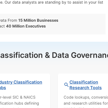
e. Our data analysts are standing by to assist in your list
Data From
15 Million Businesses
act
40 Million Executives
lassification & Data Governan
dustry Classification
Classification
ubs
Research Tools
r-level SIC & NAICS
Code lookups, conversi
ification hubs defining
and research utilities for